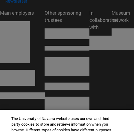
(opens in new window)
Newsletter
Main employers
Other sponsoring
In
Museum
trustees
collaboration
network
with
The University of Navarra website uses our own and third-
party cookies to store and retrieve information when you
browse. Different types of cookies have different purposes.