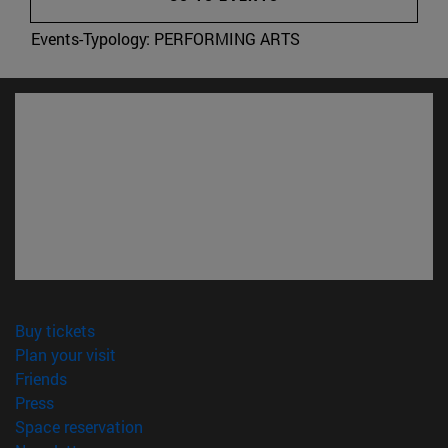
Events-Typology:
PERFORMING ARTS
(opens in new window)
Buy tickets
(opens in new window)
Plan your visit
(opens in new window)
Friends
(opens in new window)
Press
(opens in new window)
Space reservation