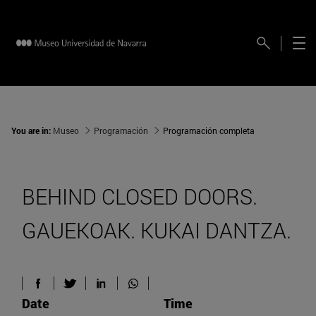
You are in:
Museo
Programación
Programación completa
BEHIND CLOSED DOORS.
GAUEKOAK. KUKAI DANTZA.
Date
Time