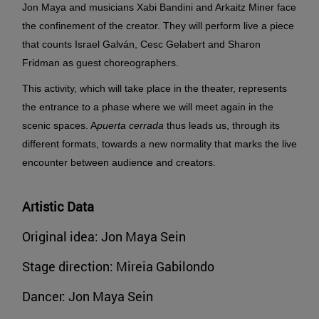
Jon Maya and musicians Xabi Bandini and Arkaitz Miner face
the confinement of the creator. They will perform live a piece
that counts Israel Galván, Cesc Gelabert and Sharon
Fridman as guest choreographers.
This activity, which will take place in the theater, represents
the entrance to a phase where we will meet again in the
scenic spaces.
A
puerta cerrada
thus leads us, through its
different formats, towards a new normality that marks the live
encounter between audience and creators.
Artistic Data
Original idea: Jon Maya Sein
Stage direction: Mireia Gabilondo
Dancer: Jon Maya Sein