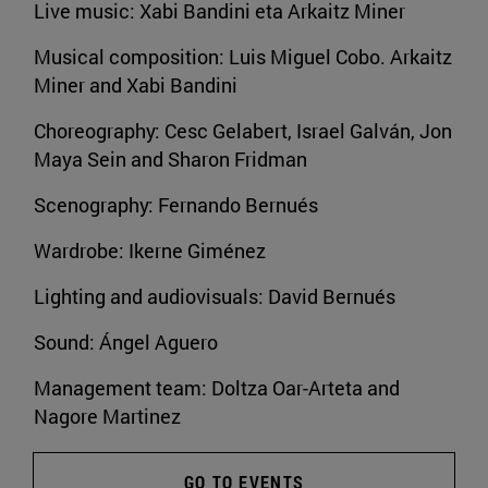
Live music: Xabi Bandini eta Arkaitz Miner
Musical composition: Luis Miguel Cobo. Arkaitz
Miner and Xabi Bandini
Choreography: Cesc Gelabert, Israel Galván, Jon
Maya Sein and Sharon Fridman
Scenography: Fernando Bernués
Wardrobe: Ikerne Giménez
Lighting and audiovisuals: David Bernués
Sound: Ángel Aguero
Management team: Doltza Oar-Arteta and
Nagore Martinez
GO TO EVENTS