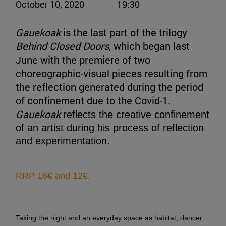
October 10, 2020
19:30
Gauekoak
is the last part of the trilogy
Behind Closed Doors
, which began last
June with the premiere of two
choreographic-visual pieces resulting from
the reflection generated during the period
of confinement due to the Covid-1.
Gauekoak
reflects the creative confinement
of an artist during his process of reflection
and experimentation.
RRP 16€ and 12€.
Taking the night and an everyday space as habitat, dancer