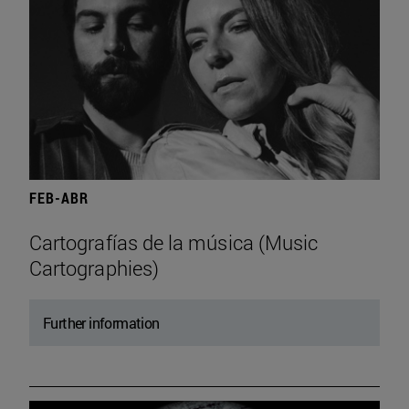
FEB-ABR
Cartografías de la música (Music
Cartographies)
Further information