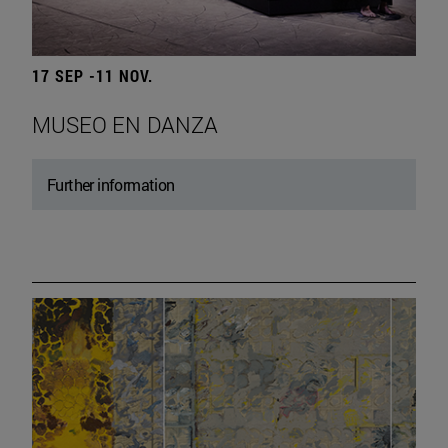
17 SEP -11 NOV.
MUSEO EN DANZA
Further information