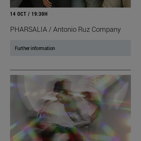
14 OCT / 19:30H
PHARSALIA / Antonio Ruz Company
Further information