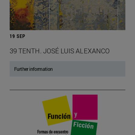
19 SEP
39 TENTH. JOSÉ LUIS ALEXANCO
Further information