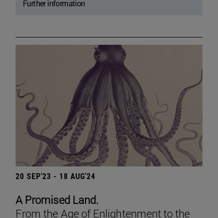
Further information
20 SEP'23 - 18 AUG'24
A Promised Land.
From the Age of Enlightenment to the