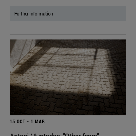
Further information
15 OCT - 1 MAR