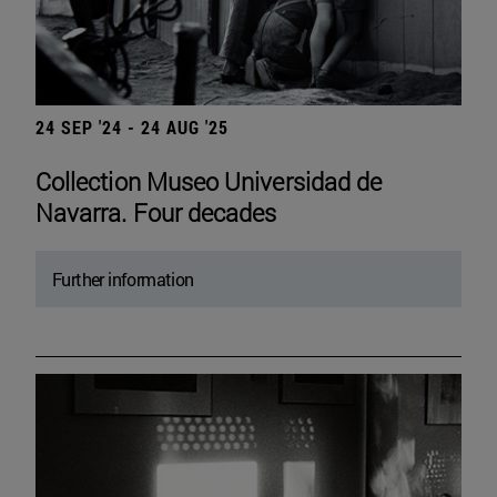
24 SEP '24 - 24 AUG '25
Collection Museo Universidad de
Navarra. Four decades
Further information