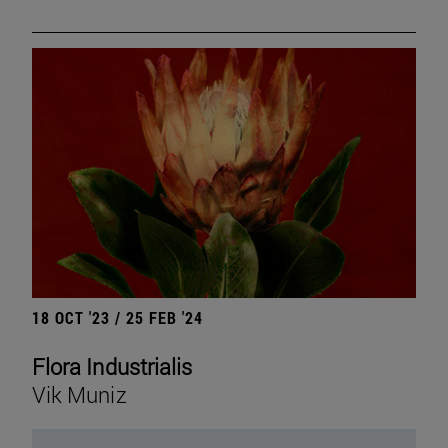
18 OCT '23 / 25 FEB '24
Flora Industrialis
Vik Muniz