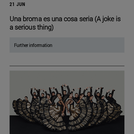
21 JUN
Una broma es una cosa seria (A joke is
a serious thing)
Further information