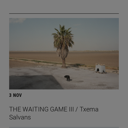
3 NOV
THE WAITING GAME III / Txema
Salvans