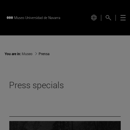
You are in:
Museo
Prensa
Press specials