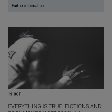
Further information
19 OCT
EVERYTHING IS TRUE. FICTIONS AND