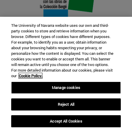
The University of Navarra website uses our own and third-
party cookies to store and retrieve information when you
browse. Different types of cookies have different purposes.
22 SEP
For example, to identify you as a user, obtain information
about your browsing habits respecting your privacy, or
FUNCTION AND FICTION. Several
personalize how the content is displayed. You can select the
cookies you want to enable or accept them all. This banner
artists
will remain active until you choose one of the two options.
For more detailed information about our cookies, please visit
our
Cookie Policy.
Further information
Manage cookies
Reject All
Accept All Cookies