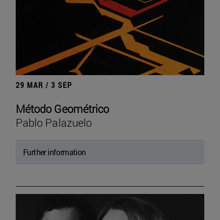
29 MAR / 3 SEP
Método Geométrico
Pablo Palazuelo
Further information