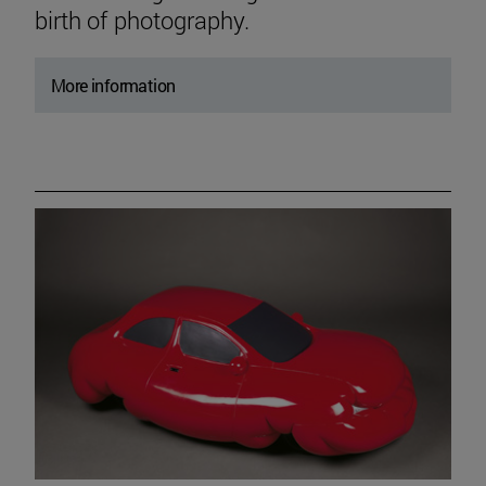
birth of photography.
More information