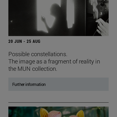
20 JUN - 25 AUG
Possible constellations.
The image as a fragment of reality in
the MUN collection.
Further information