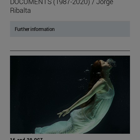
DOCUMENTS (1987-2020) / Jorge
Ribalta
Further information
16 and 20 OCT