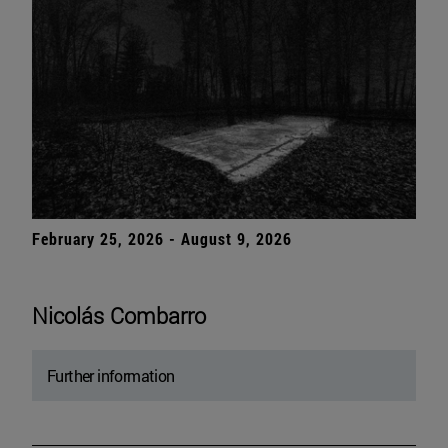
February 25, 2026 - August 9, 2026
Nicolás Combarro
Further information