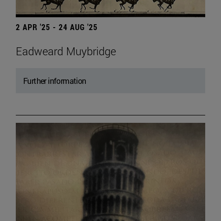
2 APR '25 - 24 AUG '25
Eadweard Muybridge
Further information