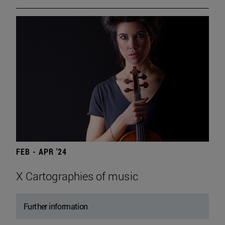
FEB - APR '24
X Cartographies of music
Further information