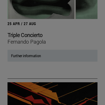
25 APR / 27 AUG
Triple Concierto
Fernando Pagola
Further information