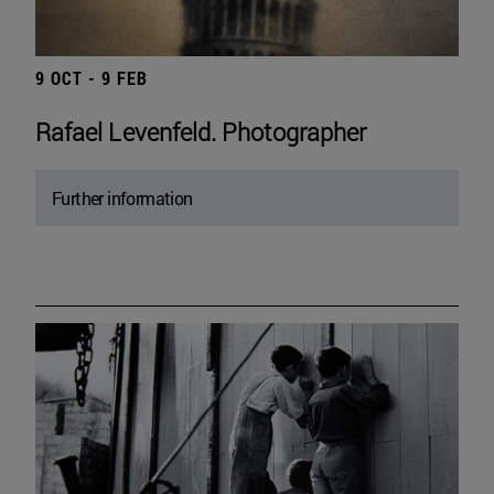
9 OCT - 9 FEB
Rafael Levenfeld. Photographer
Further information