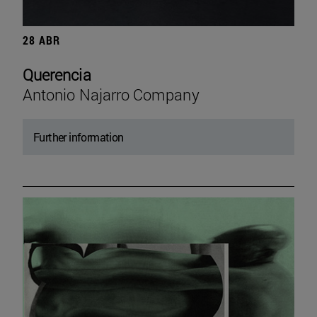
28 ABR
Querencia
Antonio Najarro Company
Further information