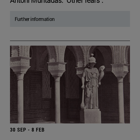
Antoni Muntadas. "Other fears".
Further information
30 SEP - 8 FEB