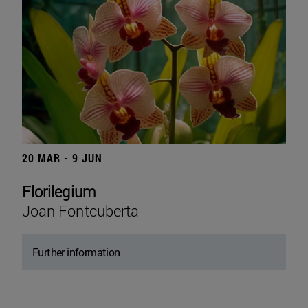
20 MAR - 9 JUN
Florilegium
Joan Fontcuberta
Further information