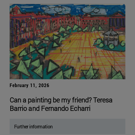
February 11, 2026
Can a painting be my friend? Teresa
Barrio and Fernando Echarri
Further information