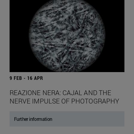
9 FEB - 16 APR
REAZIONE NERA: CAJAL AND THE
NERVE IMPULSE OF PHOTOGRAPHY
Further information