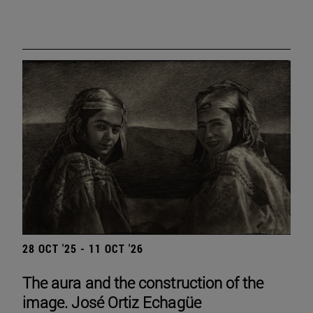
28 OCT '25 - 11 OCT '26
The aura and the construction of the
image. José Ortiz Echagüe