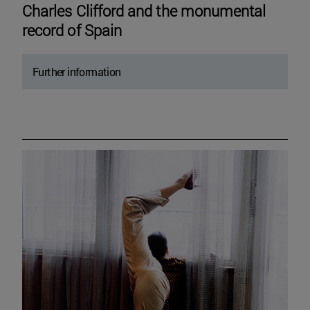
Charles Clifford and the monumental
record of Spain
Further information