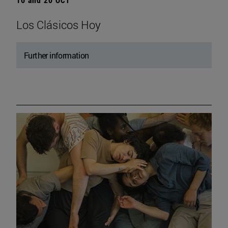
Los Clásicos Hoy
Further information