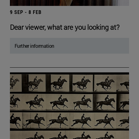
9 SEP - 8 FEB
Dear viewer, what are you looking at?
Further information