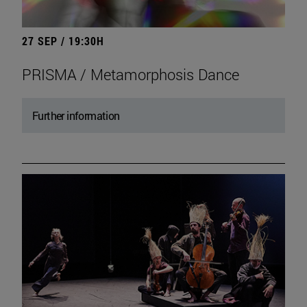
27 SEP / 19:30H
PRISMA / Metamorphosis Dance
Further information