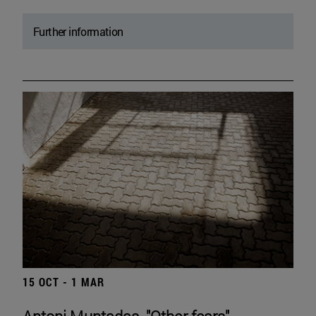
Further information
15 OCT - 1 MAR