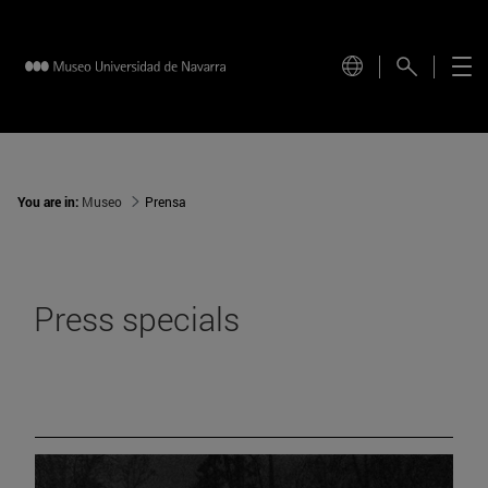
You are in:
Museo
Prensa
Press specials