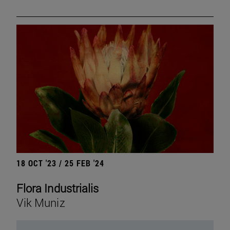
18 OCT '23 / 25 FEB '24
Flora Industrialis
Vik Muniz