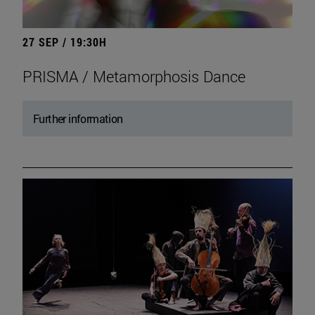
27 SEP / 19:30H
PRISMA / Metamorphosis Dance
Further information