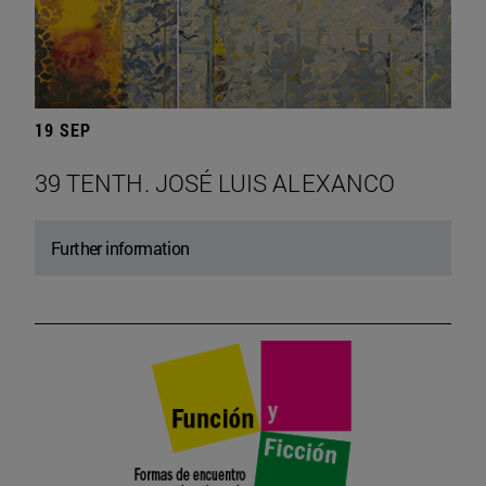
19 SEP
39 TENTH. JOSÉ LUIS ALEXANCO
Further information