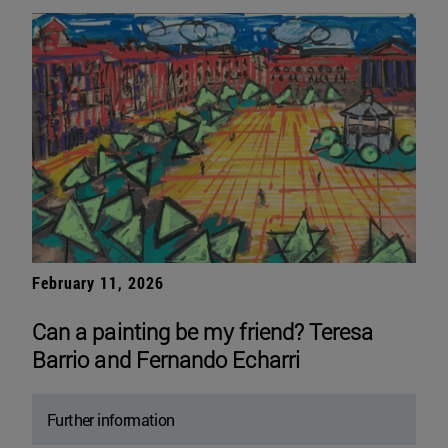
February 11, 2026
Can a painting be my friend? Teresa
Barrio and Fernando Echarri
Further information