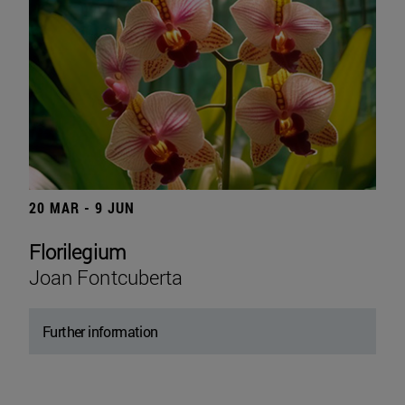
20 MAR - 9 JUN
Florilegium
Joan Fontcuberta
Further information