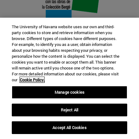
The University of Navarra website uses our own and third-
party cookies to store and retrieve information when you
browse. Different types of cookies have different purposes.
22 SEP
For example, to identify you as a user, obtain information
about your browsing habits respecting your privacy, or
FUNCTION AND FICTION. Several
personalize how the content is displayed. You can select the
cookies you want to enable or accept them all. This banner
artists
will remain active until you choose one of the two options.
For more detailed information about our cookies, please visit
our
Cookie Policy.
Further information
Manage cookies
Reject All
Accept All Cookies