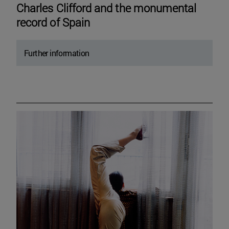
Charles Clifford and the monumental
record of Spain
Further information