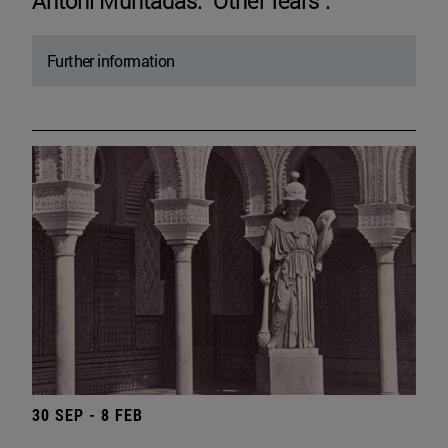
Antoni Muntadas. "Other fears".
Further information
30 SEP - 8 FEB