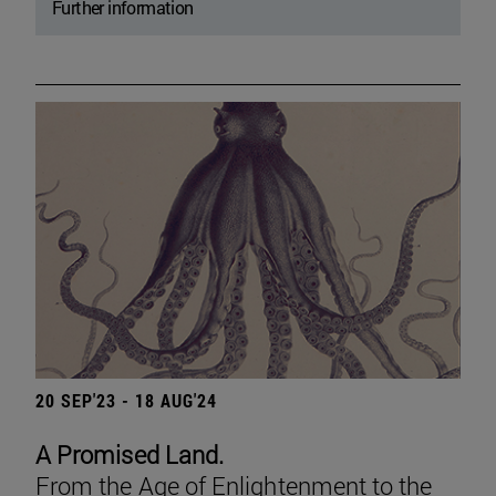
Further information
20 SEP'23 - 18 AUG'24
A Promised Land.
From the Age of Enlightenment to the