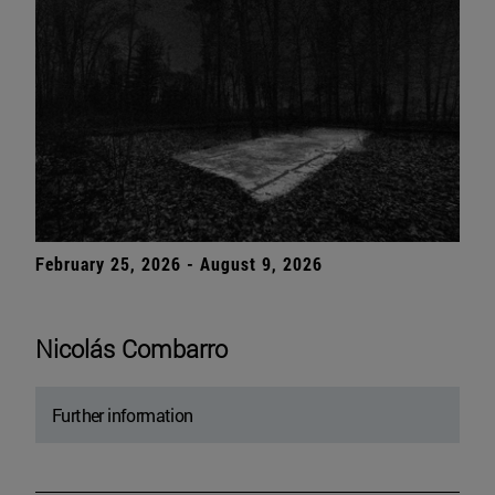
February 25, 2026 - August 9, 2026
Nicolás Combarro
Further information