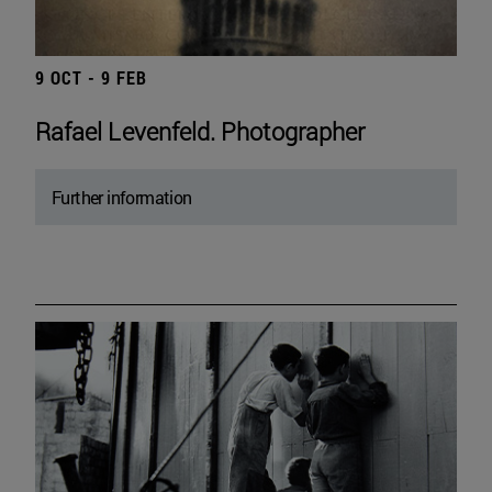
9 OCT - 9 FEB
Rafael Levenfeld. Photographer
Further information