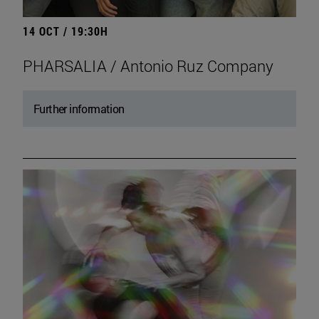
14 OCT / 19:30H
PHARSALIA / Antonio Ruz Company
Further information