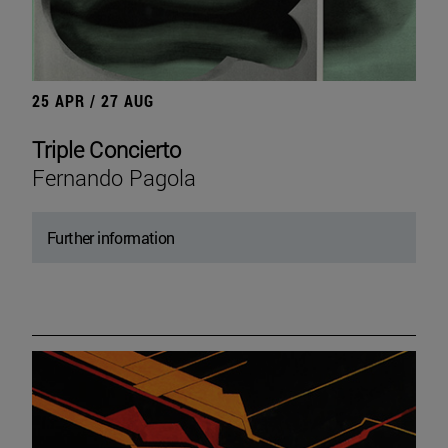
25 APR / 27 AUG
Triple Concierto
Fernando Pagola
Further information