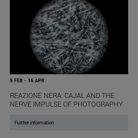
9 FEB - 16 APR
REAZIONE NERA: CAJAL AND THE
NERVE IMPULSE OF PHOTOGRAPHY
Further information