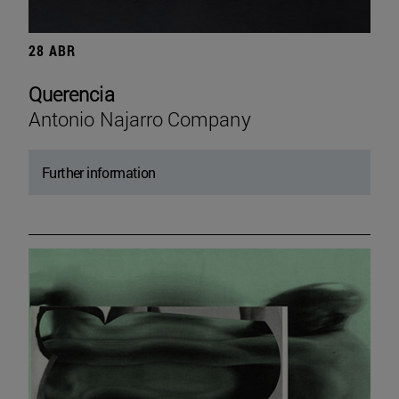
28 ABR
Querencia
Antonio Najarro Company
Further information