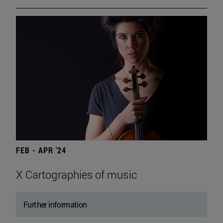
FEB - APR '24
X Cartographies of music
Further information