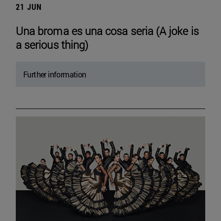
21 JUN
Una broma es una cosa seria (A joke is
a serious thing)
Further information