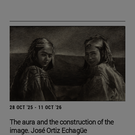
28 OCT '25 - 11 OCT '26
The aura and the construction of the
image. José Ortiz Echagüe