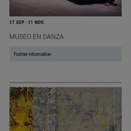
17 SEP -11 NOV.
MUSEO EN DANZA
Further information