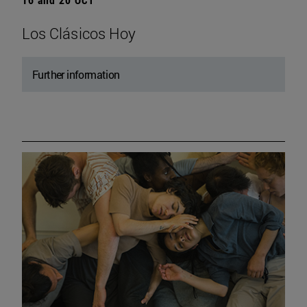
Los Clásicos Hoy
Further information