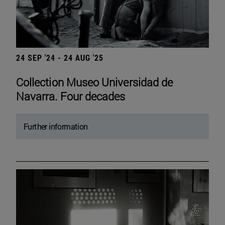
24 SEP '24 - 24 AUG '25
Collection Museo Universidad de
Navarra. Four decades
Further information