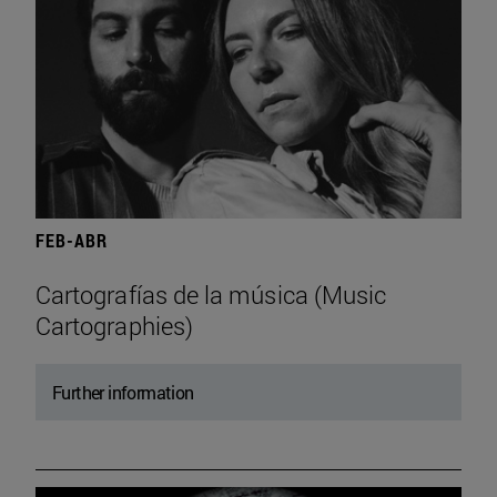
FEB-ABR
Cartografías de la música (Music
Cartographies)
Further information