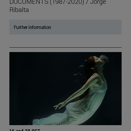
DOCUMENTS (1987-2020) / Jorge
Ribalta
Further information
16 and 20 OCT