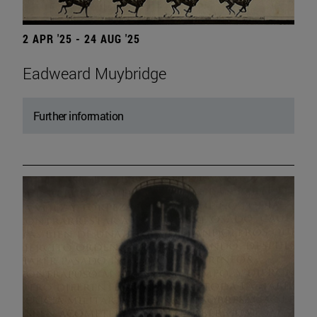
2 APR '25 - 24 AUG '25
Eadweard Muybridge
Further information