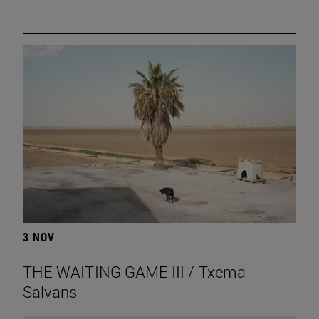
3 NOV
THE WAITING GAME III / Txema
Salvans