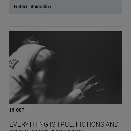
Further information
19 OCT
EVERYTHING IS TRUE. FICTIONS AND