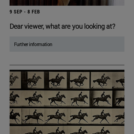
9 SEP - 8 FEB
Dear viewer, what are you looking at?
Further information