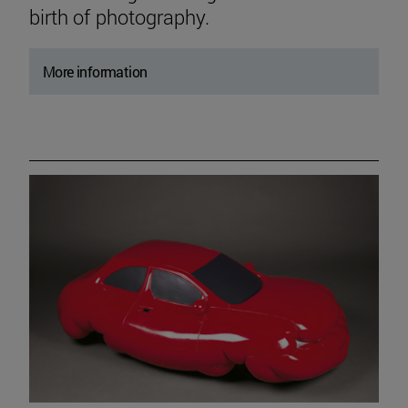
birth of photography.
More information