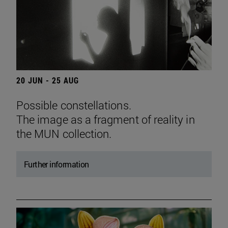
20 JUN - 25 AUG
Possible constellations.
The image as a fragment of reality in
the MUN collection.
Further information