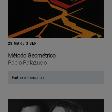
29 MAR / 3 SEP
Método Geométrico
Pablo Palazuelo
Further information