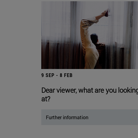
9 SEP - 8 FEB
Dear viewer, what are you lookin
at?
Further information