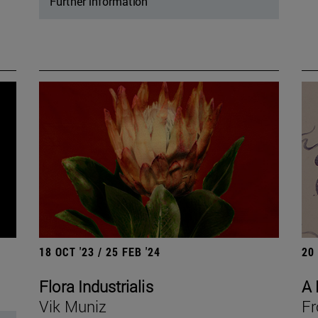
Further information
18 OCT '23 / 25 FEB '24
20
Flora Industrialis
A 
Vik Muniz
Fr