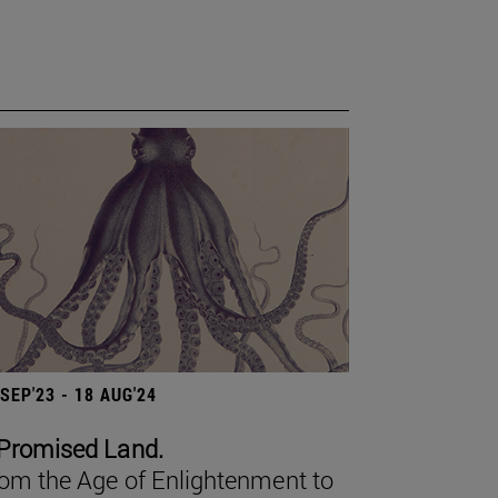
 SEP'23 - 18 AUG'24
Promised Land.
om the Age of Enlightenment to