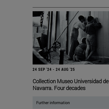
24 SEP '24 - 24 AUG '25
Collection Museo Universidad de
Navarra. Four decades
Further information