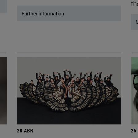
th
Further information
M
28 ABR
25