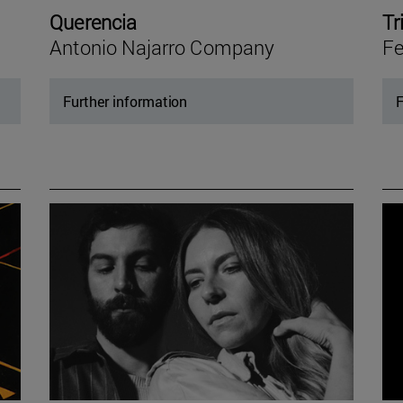
Querencia
Tr
Antonio Najarro Company
Fe
Further information
F