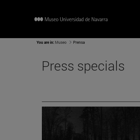
You are in:
Museo
Prensa
Press specials