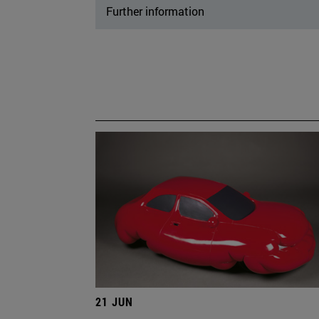
Further information
21 JUN