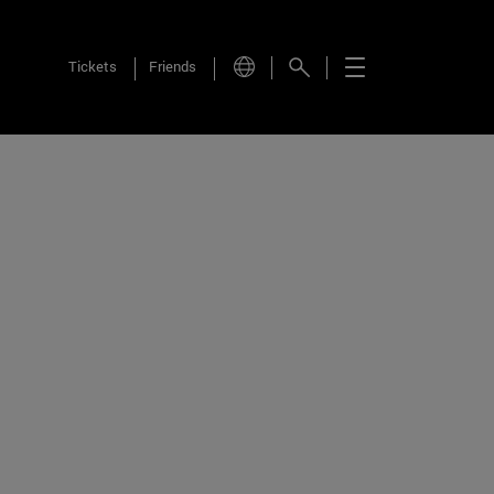
Tickets
Friends