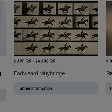
2 APR '25 - 24 AUG '25
9 
g
Eadweard Muybridge
Ra
Further information
F