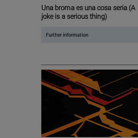
Una broma es una cosa seria (A
joke is a serious thing)
Further information