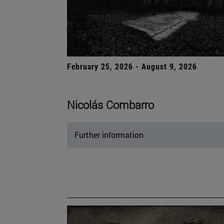
February 25, 2026 - August 9, 2026
Nicolás Combarro
Further information