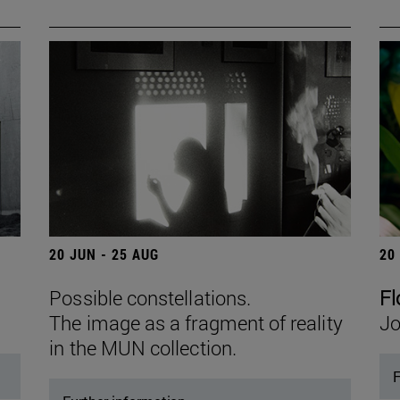
20 JUN - 25 AUG
20
Possible constellations.
Fl
The image as a fragment of reality
Jo
in the MUN collection.
F