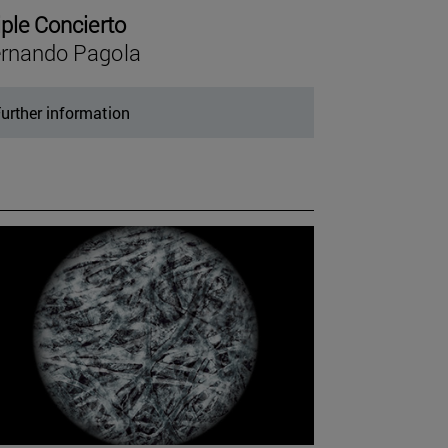
iple Concierto
rnando Pagola
urther information