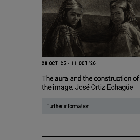
28 OCT '25 - 11 OCT '26
The aura and the construction of
the image. José Ortiz Echagüe
Further information