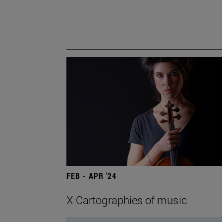
FEB - APR '24
X Cartographies of music