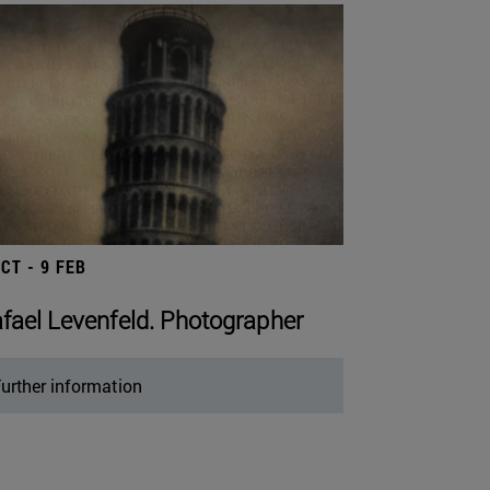
OCT - 9 FEB
fael Levenfeld. Photographer
urther information