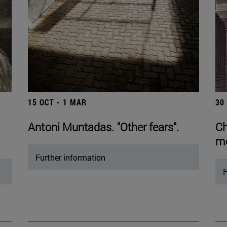
15 OCT - 1 MAR
30
Antoni Muntadas. "Other fears".
Ch
mo
Further information
F