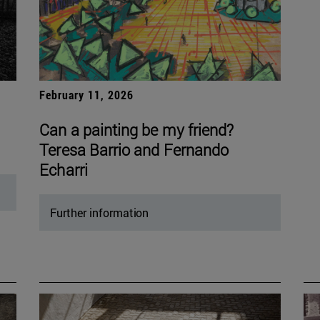
February 11, 2026
Can a painting be my friend?
Teresa Barrio and Fernando
Echarri
Further information