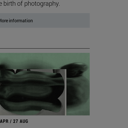
e birth of photography.
ore information
 APR / 27 AUG