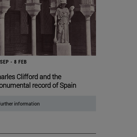
 SEP - 8 FEB
arles Clifford and the
numental record of Spain
urther information