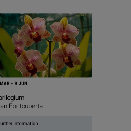
 MAR - 9 JUN
orilegium
an Fontcuberta
urther information