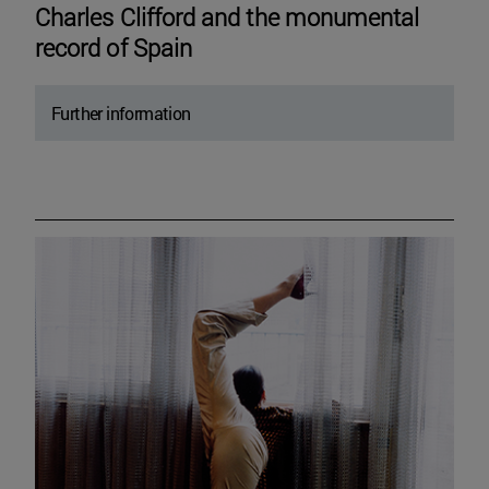
Charles Clifford and the monumental
record of Spain
Further information