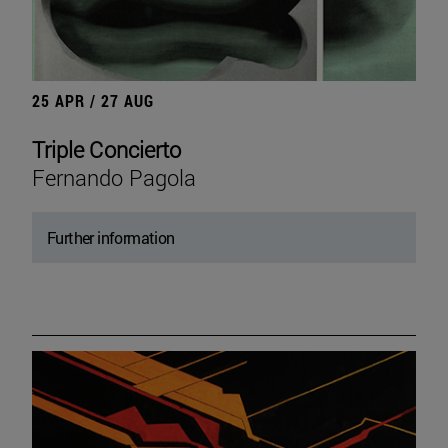
25 APR / 27 AUG
Triple Concierto
Fernando Pagola
Further information