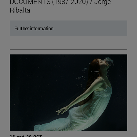
DOCUMENTS (1987-2020) / Jorge
Ribalta
Further information
16 and 20 OCT