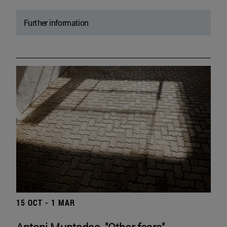
Further information
15 OCT - 1 MAR