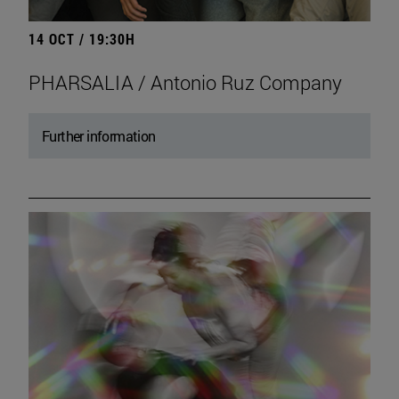
14 OCT / 19:30H
PHARSALIA / Antonio Ruz Company
Further information