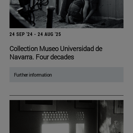
24 SEP '24 - 24 AUG '25
Collection Museo Universidad de
Navarra. Four decades
Further information