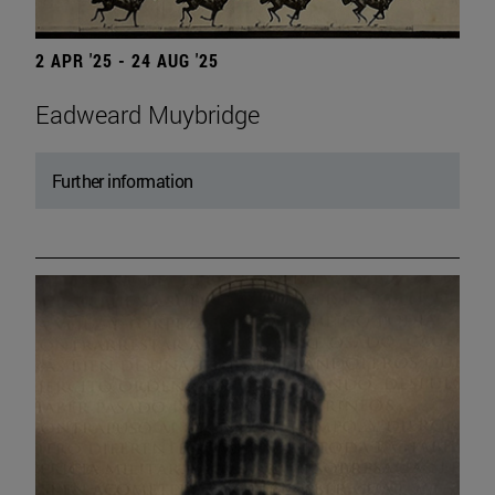
2 APR '25 - 24 AUG '25
Eadweard Muybridge
Further information