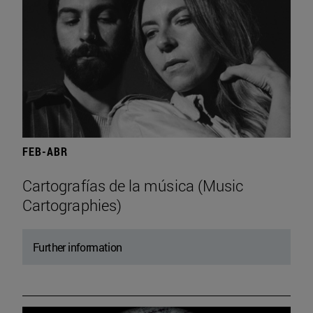
FEB-ABR
Cartografías de la música (Music
Cartographies)
Further information