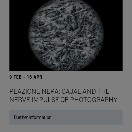
9 FEB - 16 APR
REAZIONE NERA: CAJAL AND THE
NERVE IMPULSE OF PHOTOGRAPHY
Further information