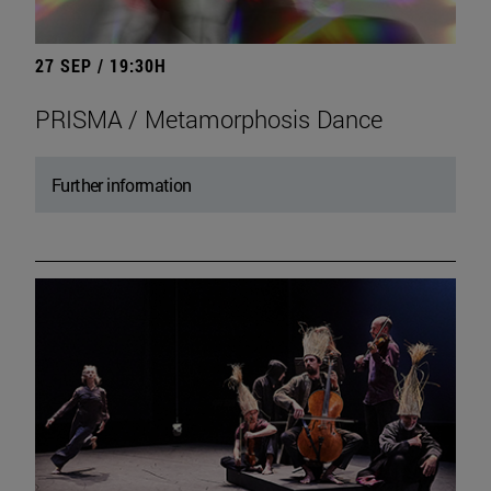
27 SEP / 19:30H
PRISMA / Metamorphosis Dance
Further information