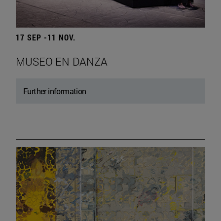
17 SEP -11 NOV.
MUSEO EN DANZA
Further information