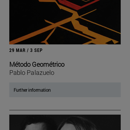
29 MAR / 3 SEP
Método Geométrico
Pablo Palazuelo
Further information