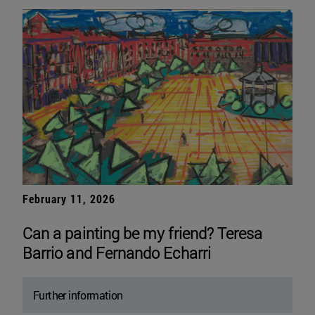
February 11, 2026
Can a painting be my friend? Teresa
Barrio and Fernando Echarri
Further information