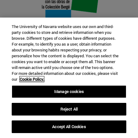
The University of Navarra website uses our own and third-
party cookies to store and retrieve information when you
browse. Different types of cookies have different purposes.
22 SEP
For example, to identify you as a user, obtain information
about your browsing habits respecting your privacy, or
FUNCTION AND FICTION. Several
personalize how the content is displayed. You can select the
cookies you want to enable or accept them all. This banner
artists
will remain active until you choose one of the two options.
For more detailed information about our cookies, please visit
our
Cookie Policy.
Further information
Manage cookies
Reject All
Accept All Cookies