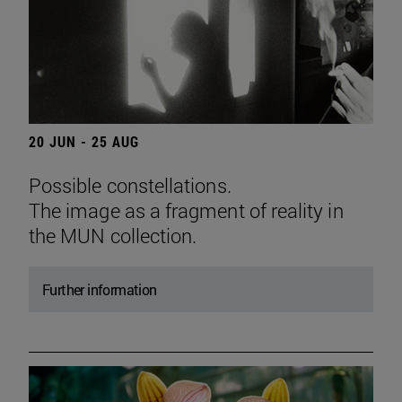
20 JUN - 25 AUG
Possible constellations.
The image as a fragment of reality in
the MUN collection.
Further information