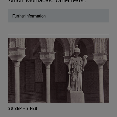
Antoni Muntadas. "Other fears".
Further information
30 SEP - 8 FEB