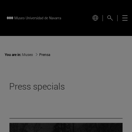
You are in:
Museo
Prensa
Press specials