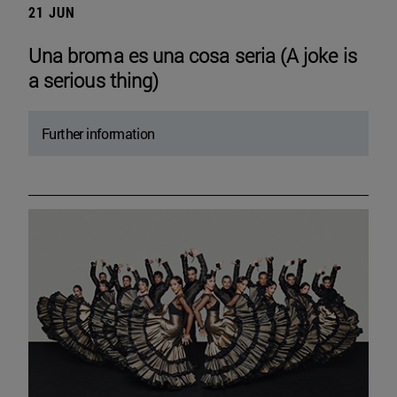
21 JUN
Una broma es una cosa seria (A joke is
a serious thing)
Further information