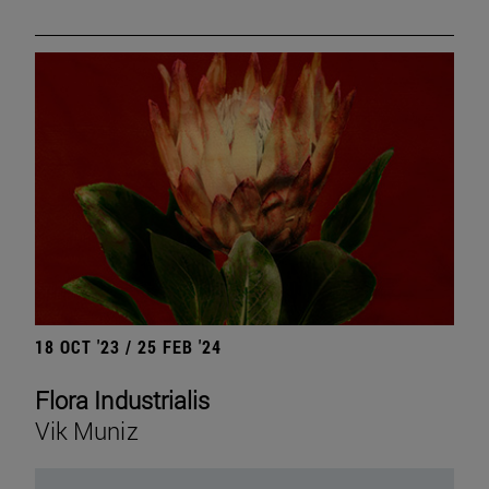
18 OCT '23 / 25 FEB '24
Flora Industrialis
Vik Muniz