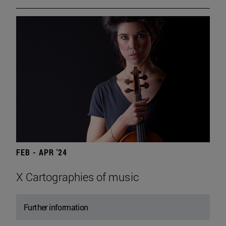
FEB - APR '24
X Cartographies of music
Further information