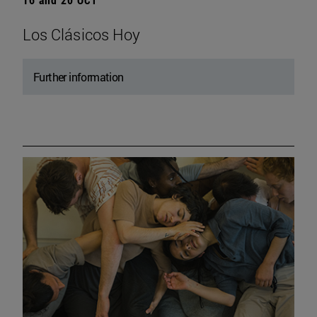
Los Clásicos Hoy
Further information