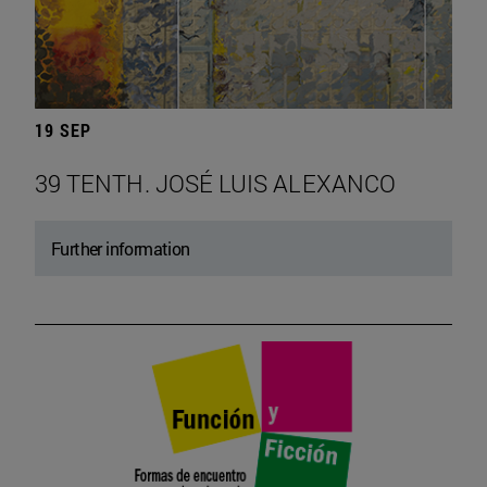
19 SEP
39 TENTH. JOSÉ LUIS ALEXANCO
Further information