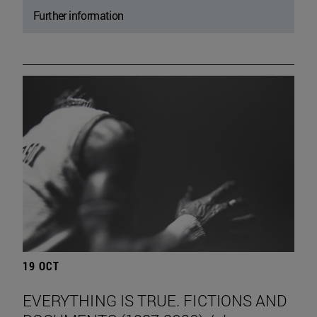
Further information
19 OCT
EVERYTHING IS TRUE. FICTIONS AND