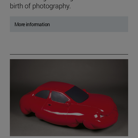
birth of photography.
More information