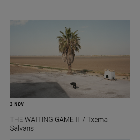
3 NOV
THE WAITING GAME III / Txema
Salvans