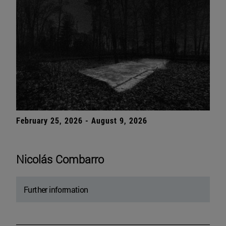
February 25, 2026 - August 9, 2026
Nicolás Combarro
Further information