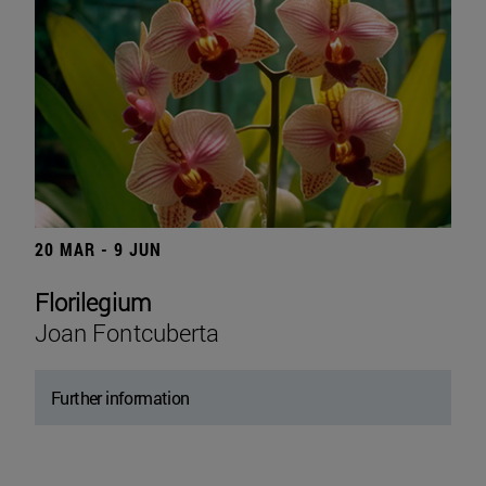
20 MAR - 9 JUN
Florilegium
Joan Fontcuberta
Further information