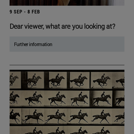
9 SEP - 8 FEB
Dear viewer, what are you looking at?
Further information