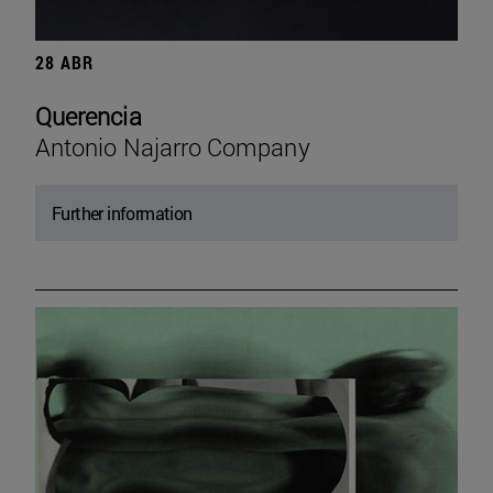
28 ABR
Querencia
Antonio Najarro Company
Further information