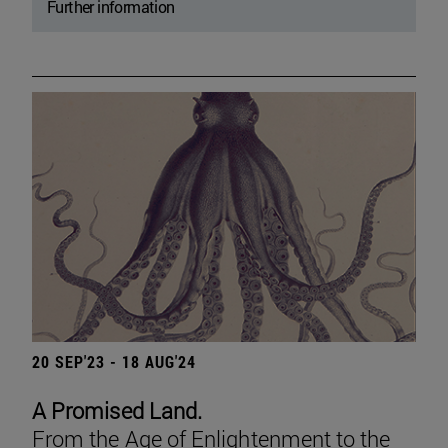
Further information
20 SEP'23 - 18 AUG'24
A Promised Land.
From the Age of Enlightenment to the