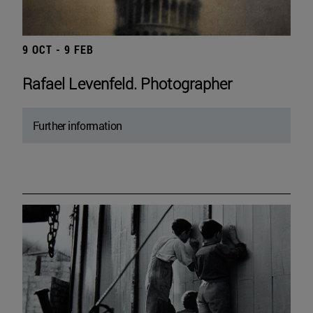
9 OCT - 9 FEB
Rafael Levenfeld. Photographer
Further information