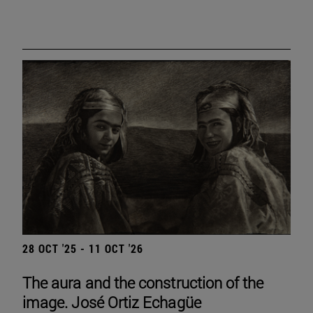
28 OCT '25 - 11 OCT '26
The aura and the construction of the
image. José Ortiz Echagüe