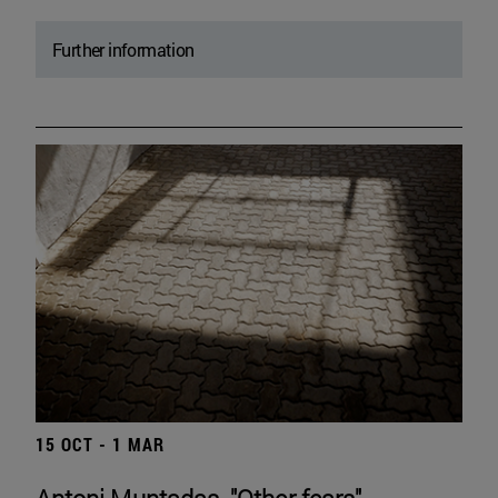
Further information
15 OCT - 1 MAR