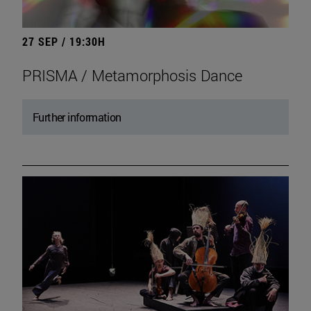
27 SEP / 19:30H
PRISMA / Metamorphosis Dance
Further information