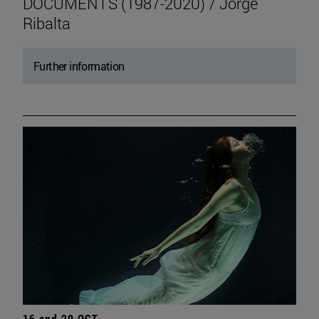
DOCUMENTS (1987-2020) / Jorge
Ribalta
Further information
16 and 20 OCT