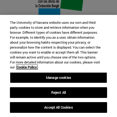
The University of Navarra website uses our own and third-
party cookies to store and retrieve information when you
browse. Different types of cookies have different purposes.
22 SEP
For example, to identify you as a user, obtain information
about your browsing habits respecting your privacy, or
FUNCTION AND FICTION. Several
personalize how the content is displayed. You can select the
cookies you want to enable or accept them all. This banner
artists
will remain active until you choose one of the two options.
For more detailed information about our cookies, please visit
our
Cookie Policy.
Further information
Manage cookies
Reject All
Accept All Cookies