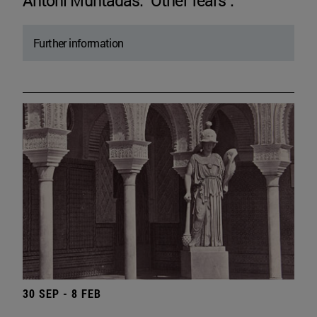
Antoni Muntadas. "Other fears".
Further information
30 SEP - 8 FEB