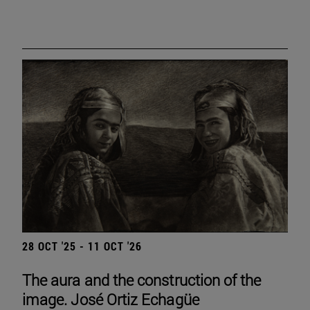
28 OCT '25 - 11 OCT '26
The aura and the construction of the
image. José Ortiz Echagüe