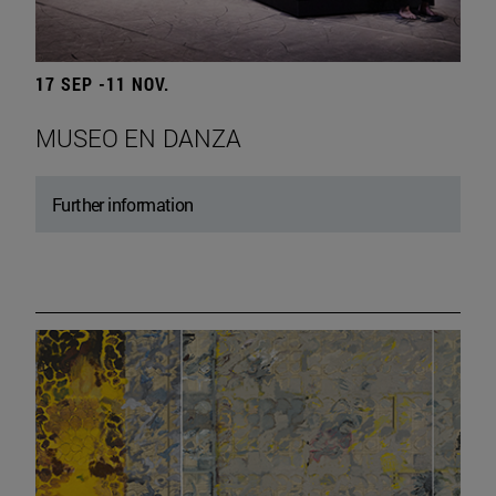
17 SEP -11 NOV.
MUSEO EN DANZA
Further information