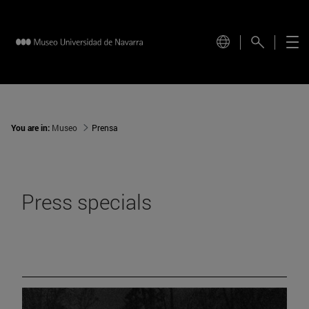
You are in:
Museo
Prensa
Press specials