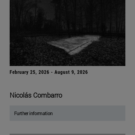
February 25, 2026 - August 9, 2026
Nicolás Combarro
Further information