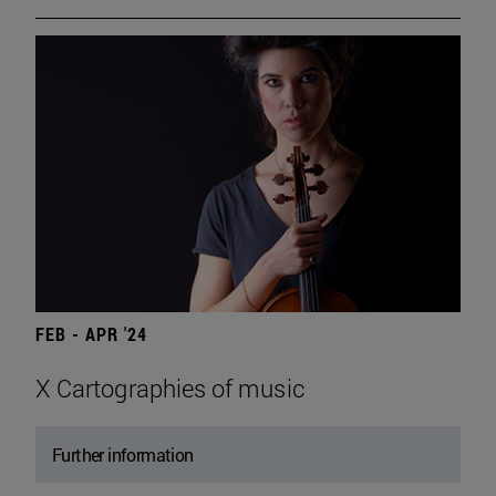
FEB - APR '24
X Cartographies of music
Further information