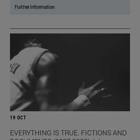
Further information
19 OCT
EVERYTHING IS TRUE. FICTIONS AND