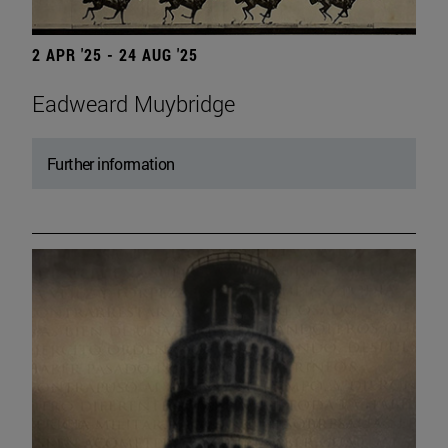
2 APR '25 - 24 AUG '25
Eadweard Muybridge
Further information