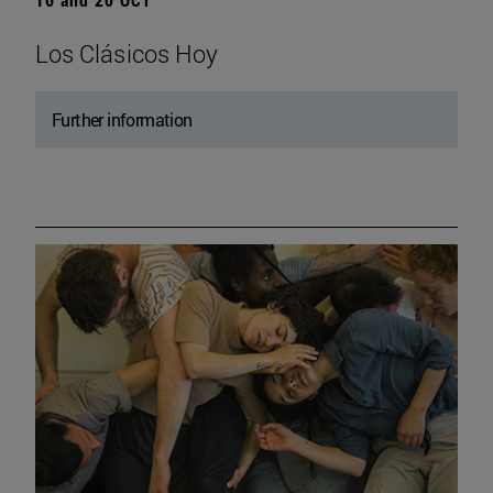
Los Clásicos Hoy
Further information