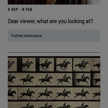
9 SEP - 8 FEB
Dear viewer, what are you looking at?
Further information