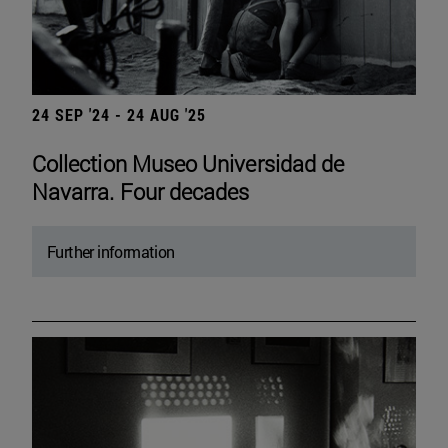
24 SEP '24 - 24 AUG '25
Collection Museo Universidad de
Navarra. Four decades
Further information