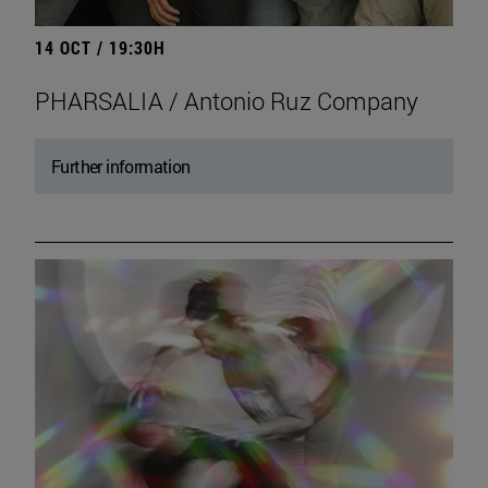
14 OCT / 19:30H
PHARSALIA / Antonio Ruz Company
Further information