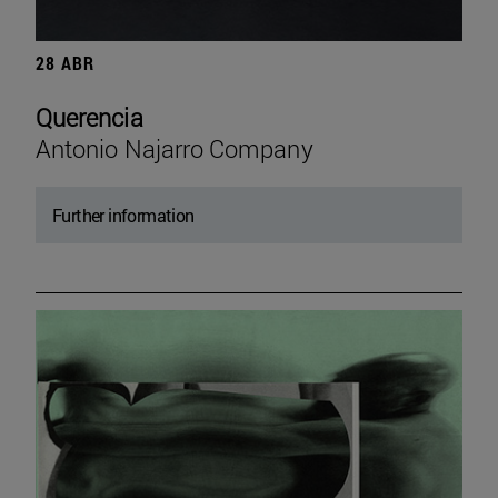
28 ABR
Querencia
Antonio Najarro Company
Further information