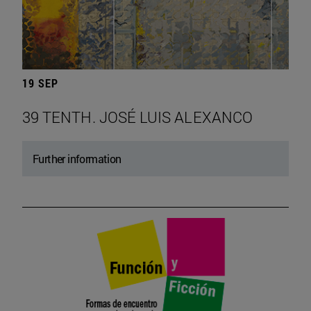
19 SEP
39 TENTH. JOSÉ LUIS ALEXANCO
Further information