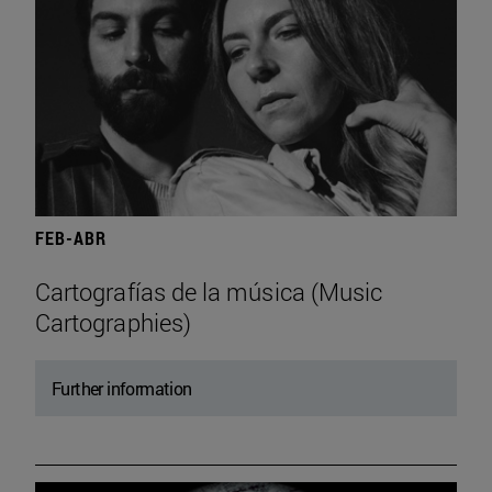
FEB-ABR
Cartografías de la música (Music
Cartographies)
Further information