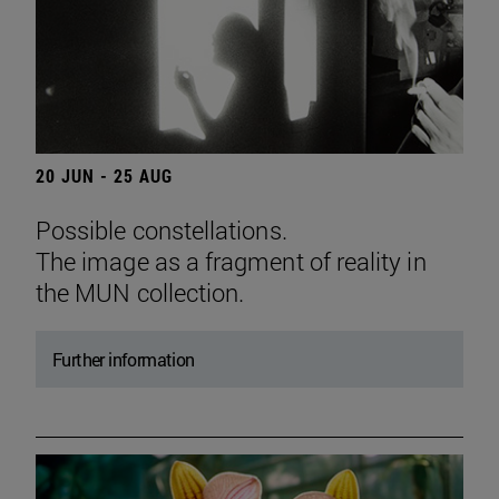
20 JUN - 25 AUG
Possible constellations.
The image as a fragment of reality in
the MUN collection.
Further information