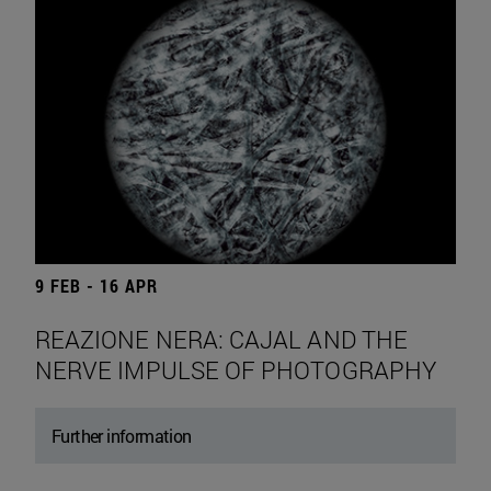
9 FEB - 16 APR
REAZIONE NERA: CAJAL AND THE
NERVE IMPULSE OF PHOTOGRAPHY
Further information