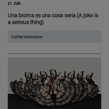
21 JUN
Una broma es una cosa seria (A joke is
a serious thing)
Further information