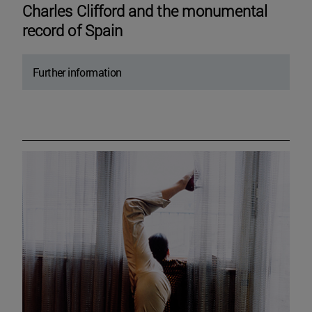
Charles Clifford and the monumental
record of Spain
Further information