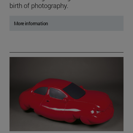
birth of photography.
More information