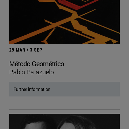
29 MAR / 3 SEP
Método Geométrico
Pablo Palazuelo
Further information