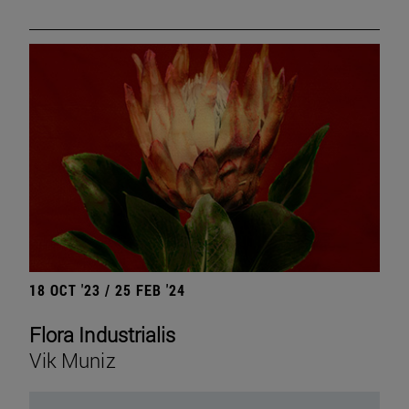
18 OCT '23 / 25 FEB '24
Flora Industrialis
Vik Muniz