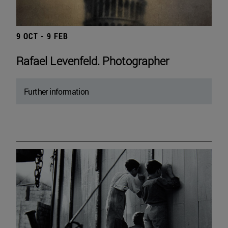
9 OCT - 9 FEB
Rafael Levenfeld. Photographer
Further information