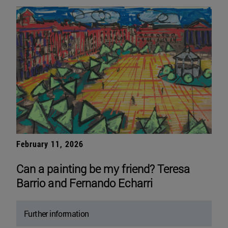
February 11, 2026
Can a painting be my friend? Teresa
Barrio and Fernando Echarri
Further information