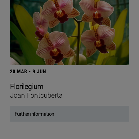
20 MAR - 9 JUN
Florilegium
Joan Fontcuberta
Further information