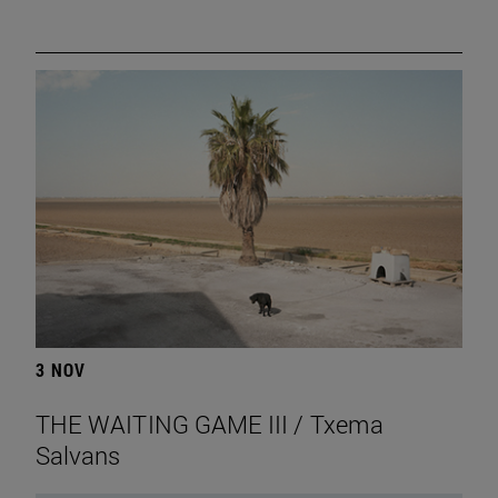
3 NOV
THE WAITING GAME III / Txema
Salvans