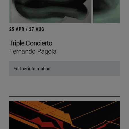
25 APR / 27 AUG
Triple Concierto
Fernando Pagola
Further information