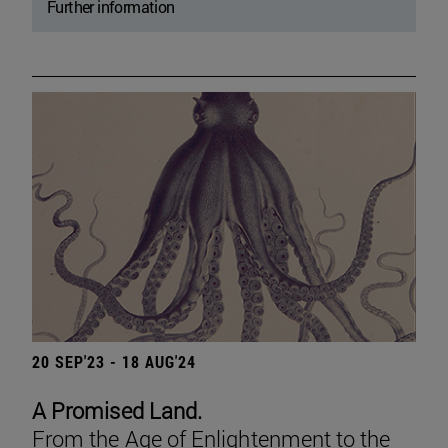
Further information
20 SEP'23 - 18 AUG'24
A Promised Land.
From the Age of Enlightenment to the