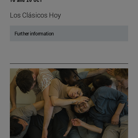
Los Clásicos Hoy
Further information