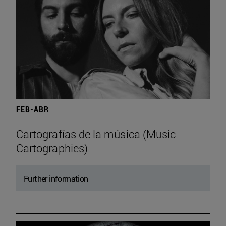
FEB-ABR
Cartografías de la música (Music
Cartographies)
Further information