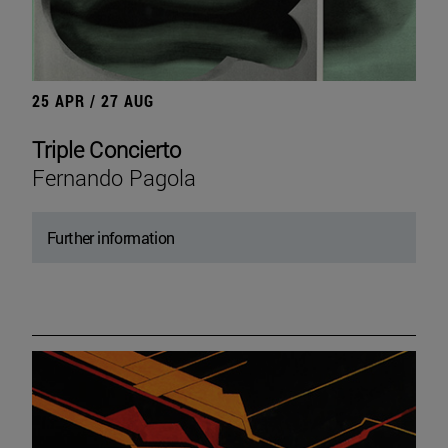
25 APR / 27 AUG
Triple Concierto
Fernando Pagola
Further information