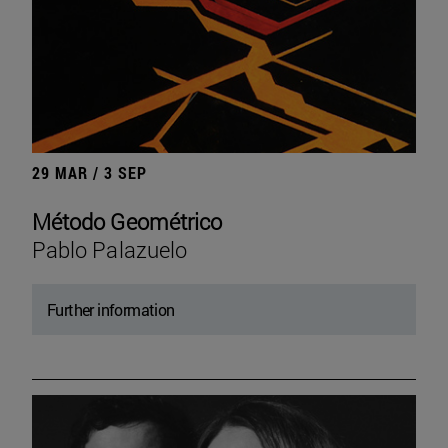
29 MAR / 3 SEP
Método Geométrico
Pablo Palazuelo
Further information