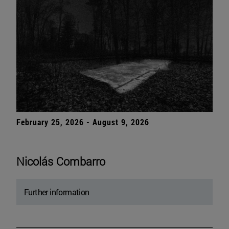
February 25, 2026 - August 9, 2026
Nicolás Combarro
Further information