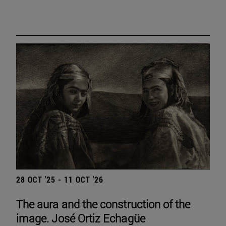
28 OCT '25 - 11 OCT '26
The aura and the construction of the
image. José Ortiz Echagüe