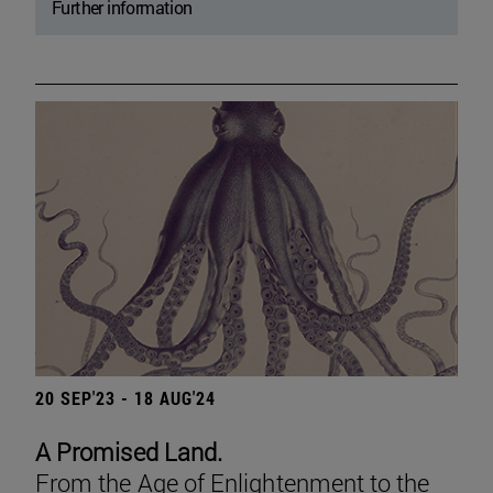
Further information
20 SEP'23 - 18 AUG'24
A Promised Land.
From the Age of Enlightenment to the