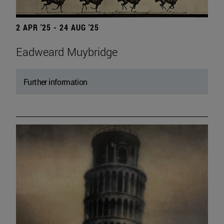
2 APR '25 - 24 AUG '25
Eadweard Muybridge
Further information