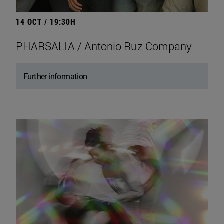
14 OCT / 19:30H
PHARSALIA / Antonio Ruz Company
Further information