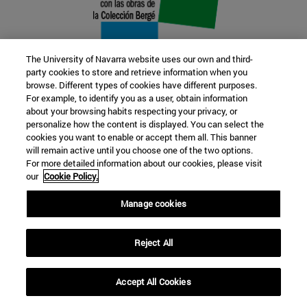
The University of Navarra website uses our own and third-
party cookies to store and retrieve information when you
browse. Different types of cookies have different purposes.
22 SEP
For example, to identify you as a user, obtain information
about your browsing habits respecting your privacy, or
FUNCTION AND FICTION. Several
personalize how the content is displayed. You can select the
cookies you want to enable or accept them all. This banner
artists
will remain active until you choose one of the two options.
For more detailed information about our cookies, please visit
our
Cookie Policy.
Further information
Manage cookies
Reject All
Accept All Cookies