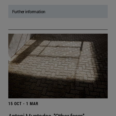
Further information
15 OCT - 1 MAR