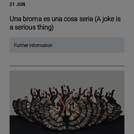
21 JUN
Una broma es una cosa seria (A joke is
a serious thing)
Further information