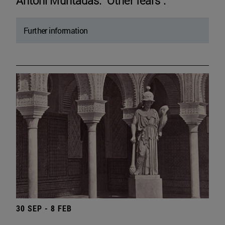
Antoni Muntadas. "Other fears".
Further information
30 SEP - 8 FEB