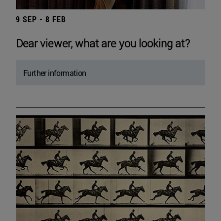
9 SEP - 8 FEB
Dear viewer, what are you looking at?
Further information