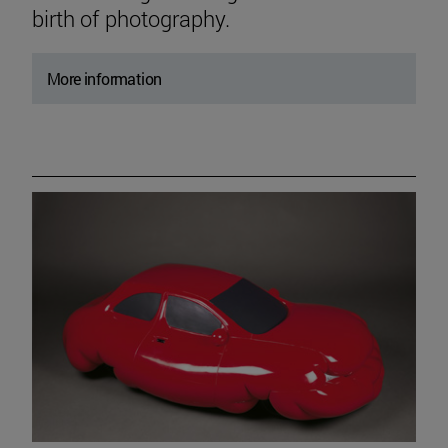
birth of photography.
More information