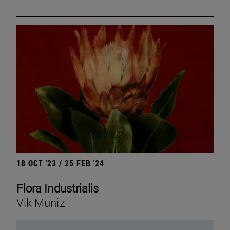
18 OCT '23 / 25 FEB '24
Flora Industrialis
Vik Muniz