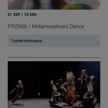
27 SEP / 19:30H
PRISMA / Metamorphosis Dance
Further information