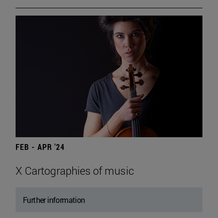
FEB - APR '24
X Cartographies of music
Further information