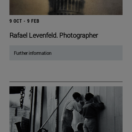
9 OCT - 9 FEB
Rafael Levenfeld. Photographer
Further information