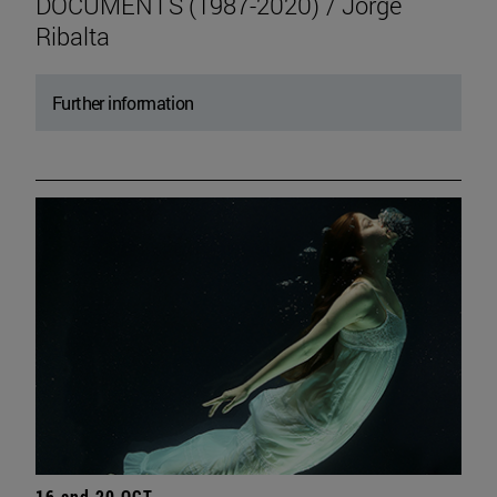
DOCUMENTS (1987-2020) / Jorge
Ribalta
Further information
16 and 20 OCT