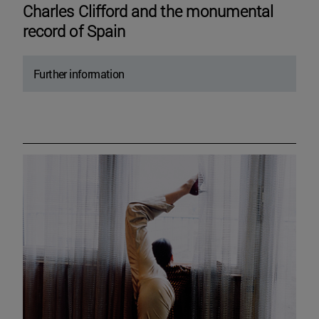
Charles Clifford and the monumental
record of Spain
Further information