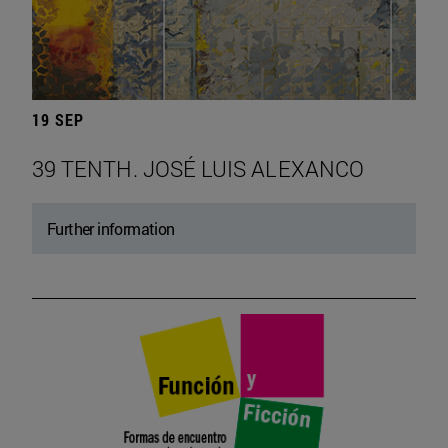
19 SEP
39 TENTH. JOSÉ LUIS ALEXANCO
Further information