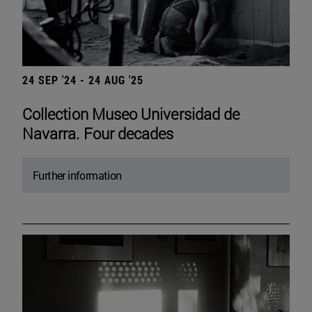
24 SEP '24 - 24 AUG '25
Collection Museo Universidad de
Navarra. Four decades
Further information