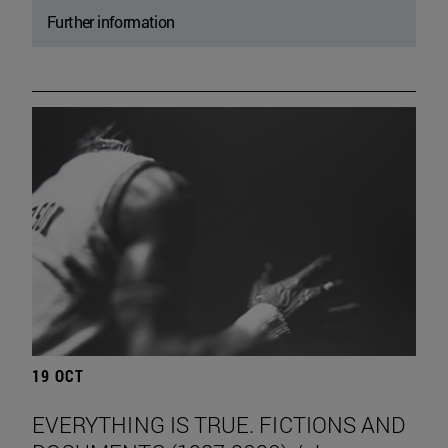
Further information
19 OCT
EVERYTHING IS TRUE. FICTIONS AND