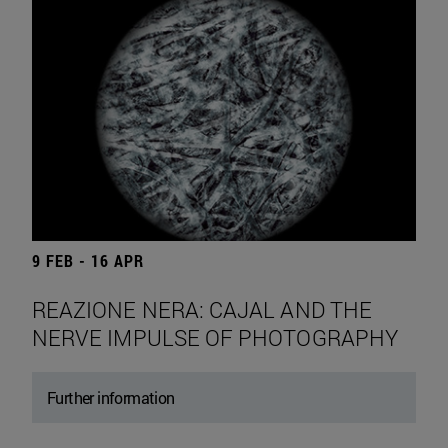
9 FEB - 16 APR
REAZIONE NERA: CAJAL AND THE
NERVE IMPULSE OF PHOTOGRAPHY
Further information