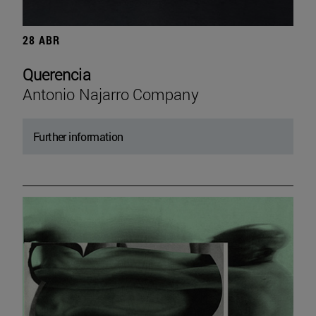
28 ABR
Querencia
Antonio Najarro Company
Further information