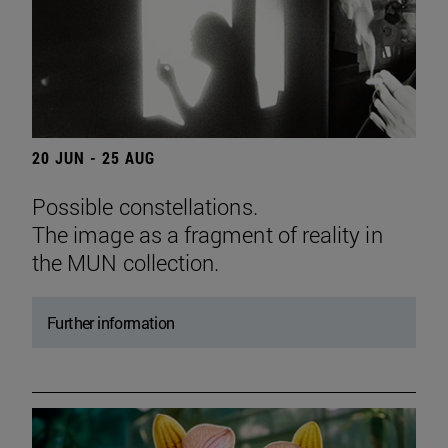
20 JUN - 25 AUG
Possible constellations.
The image as a fragment of reality in
the MUN collection.
Further information