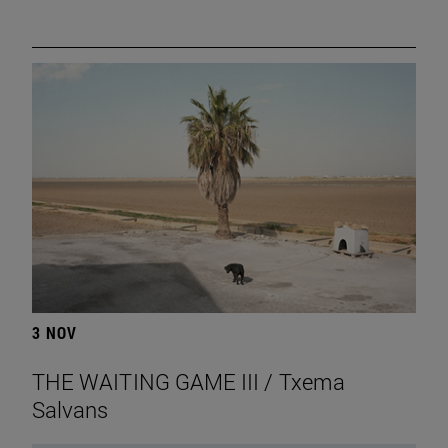
3 NOV
THE WAITING GAME III / Txema
Salvans