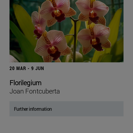
20 MAR - 9 JUN
Florilegium
Joan Fontcuberta
Further information