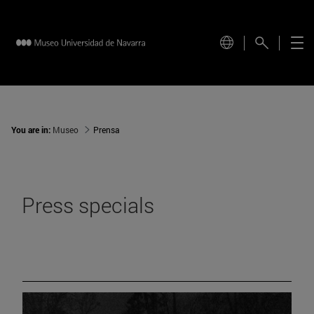
You are in:
Museo
Prensa
Press specials