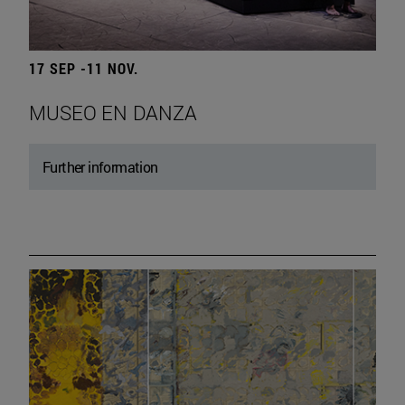
17 SEP -11 NOV.
MUSEO EN DANZA
Further information