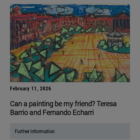
February 11, 2026
Can a painting be my friend? Teresa
Barrio and Fernando Echarri
Further information