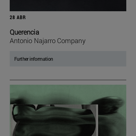
28 ABR
Querencia
Antonio Najarro Company
Further information