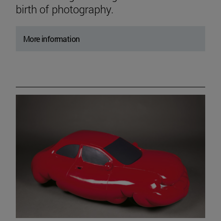
birth of photography.
More information