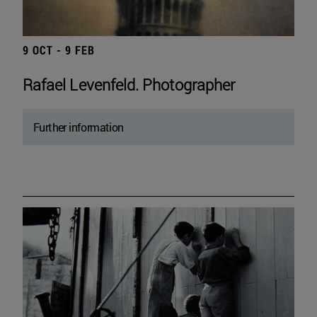
9 OCT - 9 FEB
Rafael Levenfeld. Photographer
Further information