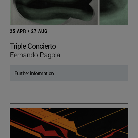
25 APR / 27 AUG
Triple Concierto
Fernando Pagola
Further information