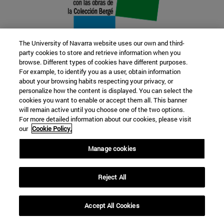
The University of Navarra website uses our own and third-
party cookies to store and retrieve information when you
browse. Different types of cookies have different purposes.
22 SEP
For example, to identify you as a user, obtain information
about your browsing habits respecting your privacy, or
FUNCTION AND FICTION. Several
personalize how the content is displayed. You can select the
cookies you want to enable or accept them all. This banner
artists
will remain active until you choose one of the two options.
For more detailed information about our cookies, please visit
our
Cookie Policy.
Further information
Manage cookies
Reject All
Accept All Cookies