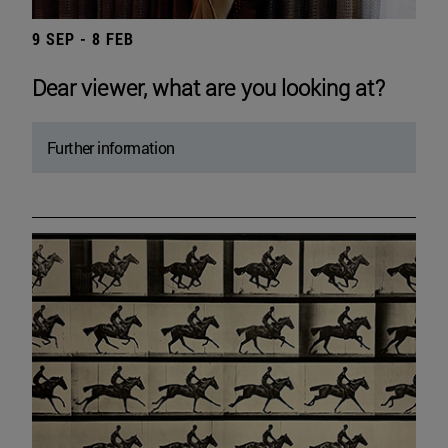
9 SEP - 8 FEB
Dear viewer, what are you looking at?
Further information