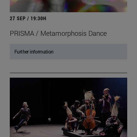
27 SEP / 19:30H
PRISMA / Metamorphosis Dance
Further information