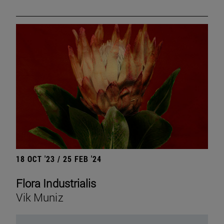
18 OCT '23 / 25 FEB '24
Flora Industrialis
Vik Muniz