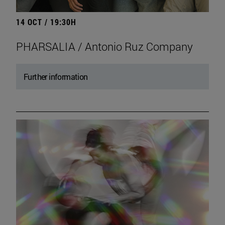
14 OCT / 19:30H
PHARSALIA / Antonio Ruz Company
Further information