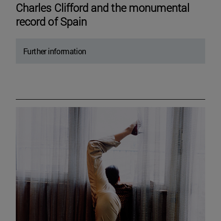
Charles Clifford and the monumental
record of Spain
Further information