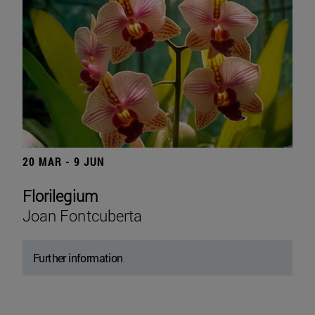
20 MAR - 9 JUN
Florilegium
Joan Fontcuberta
Further information