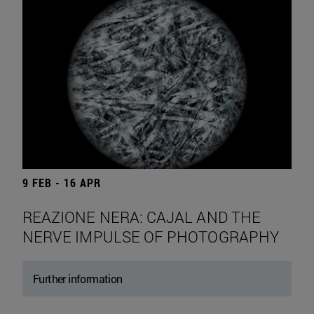
9 FEB - 16 APR
REAZIONE NERA: CAJAL AND THE
NERVE IMPULSE OF PHOTOGRAPHY
Further information