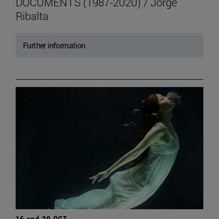
DOCUMENTS (1987-2020) / Jorge
Ribalta
Further information
16 and 20 OCT