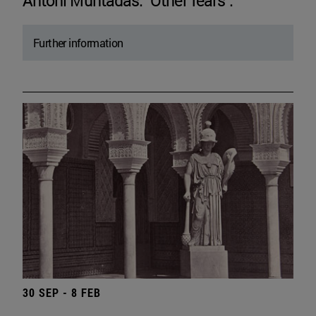
Antoni Muntadas. "Other fears".
Further information
30 SEP - 8 FEB