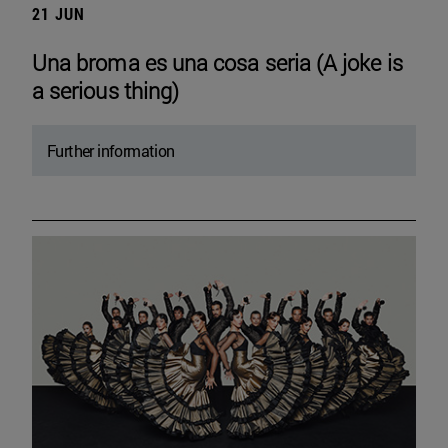
21 JUN
Una broma es una cosa seria (A joke is
a serious thing)
Further information