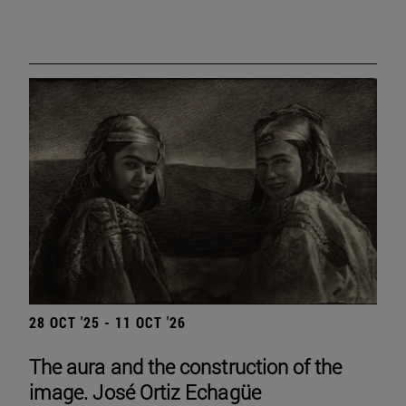
28 OCT '25 - 11 OCT '26
The aura and the construction of the
image. José Ortiz Echagüe