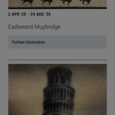
2 APR '25 - 24 AUG '25
Eadweard Muybridge
Further information