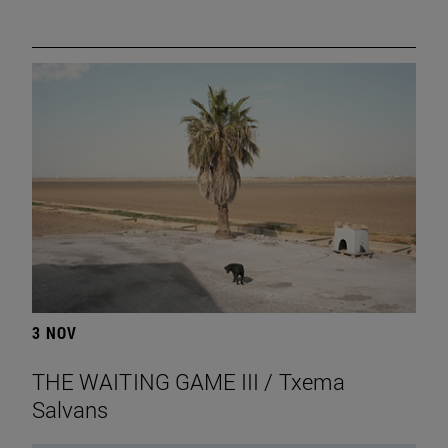
3 NOV
THE WAITING GAME III / Txema
Salvans