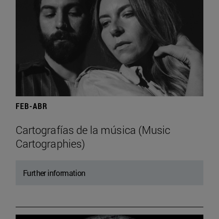
FEB-ABR
Cartografías de la música (Music
Cartographies)
Further information