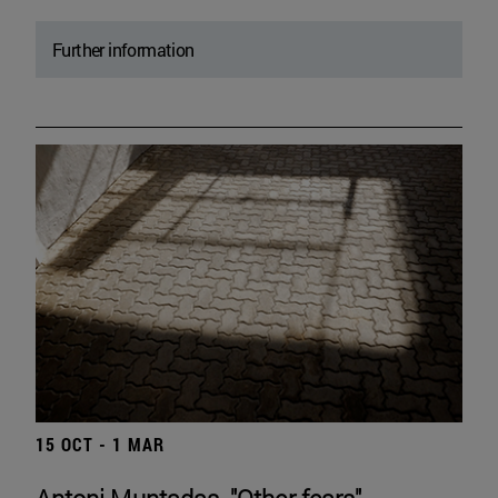
Further information
15 OCT - 1 MAR