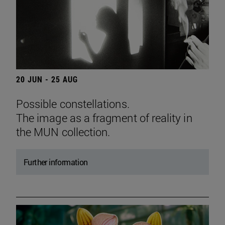
20 JUN - 25 AUG
Possible constellations.
The image as a fragment of reality in
the MUN collection.
Further information