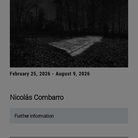
February 25, 2026 - August 9, 2026
Nicolás Combarro
Further information