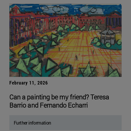
February 11, 2026
Can a painting be my friend? Teresa
Barrio and Fernando Echarri
Further information