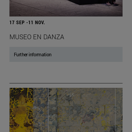
17 SEP -11 NOV.
MUSEO EN DANZA
Further information