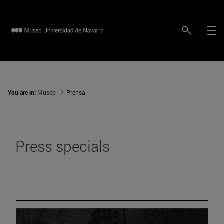
You are in:
Museo
Prensa
Press specials