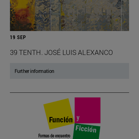
19 SEP
39 TENTH. JOSÉ LUIS ALEXANCO
Further information