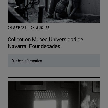
24 SEP '24 - 24 AUG '25
Collection Museo Universidad de
Navarra. Four decades
Further information