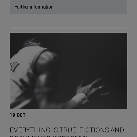
Further information
19 OCT
EVERYTHING IS TRUE. FICTIONS AND