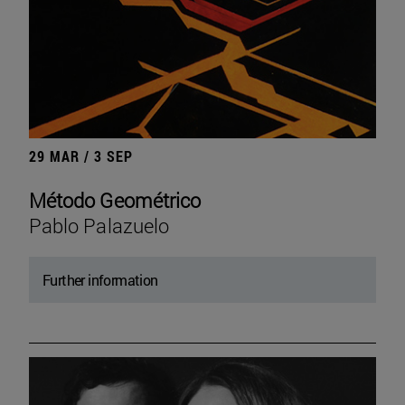
29 MAR / 3 SEP
Método Geométrico
Pablo Palazuelo
Further information