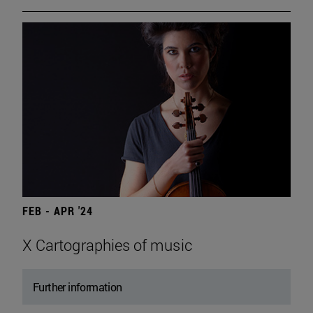
FEB - APR '24
X Cartographies of music
Further information