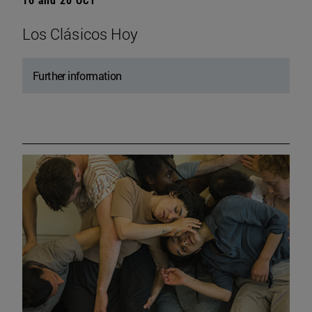
Los Clásicos Hoy
Further information