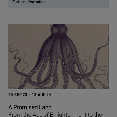
Further information
20 SEP'23 - 18 AUG'24
A Promised Land.
From the Age of Enlightenment to the