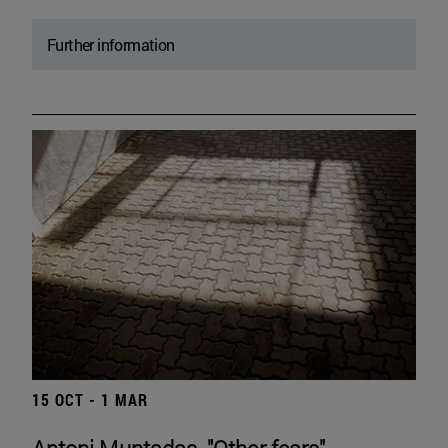
Further information
15 OCT - 1 MAR