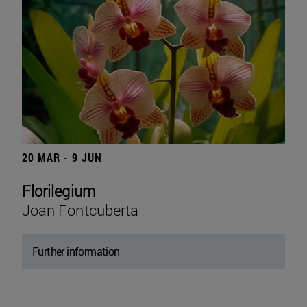
20 MAR - 9 JUN
Florilegium
Joan Fontcuberta
Further information