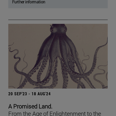
Further information
20 SEP'23 - 18 AUG'24
A Promised Land.
From the Age of Enlightenment to the