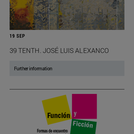
19 SEP
39 TENTH. JOSÉ LUIS ALEXANCO
Further information