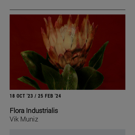
18 OCT '23 / 25 FEB '24
Flora Industrialis
Vik Muniz