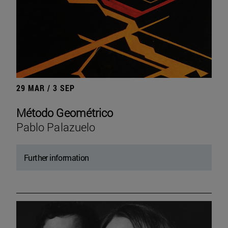
29 MAR / 3 SEP
Método Geométrico
Pablo Palazuelo
Further information