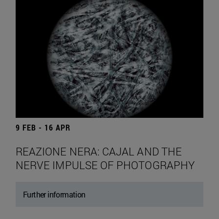
9 FEB - 16 APR
REAZIONE NERA: CAJAL AND THE
NERVE IMPULSE OF PHOTOGRAPHY
Further information