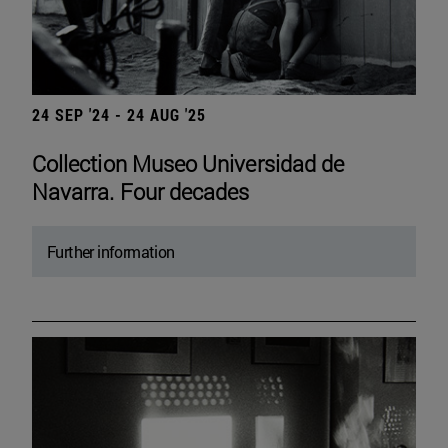
24 SEP '24 - 24 AUG '25
Collection Museo Universidad de
Navarra. Four decades
Further information