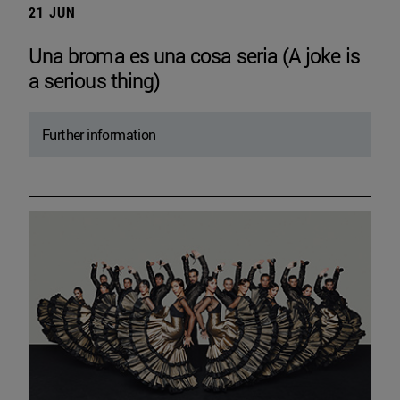
21 JUN
Una broma es una cosa seria (A joke is
a serious thing)
Further information