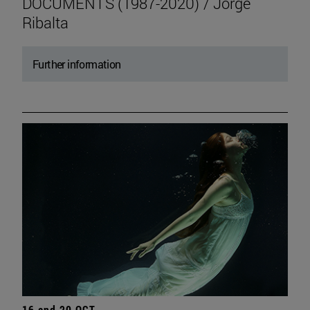
DOCUMENTS (1987-2020) / Jorge
Ribalta
Further information
16 and 20 OCT