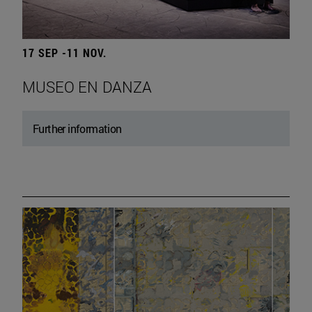
17 SEP -11 NOV.
MUSEO EN DANZA
Further information