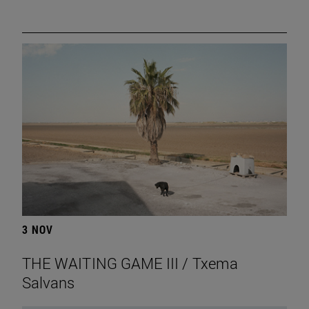
3 NOV
THE WAITING GAME III / Txema
Salvans