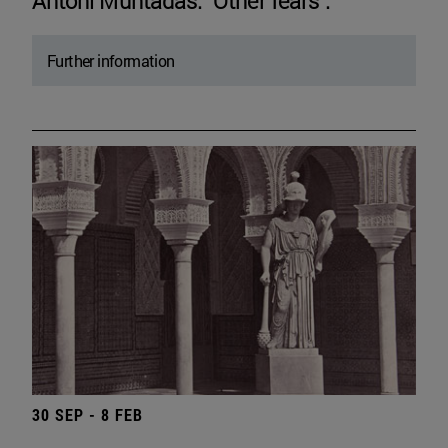
Antoni Muntadas. "Other fears".
Further information
30 SEP - 8 FEB