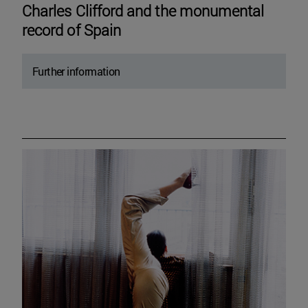
Charles Clifford and the monumental
record of Spain
Further information