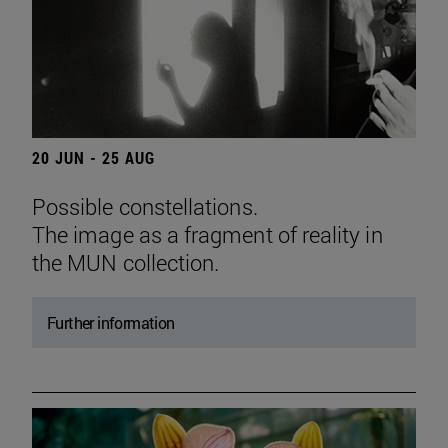
20 JUN - 25 AUG
Possible constellations.
The image as a fragment of reality in
the MUN collection.
Further information