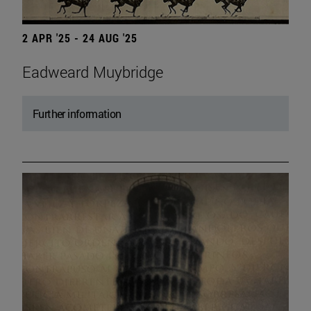
2 APR '25 - 24 AUG '25
Eadweard Muybridge
Further information