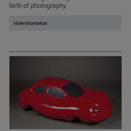
birth of photography.
More information