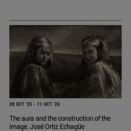
28 OCT '25 - 11 OCT '26
The aura and the construction of the
image. José Ortiz Echagüe