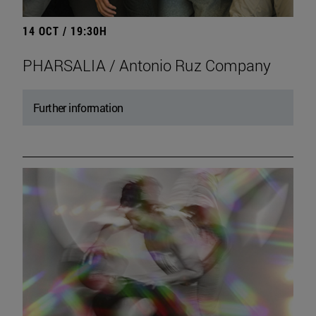
14 OCT / 19:30H
PHARSALIA / Antonio Ruz Company
Further information