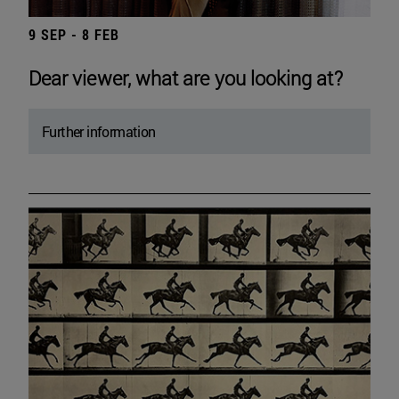
9 SEP - 8 FEB
Dear viewer, what are you looking at?
Further information