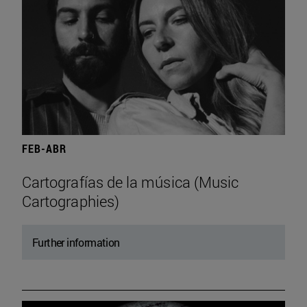
FEB-ABR
Cartografías de la música (Music
Cartographies)
Further information