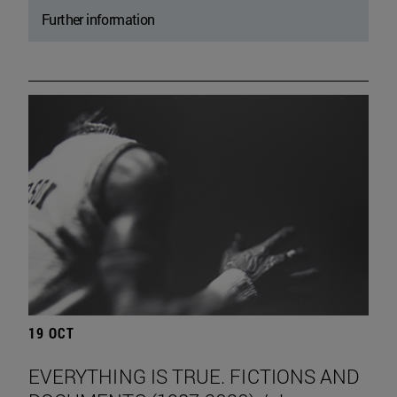
Further information
19 OCT
EVERYTHING IS TRUE. FICTIONS AND