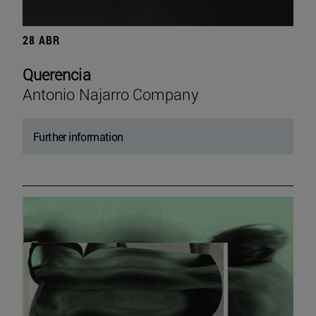
28 ABR
Querencia
Antonio Najarro Company
Further information