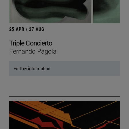
25 APR / 27 AUG
Triple Concierto
Fernando Pagola
Further information