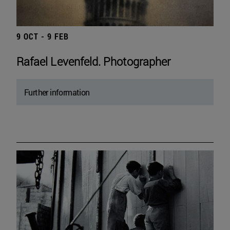
9 OCT - 9 FEB
Rafael Levenfeld. Photographer
Further information