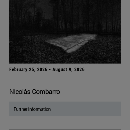
February 25, 2026 - August 9, 2026
Nicolás Combarro
Further information