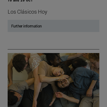
Los Clásicos Hoy
Further information