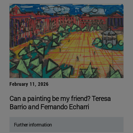
February 11, 2026
Can a painting be my friend? Teresa
Barrio and Fernando Echarri
Further information