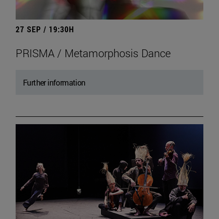
27 SEP / 19:30H
PRISMA / Metamorphosis Dance
Further information