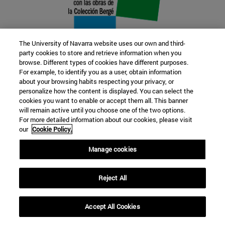
The University of Navarra website uses our own and third-
party cookies to store and retrieve information when you
browse. Different types of cookies have different purposes.
22 SEP
For example, to identify you as a user, obtain information
about your browsing habits respecting your privacy, or
FUNCTION AND FICTION. Several
personalize how the content is displayed. You can select the
cookies you want to enable or accept them all. This banner
artists
will remain active until you choose one of the two options.
For more detailed information about our cookies, please visit
our
Cookie Policy.
Further information
Manage cookies
Reject All
Accept All Cookies