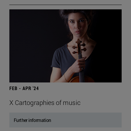
FEB - APR '24
X Cartographies of music
Further information