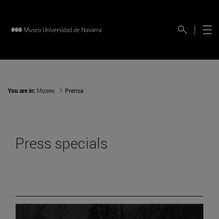
You are in:
Museo
Prensa
Press specials