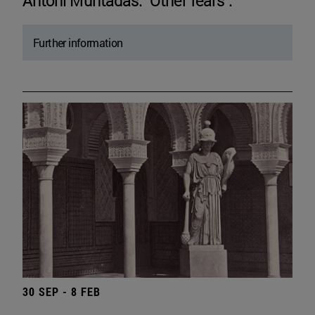
Antoni Muntadas. "Other fears".
Further information
30 SEP - 8 FEB