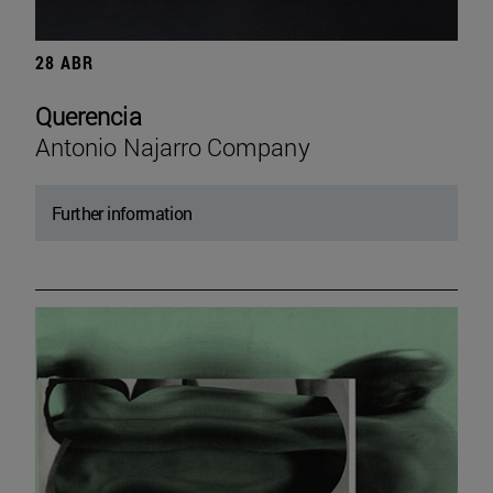
28 ABR
Querencia
Antonio Najarro Company
Further information