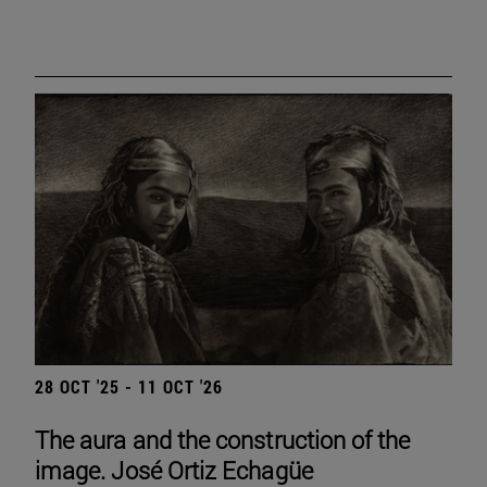
28 OCT '25 - 11 OCT '26
The aura and the construction of the
image. José Ortiz Echagüe