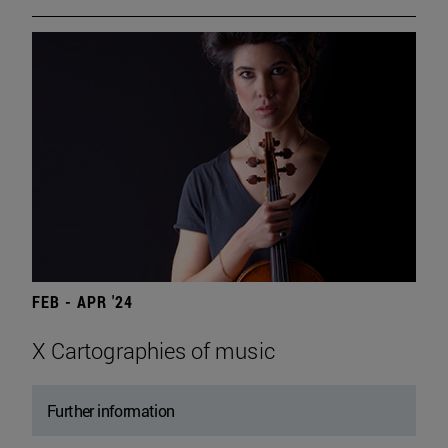
FEB - APR '24
X Cartographies of music
Further information