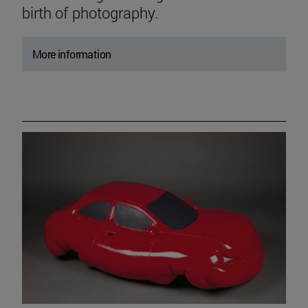
birth of photography.
More information