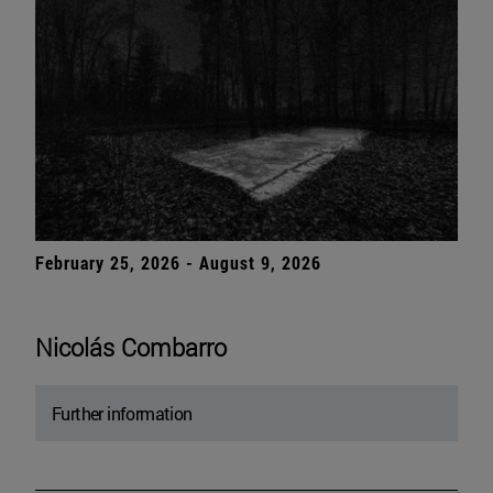
February 25, 2026 - August 9, 2026
Nicolás Combarro
Further information