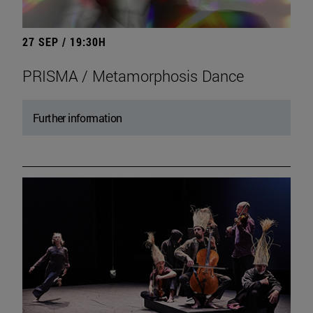
27 SEP / 19:30H
PRISMA / Metamorphosis Dance
Further information