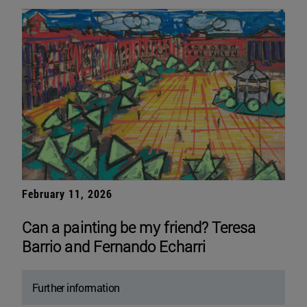
February 11, 2026
Can a painting be my friend? Teresa
Barrio and Fernando Echarri
Further information