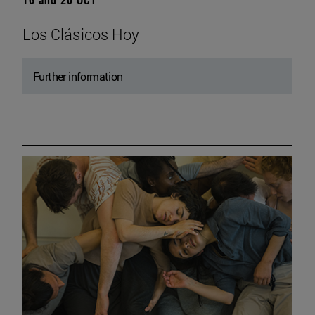
Los Clásicos Hoy
Further information