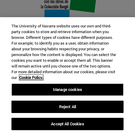
The University of Navarra website uses our own and third-
party cookies to store and retrieve information when you
browse. Different types of cookies have different purposes.
22 SEP
For example, to identify you as a user, obtain information
about your browsing habits respecting your privacy, or
FUNCTION AND FICTION. Several
personalize how the content is displayed. You can select the
cookies you want to enable or accept them all. This banner
artists
will remain active until you choose one of the two options.
For more detailed information about our cookies, please visit
our
Cookie Policy.
Further information
Manage cookies
Reject All
Accept All Cookies