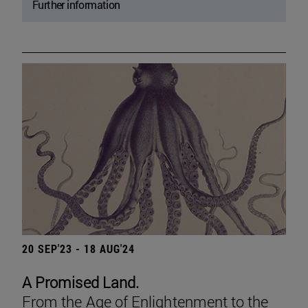
Further information
20 SEP'23 - 18 AUG'24
A Promised Land.
From the Age of Enlightenment to the