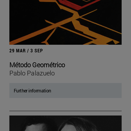
29 MAR / 3 SEP
Método Geométrico
Pablo Palazuelo
Further information