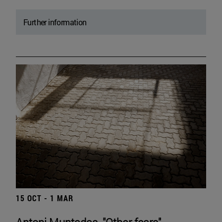
Further information
15 OCT - 1 MAR