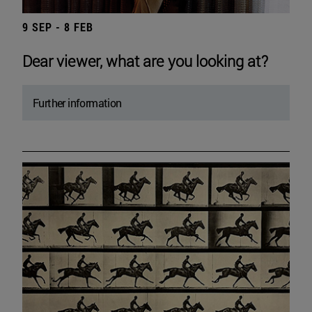
9 SEP - 8 FEB
Dear viewer, what are you looking at?
Further information