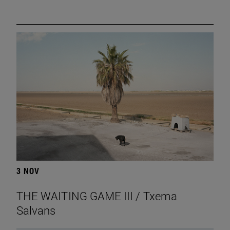
3 NOV
THE WAITING GAME III / Txema
Salvans