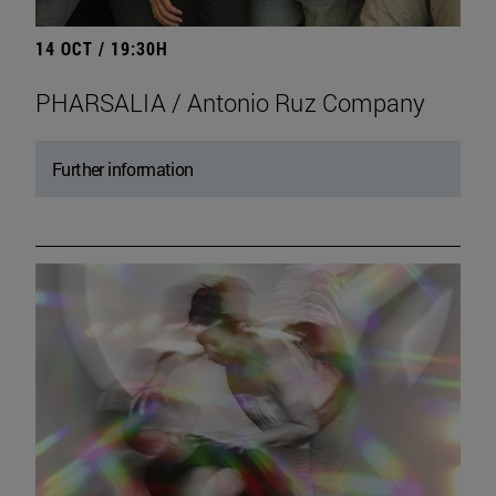
14 OCT / 19:30H
PHARSALIA / Antonio Ruz Company
Further information