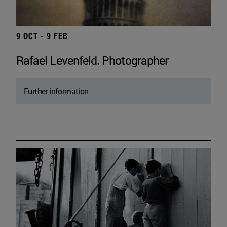
9 OCT - 9 FEB
Rafael Levenfeld. Photographer
Further information