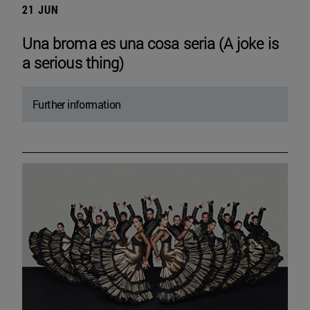
21 JUN
Una broma es una cosa seria (A joke is
a serious thing)
Further information