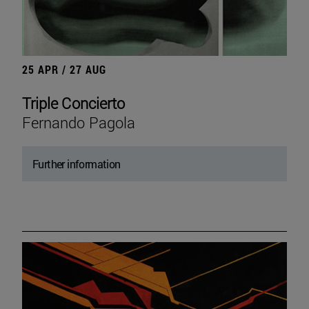
25 APR / 27 AUG
Triple Concierto
Fernando Pagola
Further information