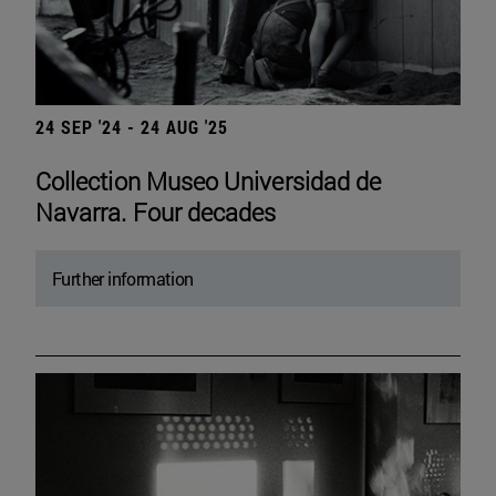
24 SEP '24 - 24 AUG '25
Collection Museo Universidad de
Navarra. Four decades
Further information