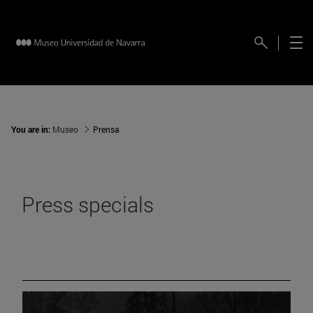
You are in:
Museo
Prensa
Press specials