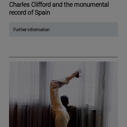
Charles Clifford and the monumental
record of Spain
Further information