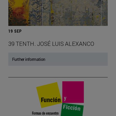
19 SEP
39 TENTH. JOSÉ LUIS ALEXANCO
Further information