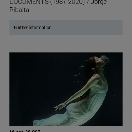
DOCUMENTS (1987-2020) / Jorge
Ribalta
Further information
16 and 20 OCT