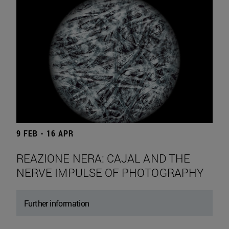
9 FEB - 16 APR
REAZIONE NERA: CAJAL AND THE
NERVE IMPULSE OF PHOTOGRAPHY
Further information