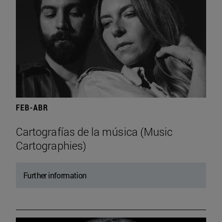
FEB-ABR
Cartografías de la música (Music
Cartographies)
Further information