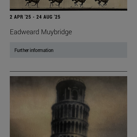
2 APR '25 - 24 AUG '25
Eadweard Muybridge
Further information