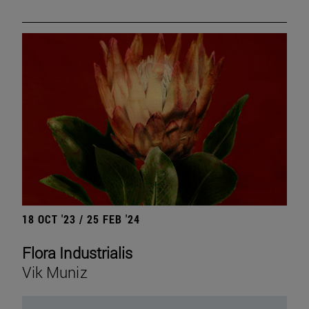
18 OCT '23 / 25 FEB '24
Flora Industrialis
Vik Muniz