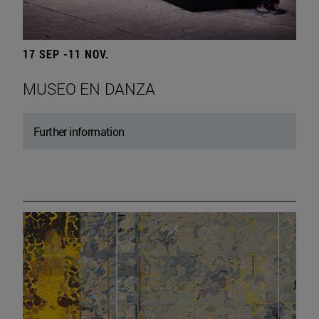
17 SEP -11 NOV.
MUSEO EN DANZA
Further information