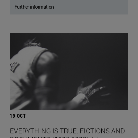
Further information
19 OCT
EVERYTHING IS TRUE. FICTIONS AND