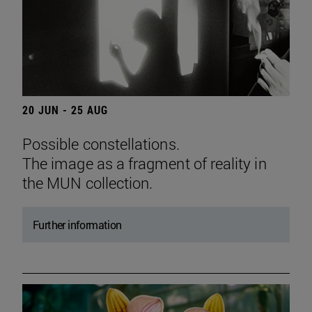
20 JUN - 25 AUG
Possible constellations.
The image as a fragment of reality in
the MUN collection.
Further information