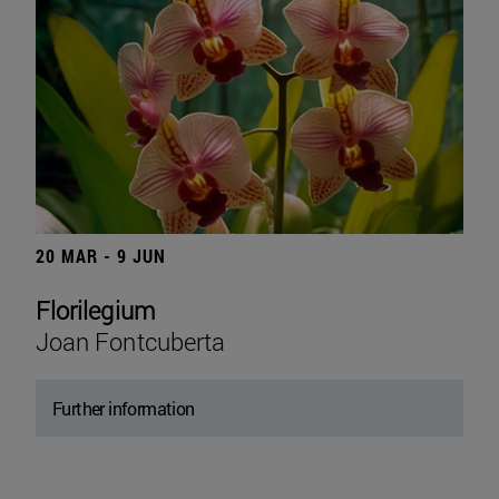
20 MAR - 9 JUN
Florilegium
Joan Fontcuberta
Further information