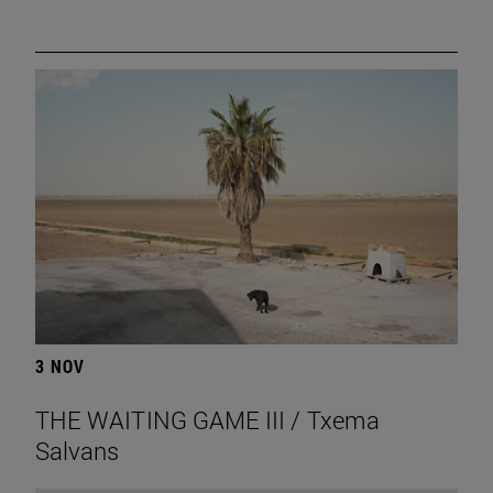
3 NOV
THE WAITING GAME III / Txema
Salvans