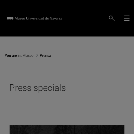
You are in:
Museo
Prensa
Press specials