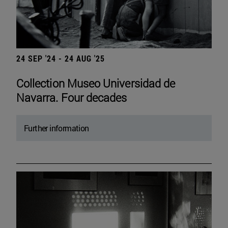
24 SEP '24 - 24 AUG '25
Collection Museo Universidad de
Navarra. Four decades
Further information