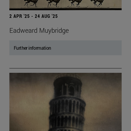
2 APR '25 - 24 AUG '25
Eadweard Muybridge
Further information