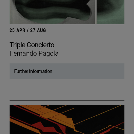
25 APR / 27 AUG
Triple Concierto
Fernando Pagola
Further information