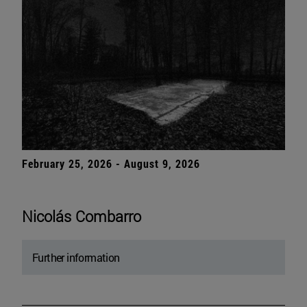
February 25, 2026 - August 9, 2026
Nicolás Combarro
Further information