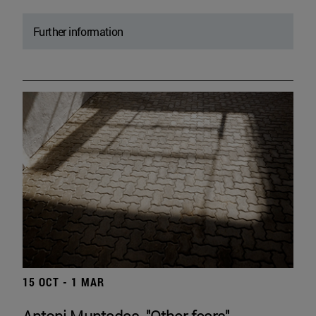
Further information
15 OCT - 1 MAR