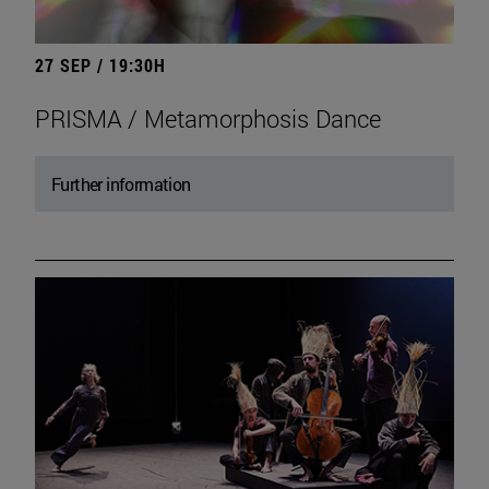
27 SEP / 19:30H
PRISMA / Metamorphosis Dance
Further information