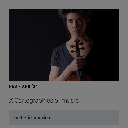
FEB - APR '24
X Cartographies of music
Further information