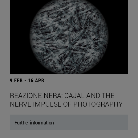
9 FEB - 16 APR
REAZIONE NERA: CAJAL AND THE
NERVE IMPULSE OF PHOTOGRAPHY
Further information