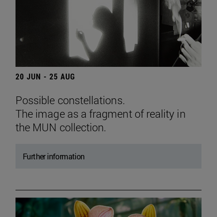
20 JUN - 25 AUG
Possible constellations.
The image as a fragment of reality in
the MUN collection.
Further information