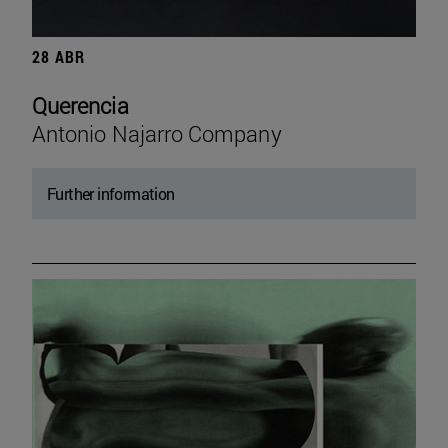
28 ABR
Querencia
Antonio Najarro Company
Further information