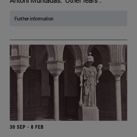
Antoni Muntadas. "Other fears".
Further information
30 SEP - 8 FEB