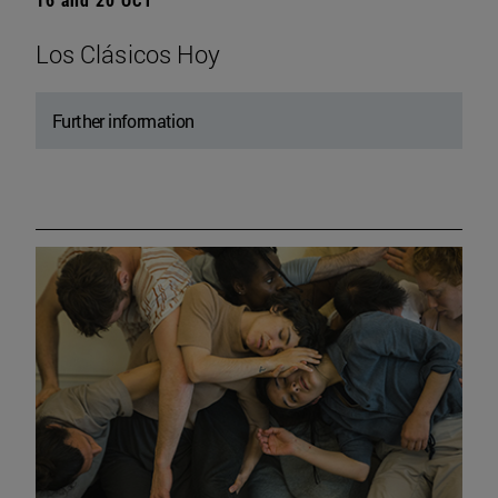
Los Clásicos Hoy
Further information