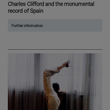
Charles Clifford and the monumental
record of Spain
Further information