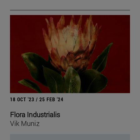
18 OCT '23 / 25 FEB '24
Flora Industrialis
Vik Muniz