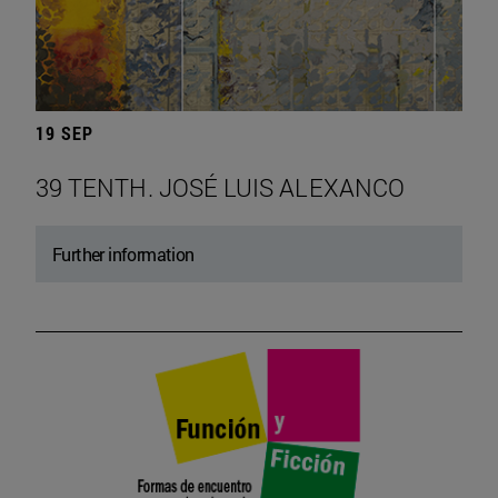
19 SEP
39 TENTH. JOSÉ LUIS ALEXANCO
Further information