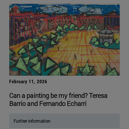
February 11, 2026
Can a painting be my friend? Teresa
Barrio and Fernando Echarri
Further information