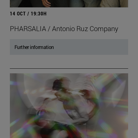
14 OCT / 19:30H
PHARSALIA / Antonio Ruz Company
Further information