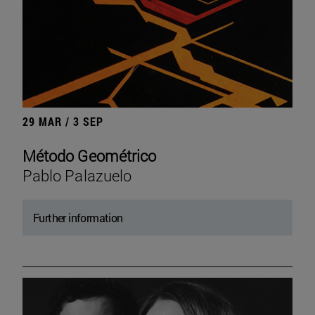
29 MAR / 3 SEP
Método Geométrico
Pablo Palazuelo
Further information