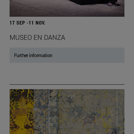
17 SEP -11 NOV.
MUSEO EN DANZA
Further information