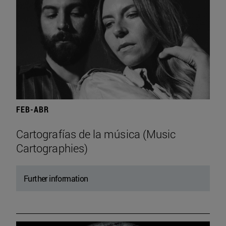
FEB-ABR
Cartografías de la música (Music
Cartographies)
Further information