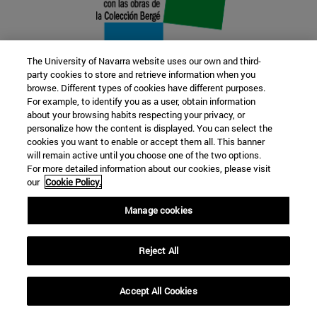
The University of Navarra website uses our own and third-
party cookies to store and retrieve information when you
browse. Different types of cookies have different purposes.
22 SEP
For example, to identify you as a user, obtain information
about your browsing habits respecting your privacy, or
FUNCTION AND FICTION. Several
personalize how the content is displayed. You can select the
cookies you want to enable or accept them all. This banner
artists
will remain active until you choose one of the two options.
For more detailed information about our cookies, please visit
our
Cookie Policy.
Further information
Manage cookies
Reject All
Accept All Cookies