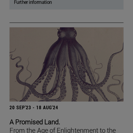
Further information
20 SEP'23 - 18 AUG'24
A Promised Land.
From the Age of Enlightenment to the