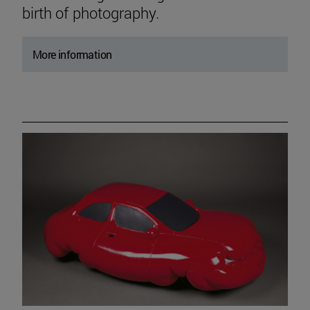
birth of photography.
More information