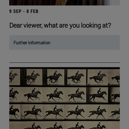
9 SEP - 8 FEB
Dear viewer, what are you looking at?
Further information