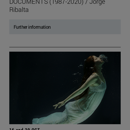
DOCUMENTS (1987-2020) / Jorge
Ribalta
Further information
16 and 20 OCT