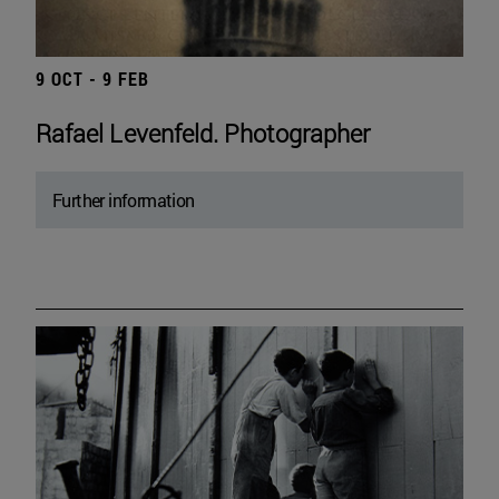
9 OCT - 9 FEB
Rafael Levenfeld. Photographer
Further information