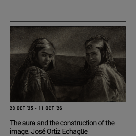
28 OCT '25 - 11 OCT '26
The aura and the construction of the
image. José Ortiz Echagüe