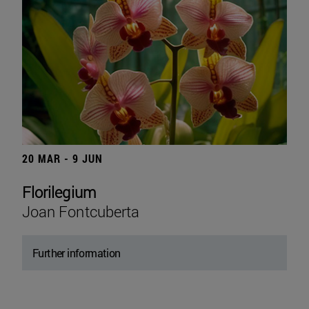
20 MAR - 9 JUN
Florilegium
Joan Fontcuberta
Further information