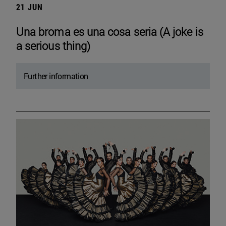
21 JUN
Una broma es una cosa seria (A joke is
a serious thing)
Further information