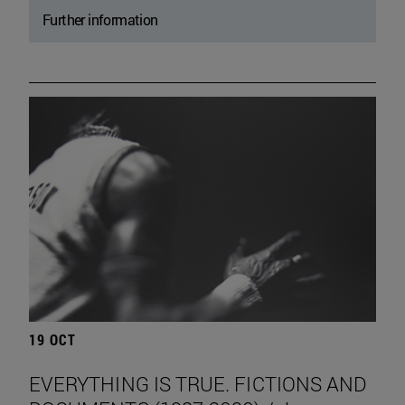
Further information
19 OCT
EVERYTHING IS TRUE. FICTIONS AND