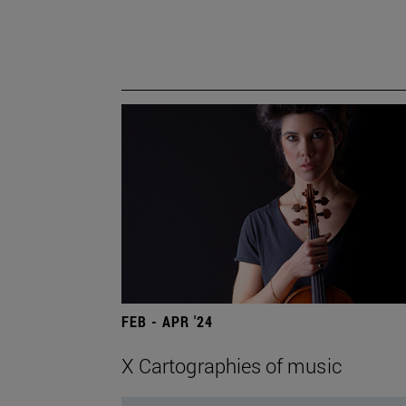
FEB - APR '24
X Cartographies of music