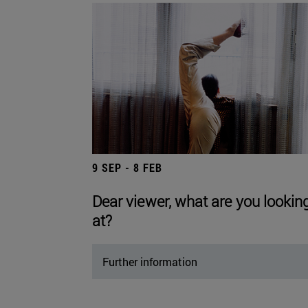
9 SEP - 8 FEB
Dear viewer, what are you lookin
at?
Further information