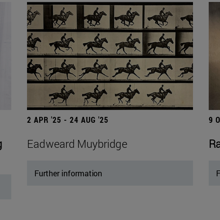
2 APR '25 - 24 AUG '25
9 
g
Eadweard Muybridge
Ra
Further information
F