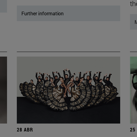
th
Further information
M
28 ABR
25