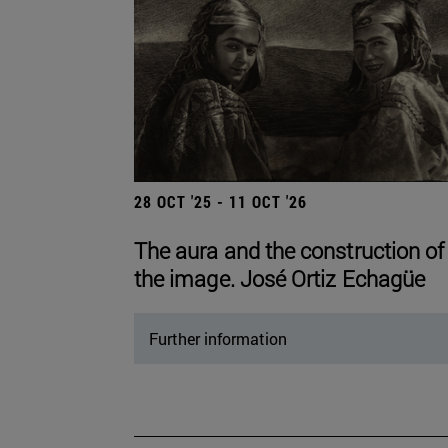
28 OCT '25 - 11 OCT '26
The aura and the construction of
the image. José Ortiz Echagüe
Further information