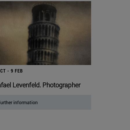
OCT - 9 FEB
fael Levenfeld. Photographer
urther information