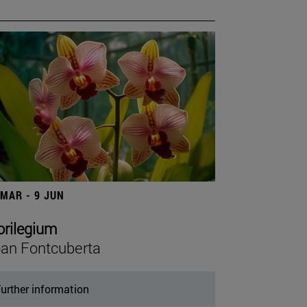
 MAR - 9 JUN
orilegium
an Fontcuberta
urther information