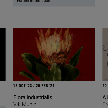
Further information
18 OCT '23 / 25 FEB '24
20
Flora Industrialis
A 
Vik Muniz
Fr