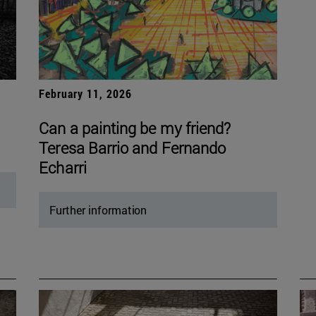
February 11, 2026
Can a painting be my friend?
Teresa Barrio and Fernando
Echarri
Further information