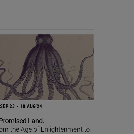
 SEP'23 - 18 AUG'24
Promised Land.
om the Age of Enlightenment to