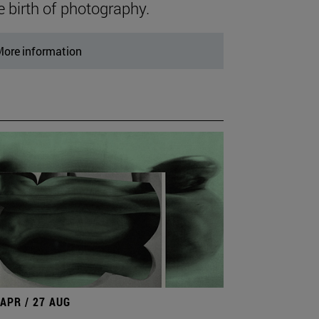
e birth of photography.
ore information
 APR / 27 AUG