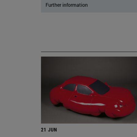
Further information
21 JUN