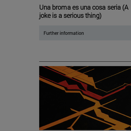
Una broma es una cosa seria (A
joke is a serious thing)
Further information