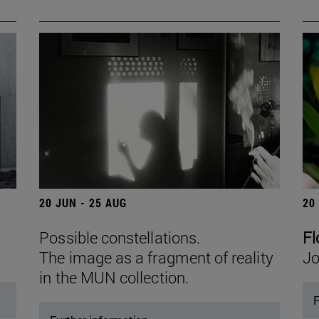
20 JUN - 25 AUG
20
Possible constellations.
Fl
The image as a fragment of reality
Jo
in the MUN collection.
F