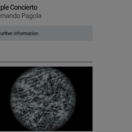
iple Concierto
rnando Pagola
urther information