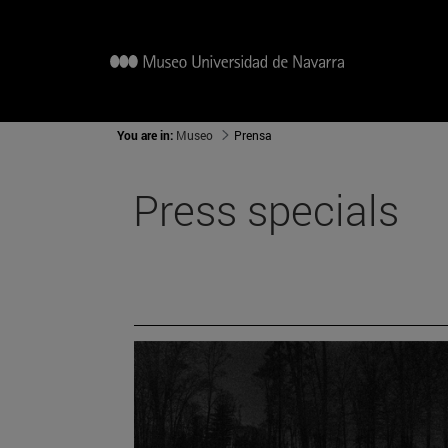
You are in:
Museo
Prensa
Press specials