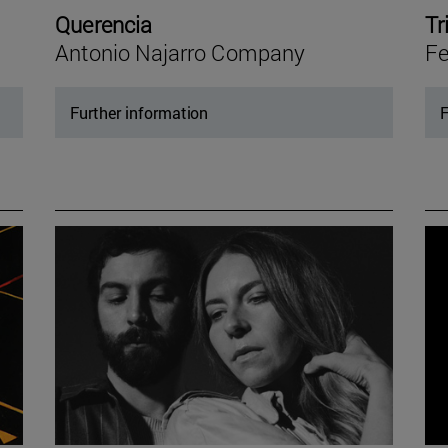
Querencia
Tr
Antonio Najarro Company
Fe
Further information
F