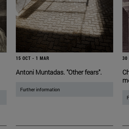
15 OCT - 1 MAR
30
Antoni Muntadas. "Other fears".
Ch
mo
Further information
F