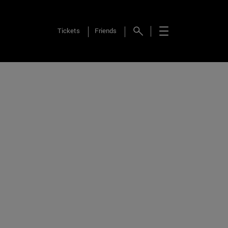
Tickets
Friends