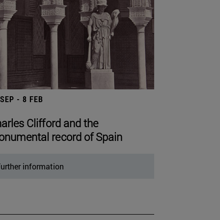
 SEP - 8 FEB
arles Clifford and the
numental record of Spain
urther information