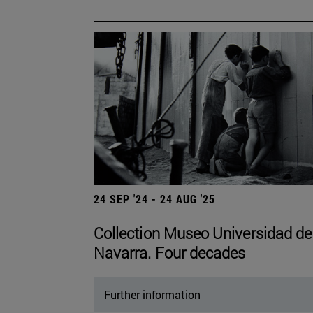
24 SEP '24 - 24 AUG '25
Collection Museo Universidad de
Navarra. Four decades
Further information