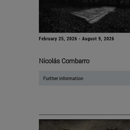
February 25, 2026 - August 9, 2026
Nicolás Combarro
Further information