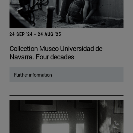
24 SEP '24 - 24 AUG '25
Collection Museo Universidad de
Navarra. Four decades
Further information