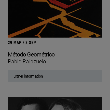
29 MAR / 3 SEP
Método Geométrico
Pablo Palazuelo
Further information