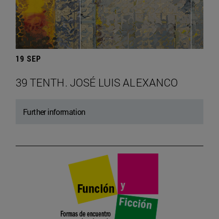
19 SEP
39 TENTH. JOSÉ LUIS ALEXANCO
Further information