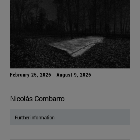
February 25, 2026 - August 9, 2026
Nicolás Combarro
Further information