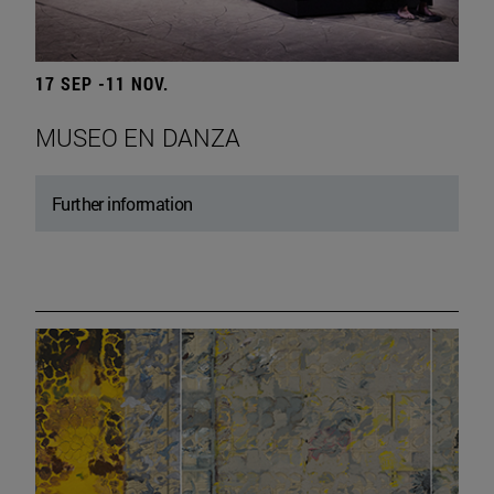
17 SEP -11 NOV.
MUSEO EN DANZA
Further information