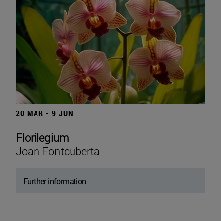
20 MAR - 9 JUN
Florilegium
Joan Fontcuberta
Further information