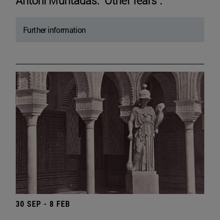
Antoni Muntadas. "Other fears".
Further information
30 SEP - 8 FEB