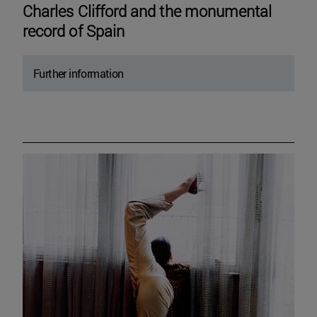
Charles Clifford and the monumental
record of Spain
Further information