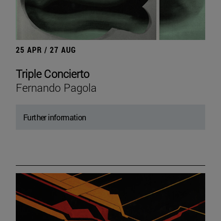
25 APR / 27 AUG
Triple Concierto
Fernando Pagola
Further information