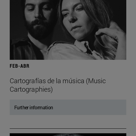
FEB-ABR
Cartografías de la música (Music
Cartographies)
Further information