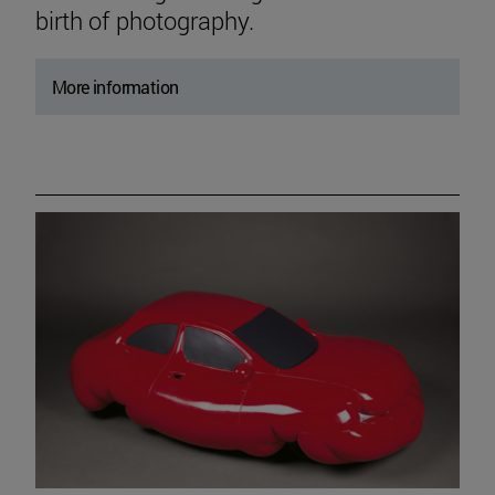
birth of photography.
More information