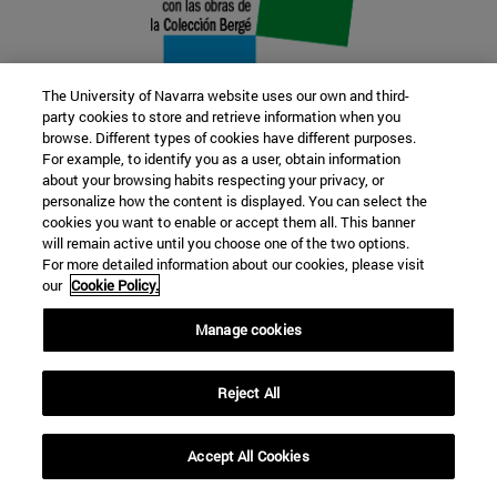
The University of Navarra website uses our own and third-
party cookies to store and retrieve information when you
browse. Different types of cookies have different purposes.
22 SEP
For example, to identify you as a user, obtain information
about your browsing habits respecting your privacy, or
FUNCTION AND FICTION. Several
personalize how the content is displayed. You can select the
cookies you want to enable or accept them all. This banner
artists
will remain active until you choose one of the two options.
For more detailed information about our cookies, please visit
our
Cookie Policy.
Further information
Manage cookies
Reject All
Accept All Cookies