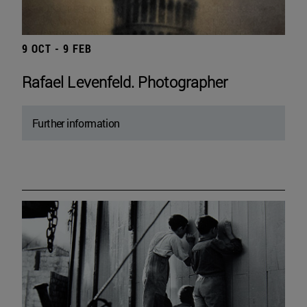
9 OCT - 9 FEB
Rafael Levenfeld. Photographer
Further information