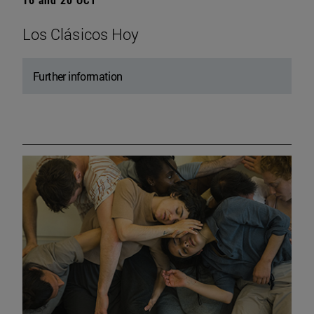
Los Clásicos Hoy
Further information