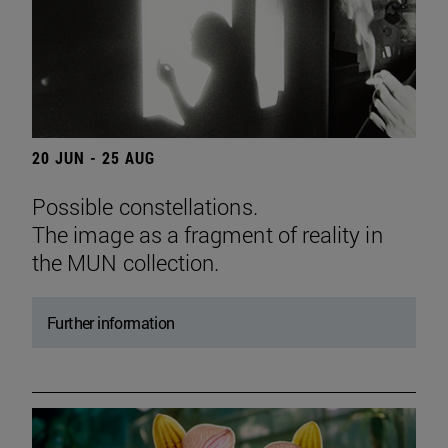
20 JUN - 25 AUG
Possible constellations.
The image as a fragment of reality in
the MUN collection.
Further information