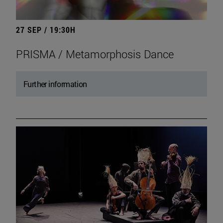
27 SEP / 19:30H
PRISMA / Metamorphosis Dance
Further information