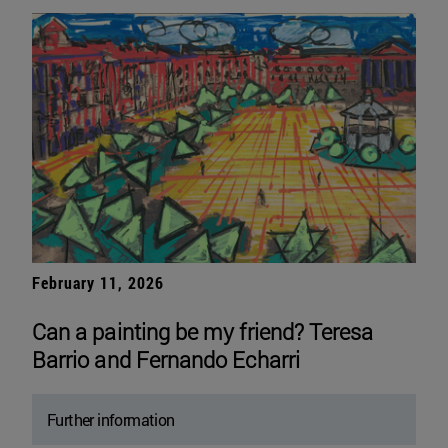
February 11, 2026
Can a painting be my friend? Teresa
Barrio and Fernando Echarri
Further information