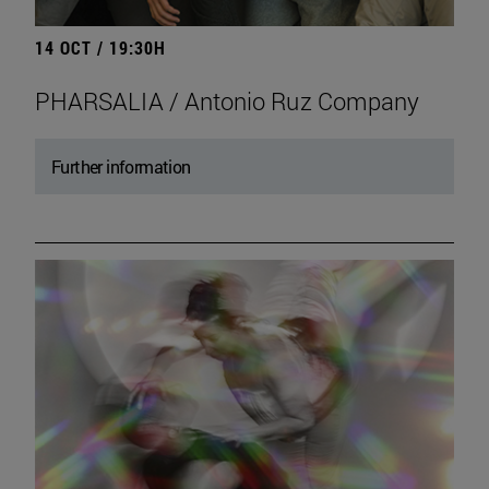
14 OCT / 19:30H
PHARSALIA / Antonio Ruz Company
Further information