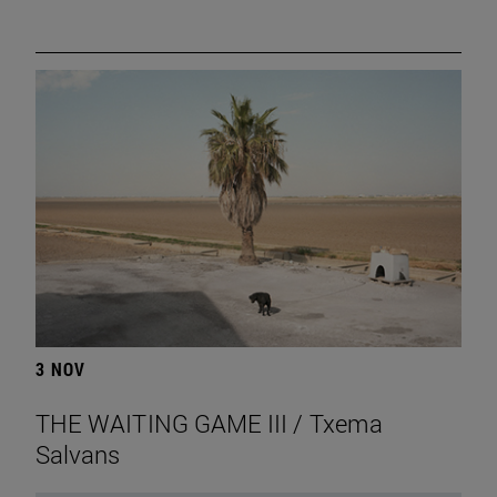
3 NOV
THE WAITING GAME III / Txema
Salvans