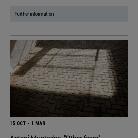
Further information
15 OCT - 1 MAR