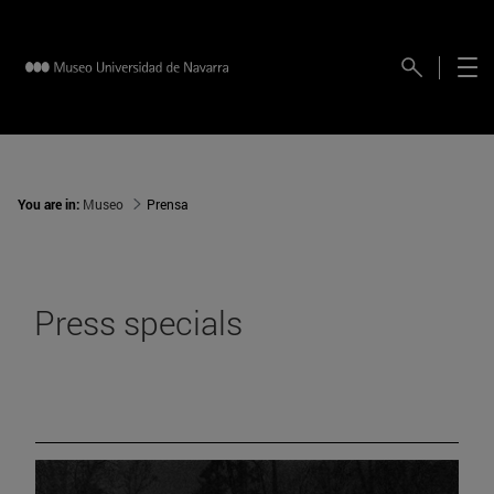
You are in:
Museo
Prensa
Press specials