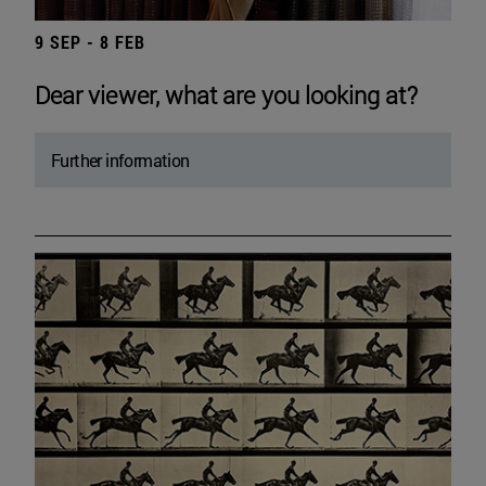
9 SEP - 8 FEB
Dear viewer, what are you looking at?
Further information