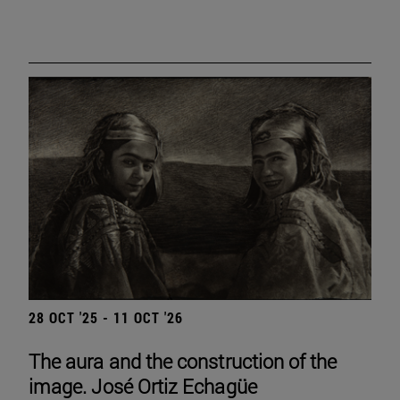
28 OCT '25 - 11 OCT '26
The aura and the construction of the
image. José Ortiz Echagüe