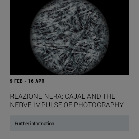
9 FEB - 16 APR
REAZIONE NERA: CAJAL AND THE
NERVE IMPULSE OF PHOTOGRAPHY
Further information