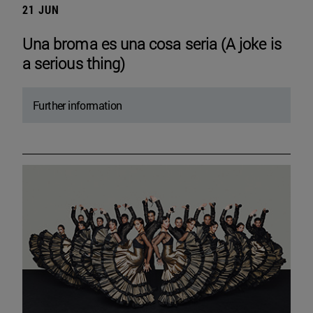
21 JUN
Una broma es una cosa seria (A joke is
a serious thing)
Further information