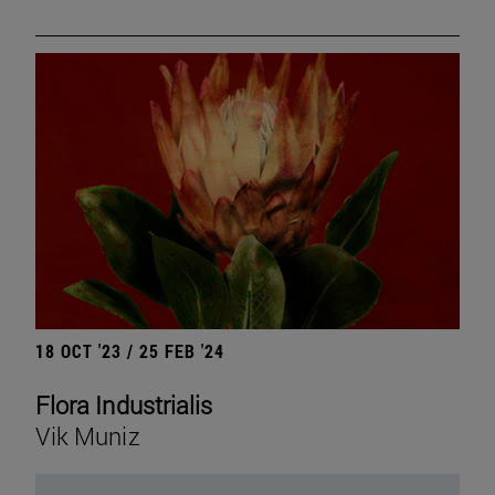
18 OCT '23 / 25 FEB '24
Flora Industrialis
Vik Muniz