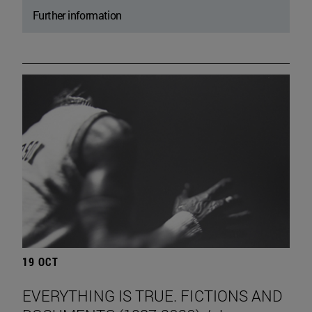
Further information
19 OCT
EVERYTHING IS TRUE. FICTIONS AND