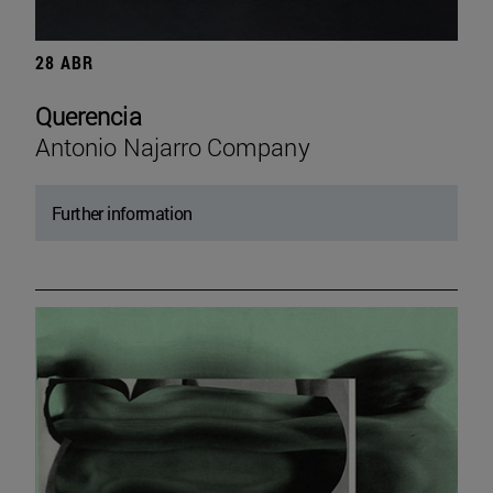
28 ABR
Querencia
Antonio Najarro Company
Further information