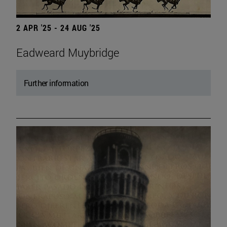
2 APR '25 - 24 AUG '25
Eadweard Muybridge
Further information