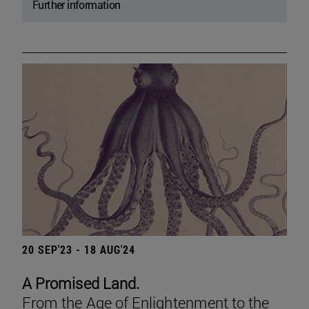
Further information
20 SEP'23 - 18 AUG'24
A Promised Land.
From the Age of Enlightenment to the