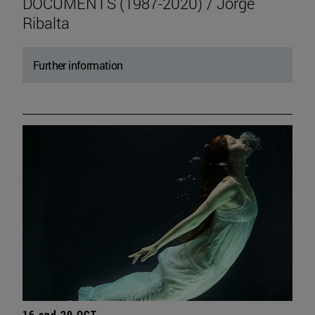
DOCUMENTS (1987-2020) / Jorge
Ribalta
Further information
16 and 20 OCT