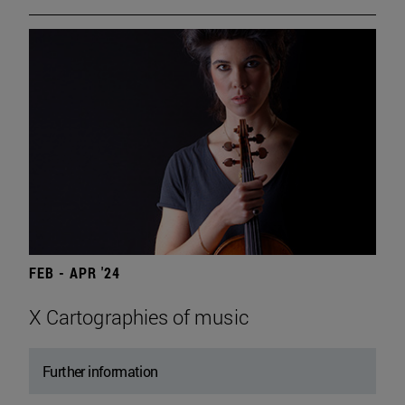
FEB - APR '24
X Cartographies of music
Further information