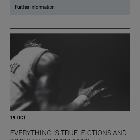
Further information
19 OCT
EVERYTHING IS TRUE. FICTIONS AND