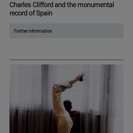
Charles Clifford and the monumental
record of Spain
Further information