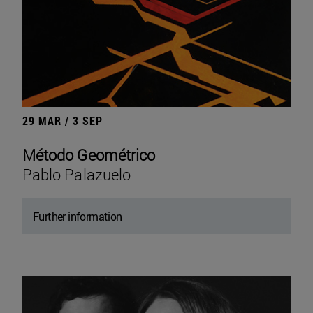
29 MAR / 3 SEP
Método Geométrico
Pablo Palazuelo
Further information