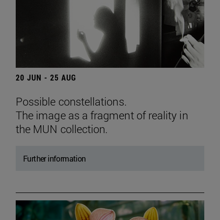
20 JUN - 25 AUG
Possible constellations.
The image as a fragment of reality in
the MUN collection.
Further information