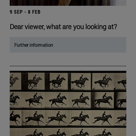
9 SEP - 8 FEB
Dear viewer, what are you looking at?
Further information