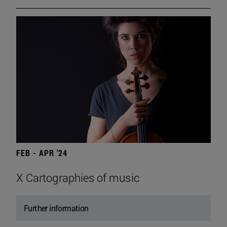
FEB - APR '24
X Cartographies of music
Further information