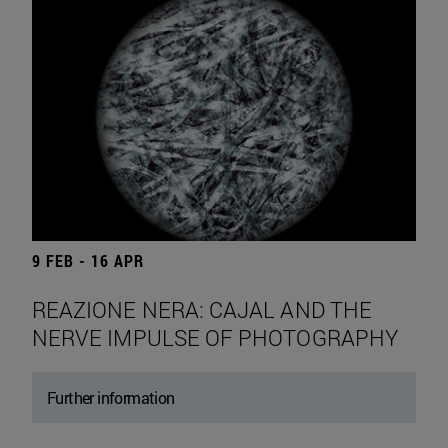
9 FEB - 16 APR
REAZIONE NERA: CAJAL AND THE
NERVE IMPULSE OF PHOTOGRAPHY
Further information