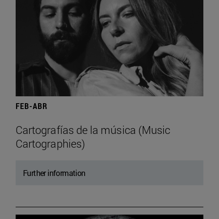
FEB-ABR
Cartografías de la música (Music
Cartographies)
Further information