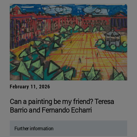
February 11, 2026
Can a painting be my friend? Teresa
Barrio and Fernando Echarri
Further information