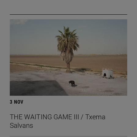
3 NOV
THE WAITING GAME III / Txema
Salvans