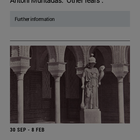
Antoni Muntadas. "Other fears".
Further information
30 SEP - 8 FEB