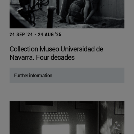
24 SEP '24 - 24 AUG '25
Collection Museo Universidad de
Navarra. Four decades
Further information