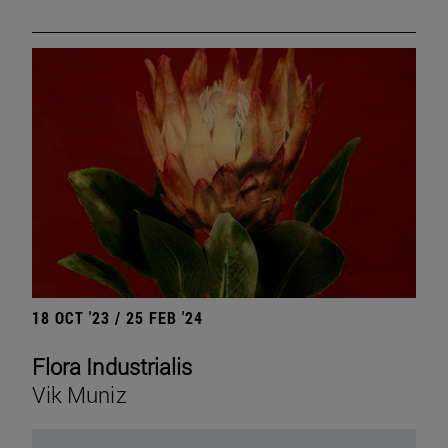
18 OCT '23 / 25 FEB '24
Flora Industrialis
Vik Muniz