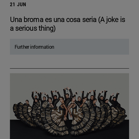
21 JUN
Una broma es una cosa seria (A joke is
a serious thing)
Further information