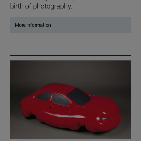
birth of photography.
More information