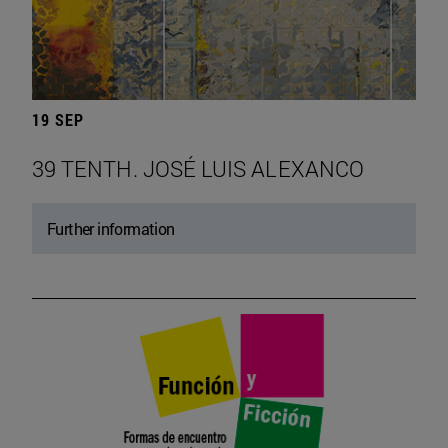
19 SEP
39 TENTH. JOSÉ LUIS ALEXANCO
Further information