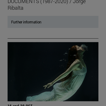
DOCUMENTS (1987-2020) / Jorge
Ribalta
Further information
16 and 20 OCT