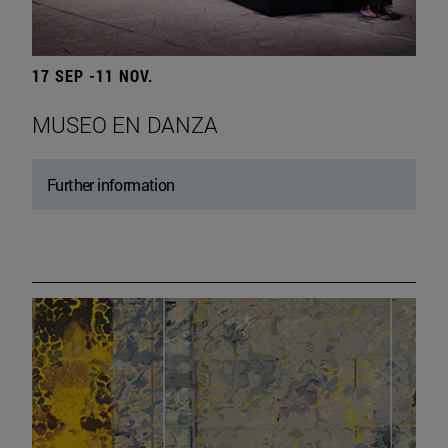
17 SEP -11 NOV.
MUSEO EN DANZA
Further information