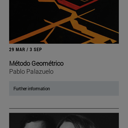
29 MAR / 3 SEP
Método Geométrico
Pablo Palazuelo
Further information