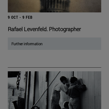
9 OCT - 9 FEB
Rafael Levenfeld. Photographer
Further information