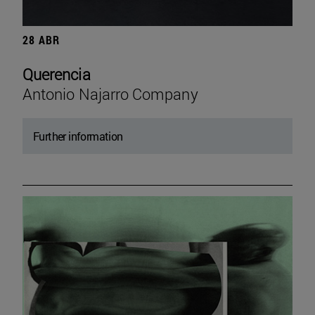
28 ABR
Querencia
Antonio Najarro Company
Further information