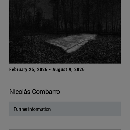
February 25, 2026 - August 9, 2026
Nicolás Combarro
Further information