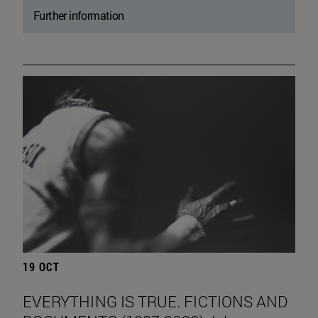
Further information
19 OCT
EVERYTHING IS TRUE. FICTIONS AND