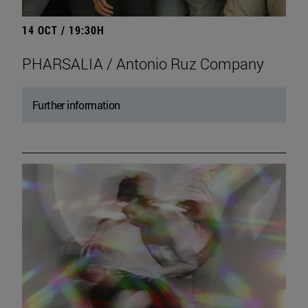
14 OCT / 19:30H
PHARSALIA / Antonio Ruz Company
Further information