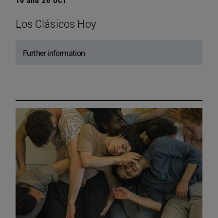
Los Clásicos Hoy
Further information