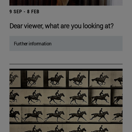
9 SEP - 8 FEB
Dear viewer, what are you looking at?
Further information