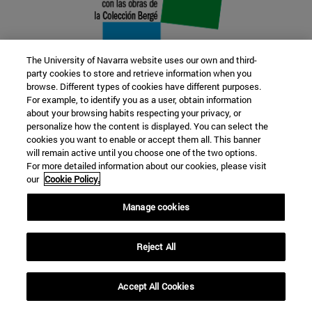
The University of Navarra website uses our own and third-
party cookies to store and retrieve information when you
browse. Different types of cookies have different purposes.
22 SEP
For example, to identify you as a user, obtain information
about your browsing habits respecting your privacy, or
FUNCTION AND FICTION. Several
personalize how the content is displayed. You can select the
cookies you want to enable or accept them all. This banner
artists
will remain active until you choose one of the two options.
For more detailed information about our cookies, please visit
our
Cookie Policy.
Further information
Manage cookies
Reject All
Accept All Cookies