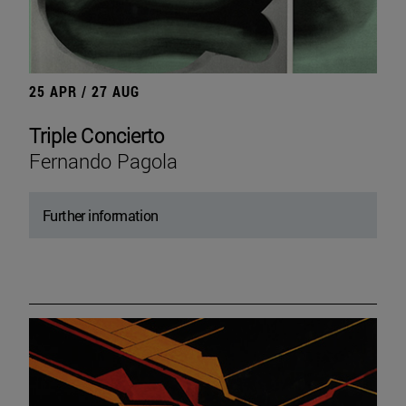
25 APR / 27 AUG
Triple Concierto
Fernando Pagola
Further information