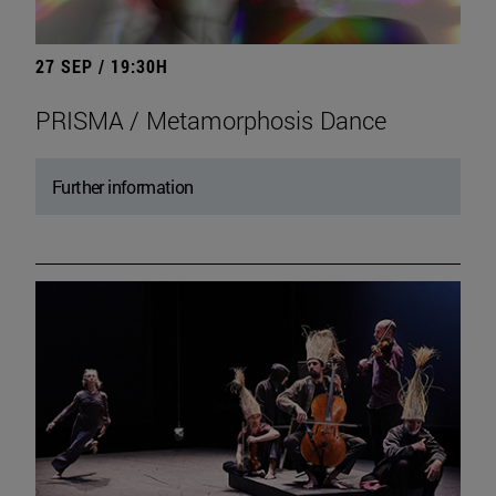
27 SEP / 19:30H
PRISMA / Metamorphosis Dance
Further information