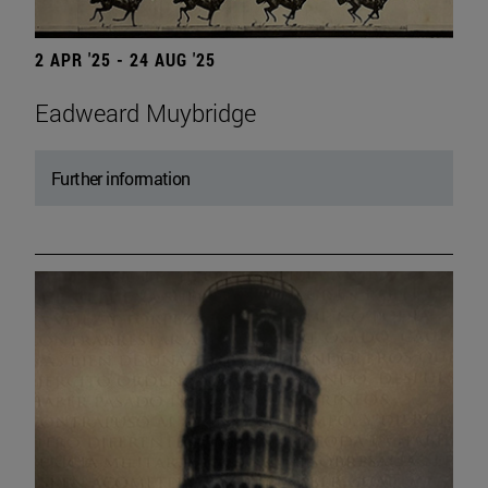
2 APR '25 - 24 AUG '25
Eadweard Muybridge
Further information