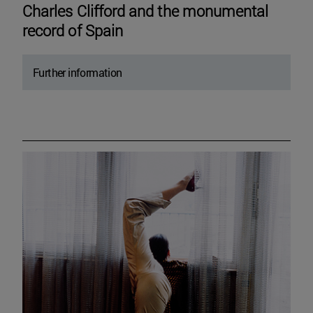
Charles Clifford and the monumental
record of Spain
Further information