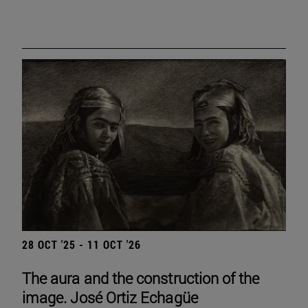
28 OCT '25 - 11 OCT '26
The aura and the construction of the
image. José Ortiz Echagüe