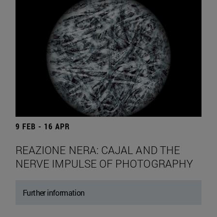
9 FEB - 16 APR
REAZIONE NERA: CAJAL AND THE
NERVE IMPULSE OF PHOTOGRAPHY
Further information