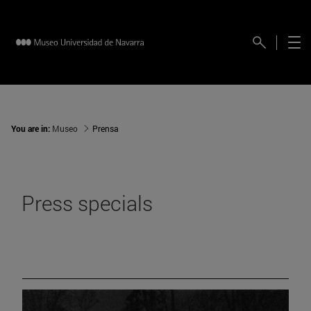
You are in:
Museo
Prensa
Press specials