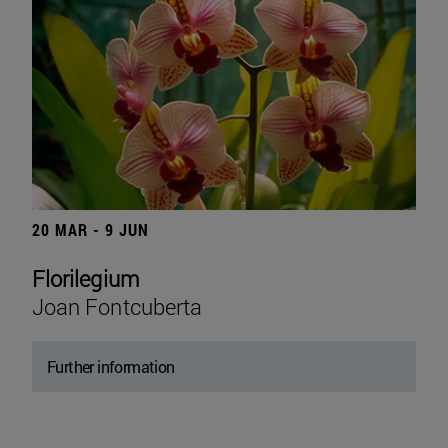
20 MAR - 9 JUN
Florilegium
Joan Fontcuberta
Further information