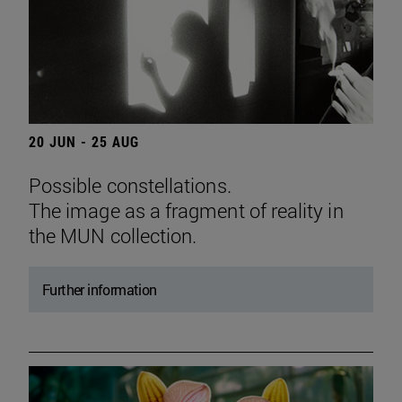
20 JUN - 25 AUG
Possible constellations.
The image as a fragment of reality in
the MUN collection.
Further information