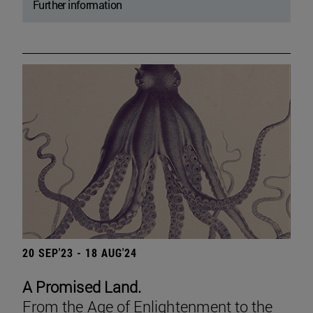
Further information
20 SEP'23 - 18 AUG'24
A Promised Land.
From the Age of Enlightenment to the