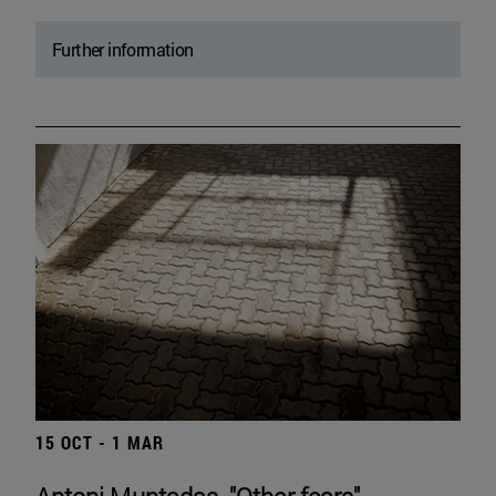
Further information
15 OCT - 1 MAR