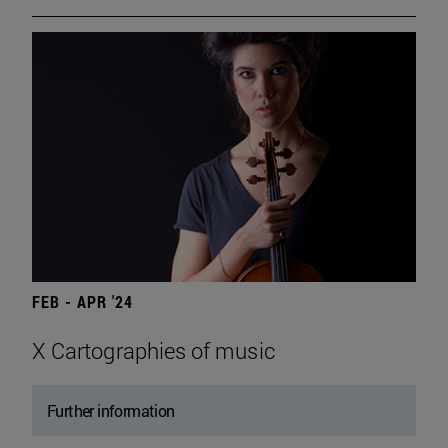
FEB - APR '24
X Cartographies of music
Further information