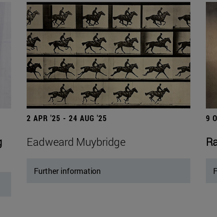
2 APR '25 - 24 AUG '25
9 
g
Eadweard Muybridge
Ra
Further information
F