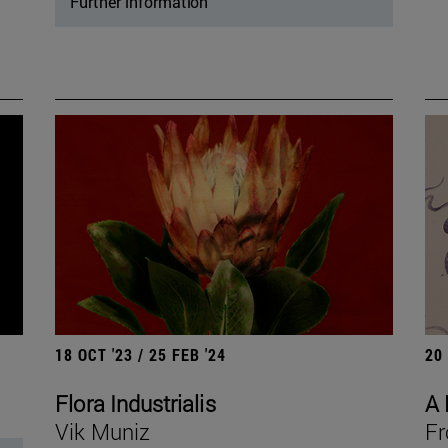
Further information
18 OCT '23 / 25 FEB '24
20
Flora Industrialis
A 
Vik Muniz
Fr