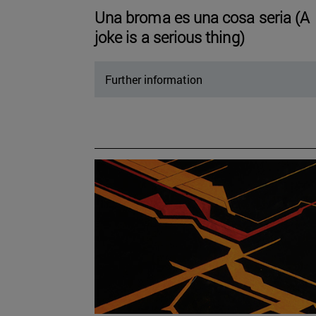
Una broma es una cosa seria (A
joke is a serious thing)
Further information