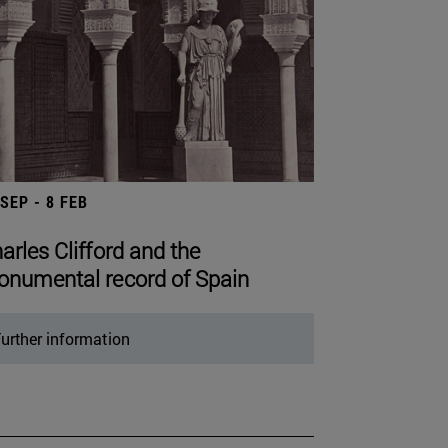
 SEP - 8 FEB
arles Clifford and the
numental record of Spain
urther information