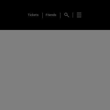
Tickets
Friends