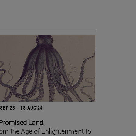
 SEP'23 - 18 AUG'24
Promised Land.
om the Age of Enlightenment to