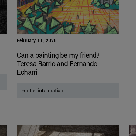
February 11, 2026
Can a painting be my friend?
Teresa Barrio and Fernando
Echarri
Further information