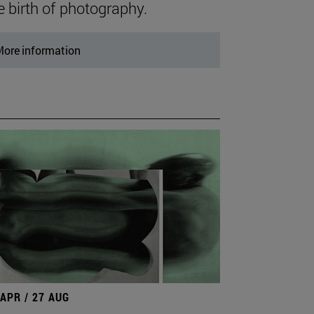
e birth of photography.
ore information
 APR / 27 AUG