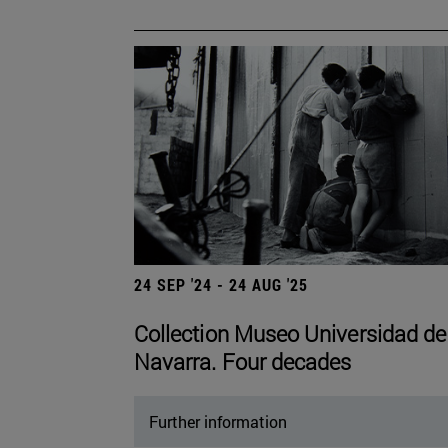
24 SEP '24 - 24 AUG '25
Collection Museo Universidad de
Navarra. Four decades
Further information