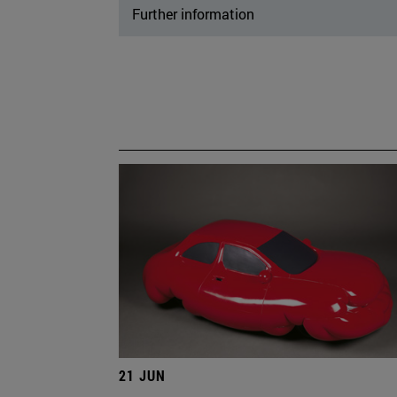
Further information
21 JUN