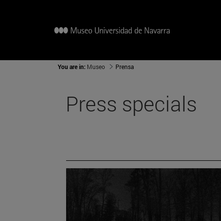
You are in:
Museo
Prensa
Press specials