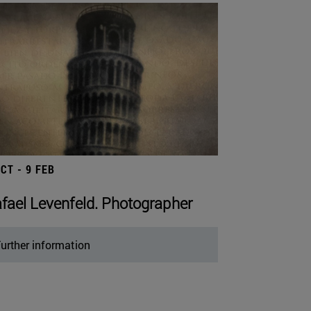
OCT - 9 FEB
fael Levenfeld. Photographer
urther information