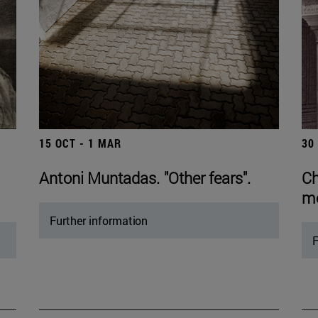
15 OCT - 1 MAR
30
Antoni Muntadas. "Other fears".
Ch
mo
Further information
F