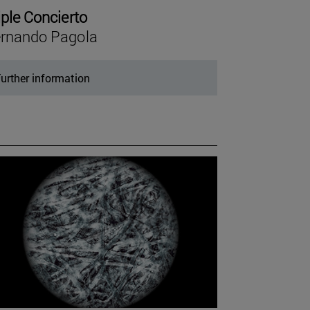
iple Concierto
rnando Pagola
urther information