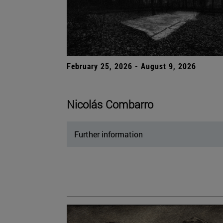
February 25, 2026 - August 9, 2026
Nicolás Combarro
Further information