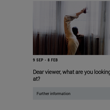
9 SEP - 8 FEB
Dear viewer, what are you lookin
at?
Further information