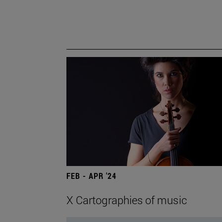
FEB - APR '24
X Cartographies of music