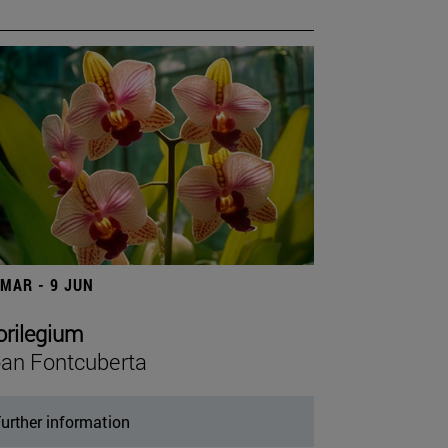
 MAR - 9 JUN
orilegium
an Fontcuberta
urther information