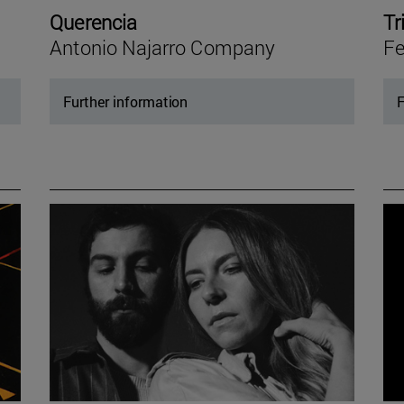
Querencia
Tr
Antonio Najarro Company
Fe
Further information
F