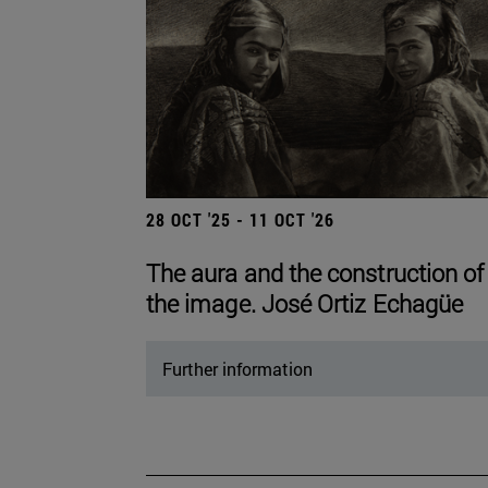
28 OCT '25 - 11 OCT '26
The aura and the construction of
the image. José Ortiz Echagüe
Further information