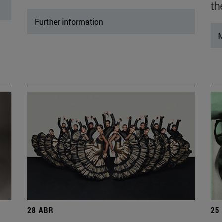
th
Further information
M
28 ABR
25