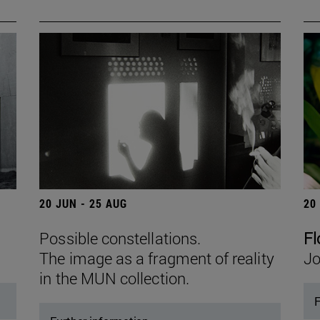
20 JUN - 25 AUG
20
Possible constellations.
Fl
The image as a fragment of reality
Jo
in the MUN collection.
F