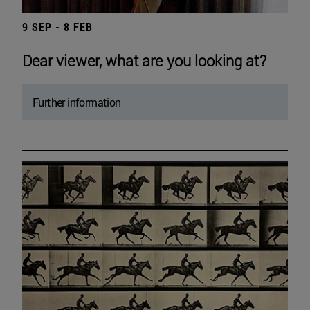
9 SEP - 8 FEB
Dear viewer, what are you looking at?
Further information