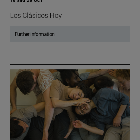
Los Clásicos Hoy
Further information