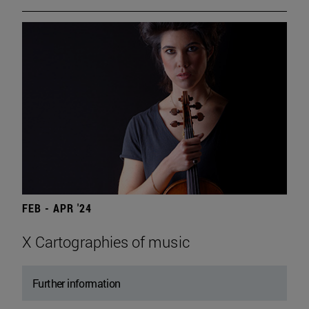
FEB - APR '24
X Cartographies of music
Further information