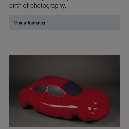
birth of photography.
More information