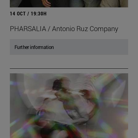
14 OCT / 19:30H
PHARSALIA / Antonio Ruz Company
Further information