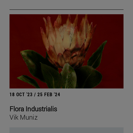
18 OCT '23 / 25 FEB '24
Flora Industrialis
Vik Muniz