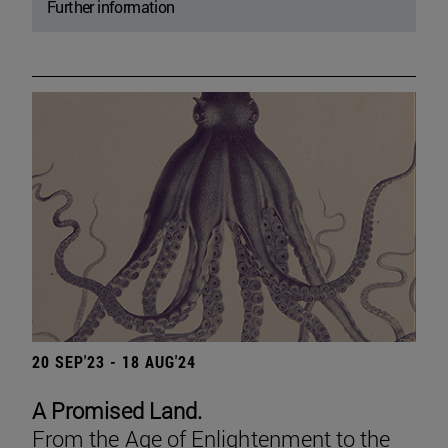
Further information
20 SEP'23 - 18 AUG'24
A Promised Land.
From the Age of Enlightenment to the