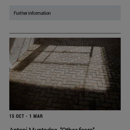
Further information
15 OCT - 1 MAR