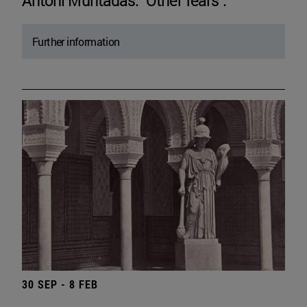
Antoni Muntadas. "Other fears".
Further information
30 SEP - 8 FEB