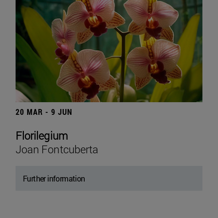
20 MAR - 9 JUN
Florilegium
Joan Fontcuberta
Further information