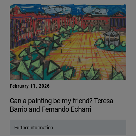
February 11, 2026
Can a painting be my friend? Teresa
Barrio and Fernando Echarri
Further information