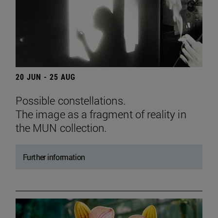
20 JUN - 25 AUG
Possible constellations.
The image as a fragment of reality in
the MUN collection.
Further information