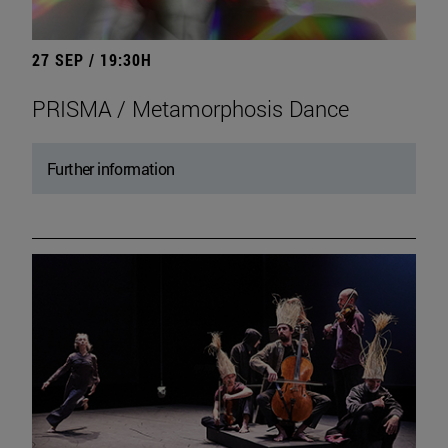
27 SEP / 19:30H
PRISMA / Metamorphosis Dance
Further information