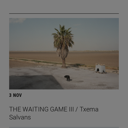
3 NOV
THE WAITING GAME III / Txema
Salvans