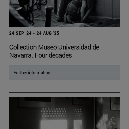
24 SEP '24 - 24 AUG '25
Collection Museo Universidad de
Navarra. Four decades
Further information