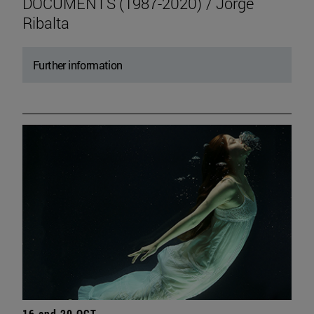
DOCUMENTS (1987-2020) / Jorge
Ribalta
Further information
16 and 20 OCT