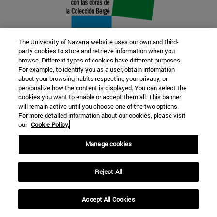
The University of Navarra website uses our own and third-
party cookies to store and retrieve information when you
browse. Different types of cookies have different purposes.
22 SEP
For example, to identify you as a user, obtain information
about your browsing habits respecting your privacy, or
FUNCTION AND FICTION. Several
personalize how the content is displayed. You can select the
cookies you want to enable or accept them all. This banner
artists
will remain active until you choose one of the two options.
For more detailed information about our cookies, please visit
our
Cookie Policy.
Further information
Manage cookies
Reject All
Accept All Cookies