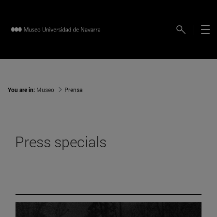
You are in:
Museo
Prensa
Press specials