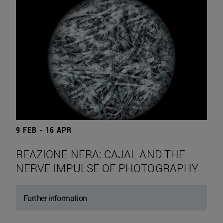
9 FEB - 16 APR
REAZIONE NERA: CAJAL AND THE
NERVE IMPULSE OF PHOTOGRAPHY
Further information