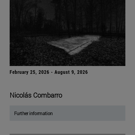
February 25, 2026 - August 9, 2026
Nicolás Combarro
Further information