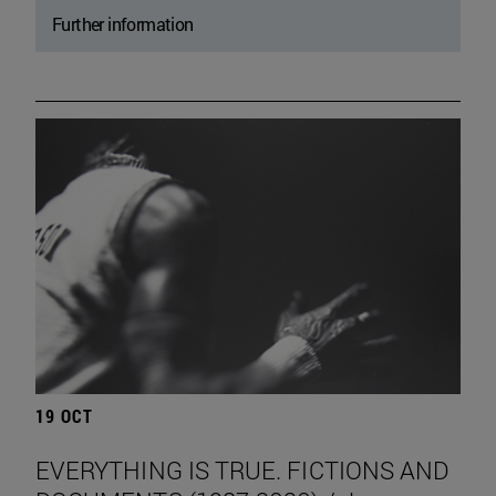
Further information
19 OCT
EVERYTHING IS TRUE. FICTIONS AND