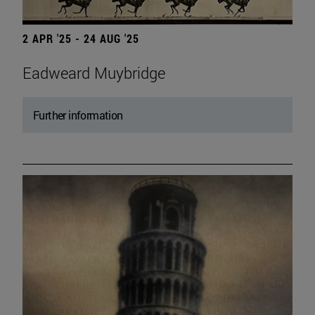
2 APR '25 - 24 AUG '25
Eadweard Muybridge
Further information