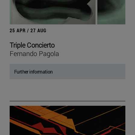
25 APR / 27 AUG
Triple Concierto
Fernando Pagola
Further information