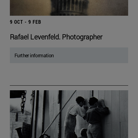
9 OCT - 9 FEB
Rafael Levenfeld. Photographer
Further information