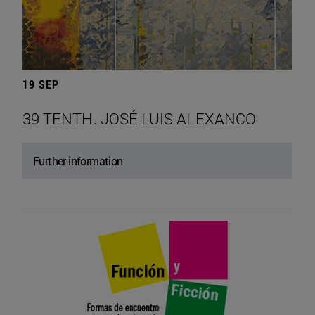
19 SEP
39 TENTH. JOSÉ LUIS ALEXANCO
Further information