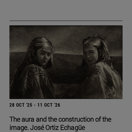
28 OCT '25 - 11 OCT '26
The aura and the construction of the
image. José Ortiz Echagüe