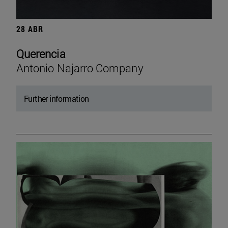
28 ABR
Querencia
Antonio Najarro Company
Further information