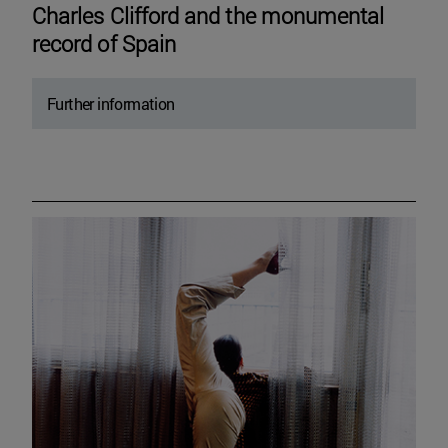
Charles Clifford and the monumental
record of Spain
Further information