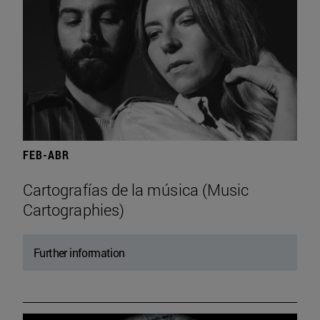
FEB-ABR
Cartografías de la música (Music
Cartographies)
Further information