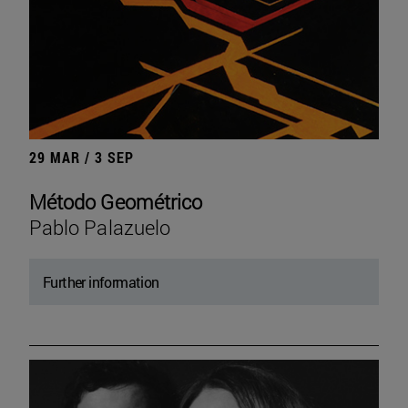
29 MAR / 3 SEP
Método Geométrico
Pablo Palazuelo
Further information