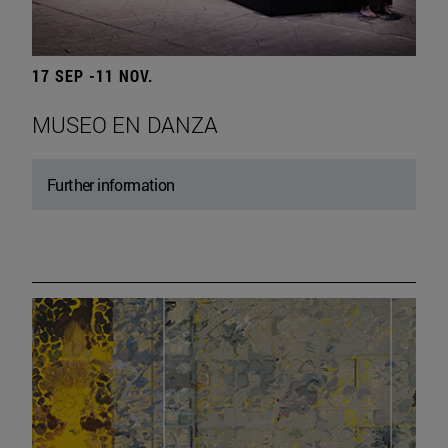
17 SEP -11 NOV.
MUSEO EN DANZA
Further information