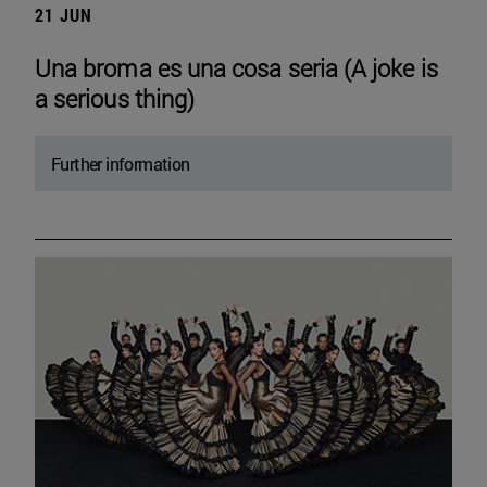
21 JUN
Una broma es una cosa seria (A joke is
a serious thing)
Further information