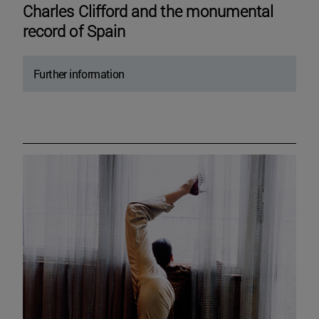
Charles Clifford and the monumental
record of Spain
Further information