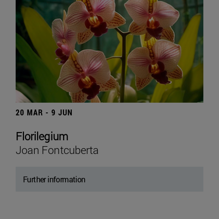
20 MAR - 9 JUN
Florilegium
Joan Fontcuberta
Further information