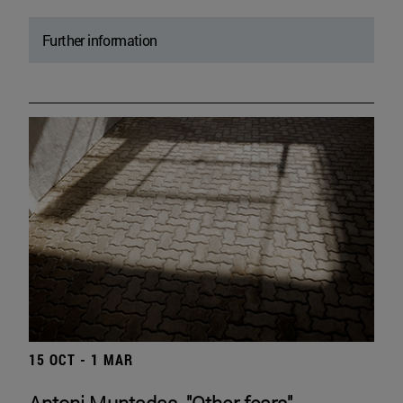
Further information
15 OCT - 1 MAR