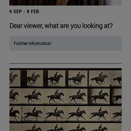
9 SEP - 8 FEB
Dear viewer, what are you looking at?
Further information