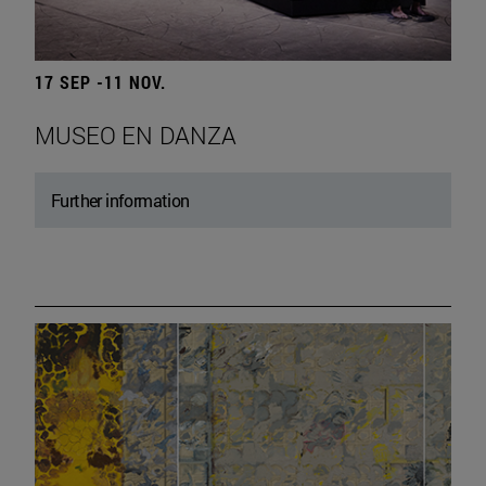
17 SEP -11 NOV.
MUSEO EN DANZA
Further information