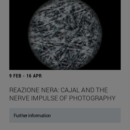
9 FEB - 16 APR
REAZIONE NERA: CAJAL AND THE
NERVE IMPULSE OF PHOTOGRAPHY
Further information