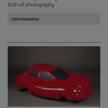
birth of photography.
More information