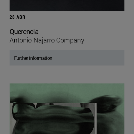
28 ABR
Querencia
Antonio Najarro Company
Further information