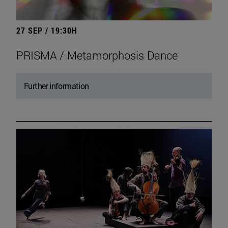
27 SEP / 19:30H
PRISMA / Metamorphosis Dance
Further information