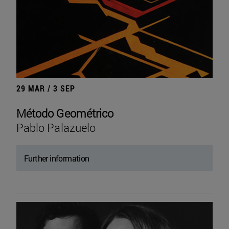
29 MAR / 3 SEP
Método Geométrico
Pablo Palazuelo
Further information