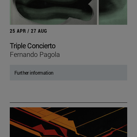
25 APR / 27 AUG
Triple Concierto
Fernando Pagola
Further information