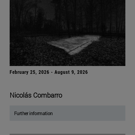
February 25, 2026 - August 9, 2026
Nicolás Combarro
Further information