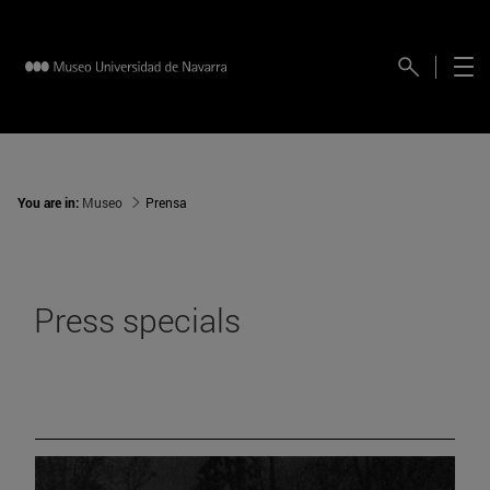
You are in:
Museo
Prensa
Press specials