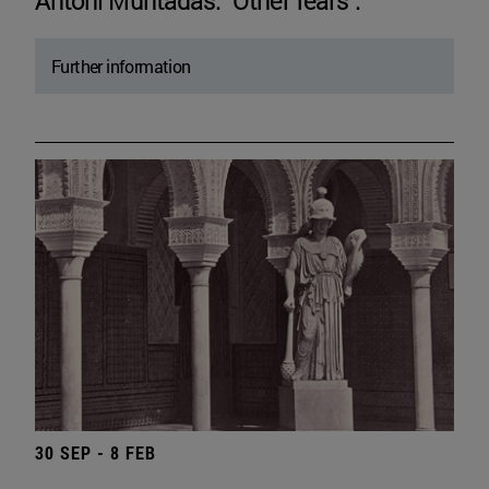
Antoni Muntadas. "Other fears".
Further information
30 SEP - 8 FEB