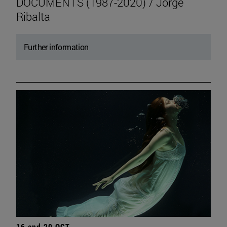
DOCUMENTS (1987-2020) / Jorge
Ribalta
Further information
16 and 20 OCT