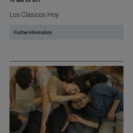
Los Clásicos Hoy
Further information