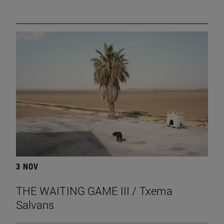
3 NOV
THE WAITING GAME III / Txema
Salvans