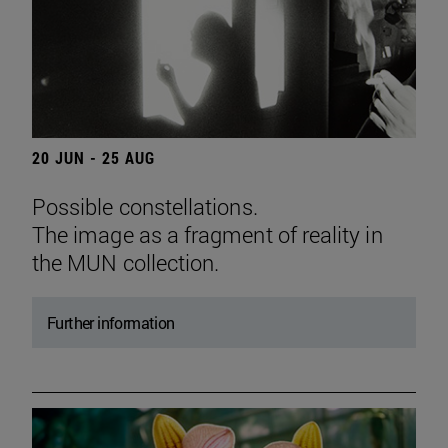
20 JUN - 25 AUG
Possible constellations.
The image as a fragment of reality in
the MUN collection.
Further information