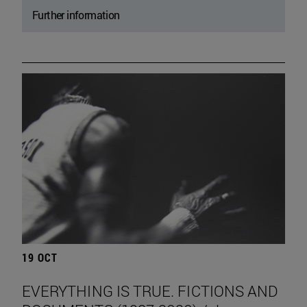
Further information
19 OCT
EVERYTHING IS TRUE. FICTIONS AND