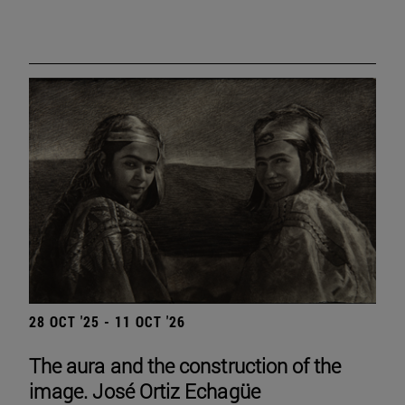
28 OCT '25 - 11 OCT '26
The aura and the construction of the
image. José Ortiz Echagüe