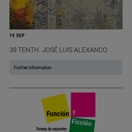
19 SEP
39 TENTH. JOSÉ LUIS ALEXANCO
Further information