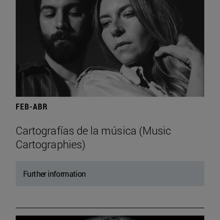
FEB-ABR
Cartografías de la música (Music
Cartographies)
Further information