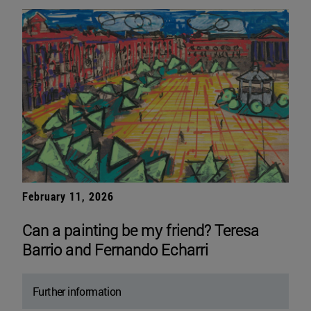
February 11, 2026
Can a painting be my friend? Teresa
Barrio and Fernando Echarri
Further information