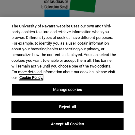
The University of Navarra website uses our own and third-
party cookies to store and retrieve information when you
browse. Different types of cookies have different purposes.
22 SEP
For example, to identify you as a user, obtain information
about your browsing habits respecting your privacy, or
FUNCTION AND FICTION. Several
personalize how the content is displayed. You can select the
cookies you want to enable or accept them all. This banner
artists
will remain active until you choose one of the two options.
For more detailed information about our cookies, please visit
our
Cookie Policy.
Further information
Manage cookies
Reject All
Accept All Cookies