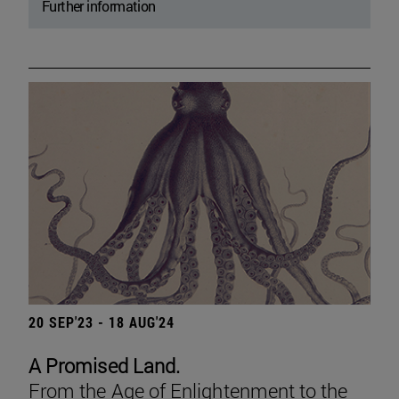
Further information
20 SEP'23 - 18 AUG'24
A Promised Land.
From the Age of Enlightenment to the