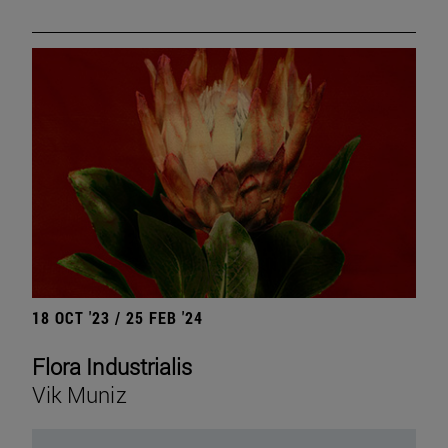
18 OCT '23 / 25 FEB '24
Flora Industrialis
Vik Muniz