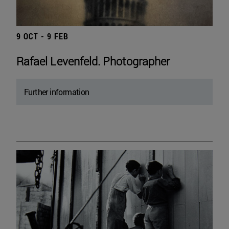
9 OCT - 9 FEB
Rafael Levenfeld. Photographer
Further information