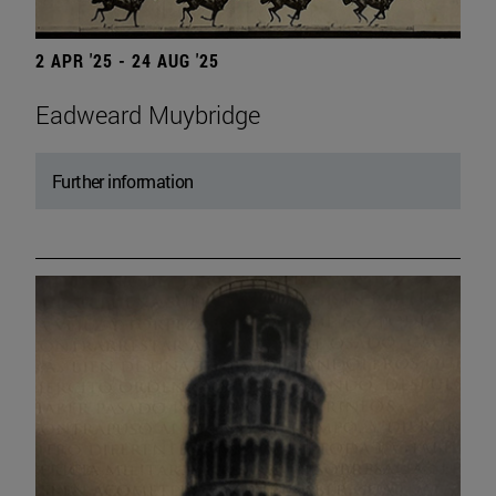
2 APR '25 - 24 AUG '25
Eadweard Muybridge
Further information