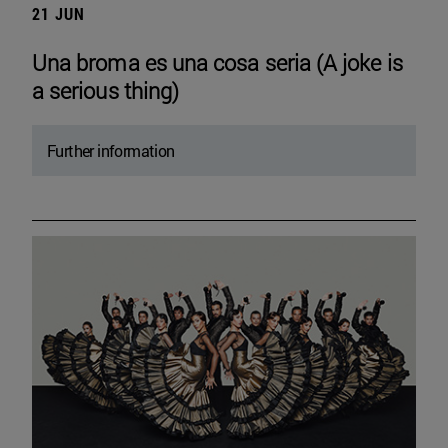
21 JUN
Una broma es una cosa seria (A joke is
a serious thing)
Further information