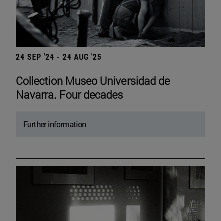
24 SEP '24 - 24 AUG '25
Collection Museo Universidad de
Navarra. Four decades
Further information