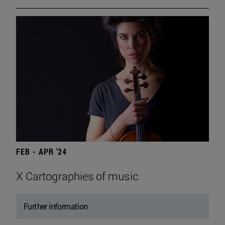
FEB - APR '24
X Cartographies of music
Further information