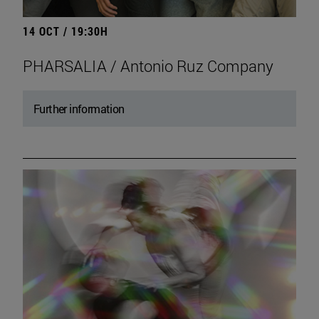
14 OCT / 19:30H
PHARSALIA / Antonio Ruz Company
Further information