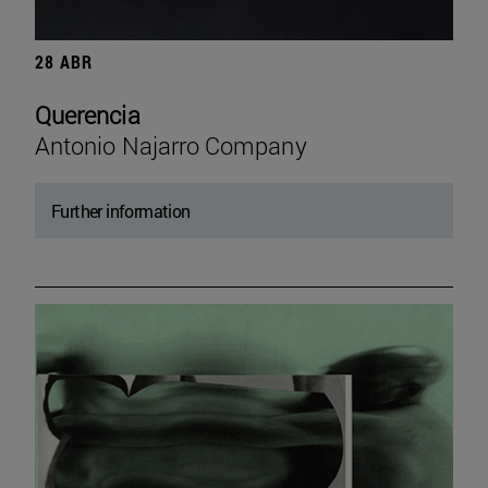
28 ABR
Querencia
Antonio Najarro Company
Further information