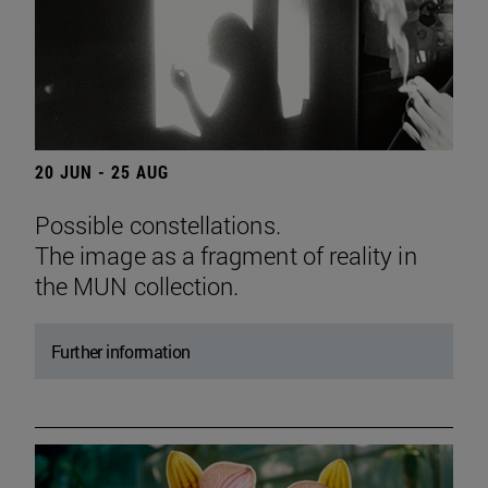
20 JUN - 25 AUG
Possible constellations.
The image as a fragment of reality in
the MUN collection.
Further information