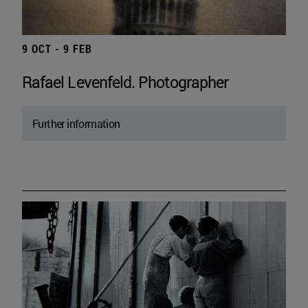
9 OCT - 9 FEB
Rafael Levenfeld. Photographer
Further information