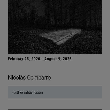
February 25, 2026 - August 9, 2026
Nicolás Combarro
Further information