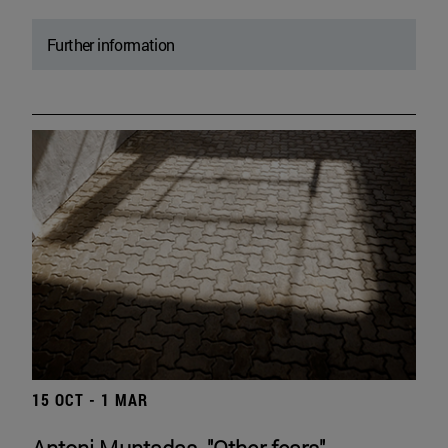
Further information
15 OCT - 1 MAR