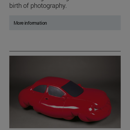
birth of photography.
More information