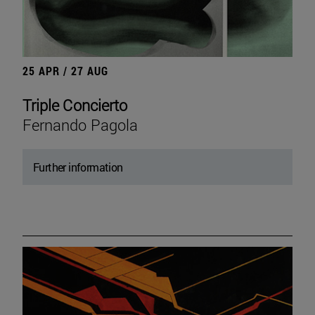
25 APR / 27 AUG
Triple Concierto
Fernando Pagola
Further information