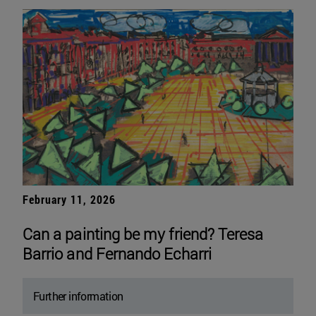
February 11, 2026
Can a painting be my friend? Teresa
Barrio and Fernando Echarri
Further information