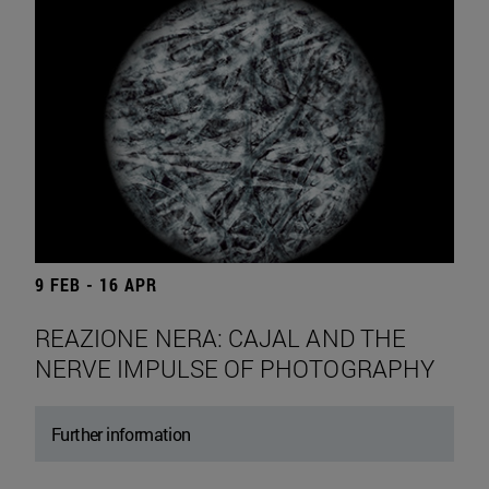
9 FEB - 16 APR
REAZIONE NERA: CAJAL AND THE
NERVE IMPULSE OF PHOTOGRAPHY
Further information