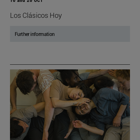
Los Clásicos Hoy
Further information