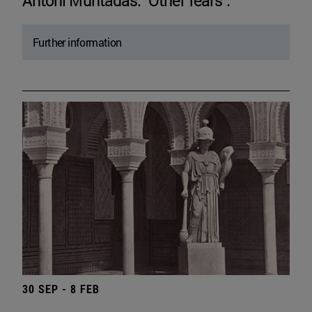
Antoni Muntadas. "Other fears".
Further information
30 SEP - 8 FEB