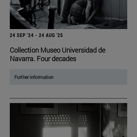
24 SEP '24 - 24 AUG '25
Collection Museo Universidad de
Navarra. Four decades
Further information