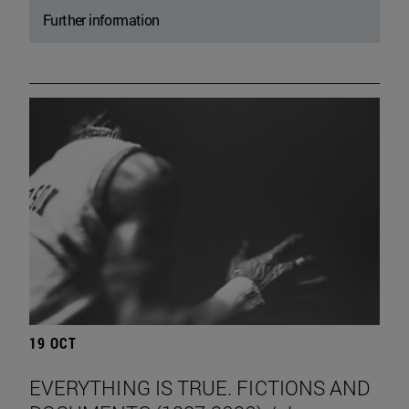
Further information
19 OCT
EVERYTHING IS TRUE. FICTIONS AND