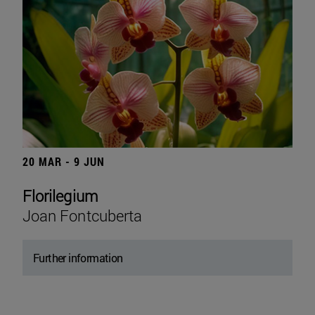
20 MAR - 9 JUN
Florilegium
Joan Fontcuberta
Further information