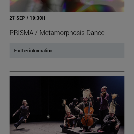
27 SEP / 19:30H
PRISMA / Metamorphosis Dance
Further information