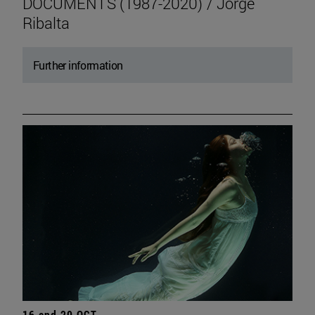
DOCUMENTS (1987-2020) / Jorge
Ribalta
Further information
16 and 20 OCT