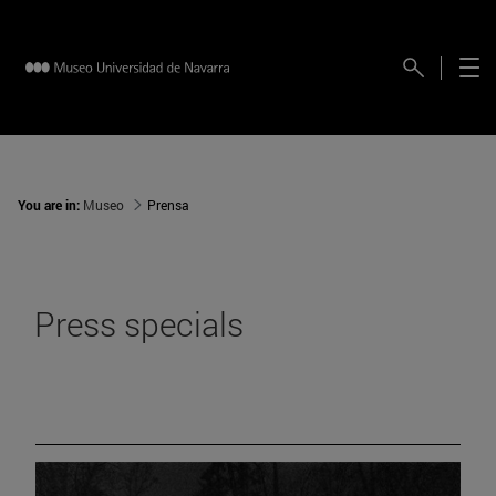
You are in:
Museo
Prensa
Press specials