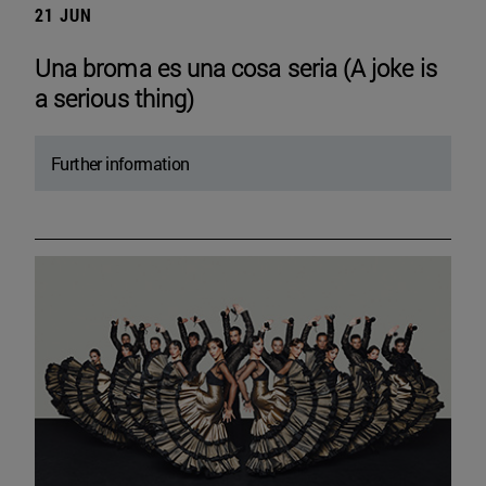
21 JUN
Una broma es una cosa seria (A joke is
a serious thing)
Further information