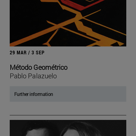
29 MAR / 3 SEP
Método Geométrico
Pablo Palazuelo
Further information