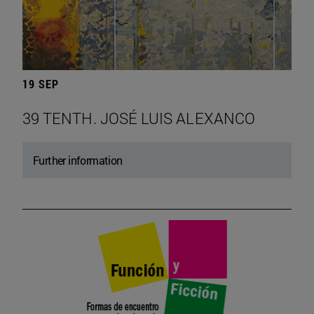
19 SEP
39 TENTH. JOSÉ LUIS ALEXANCO
Further information