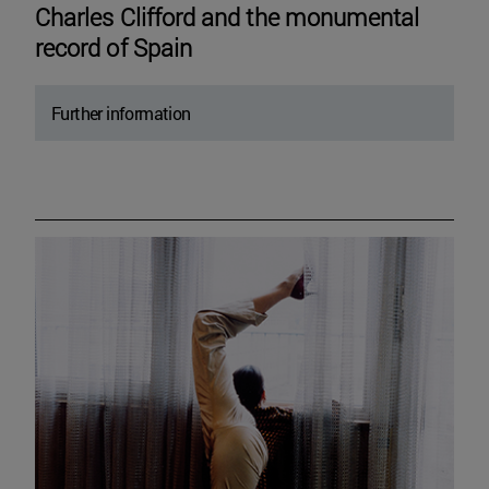
Charles Clifford and the monumental
record of Spain
Further information