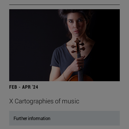
FEB - APR '24
X Cartographies of music
Further information