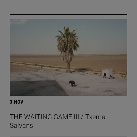
3 NOV
THE WAITING GAME III / Txema
Salvans