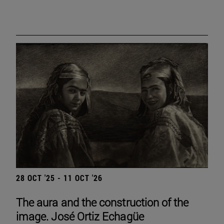
28 OCT '25 - 11 OCT '26
The aura and the construction of the
image. José Ortiz Echagüe