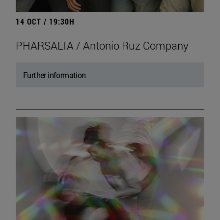
14 OCT / 19:30H
PHARSALIA / Antonio Ruz Company
Further information