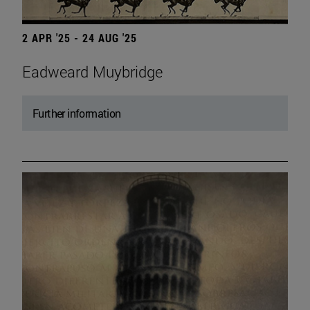
2 APR '25 - 24 AUG '25
Eadweard Muybridge
Further information