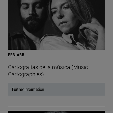
FEB-ABR
Cartografías de la música (Music
Cartographies)
Further information