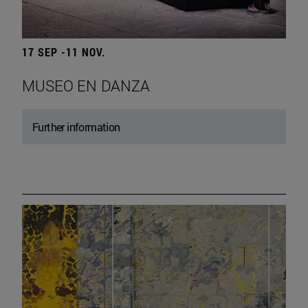
17 SEP -11 NOV.
MUSEO EN DANZA
Further information