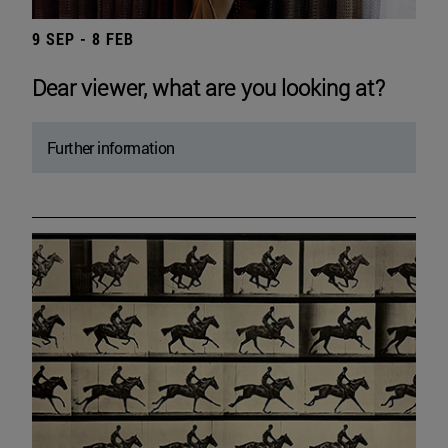
9 SEP - 8 FEB
Dear viewer, what are you looking at?
Further information