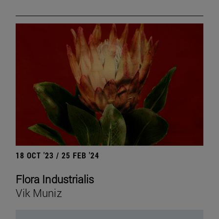
18 OCT '23 / 25 FEB '24
Flora Industrialis
Vik Muniz