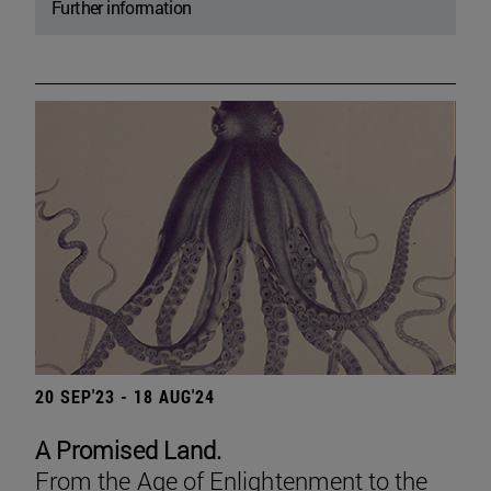
Further information
20 SEP'23 - 18 AUG'24
A Promised Land.
From the Age of Enlightenment to the