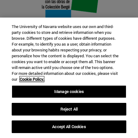
The University of Navarra website uses our own and third-
party cookies to store and retrieve information when you
browse. Different types of cookies have different purposes.
22 SEP
For example, to identify you as a user, obtain information
about your browsing habits respecting your privacy, or
FUNCTION AND FICTION. Several
personalize how the content is displayed. You can select the
cookies you want to enable or accept them all. This banner
artists
will remain active until you choose one of the two options.
For more detailed information about our cookies, please visit
our
Cookie Policy.
Further information
Manage cookies
Reject All
Accept All Cookies