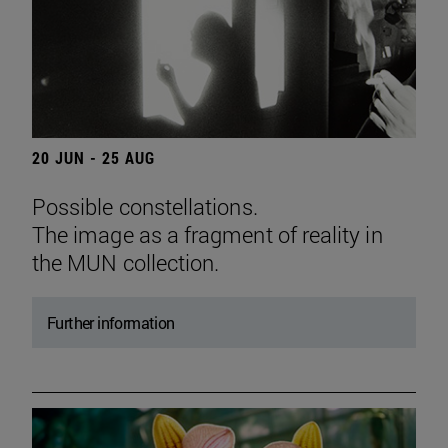
20 JUN - 25 AUG
Possible constellations.
The image as a fragment of reality in
the MUN collection.
Further information