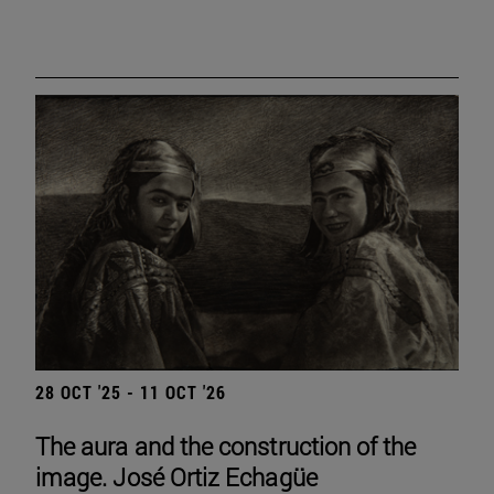
28 OCT '25 - 11 OCT '26
The aura and the construction of the
image. José Ortiz Echagüe