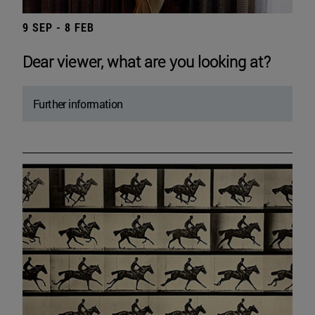
9 SEP - 8 FEB
Dear viewer, what are you looking at?
Further information