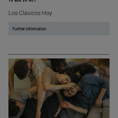
Los Clásicos Hoy
Further information