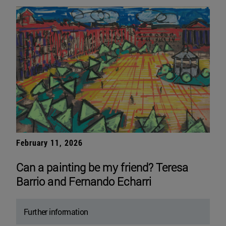
February 11, 2026
Can a painting be my friend? Teresa
Barrio and Fernando Echarri
Further information