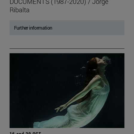
DOCUMENTS (1987-2020) / Jorge
Ribalta
Further information
16 and 20 OCT