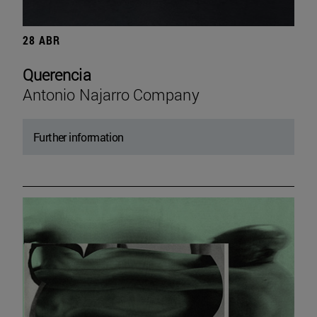
28 ABR
Querencia
Antonio Najarro Company
Further information