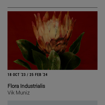
18 OCT '23 / 25 FEB '24
Flora Industrialis
Vik Muniz