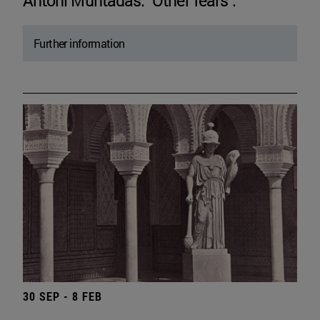
Antoni Muntadas. "Other fears".
Further information
30 SEP - 8 FEB