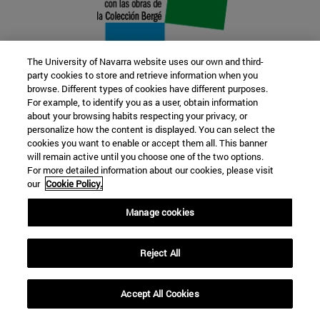
The University of Navarra website uses our own and third-
party cookies to store and retrieve information when you
browse. Different types of cookies have different purposes.
22 SEP
For example, to identify you as a user, obtain information
about your browsing habits respecting your privacy, or
FUNCTION AND FICTION. Several
personalize how the content is displayed. You can select the
cookies you want to enable or accept them all. This banner
artists
will remain active until you choose one of the two options.
For more detailed information about our cookies, please visit
our
Cookie Policy.
Further information
Manage cookies
Reject All
Accept All Cookies