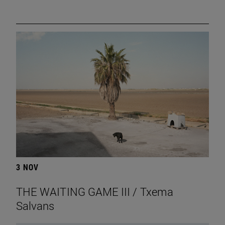
3 NOV
THE WAITING GAME III / Txema
Salvans