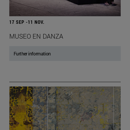
17 SEP -11 NOV.
MUSEO EN DANZA
Further information