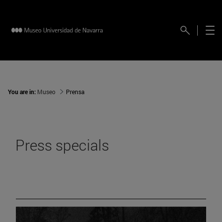
You are in:
Museo
Prensa
Press specials