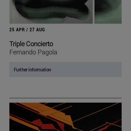
25 APR / 27 AUG
Triple Concierto
Fernando Pagola
Further information