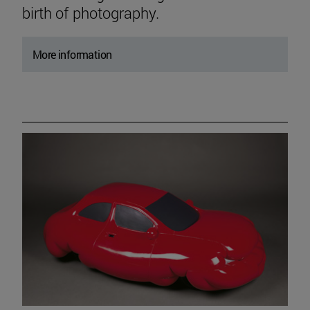
birth of photography.
More information