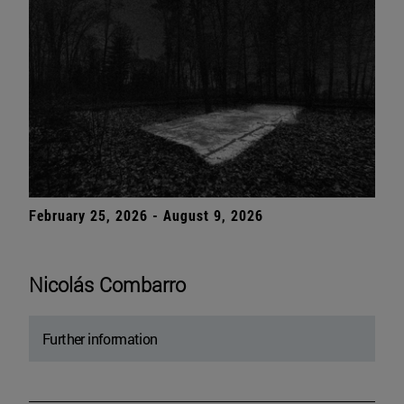
February 25, 2026 - August 9, 2026
Nicolás Combarro
Further information