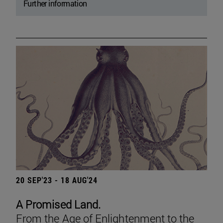
Further information
20 SEP'23 - 18 AUG'24
A Promised Land.
From the Age of Enlightenment to the