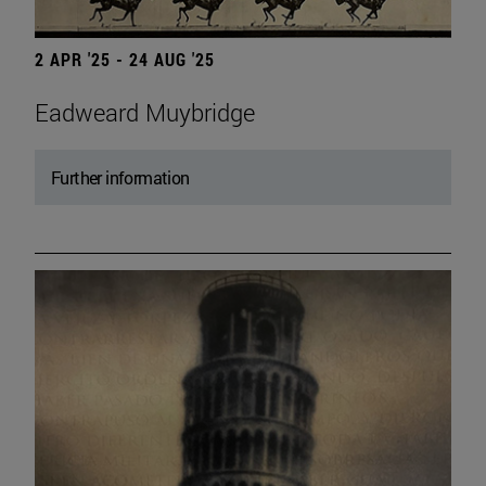
2 APR '25 - 24 AUG '25
Eadweard Muybridge
Further information