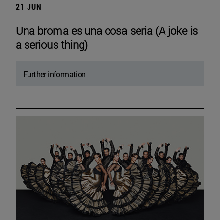
21 JUN
Una broma es una cosa seria (A joke is
a serious thing)
Further information