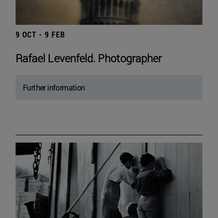
9 OCT - 9 FEB
Rafael Levenfeld. Photographer
Further information