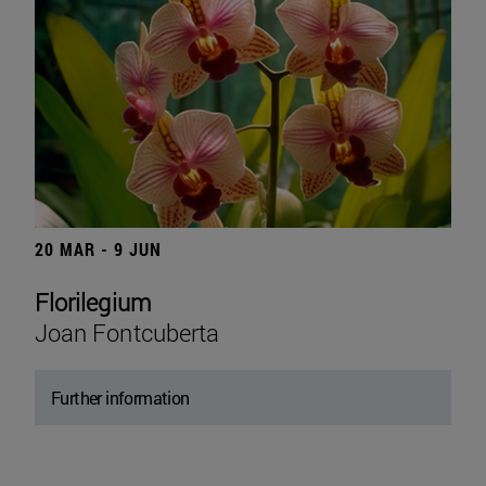
20 MAR - 9 JUN
Florilegium
Joan Fontcuberta
Further information