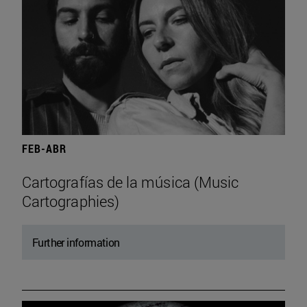
FEB-ABR
Cartografías de la música (Music
Cartographies)
Further information