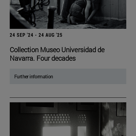
24 SEP '24 - 24 AUG '25
Collection Museo Universidad de
Navarra. Four decades
Further information