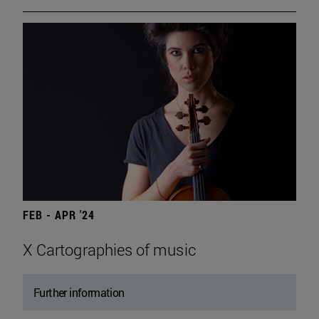
FEB - APR '24
X Cartographies of music
Further information