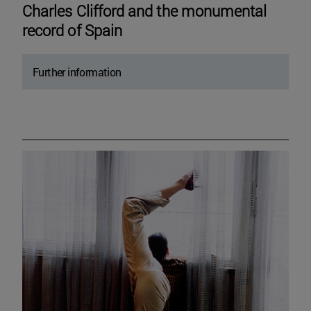
Charles Clifford and the monumental
record of Spain
Further information