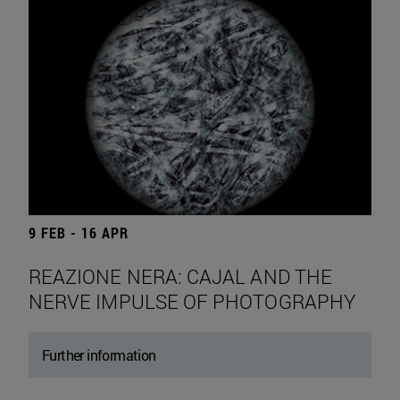
9 FEB - 16 APR
REAZIONE NERA: CAJAL AND THE
NERVE IMPULSE OF PHOTOGRAPHY
Further information