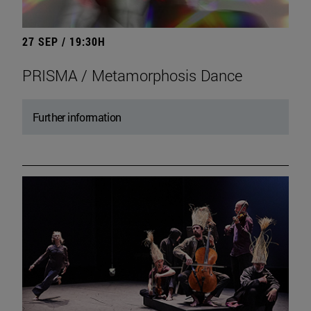
27 SEP / 19:30H
PRISMA / Metamorphosis Dance
Further information