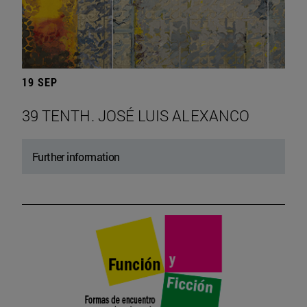
19 SEP
39 TENTH. JOSÉ LUIS ALEXANCO
Further information