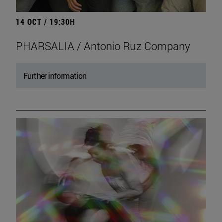
14 OCT / 19:30H
PHARSALIA / Antonio Ruz Company
Further information