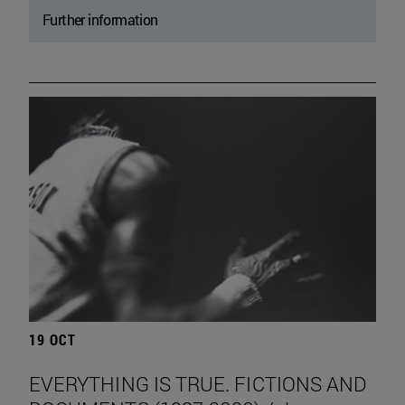
Further information
19 OCT
EVERYTHING IS TRUE. FICTIONS AND