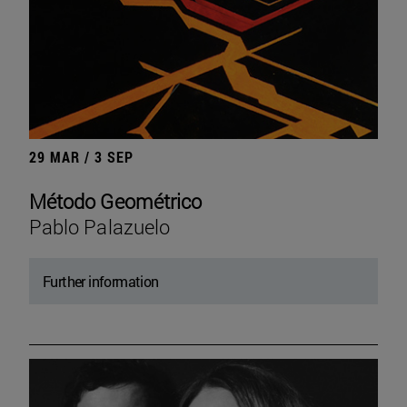
29 MAR / 3 SEP
Método Geométrico
Pablo Palazuelo
Further information