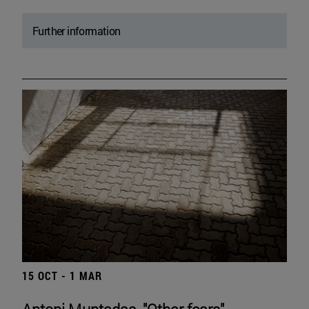
Further information
15 OCT - 1 MAR