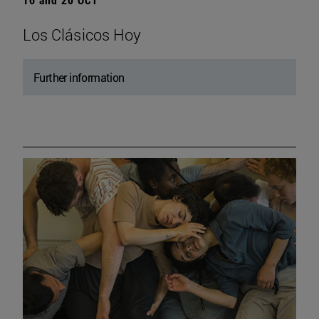
Los Clásicos Hoy
Further information