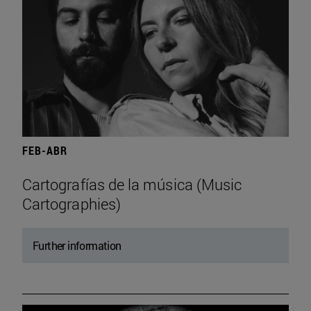
FEB-ABR
Cartografías de la música (Music
Cartographies)
Further information