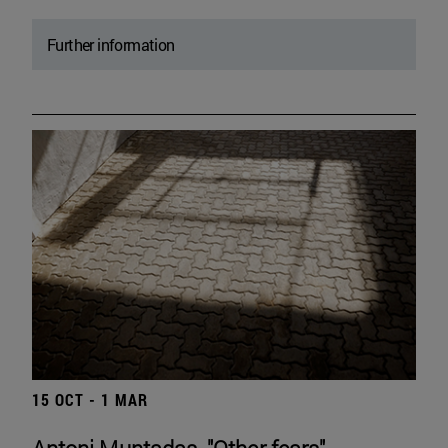
Further information
15 OCT - 1 MAR