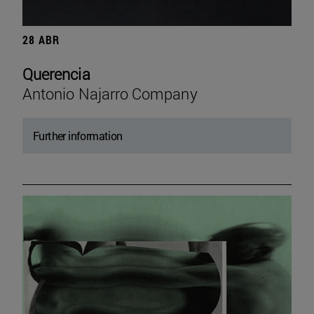
28 ABR
Querencia
Antonio Najarro Company
Further information