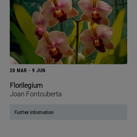
20 MAR - 9 JUN
Florilegium
Joan Fontcuberta
Further information