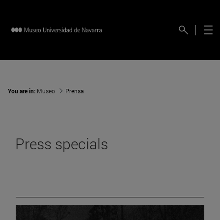
You are in:
Museo
Prensa
Press specials