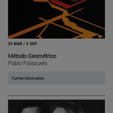
29 MAR / 3 SEP
Método Geométrico
Pablo Palazuelo
Further information