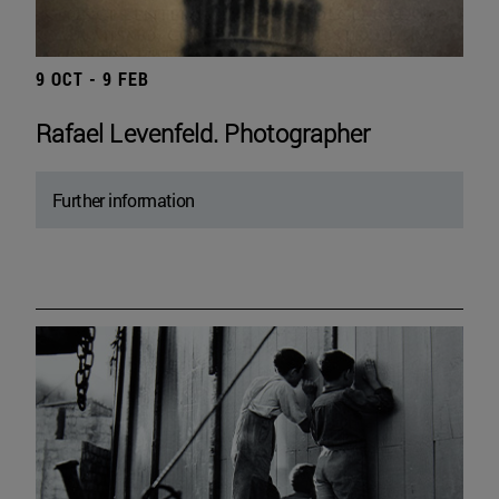
9 OCT - 9 FEB
Rafael Levenfeld. Photographer
Further information