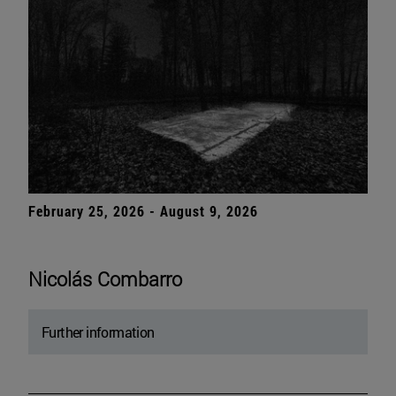
February 25, 2026 - August 9, 2026
Nicolás Combarro
Further information