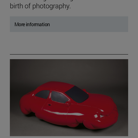
birth of photography.
More information