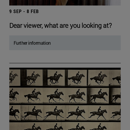
9 SEP - 8 FEB
Dear viewer, what are you looking at?
Further information