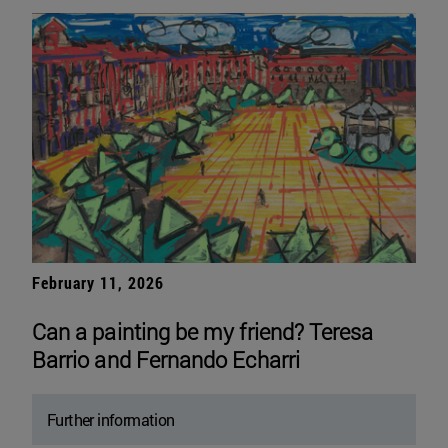
February 11, 2026
Can a painting be my friend? Teresa
Barrio and Fernando Echarri
Further information