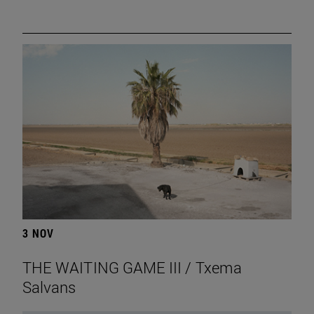
3 NOV
THE WAITING GAME III / Txema
Salvans