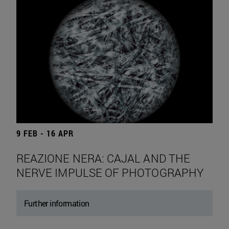
9 FEB - 16 APR
REAZIONE NERA: CAJAL AND THE
NERVE IMPULSE OF PHOTOGRAPHY
Further information