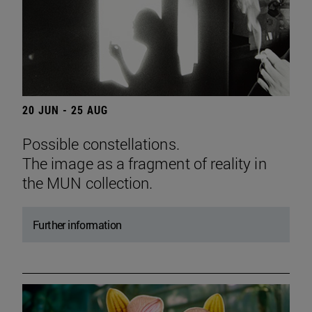
20 JUN - 25 AUG
Possible constellations.
The image as a fragment of reality in
the MUN collection.
Further information