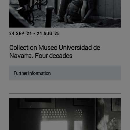
24 SEP '24 - 24 AUG '25
Collection Museo Universidad de
Navarra. Four decades
Further information