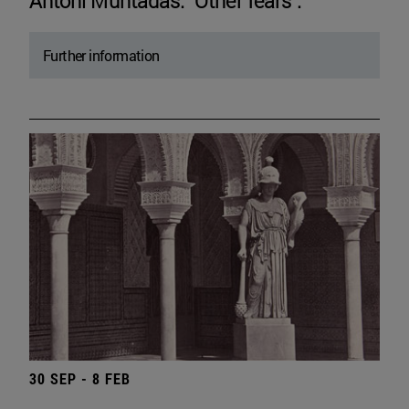
Antoni Muntadas. "Other fears".
Further information
30 SEP - 8 FEB