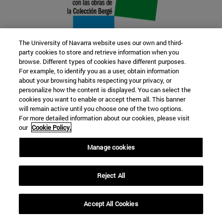
The University of Navarra website uses our own and third-
party cookies to store and retrieve information when you
browse. Different types of cookies have different purposes.
22 SEP
For example, to identify you as a user, obtain information
about your browsing habits respecting your privacy, or
FUNCTION AND FICTION. Several
personalize how the content is displayed. You can select the
cookies you want to enable or accept them all. This banner
artists
will remain active until you choose one of the two options.
For more detailed information about our cookies, please visit
our
Cookie Policy.
Further information
Manage cookies
Reject All
Accept All Cookies