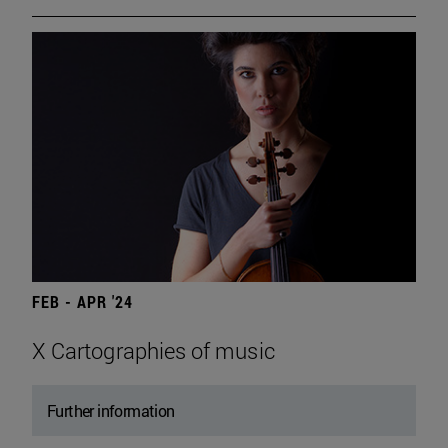
FEB - APR '24
X Cartographies of music
Further information