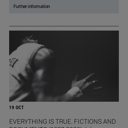
Further information
19 OCT
EVERYTHING IS TRUE. FICTIONS AND