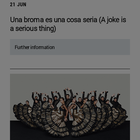
21 JUN
Una broma es una cosa seria (A joke is
a serious thing)
Further information