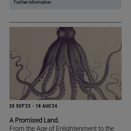
Further information
20 SEP'23 - 18 AUG'24
A Promised Land.
From the Age of Enlightenment to the