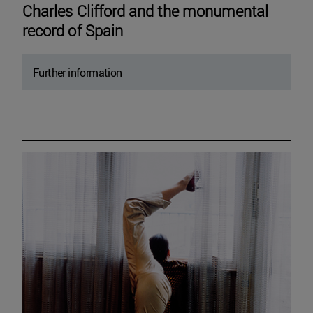
Charles Clifford and the monumental
record of Spain
Further information