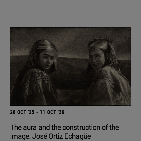
28 OCT '25 - 11 OCT '26
The aura and the construction of the
image. José Ortiz Echagüe