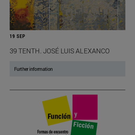
19 SEP
39 TENTH. JOSÉ LUIS ALEXANCO
Further information