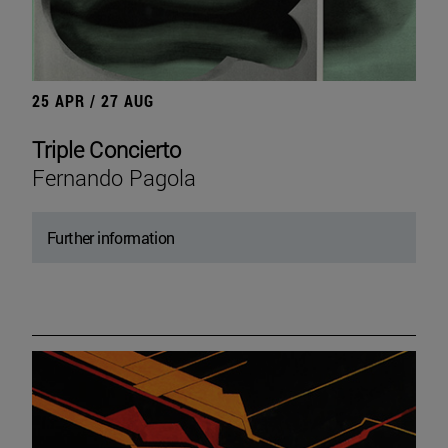
25 APR / 27 AUG
Triple Concierto
Fernando Pagola
Further information