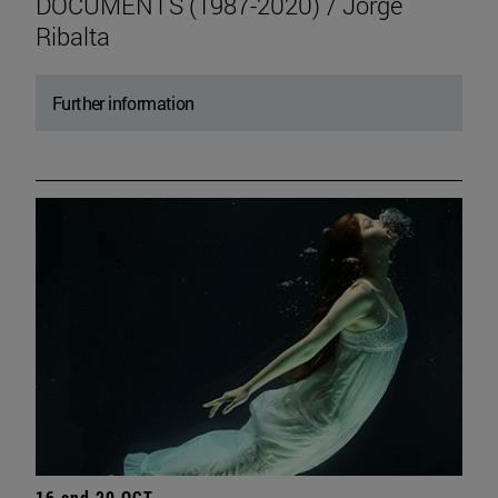
DOCUMENTS (1987-2020) / Jorge
Ribalta
Further information
16 and 20 OCT