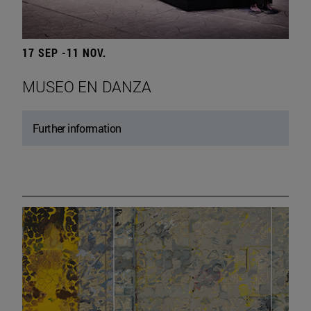
17 SEP -11 NOV.
MUSEO EN DANZA
Further information