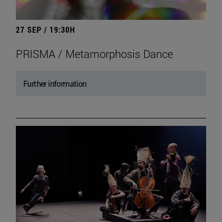
27 SEP / 19:30H
PRISMA / Metamorphosis Dance
Further information