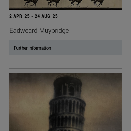
2 APR '25 - 24 AUG '25
Eadweard Muybridge
Further information