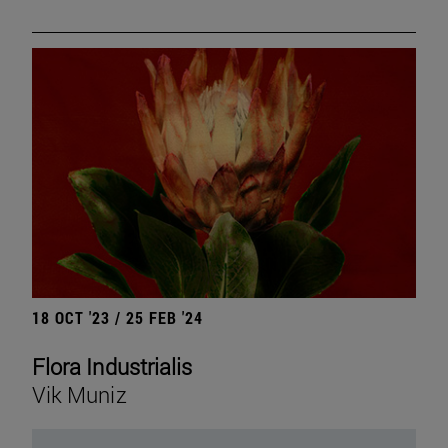
18 OCT '23 / 25 FEB '24
Flora Industrialis
Vik Muniz