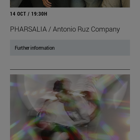
14 OCT / 19:30H
PHARSALIA / Antonio Ruz Company
Further information