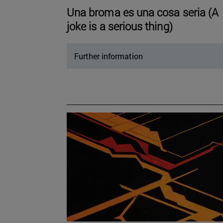
Una broma es una cosa seria (A
joke is a serious thing)
Further information