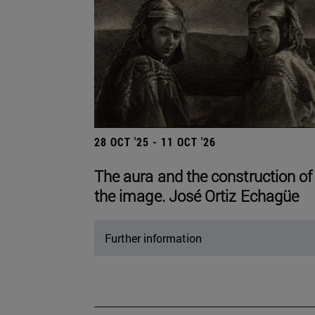
28 OCT '25 - 11 OCT '26
The aura and the construction of
the image. José Ortiz Echagüe
Further information