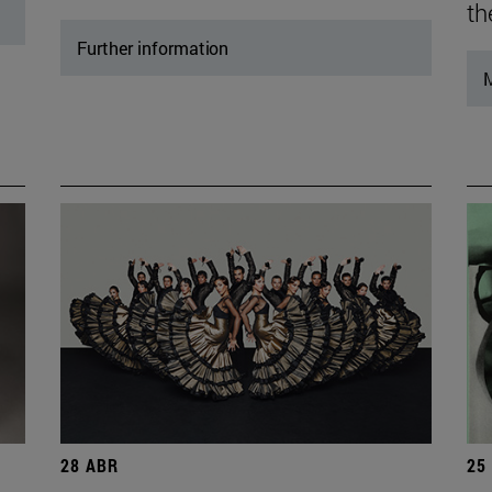
th
Further information
M
28 ABR
25