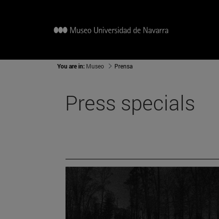
You are in:
Museo
Prensa
Press specials