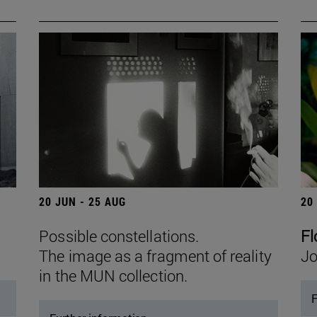
20 JUN - 25 AUG
20
Possible constellations.
Fl
The image as a fragment of reality
Jo
in the MUN collection.
F