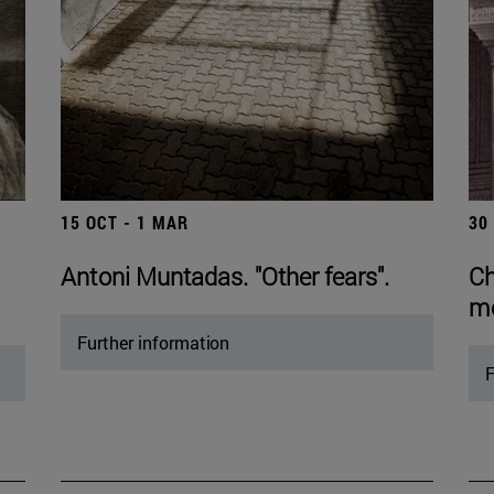
15 OCT - 1 MAR
30
Antoni Muntadas. "Other fears".
Ch
mo
Further information
F