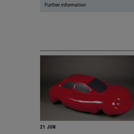
Further information
21 JUN