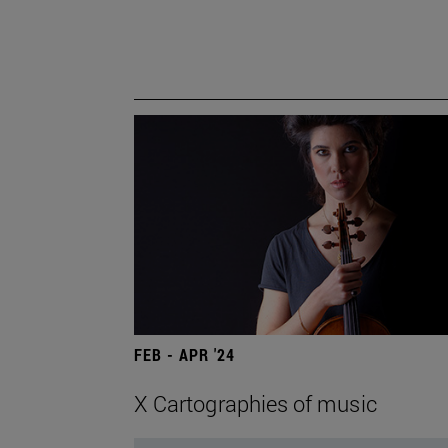
FEB - APR '24
X Cartographies of music