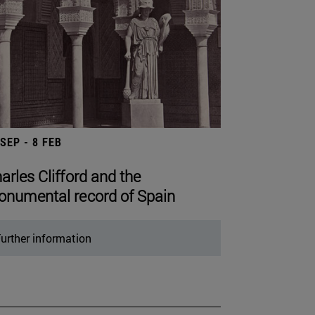
 SEP - 8 FEB
arles Clifford and the
numental record of Spain
urther information