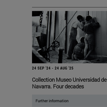
24 SEP '24 - 24 AUG '25
Collection Museo Universidad de
Navarra. Four decades
Further information