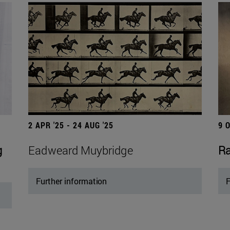
2 APR '25 - 24 AUG '25
9 
g
Eadweard Muybridge
Ra
Further information
F