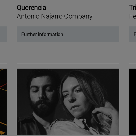
Querencia
Tr
Antonio Najarro Company
Fe
Further information
F