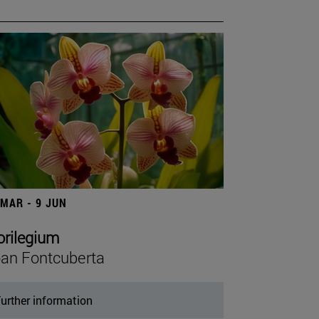
 MAR - 9 JUN
orilegium
an Fontcuberta
urther information