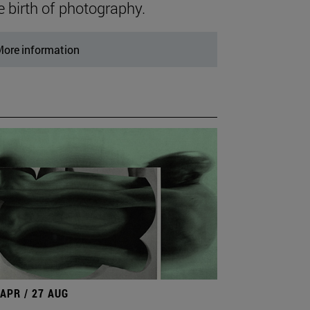
e birth of photography.
ore information
 APR / 27 AUG