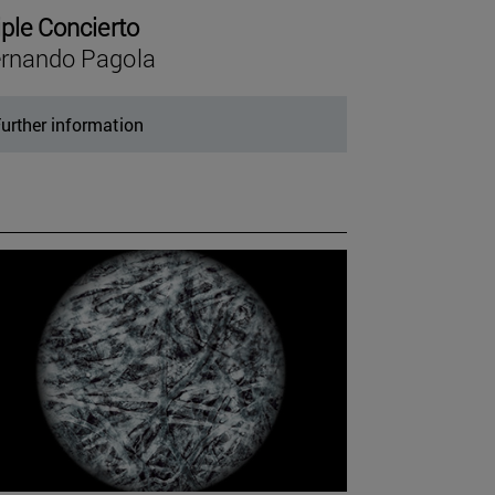
iple Concierto
rnando Pagola
urther information