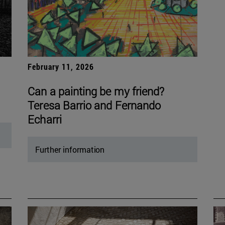
February 11, 2026
Can a painting be my friend?
Teresa Barrio and Fernando
Echarri
Further information