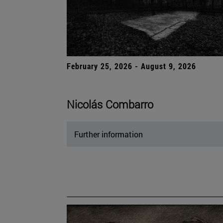
February 25, 2026 - August 9, 2026
Nicolás Combarro
Further information