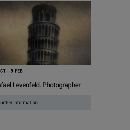
OCT - 9 FEB
fael Levenfeld. Photographer
urther information