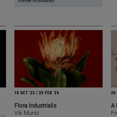
Further information
18 OCT '23 / 25 FEB '24
20
Flora Industrialis
A 
Vik Muniz
Fr