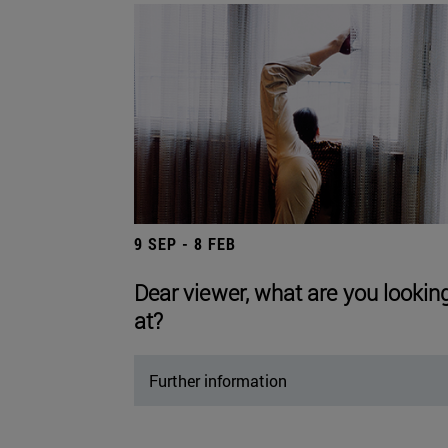
9 SEP - 8 FEB
Dear viewer, what are you lookin
at?
Further information