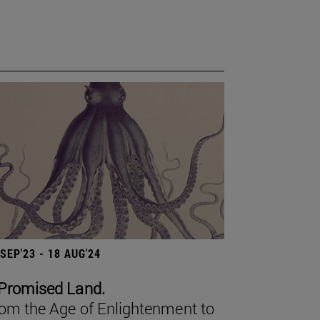
 SEP'23 - 18 AUG'24
Promised Land.
om the Age of Enlightenment to