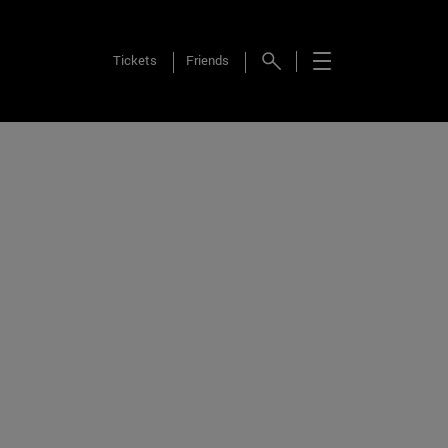
Tickets
Friends