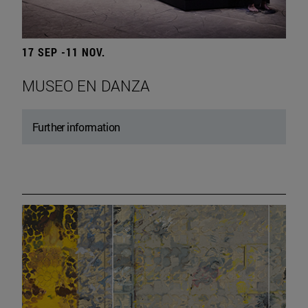
17 SEP -11 NOV.
MUSEO EN DANZA
Further information