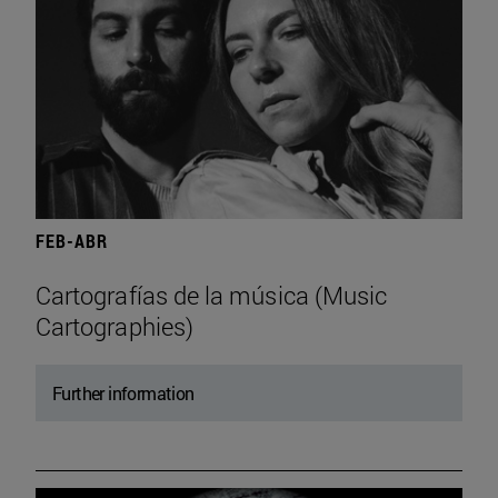
FEB-ABR
Cartografías de la música (Music
Cartographies)
Further information