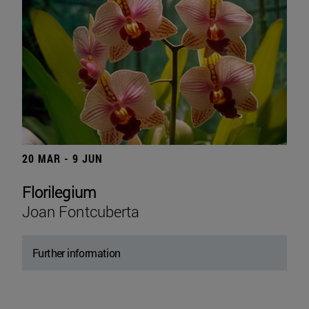
20 MAR - 9 JUN
Florilegium
Joan Fontcuberta
Further information