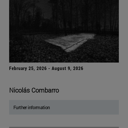
February 25, 2026 - August 9, 2026
Nicolás Combarro
Further information