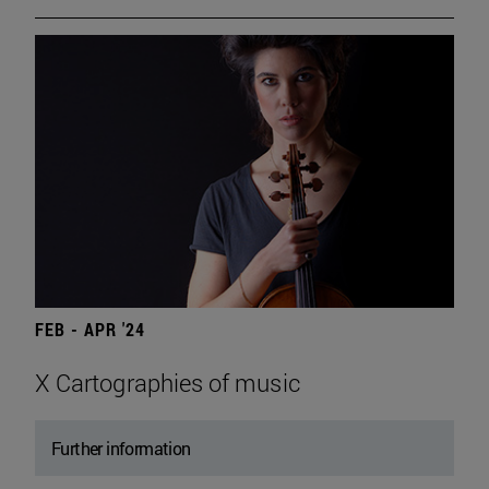
FEB - APR '24
X Cartographies of music
Further information