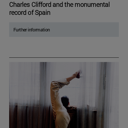
Charles Clifford and the monumental
record of Spain
Further information