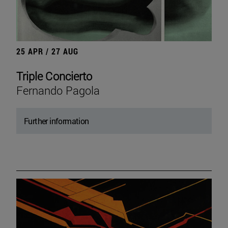
25 APR / 27 AUG
Triple Concierto
Fernando Pagola
Further information