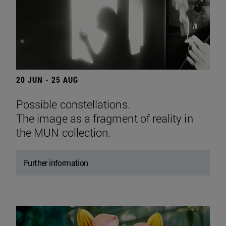
20 JUN - 25 AUG
Possible constellations.
The image as a fragment of reality in
the MUN collection.
Further information