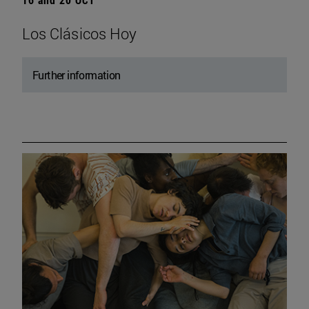
Los Clásicos Hoy
Further information