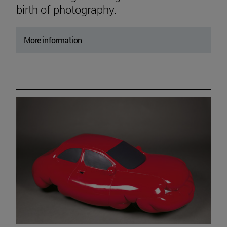
birth of photography.
More information