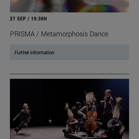
27 SEP / 19:30H
PRISMA / Metamorphosis Dance
Further information