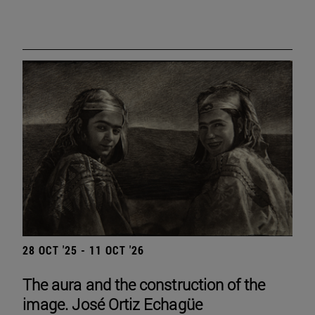
28 OCT '25 - 11 OCT '26
The aura and the construction of the
image. José Ortiz Echagüe