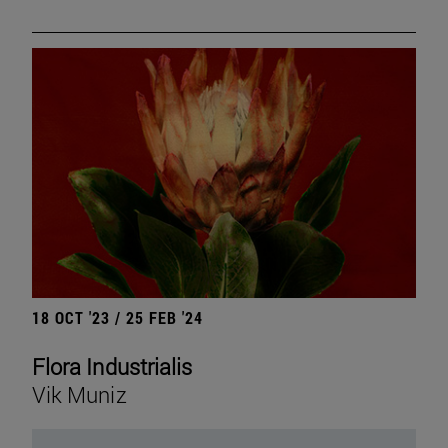
18 OCT '23 / 25 FEB '24
Flora Industrialis
Vik Muniz