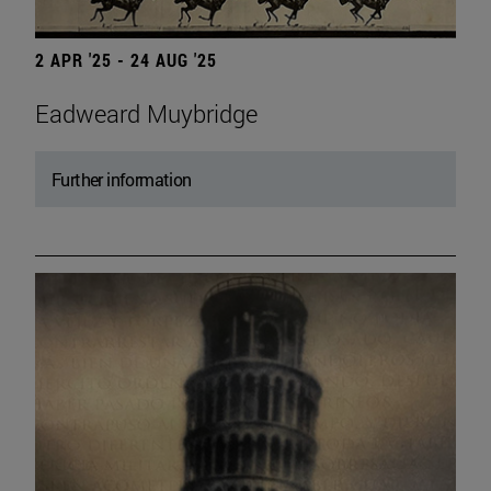
2 APR '25 - 24 AUG '25
Eadweard Muybridge
Further information