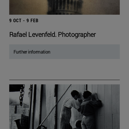
9 OCT - 9 FEB
Rafael Levenfeld. Photographer
Further information