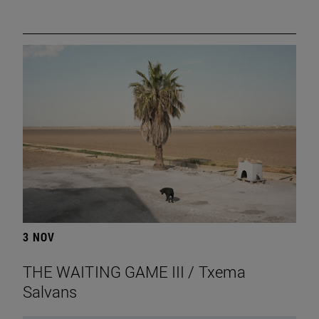
3 NOV
THE WAITING GAME III / Txema
Salvans