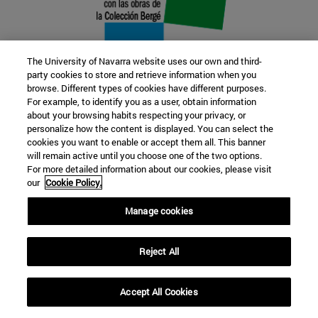
The University of Navarra website uses our own and third-
party cookies to store and retrieve information when you
browse. Different types of cookies have different purposes.
22 SEP
For example, to identify you as a user, obtain information
about your browsing habits respecting your privacy, or
FUNCTION AND FICTION. Several
personalize how the content is displayed. You can select the
cookies you want to enable or accept them all. This banner
artists
will remain active until you choose one of the two options.
For more detailed information about our cookies, please visit
our
Cookie Policy.
Further information
Manage cookies
Reject All
Accept All Cookies