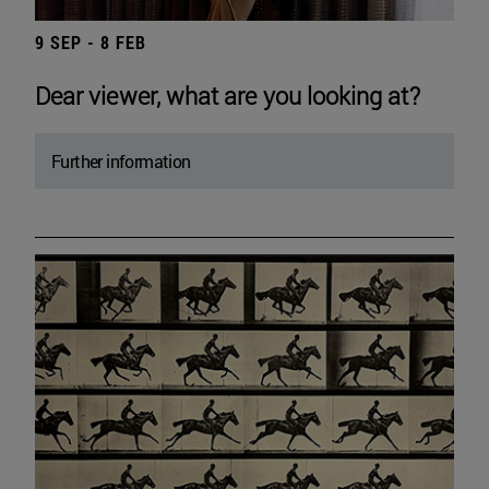
9 SEP - 8 FEB
Dear viewer, what are you looking at?
Further information