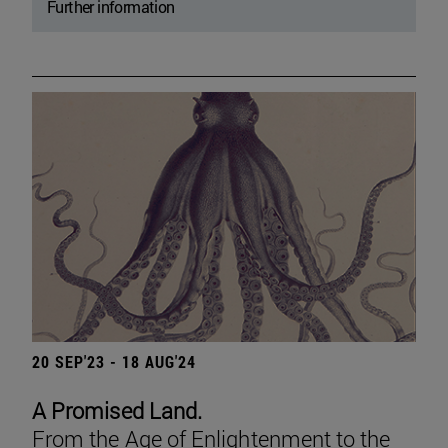
Further information
20 SEP'23 - 18 AUG'24
A Promised Land.
From the Age of Enlightenment to the