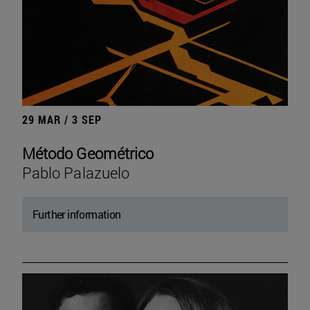
29 MAR / 3 SEP
Método Geométrico
Pablo Palazuelo
Further information