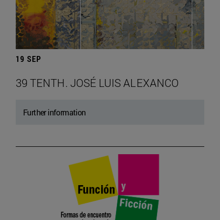
19 SEP
39 TENTH. JOSÉ LUIS ALEXANCO
Further information