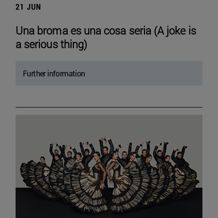
21 JUN
Una broma es una cosa seria (A joke is
a serious thing)
Further information