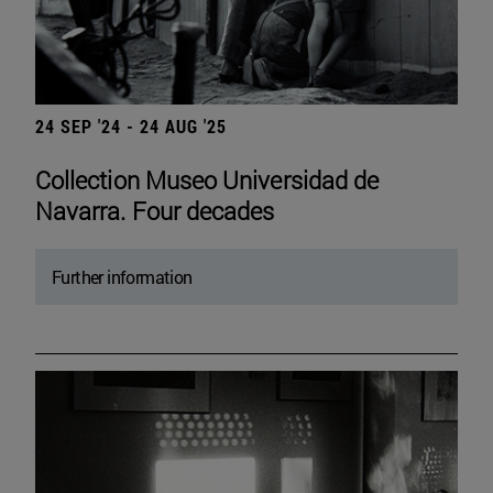
24 SEP '24 - 24 AUG '25
Collection Museo Universidad de
Navarra. Four decades
Further information