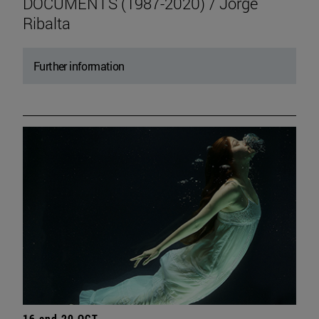
DOCUMENTS (1987-2020) / Jorge
Ribalta
Further information
16 and 20 OCT