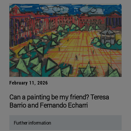
February 11, 2026
Can a painting be my friend? Teresa
Barrio and Fernando Echarri
Further information