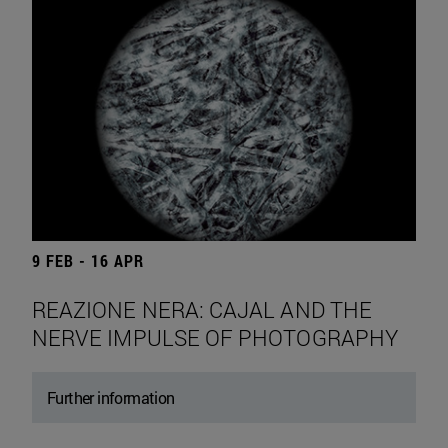
9 FEB - 16 APR
REAZIONE NERA: CAJAL AND THE
NERVE IMPULSE OF PHOTOGRAPHY
Further information