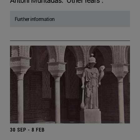
Antoni Muntadas. "Other fears".
Further information
30 SEP - 8 FEB