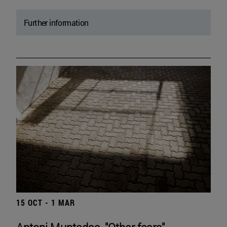
Further information
15 OCT - 1 MAR