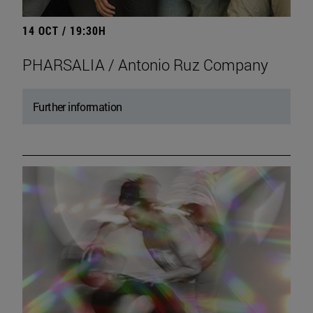
14 OCT / 19:30H
PHARSALIA / Antonio Ruz Company
Further information