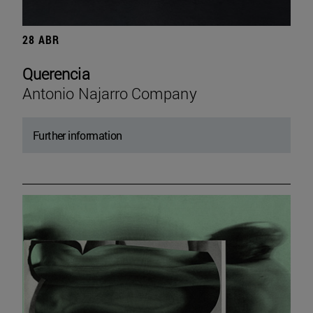
28 ABR
Querencia
Antonio Najarro Company
Further information