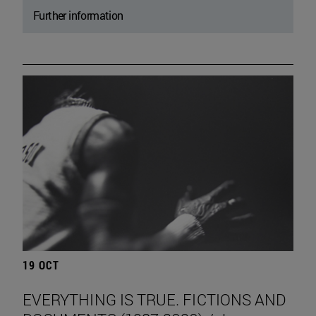
Further information
19 OCT
EVERYTHING IS TRUE. FICTIONS AND