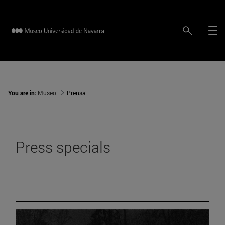
You are in:
Museo
Prensa
Press specials