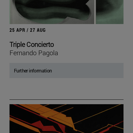
25 APR / 27 AUG
Triple Concierto
Fernando Pagola
Further information