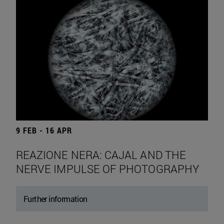
9 FEB - 16 APR
REAZIONE NERA: CAJAL AND THE
NERVE IMPULSE OF PHOTOGRAPHY
Further information