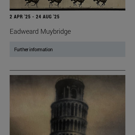
2 APR '25 - 24 AUG '25
Eadweard Muybridge
Further information