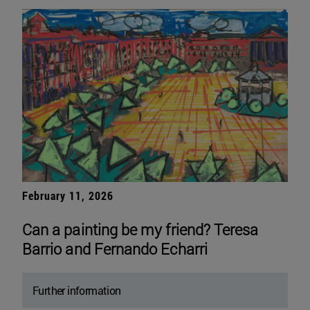
February 11, 2026
Can a painting be my friend? Teresa
Barrio and Fernando Echarri
Further information