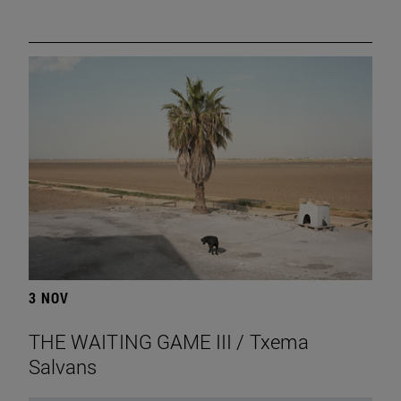
3 NOV
THE WAITING GAME III / Txema
Salvans