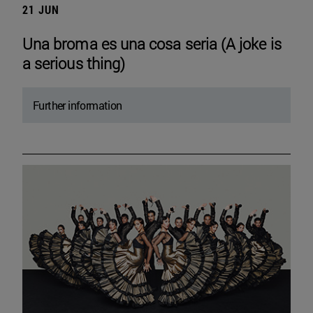
21 JUN
Una broma es una cosa seria (A joke is
a serious thing)
Further information