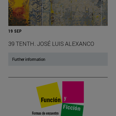
19 SEP
39 TENTH. JOSÉ LUIS ALEXANCO
Further information