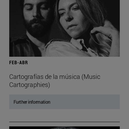
FEB-ABR
Cartografías de la música (Music
Cartographies)
Further information