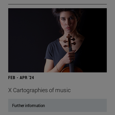
FEB - APR '24
X Cartographies of music
Further information