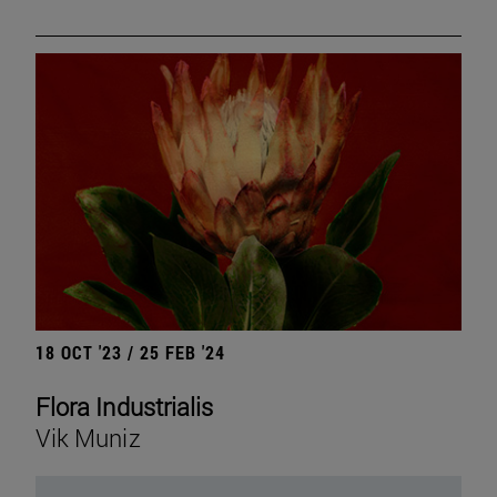
18 OCT '23 / 25 FEB '24
Flora Industrialis
Vik Muniz