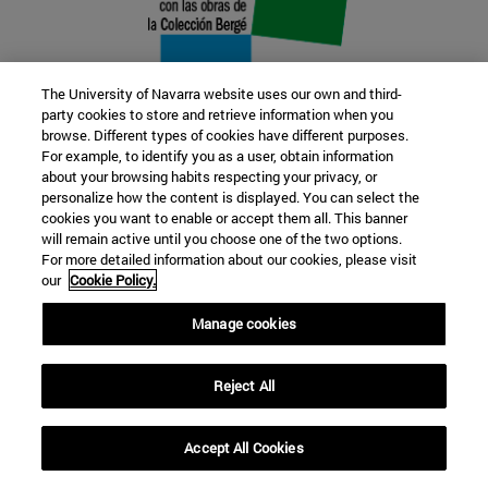
The University of Navarra website uses our own and third-
party cookies to store and retrieve information when you
browse. Different types of cookies have different purposes.
22 SEP
For example, to identify you as a user, obtain information
about your browsing habits respecting your privacy, or
FUNCTION AND FICTION. Several
personalize how the content is displayed. You can select the
cookies you want to enable or accept them all. This banner
artists
will remain active until you choose one of the two options.
For more detailed information about our cookies, please visit
our
Cookie Policy.
Further information
Manage cookies
Reject All
Accept All Cookies