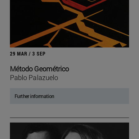
29 MAR / 3 SEP
Método Geométrico
Pablo Palazuelo
Further information