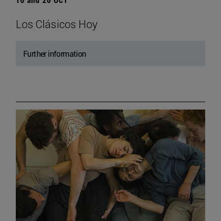
Los Clásicos Hoy
Further information