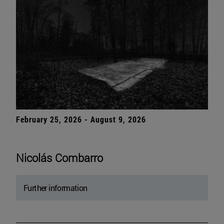
February 25, 2026 - August 9, 2026
Nicolás Combarro
Further information