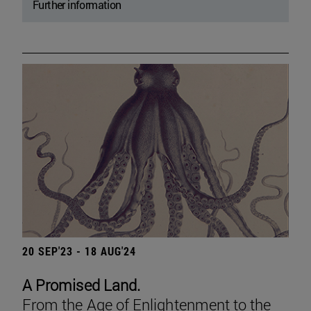
Further information
20 SEP'23 - 18 AUG'24
A Promised Land.
From the Age of Enlightenment to the