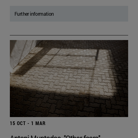
Further information
15 OCT - 1 MAR