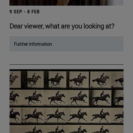
9 SEP - 8 FEB
Dear viewer, what are you looking at?
Further information