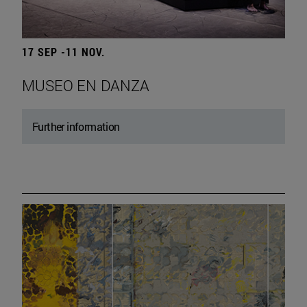
17 SEP -11 NOV.
MUSEO EN DANZA
Further information