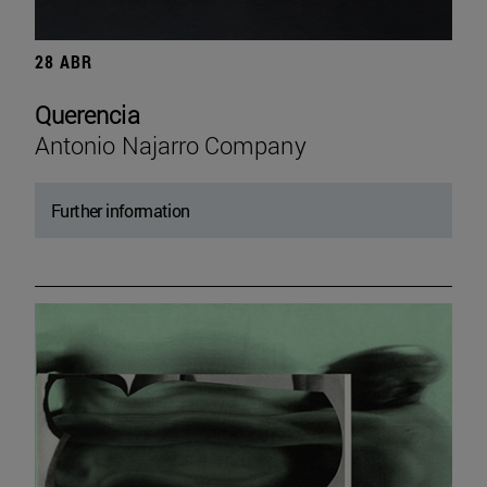
28 ABR
Querencia
Antonio Najarro Company
Further information