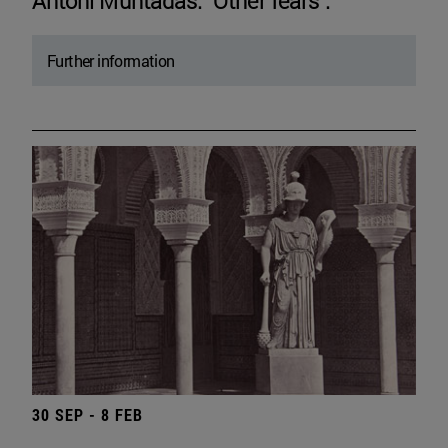
Antoni Muntadas. "Other fears".
Further information
30 SEP - 8 FEB