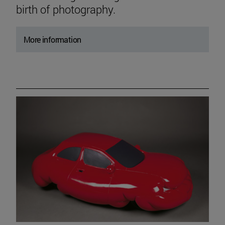
birth of photography.
More information