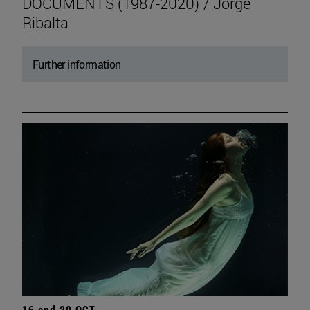
DOCUMENTS (1987-2020) / Jorge
Ribalta
Further information
16 and 20 OCT