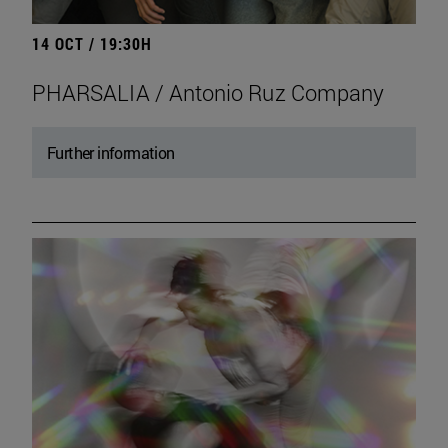
14 OCT / 19:30H
PHARSALIA / Antonio Ruz Company
Further information