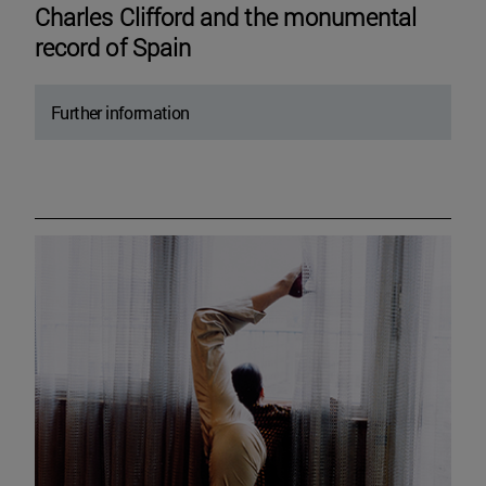
Charles Clifford and the monumental
record of Spain
Further information