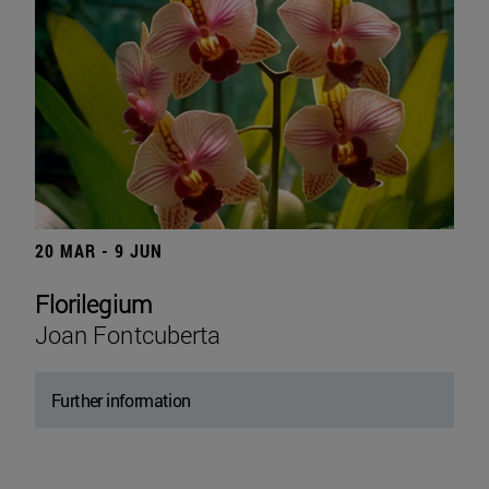
20 MAR - 9 JUN
Florilegium
Joan Fontcuberta
Further information