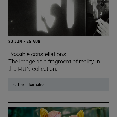
20 JUN - 25 AUG
Possible constellations.
The image as a fragment of reality in
the MUN collection.
Further information