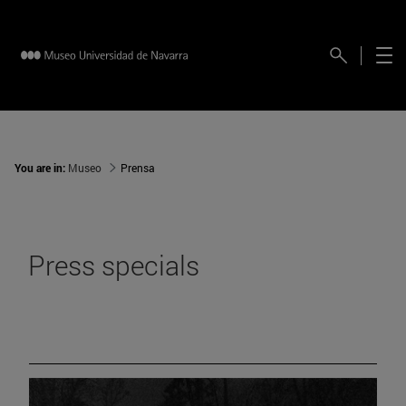
You are in:
Museo
Prensa
Press specials