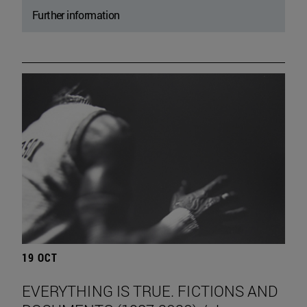
Further information
19 OCT
EVERYTHING IS TRUE. FICTIONS AND