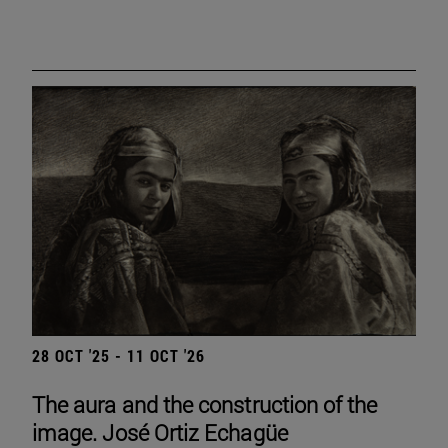
28 OCT '25 - 11 OCT '26
The aura and the construction of the
image. José Ortiz Echagüe