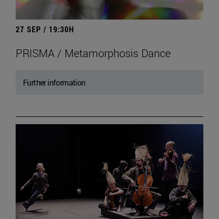
27 SEP / 19:30H
PRISMA / Metamorphosis Dance
Further information