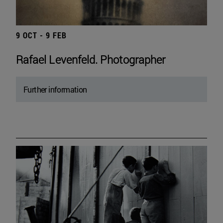
9 OCT - 9 FEB
Rafael Levenfeld. Photographer
Further information