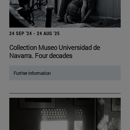
24 SEP '24 - 24 AUG '25
Collection Museo Universidad de
Navarra. Four decades
Further information