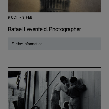
9 OCT - 9 FEB
Rafael Levenfeld. Photographer
Further information