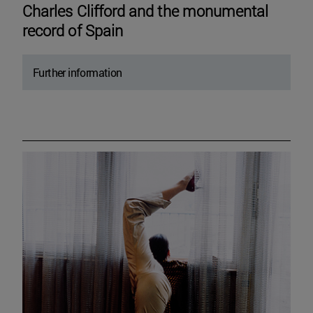
Charles Clifford and the monumental
record of Spain
Further information