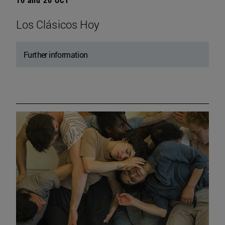
Los Clásicos Hoy
Further information