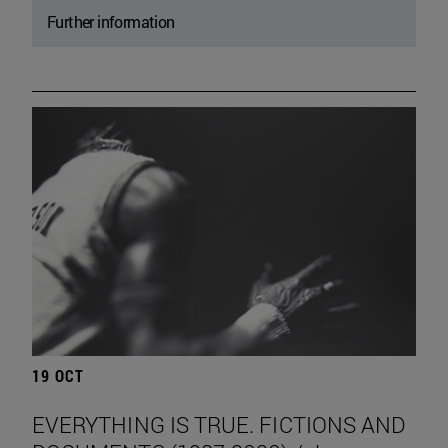
Further information
19 OCT
EVERYTHING IS TRUE. FICTIONS AND