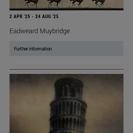
2 APR '25 - 24 AUG '25
Eadweard Muybridge
Further information