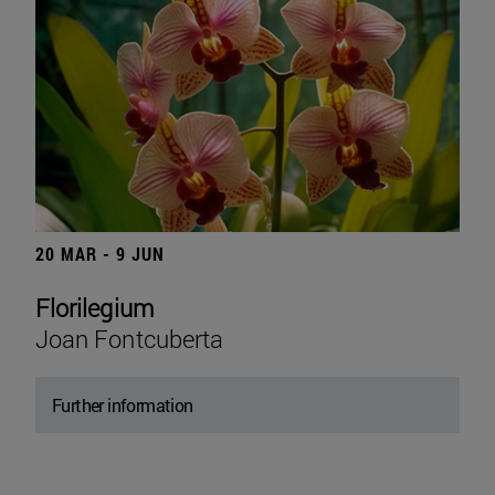
20 MAR - 9 JUN
Florilegium
Joan Fontcuberta
Further information