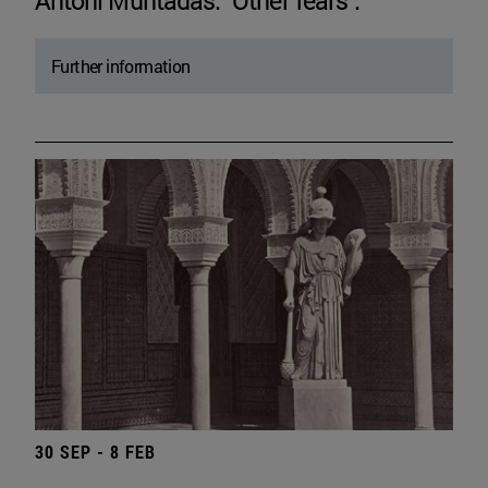
Antoni Muntadas. "Other fears".
Further information
30 SEP - 8 FEB