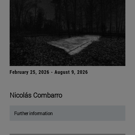
February 25, 2026 - August 9, 2026
Nicolás Combarro
Further information