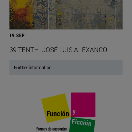
19 SEP
39 TENTH. JOSÉ LUIS ALEXANCO
Further information