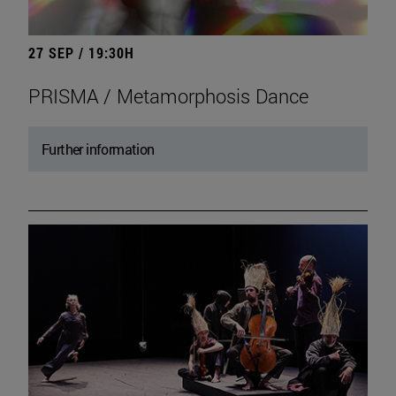
27 SEP / 19:30H
PRISMA / Metamorphosis Dance
Further information