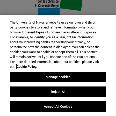
The University of Navarra website uses our own and third-
party cookies to store and retrieve information when you
browse. Different types of cookies have different purposes.
22 SEP
For example, to identify you as a user, obtain information
about your browsing habits respecting your privacy, or
FUNCTION AND FICTION. Several
personalize how the content is displayed. You can select the
cookies you want to enable or accept them all. This banner
artists
will remain active until you choose one of the two options.
For more detailed information about our cookies, please visit
our
Cookie Policy.
Further information
Manage cookies
Reject All
Accept All Cookies