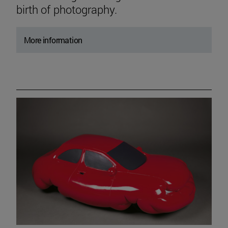
birth of photography.
More information