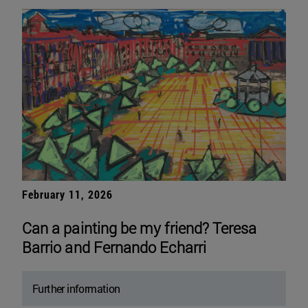
February 11, 2026
Can a painting be my friend? Teresa
Barrio and Fernando Echarri
Further information