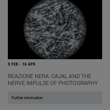
9 FEB - 16 APR
REAZIONE NERA: CAJAL AND THE
NERVE IMPULSE OF PHOTOGRAPHY
Further information