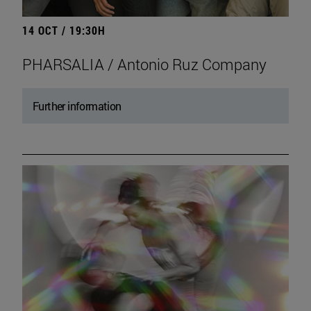
14 OCT / 19:30H
PHARSALIA / Antonio Ruz Company
Further information