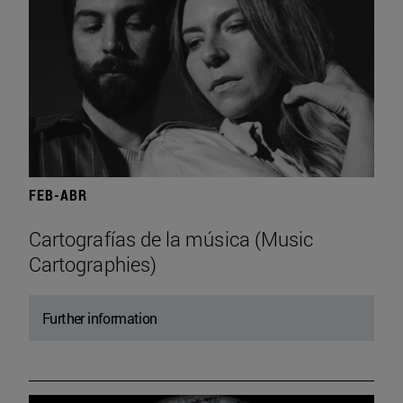
FEB-ABR
Cartografías de la música (Music
Cartographies)
Further information