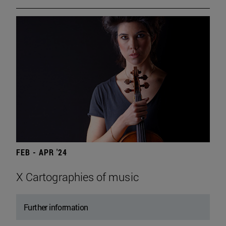
FEB - APR '24
X Cartographies of music
Further information