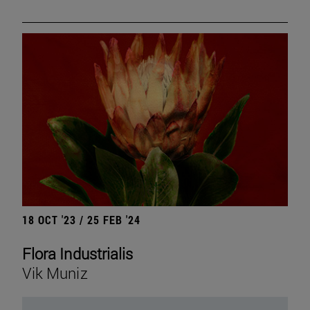
18 OCT '23 / 25 FEB '24
Flora Industrialis
Vik Muniz