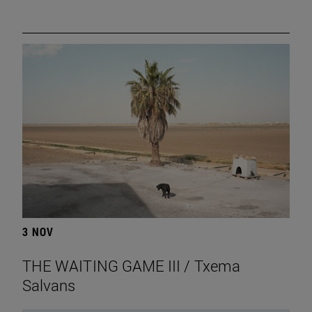
3 NOV
THE WAITING GAME III / Txema
Salvans