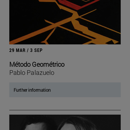
29 MAR / 3 SEP
Método Geométrico
Pablo Palazuelo
Further information