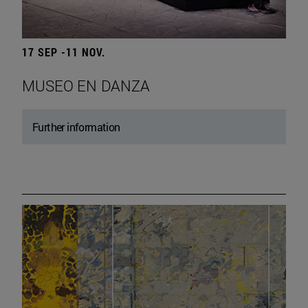
17 SEP -11 NOV.
MUSEO EN DANZA
Further information