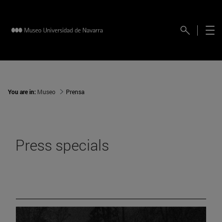
You are in:
Museo
Prensa
Press specials