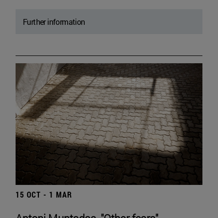
Further information
15 OCT - 1 MAR