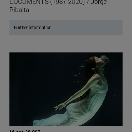
DOCUMENTS (1987-2020) / Jorge
Ribalta
Further information
16 and 20 OCT