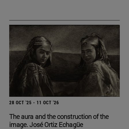
28 OCT '25 - 11 OCT '26
The aura and the construction of the
image. José Ortiz Echagüe