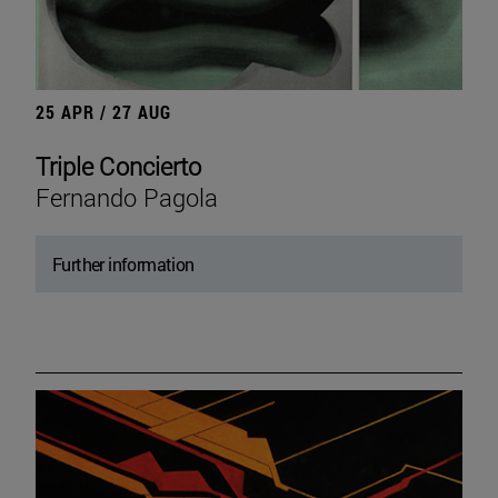
25 APR / 27 AUG
Triple Concierto
Fernando Pagola
Further information