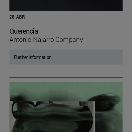
28 ABR
Querencia
Antonio Najarro Company
Further information