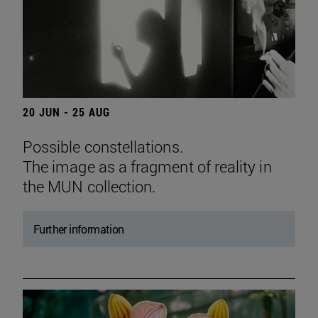
20 JUN - 25 AUG
Possible constellations.
The image as a fragment of reality in
the MUN collection.
Further information