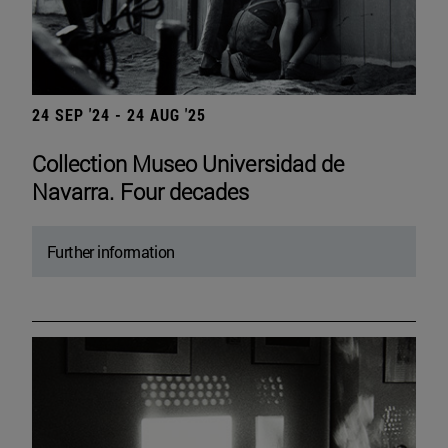
24 SEP '24 - 24 AUG '25
Collection Museo Universidad de
Navarra. Four decades
Further information