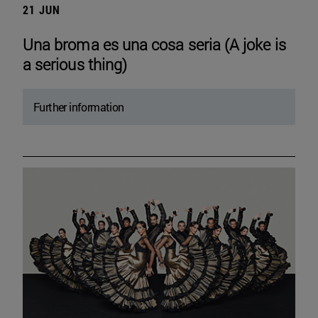
21 JUN
Una broma es una cosa seria (A joke is
a serious thing)
Further information