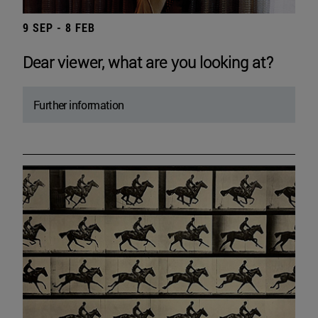
9 SEP - 8 FEB
Dear viewer, what are you looking at?
Further information