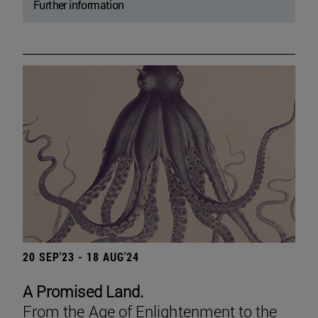
Further information
20 SEP'23 - 18 AUG'24
A Promised Land.
From the Age of Enlightenment to the