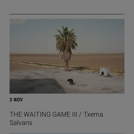
3 NOV
THE WAITING GAME III / Txema
Salvans