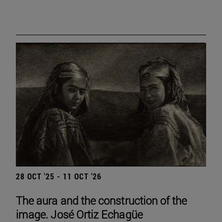
28 OCT '25 - 11 OCT '26
The aura and the construction of the
image. José Ortiz Echagüe