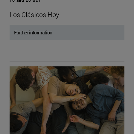
Los Clásicos Hoy
Further information