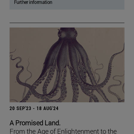
Further information
20 SEP'23 - 18 AUG'24
A Promised Land.
From the Age of Enlightenment to the