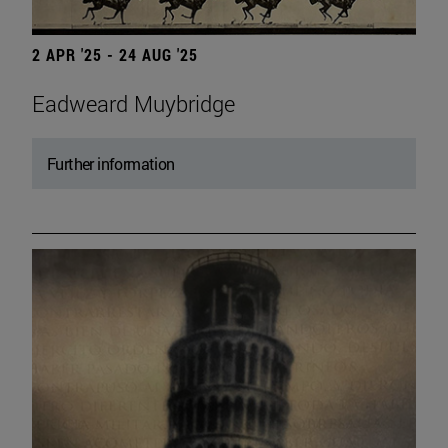
2 APR '25 - 24 AUG '25
Eadweard Muybridge
Further information