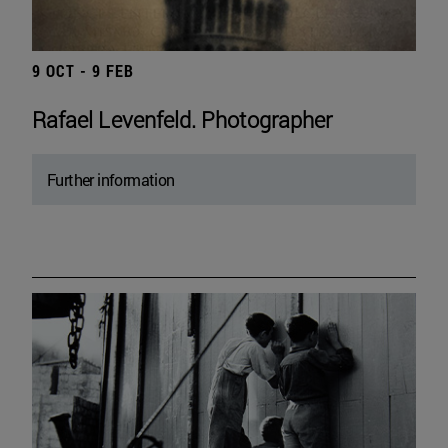
9 OCT - 9 FEB
Rafael Levenfeld. Photographer
Further information