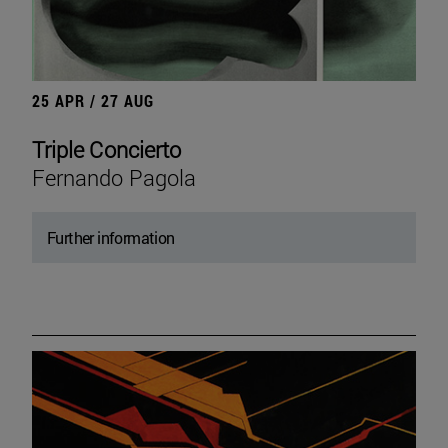
25 APR / 27 AUG
Triple Concierto
Fernando Pagola
Further information