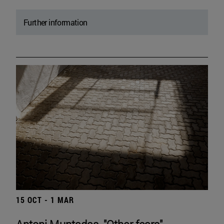
Further information
15 OCT - 1 MAR