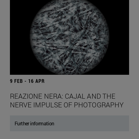
9 FEB - 16 APR
REAZIONE NERA: CAJAL AND THE
NERVE IMPULSE OF PHOTOGRAPHY
Further information