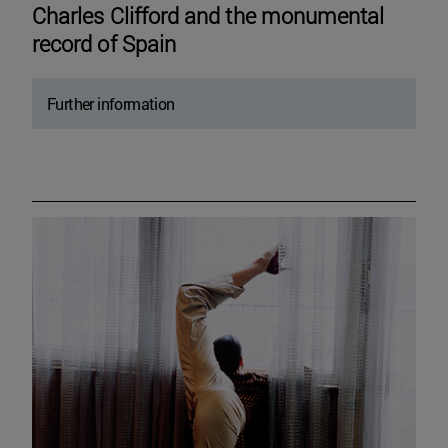
Charles Clifford and the monumental
record of Spain
Further information