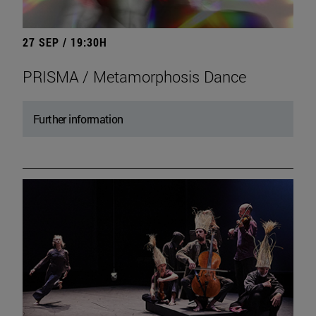
27 SEP / 19:30H
PRISMA / Metamorphosis Dance
Further information