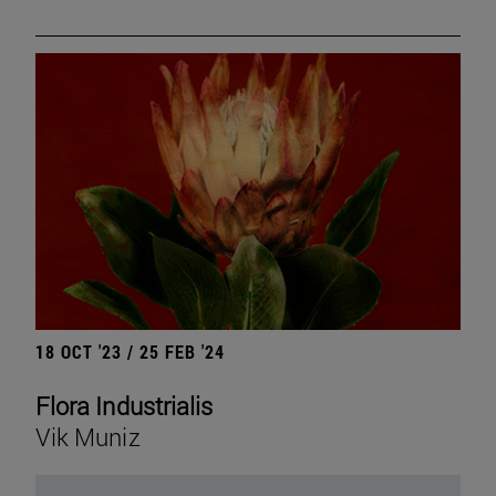
18 OCT '23 / 25 FEB '24
Flora Industrialis
Vik Muniz