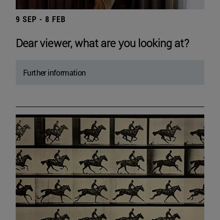
9 SEP - 8 FEB
Dear viewer, what are you looking at?
Further information