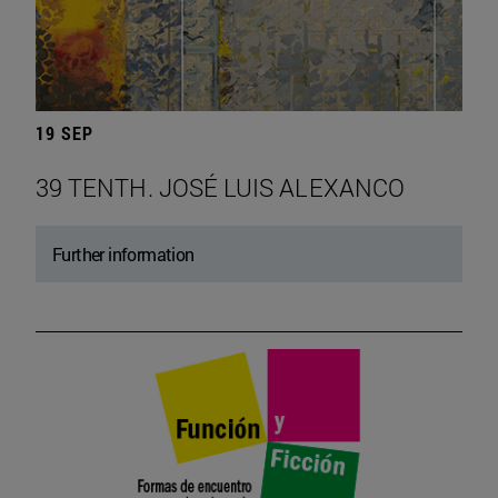
19 SEP
39 TENTH. JOSÉ LUIS ALEXANCO
Further information