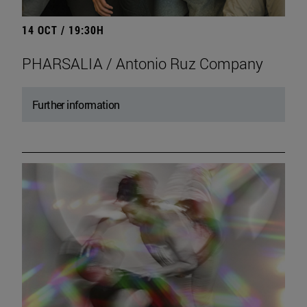
14 OCT / 19:30H
PHARSALIA / Antonio Ruz Company
Further information