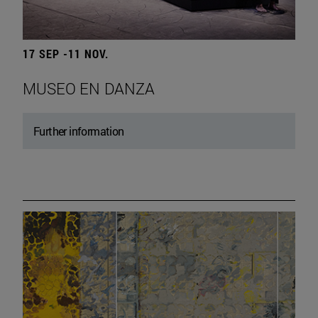
17 SEP -11 NOV.
MUSEO EN DANZA
Further information