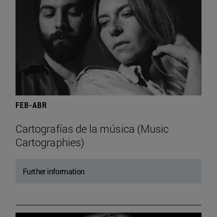
FEB-ABR
Cartografías de la música (Music
Cartographies)
Further information