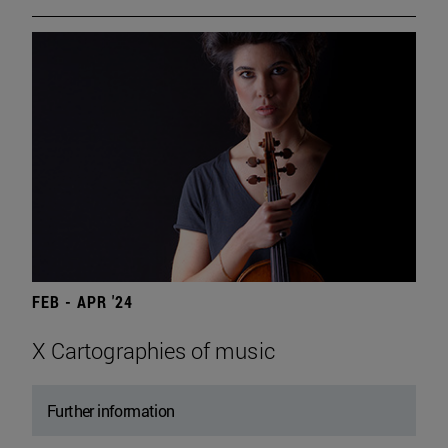
FEB - APR '24
X Cartographies of music
Further information