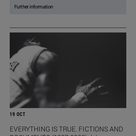
Further information
19 OCT
EVERYTHING IS TRUE. FICTIONS AND