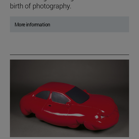
birth of photography.
More information