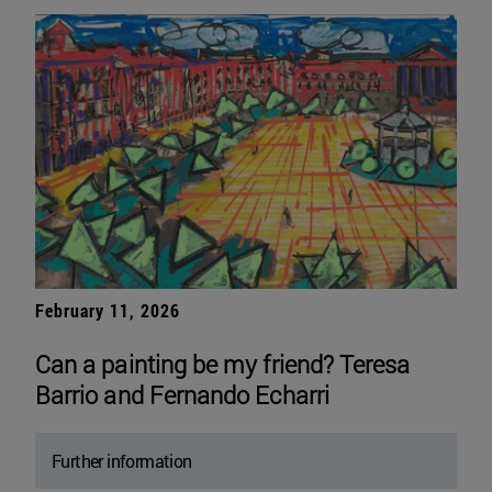
February 11, 2026
Can a painting be my friend? Teresa
Barrio and Fernando Echarri
Further information