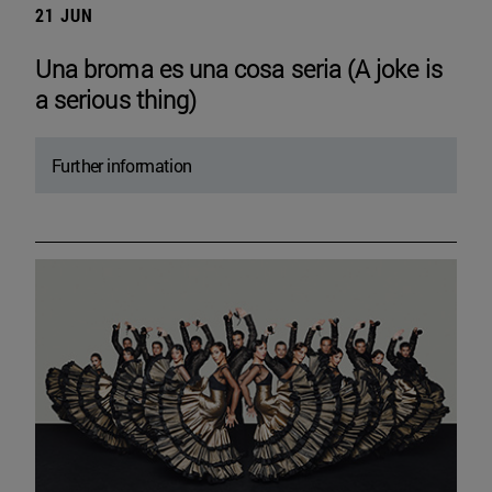
21 JUN
Una broma es una cosa seria (A joke is
a serious thing)
Further information