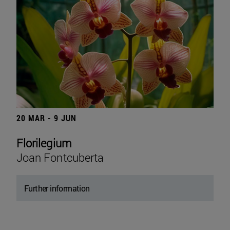
20 MAR - 9 JUN
Florilegium
Joan Fontcuberta
Further information