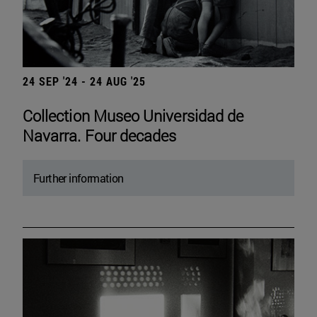
24 SEP '24 - 24 AUG '25
Collection Museo Universidad de
Navarra. Four decades
Further information