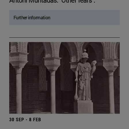
Antoni Muntadas. "Other fears".
Further information
30 SEP - 8 FEB