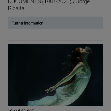
DOCUMENTS (1987-2020) / Jorge
Ribalta
Further information
16 and 20 OCT