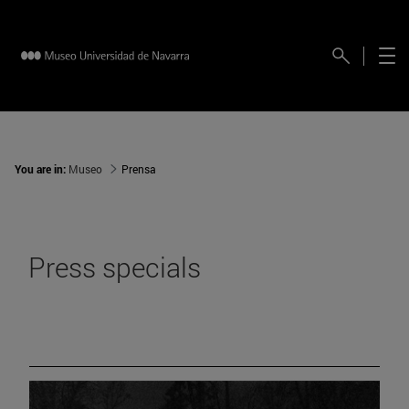
You are in:
Museo
Prensa
Press specials