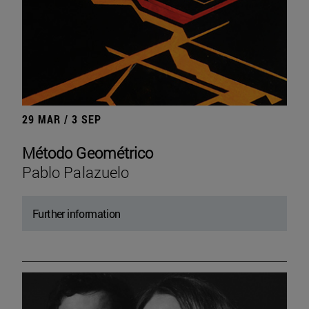
29 MAR / 3 SEP
Método Geométrico
Pablo Palazuelo
Further information