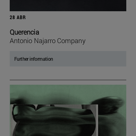
28 ABR
Querencia
Antonio Najarro Company
Further information