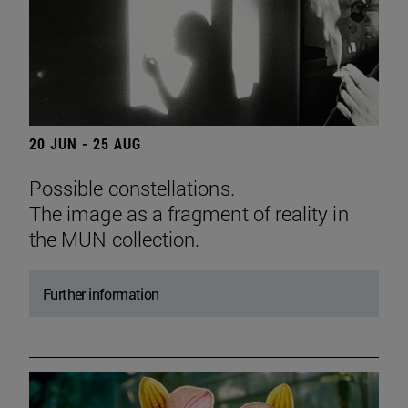
20 JUN - 25 AUG
Possible constellations.
The image as a fragment of reality in
the MUN collection.
Further information