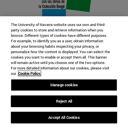
The University of Navarra website uses our own and third-
party cookies to store and retrieve information when you
browse. Different types of cookies have different purposes.
22 SEP
For example, to identify you as a user, obtain information
about your browsing habits respecting your privacy, or
FUNCTION AND FICTION. Several
personalize how the content is displayed. You can select the
cookies you want to enable or accept them all. This banner
artists
will remain active until you choose one of the two options.
For more detailed information about our cookies, please visit
our
Cookie Policy.
Further information
Manage cookies
Reject All
Accept All Cookies