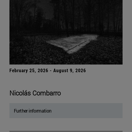
February 25, 2026 - August 9, 2026
Nicolás Combarro
Further information