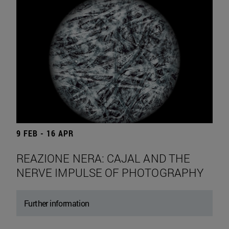
9 FEB - 16 APR
REAZIONE NERA: CAJAL AND THE
NERVE IMPULSE OF PHOTOGRAPHY
Further information