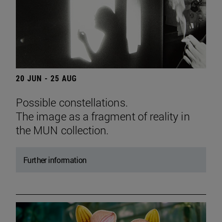
20 JUN - 25 AUG
Possible constellations.
The image as a fragment of reality in
the MUN collection.
Further information