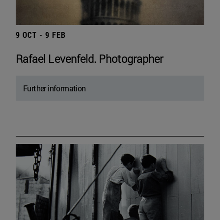
9 OCT - 9 FEB
Rafael Levenfeld. Photographer
Further information