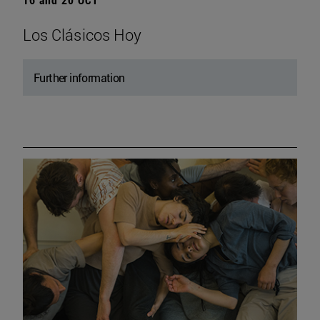
Los Clásicos Hoy
Further information