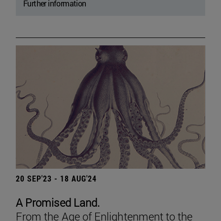
Further information
20 SEP'23 - 18 AUG'24
A Promised Land.
From the Age of Enlightenment to the