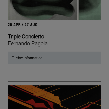
25 APR / 27 AUG
Triple Concierto
Fernando Pagola
Further information