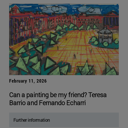
February 11, 2026
Can a painting be my friend? Teresa
Barrio and Fernando Echarri
Further information