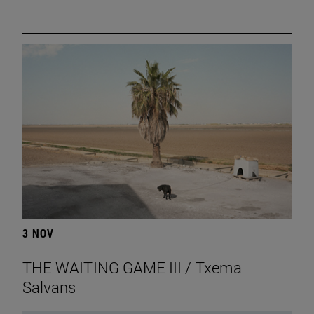
3 NOV
THE WAITING GAME III / Txema
Salvans