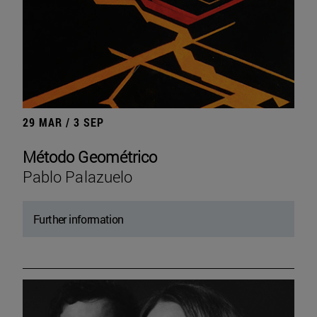
29 MAR / 3 SEP
Método Geométrico
Pablo Palazuelo
Further information