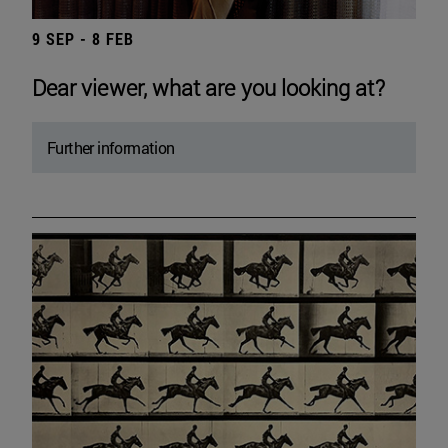
9 SEP - 8 FEB
Dear viewer, what are you looking at?
Further information