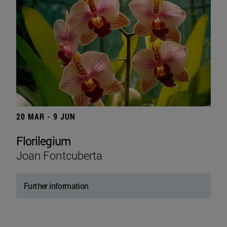
20 MAR - 9 JUN
Florilegium
Joan Fontcuberta
Further information