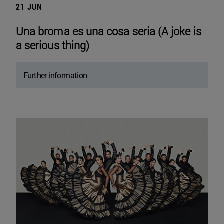
21 JUN
Una broma es una cosa seria (A joke is
a serious thing)
Further information