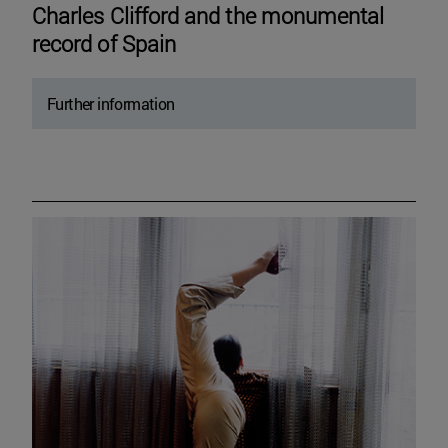
Charles Clifford and the monumental
record of Spain
Further information