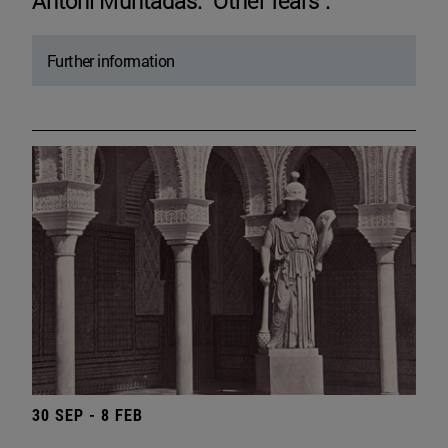
Antoni Muntadas. "Other fears".
Further information
30 SEP - 8 FEB