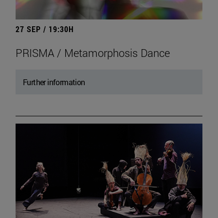
27 SEP / 19:30H
PRISMA / Metamorphosis Dance
Further information