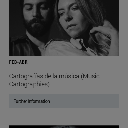
FEB-ABR
Cartografías de la música (Music
Cartographies)
Further information