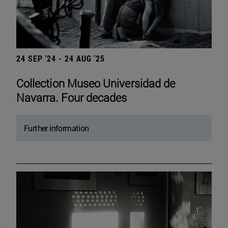
24 SEP '24 - 24 AUG '25
Collection Museo Universidad de
Navarra. Four decades
Further information