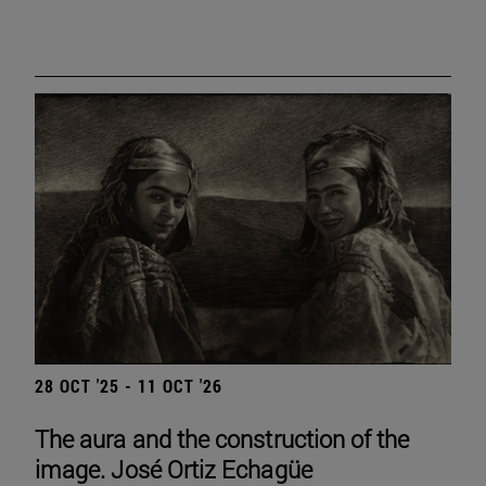
28 OCT '25 - 11 OCT '26
The aura and the construction of the
image. José Ortiz Echagüe