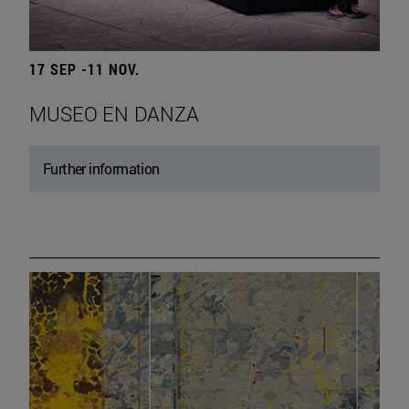
17 SEP -11 NOV.
MUSEO EN DANZA
Further information