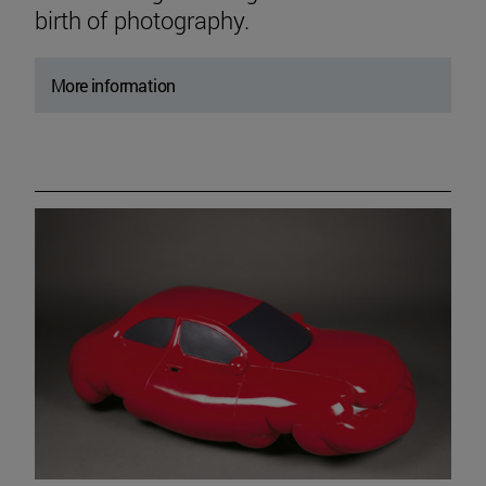
birth of photography.
More information