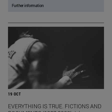
Further information
19 OCT
EVERYTHING IS TRUE. FICTIONS AND