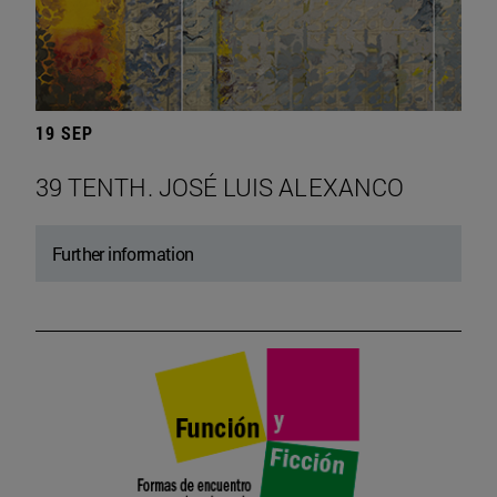
19 SEP
39 TENTH. JOSÉ LUIS ALEXANCO
Further information