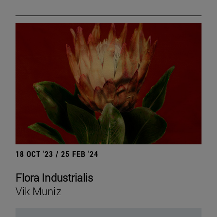
18 OCT '23 / 25 FEB '24
Flora Industrialis
Vik Muniz