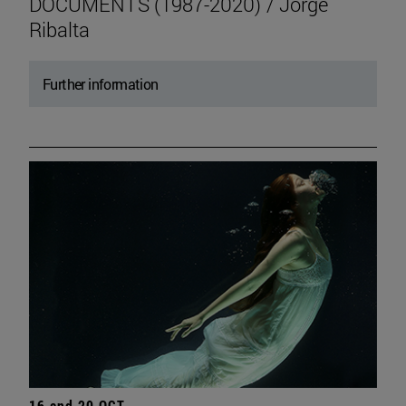
DOCUMENTS (1987-2020) / Jorge
Ribalta
Further information
16 and 20 OCT