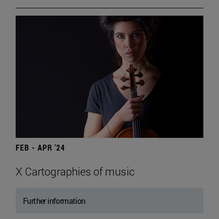
FEB - APR '24
X Cartographies of music
Further information