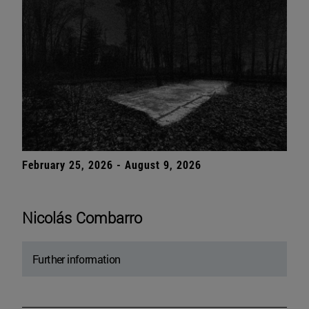
February 25, 2026 - August 9, 2026
Nicolás Combarro
Further information