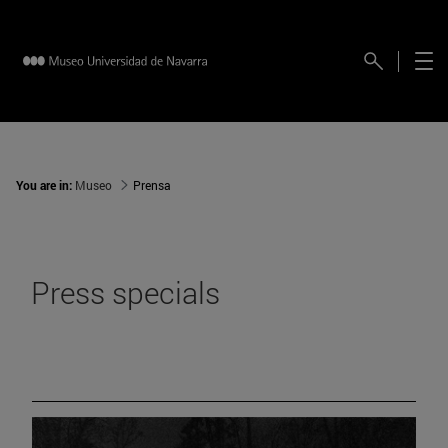
You are in:
Museo
Prensa
Press specials