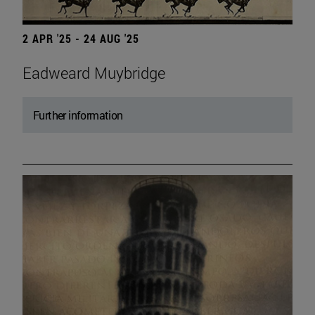
2 APR '25 - 24 AUG '25
Eadweard Muybridge
Further information