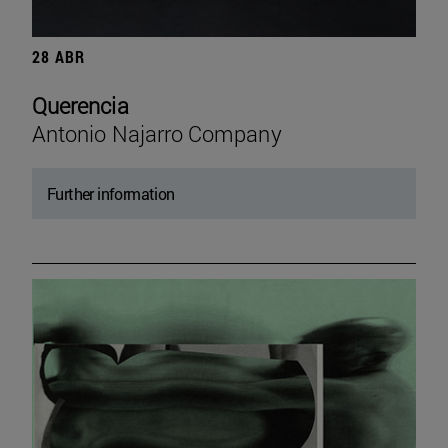
28 ABR
Querencia
Antonio Najarro Company
Further information