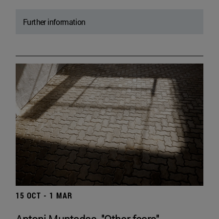
Further information
15 OCT - 1 MAR