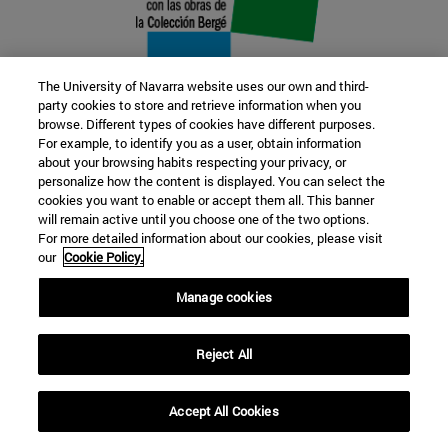
The University of Navarra website uses our own and third-
party cookies to store and retrieve information when you
browse. Different types of cookies have different purposes.
22 SEP
For example, to identify you as a user, obtain information
about your browsing habits respecting your privacy, or
FUNCTION AND FICTION. Several
personalize how the content is displayed. You can select the
cookies you want to enable or accept them all. This banner
artists
will remain active until you choose one of the two options.
For more detailed information about our cookies, please visit
our
Cookie Policy.
Further information
Manage cookies
Reject All
Accept All Cookies