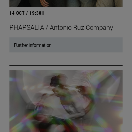
14 OCT / 19:30H
PHARSALIA / Antonio Ruz Company
Further information