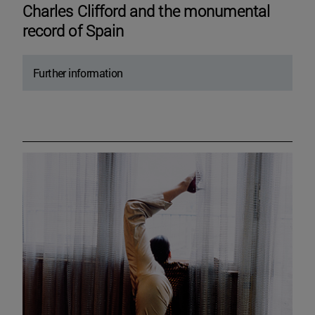
Charles Clifford and the monumental
record of Spain
Further information