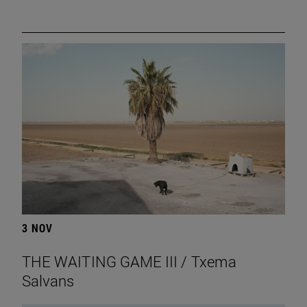
3 NOV
THE WAITING GAME III / Txema
Salvans