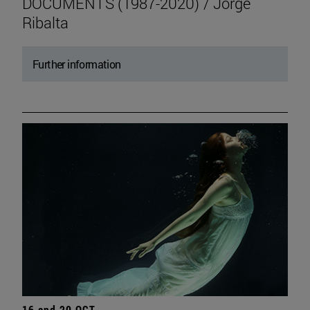
DOCUMENTS (1987-2020) / Jorge
Ribalta
Further information
16 and 20 OCT