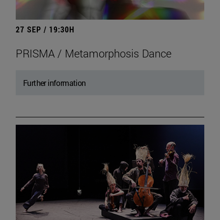
27 SEP / 19:30H
PRISMA / Metamorphosis Dance
Further information