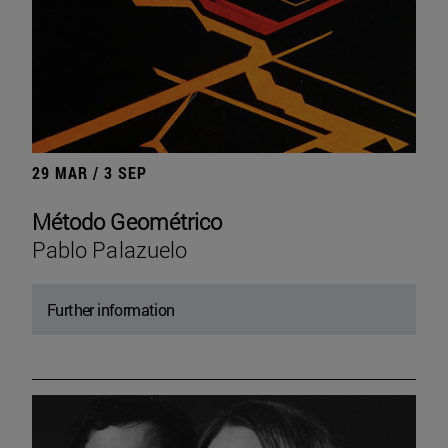
29 MAR / 3 SEP
Método Geométrico
Pablo Palazuelo
Further information