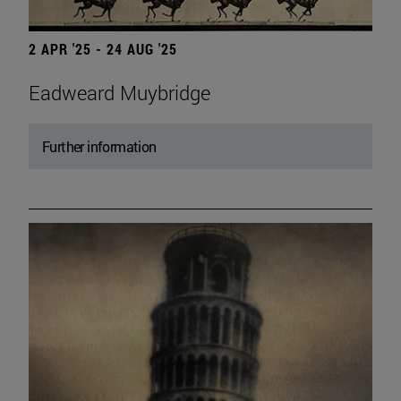
2 APR '25 - 24 AUG '25
Eadweard Muybridge
Further information