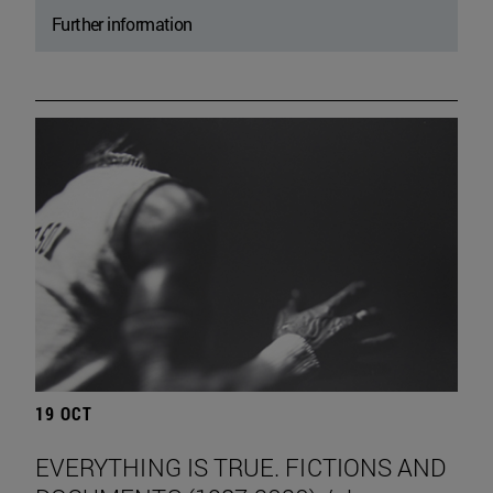
Further information
19 OCT
EVERYTHING IS TRUE. FICTIONS AND