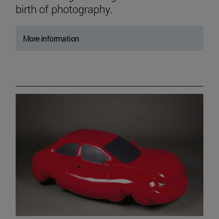
birth of photography.
More information