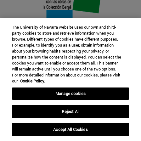
The University of Navarra website uses our own and third-
party cookies to store and retrieve information when you
browse. Different types of cookies have different purposes.
22 SEP
For example, to identify you as a user, obtain information
about your browsing habits respecting your privacy, or
FUNCTION AND FICTION. Several
personalize how the content is displayed. You can select the
cookies you want to enable or accept them all. This banner
artists
will remain active until you choose one of the two options.
For more detailed information about our cookies, please visit
our
Cookie Policy.
Further information
Manage cookies
Reject All
Accept All Cookies