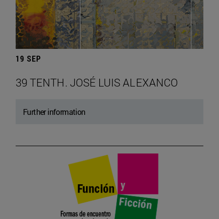
19 SEP
39 TENTH. JOSÉ LUIS ALEXANCO
Further information