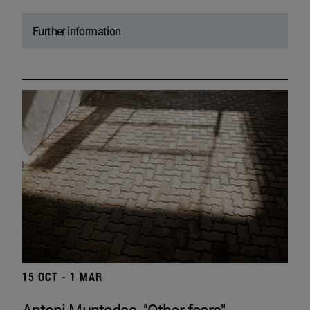
Further information
15 OCT - 1 MAR