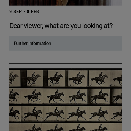
9 SEP - 8 FEB
Dear viewer, what are you looking at?
Further information