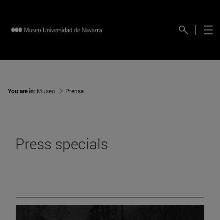
You are in:
Museo
Prensa
Press specials