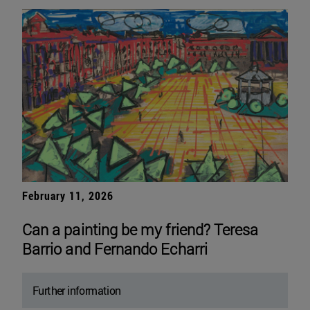
February 11, 2026
Can a painting be my friend? Teresa
Barrio and Fernando Echarri
Further information