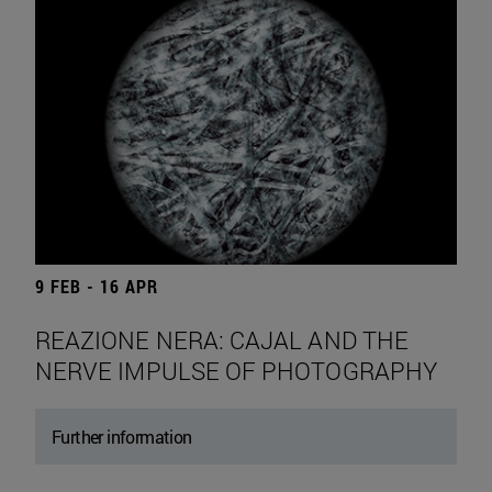
9 FEB - 16 APR
REAZIONE NERA: CAJAL AND THE
NERVE IMPULSE OF PHOTOGRAPHY
Further information