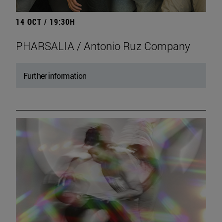
14 OCT / 19:30H
PHARSALIA / Antonio Ruz Company
Further information