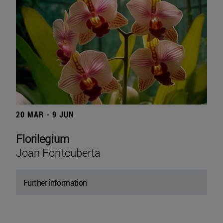
20 MAR - 9 JUN
Florilegium
Joan Fontcuberta
Further information