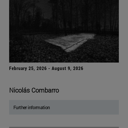
February 25, 2026 - August 9, 2026
Nicolás Combarro
Further information