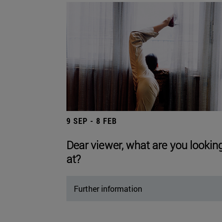
9 SEP - 8 FEB
Dear viewer, what are you lookin
at?
Further information