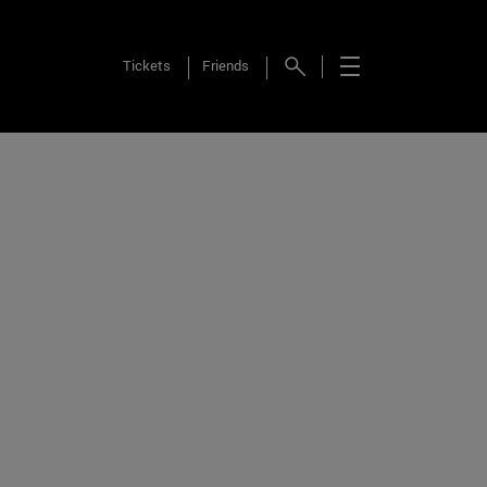
Tickets
Friends