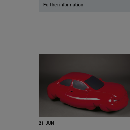
Further information
21 JUN