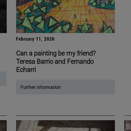
February 11, 2026
Can a painting be my friend?
Teresa Barrio and Fernando
Echarri
Further information