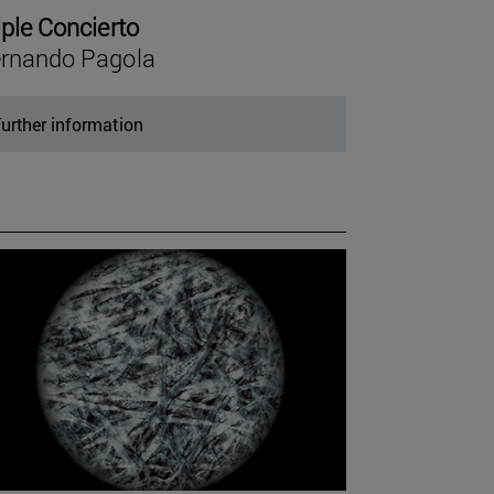
iple Concierto
rnando Pagola
urther information