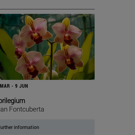
 MAR - 9 JUN
orilegium
an Fontcuberta
urther information