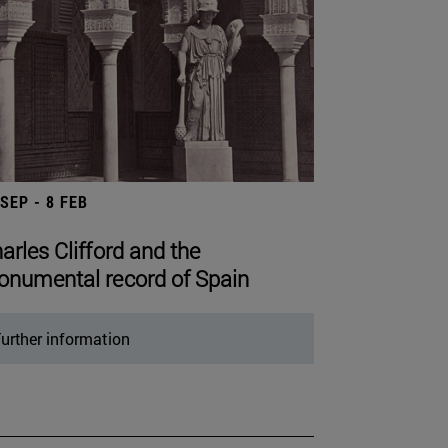
 SEP - 8 FEB
arles Clifford and the
numental record of Spain
urther information