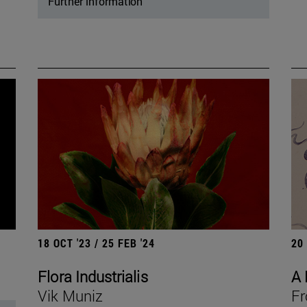
Further information
18 OCT '23 / 25 FEB '24
20
Flora Industrialis
A 
Vik Muniz
Fr