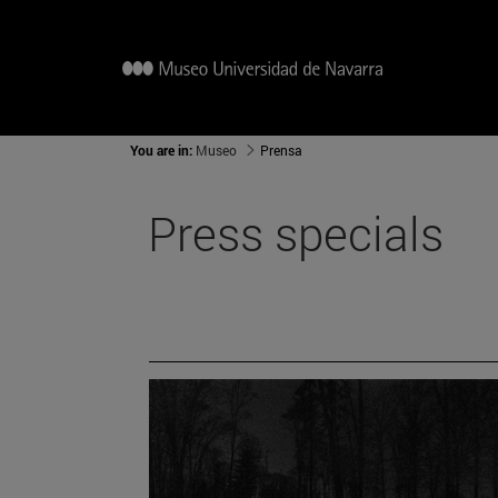
You are in:
Museo
Prensa
Press specials