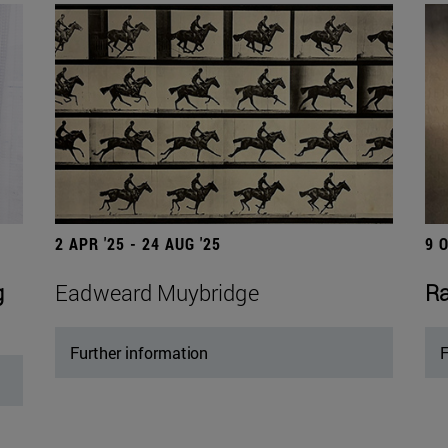
2 APR '25 - 24 AUG '25
9 
g
Eadweard Muybridge
Ra
Further information
F