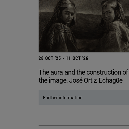
28 OCT '25 - 11 OCT '26
The aura and the construction of
the image. José Ortiz Echagüe
Further information