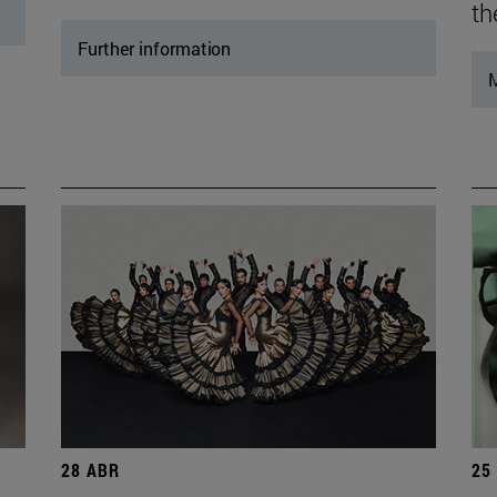
th
Further information
M
28 ABR
25