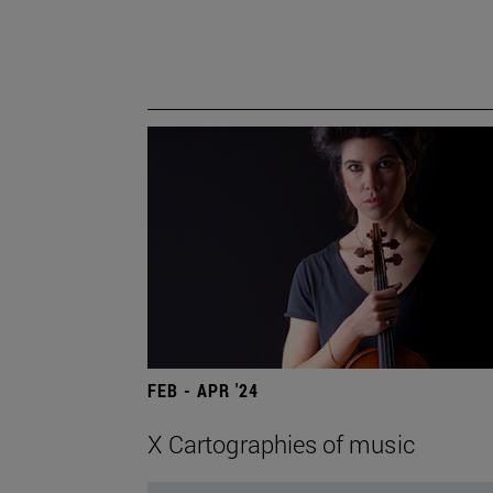
FEB - APR '24
X Cartographies of music