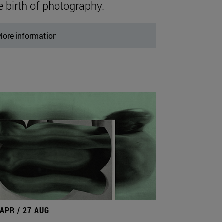
e birth of photography.
ore information
 APR / 27 AUG