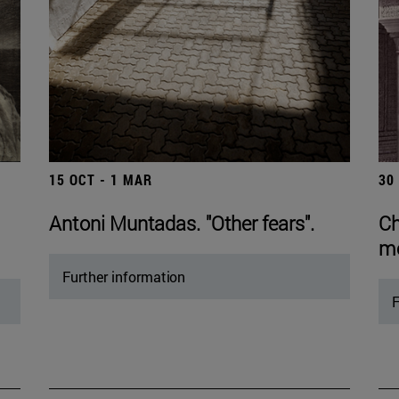
15 OCT - 1 MAR
30
Antoni Muntadas. "Other fears".
Ch
mo
Further information
F