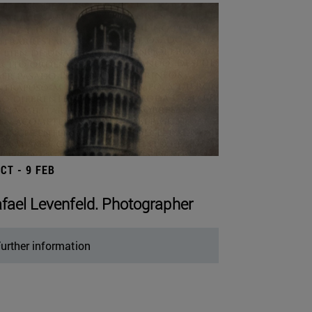
OCT - 9 FEB
fael Levenfeld. Photographer
urther information