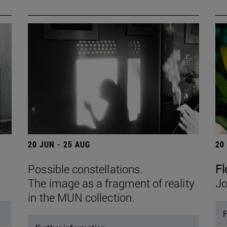
20 JUN - 25 AUG
20
Possible constellations.
Fl
The image as a fragment of reality
Jo
in the MUN collection.
F