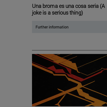
Una broma es una cosa seria (A
joke is a serious thing)
Further information