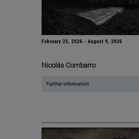
February 25, 2026 - August 9, 2026
Nicolás Combarro
Further information