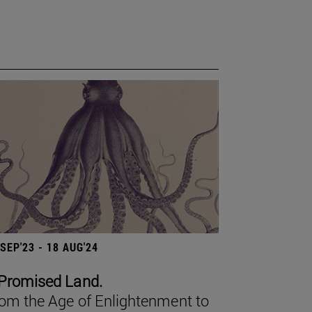
 SEP'23 - 18 AUG'24
Promised Land.
om the Age of Enlightenment to