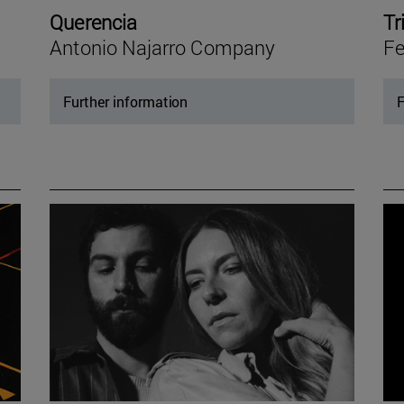
Querencia
Tr
Antonio Najarro Company
Fe
Further information
F