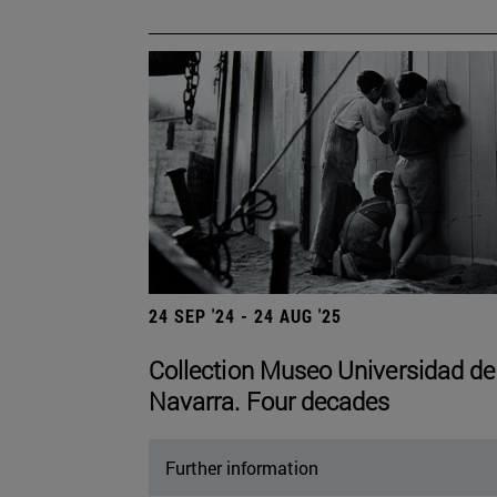
24 SEP '24 - 24 AUG '25
Collection Museo Universidad de
Navarra. Four decades
Further information