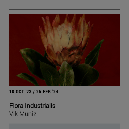
18 OCT '23 / 25 FEB '24
Flora Industrialis
Vik Muniz