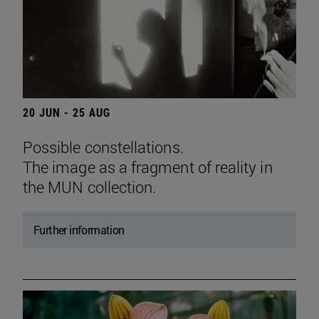
20 JUN - 25 AUG
Possible constellations.
The image as a fragment of reality in
the MUN collection.
Further information