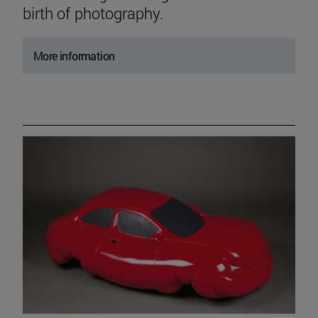
birth of photography.
More information