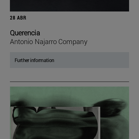
28 ABR
Querencia
Antonio Najarro Company
Further information