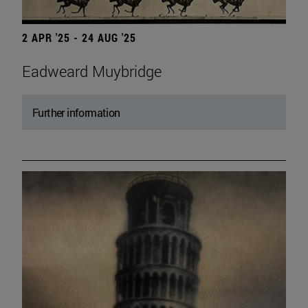
2 APR '25 - 24 AUG '25
Eadweard Muybridge
Further information