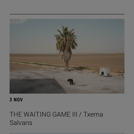
3 NOV
THE WAITING GAME III / Txema
Salvans