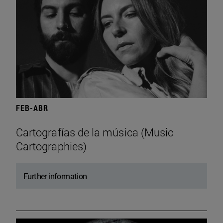
FEB-ABR
Cartografías de la música (Music
Cartographies)
Further information