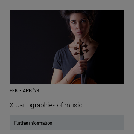
FEB - APR '24
X Cartographies of music
Further information