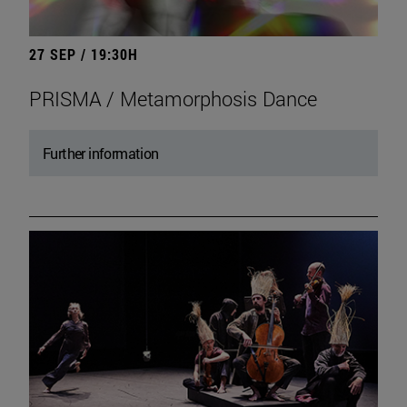
27 SEP / 19:30H
PRISMA / Metamorphosis Dance
Further information