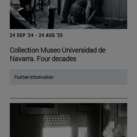
24 SEP '24 - 24 AUG '25
Collection Museo Universidad de
Navarra. Four decades
Further information