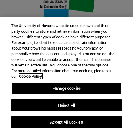
The University of Navarra website uses our own and third-
party cookies to store and retrieve information when you
browse. Different types of cookies have different purposes.
22 SEP
For example, to identify you as a user, obtain information
about your browsing habits respecting your privacy, or
FUNCTION AND FICTION. Several
personalize how the content is displayed. You can select the
cookies you want to enable or accept them all. This banner
artists
will remain active until you choose one of the two options.
For more detailed information about our cookies, please visit
our
Cookie Policy.
Further information
Manage cookies
Reject All
Accept All Cookies