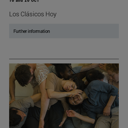
Los Clásicos Hoy
Further information