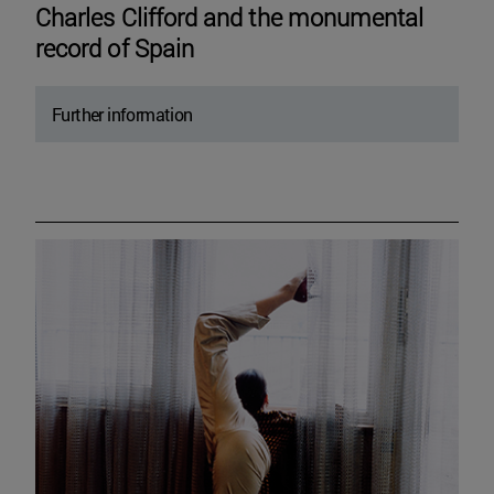
Charles Clifford and the monumental
record of Spain
Further information