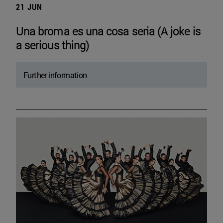
21 JUN
Una broma es una cosa seria (A joke is
a serious thing)
Further information