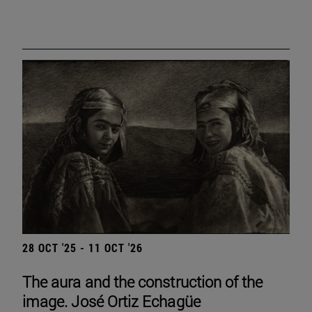
28 OCT '25 - 11 OCT '26
The aura and the construction of the
image. José Ortiz Echagüe