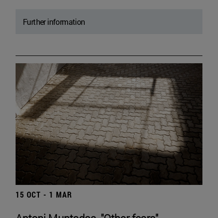
Further information
15 OCT - 1 MAR