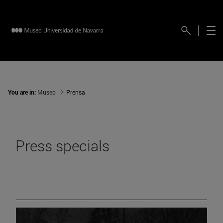
You are in:
Museo
Prensa
Press specials