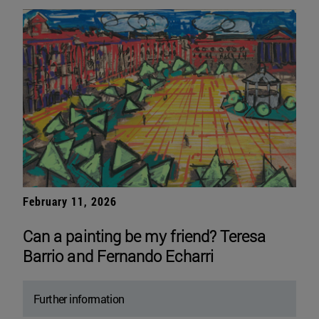
February 11, 2026
Can a painting be my friend? Teresa
Barrio and Fernando Echarri
Further information