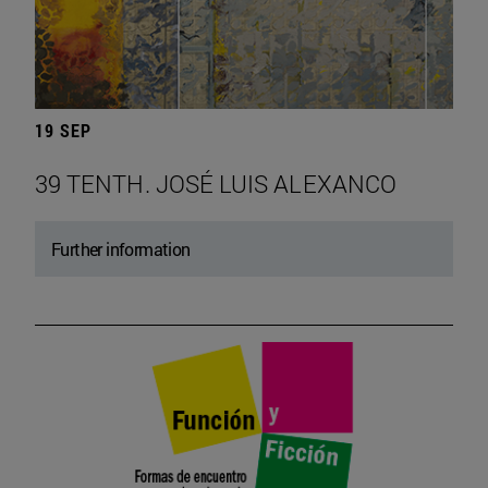
19 SEP
39 TENTH. JOSÉ LUIS ALEXANCO
Further information