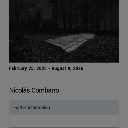
February 25, 2026 - August 9, 2026
Nicolás Combarro
Further information