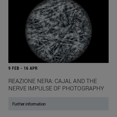
9 FEB - 16 APR
REAZIONE NERA: CAJAL AND THE
NERVE IMPULSE OF PHOTOGRAPHY
Further information