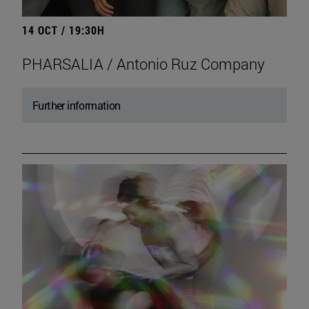
14 OCT / 19:30H
PHARSALIA / Antonio Ruz Company
Further information