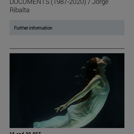
DOCUMENTS (1987-2020) / Jorge
Ribalta
Further information
16 and 20 OCT