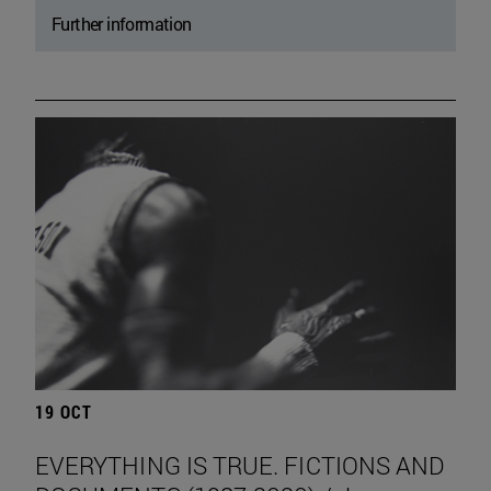
Further information
19 OCT
EVERYTHING IS TRUE. FICTIONS AND