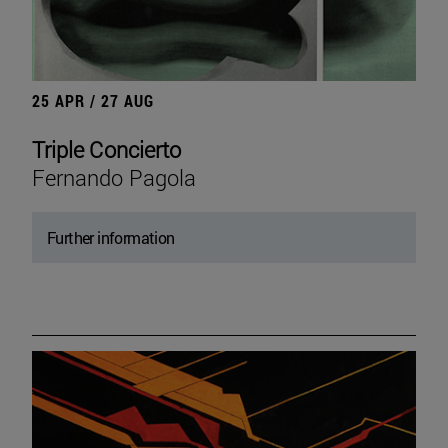
25 APR / 27 AUG
Triple Concierto
Fernando Pagola
Further information