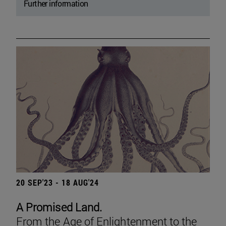
Further information
20 SEP'23 - 18 AUG'24
A Promised Land.
From the Age of Enlightenment to the