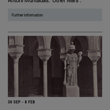
Antoni Muntadas. "Other fears".
Further information
30 SEP - 8 FEB