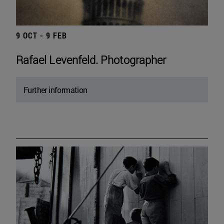
9 OCT - 9 FEB
Rafael Levenfeld. Photographer
Further information