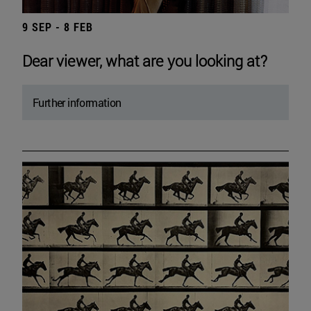
9 SEP - 8 FEB
Dear viewer, what are you looking at?
Further information