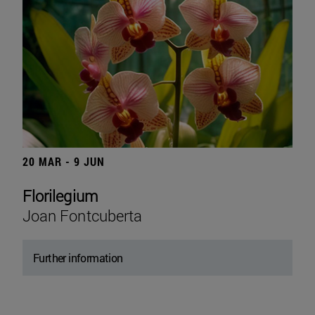
20 MAR - 9 JUN
Florilegium
Joan Fontcuberta
Further information