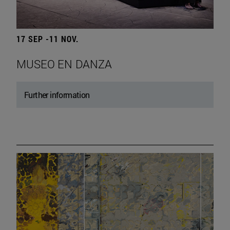
17 SEP -11 NOV.
MUSEO EN DANZA
Further information