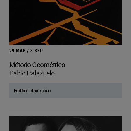
29 MAR / 3 SEP
Método Geométrico
Pablo Palazuelo
Further information