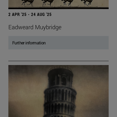
2 APR '25 - 24 AUG '25
Eadweard Muybridge
Further information