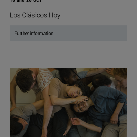
Los Clásicos Hoy
Further information