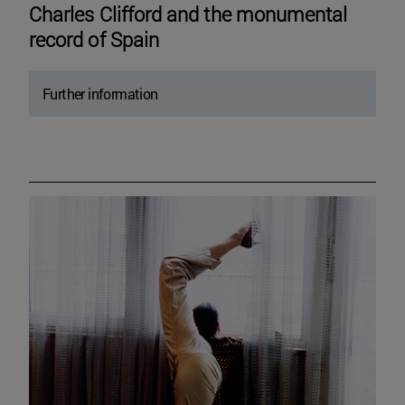
Charles Clifford and the monumental
record of Spain
Further information