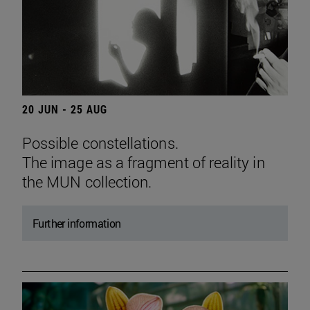
20 JUN - 25 AUG
Possible constellations.
The image as a fragment of reality in
the MUN collection.
Further information