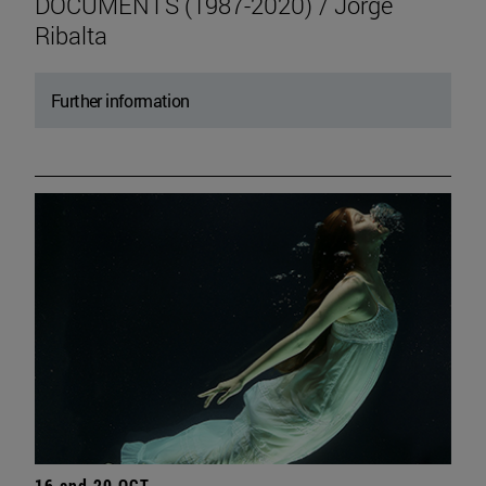
DOCUMENTS (1987-2020) / Jorge
Ribalta
Further information
16 and 20 OCT