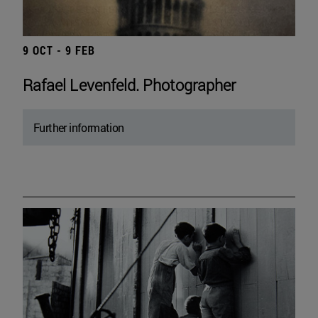
9 OCT - 9 FEB
Rafael Levenfeld. Photographer
Further information