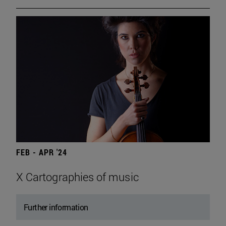
FEB - APR '24
X Cartographies of music
Further information