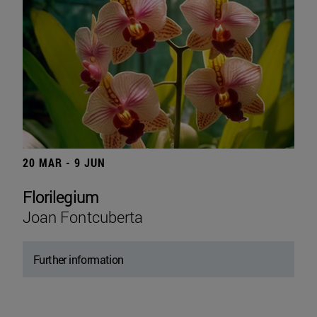
20 MAR - 9 JUN
Florilegium
Joan Fontcuberta
Further information