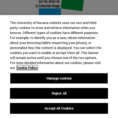
The University of Navarra website uses our own and third-
party cookies to store and retrieve information when you
browse. Different types of cookies have different purposes.
22 SEP
For example, to identify you as a user, obtain information
about your browsing habits respecting your privacy, or
FUNCTION AND FICTION. Several
personalize how the content is displayed. You can select the
cookies you want to enable or accept them all. This banner
artists
will remain active until you choose one of the two options.
For more detailed information about our cookies, please visit
our
Cookie Policy.
Further information
Manage cookies
Reject All
Accept All Cookies