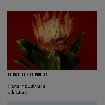
18 OCT '23 / 25 FEB '24
Flora Industrialis
Vik Muniz