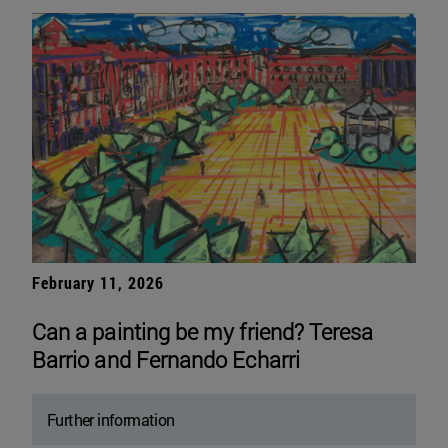
February 11, 2026
Can a painting be my friend? Teresa
Barrio and Fernando Echarri
Further information