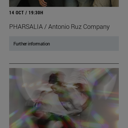
14 OCT / 19:30H
PHARSALIA / Antonio Ruz Company
Further information