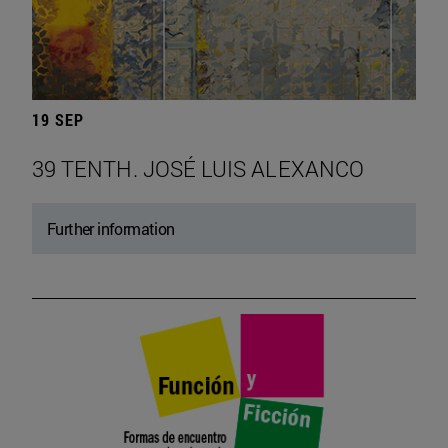
19 SEP
39 TENTH. JOSÉ LUIS ALEXANCO
Further information