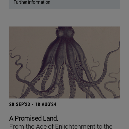
Further information
20 SEP'23 - 18 AUG'24
A Promised Land.
From the Age of Enlightenment to the