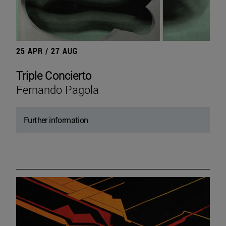
25 APR / 27 AUG
Triple Concierto
Fernando Pagola
Further information