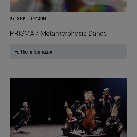
27 SEP / 19:30H
PRISMA / Metamorphosis Dance
Further information