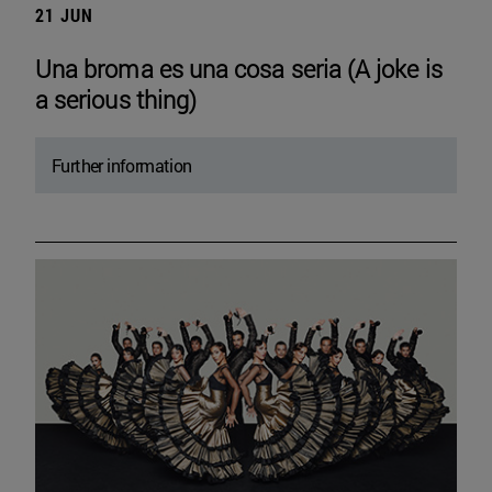
21 JUN
Una broma es una cosa seria (A joke is
a serious thing)
Further information