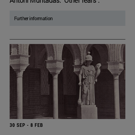
Antoni Muntadas. "Other fears".
Further information
30 SEP - 8 FEB