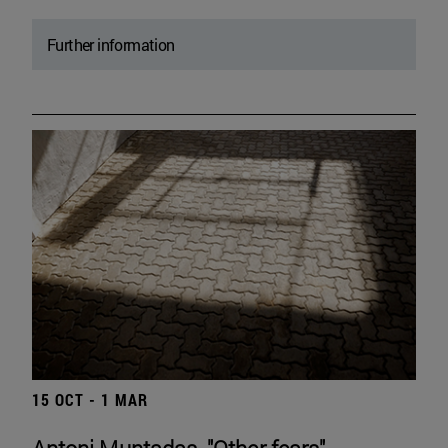
Further information
15 OCT - 1 MAR