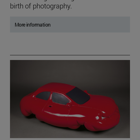
birth of photography.
More information