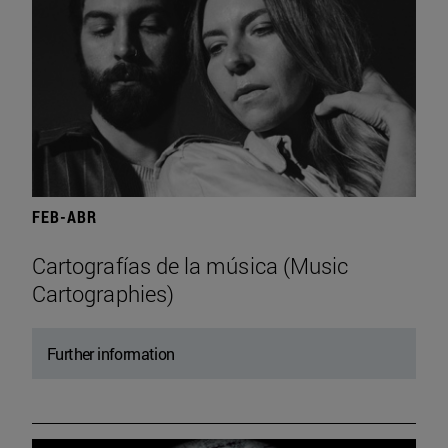
FEB-ABR
Cartografías de la música (Music
Cartographies)
Further information