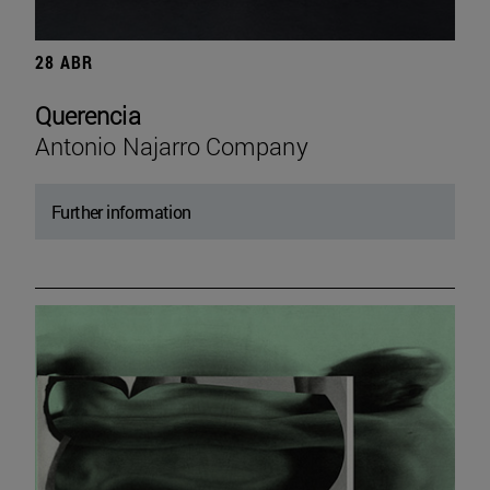
28 ABR
Querencia
Antonio Najarro Company
Further information