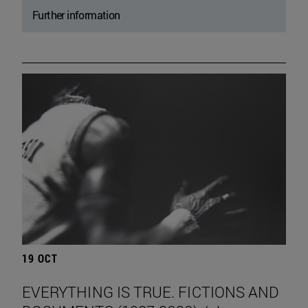
Further information
19 OCT
EVERYTHING IS TRUE. FICTIONS AND