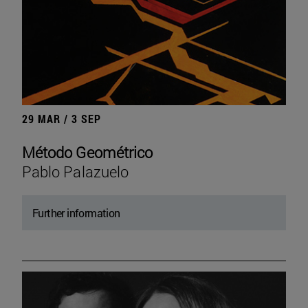
29 MAR / 3 SEP
Método Geométrico
Pablo Palazuelo
Further information