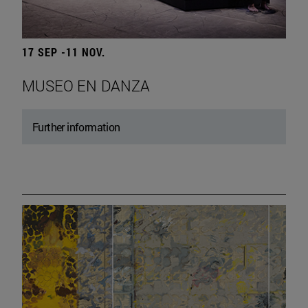
17 SEP -11 NOV.
MUSEO EN DANZA
Further information