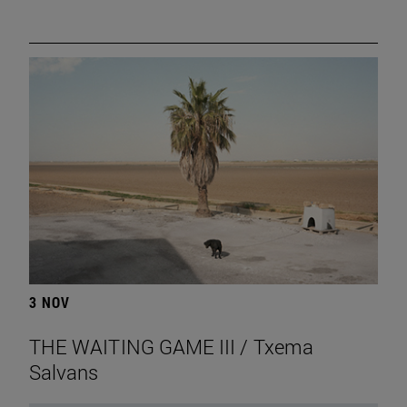
3 NOV
THE WAITING GAME III / Txema
Salvans