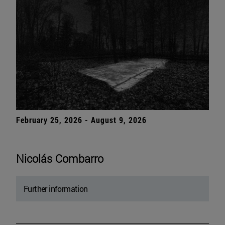
February 25, 2026 - August 9, 2026
Nicolás Combarro
Further information