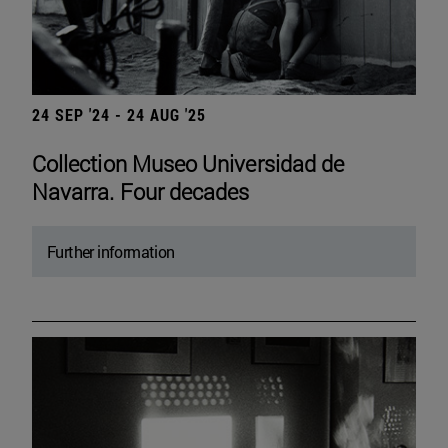
24 SEP '24 - 24 AUG '25
Collection Museo Universidad de
Navarra. Four decades
Further information