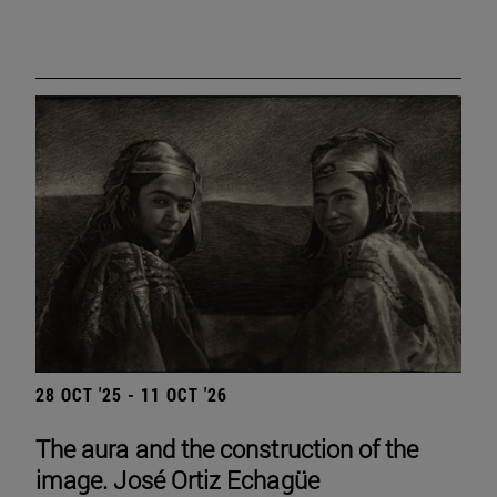
28 OCT '25 - 11 OCT '26
The aura and the construction of the
image. José Ortiz Echagüe