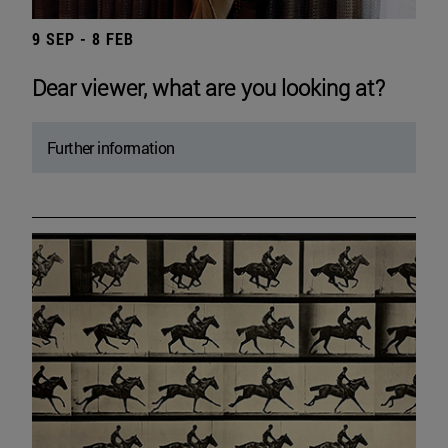
9 SEP - 8 FEB
Dear viewer, what are you looking at?
Further information