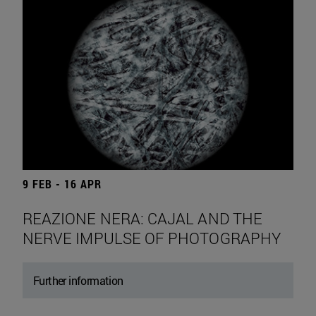
9 FEB - 16 APR
REAZIONE NERA: CAJAL AND THE
NERVE IMPULSE OF PHOTOGRAPHY
Further information