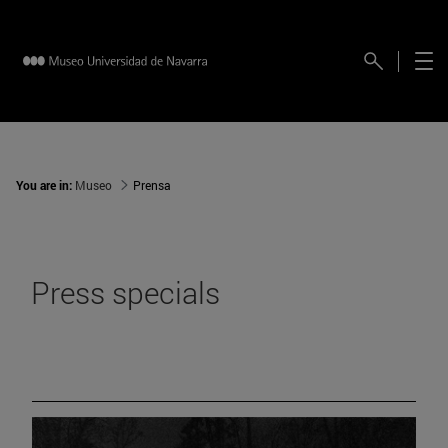
You are in:
Museo
Prensa
Press specials