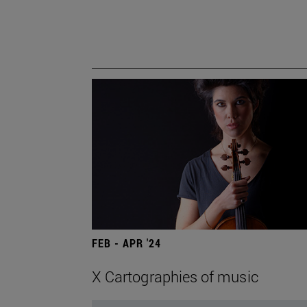
FEB - APR '24
X Cartographies of music