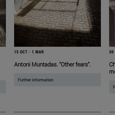
15 OCT - 1 MAR
30
Antoni Muntadas. "Other fears".
Ch
mo
Further information
F