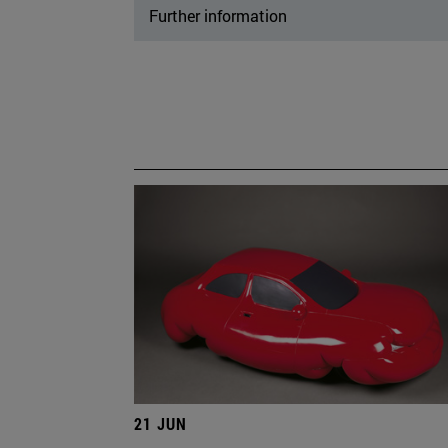
Further information
21 JUN