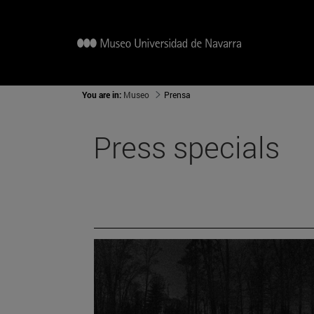
You are in:
Museo
Prensa
Press specials