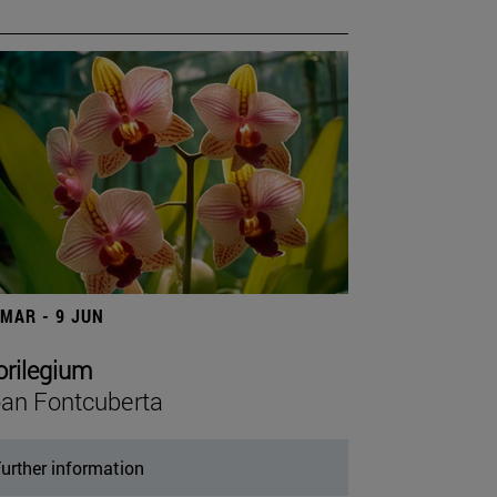
 MAR - 9 JUN
orilegium
an Fontcuberta
urther information