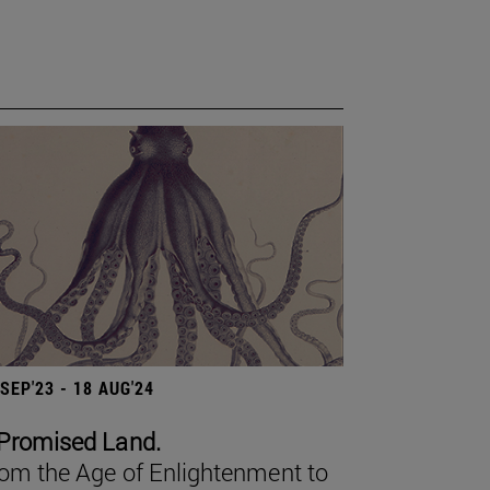
 SEP'23 - 18 AUG'24
Promised Land.
om the Age of Enlightenment to