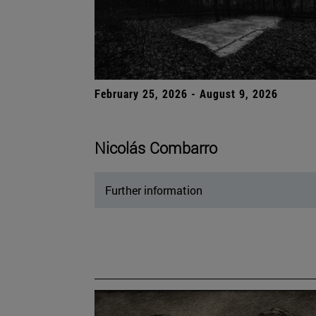
February 25, 2026 - August 9, 2026
Nicolás Combarro
Further information