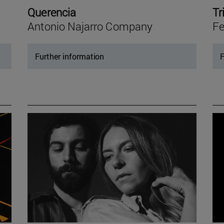
Querencia
Tr
Antonio Najarro Company
Fe
Further information
F