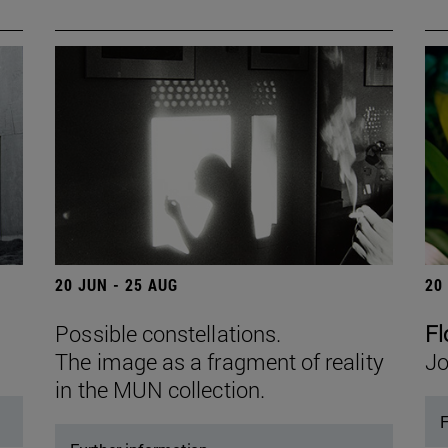
20 JUN - 25 AUG
20
Possible constellations.
Fl
The image as a fragment of reality
Jo
in the MUN collection.
F