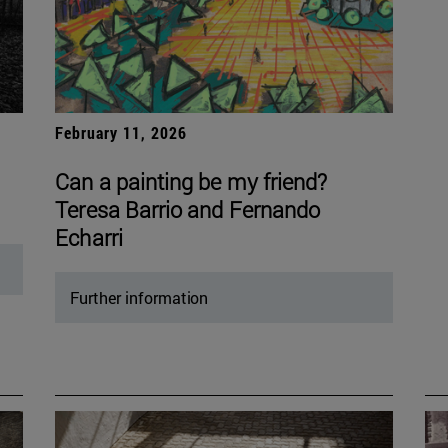
February 11, 2026
Can a painting be my friend?
Teresa Barrio and Fernando
Echarri
Further information