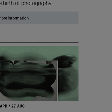
e birth of photography.
ore information
 APR / 27 AUG