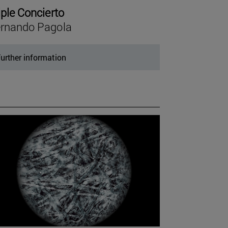
iple Concierto
rnando Pagola
urther information