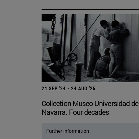
24 SEP '24 - 24 AUG '25
Collection Museo Universidad de
Navarra. Four decades
Further information