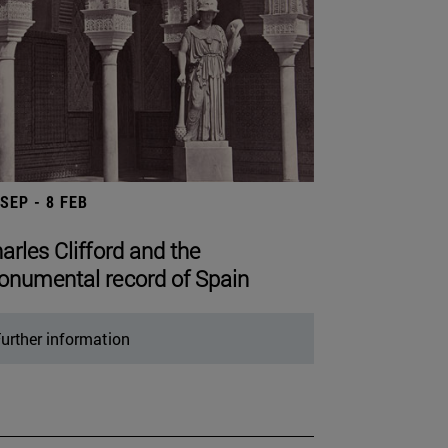
 SEP - 8 FEB
arles Clifford and the
numental record of Spain
urther information