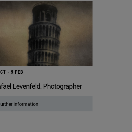
OCT - 9 FEB
fael Levenfeld. Photographer
urther information