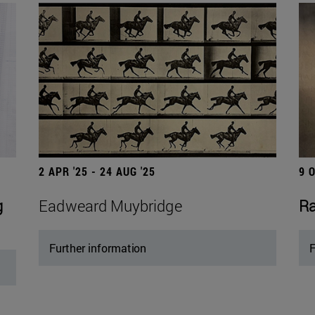
2 APR '25 - 24 AUG '25
9 
g
Eadweard Muybridge
Ra
Further information
F