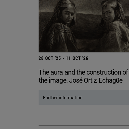
28 OCT '25 - 11 OCT '26
The aura and the construction of
the image. José Ortiz Echagüe
Further information