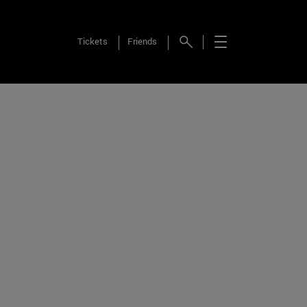
Tickets
Friends