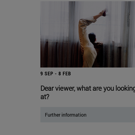
9 SEP - 8 FEB
Dear viewer, what are you lookin
at?
Further information