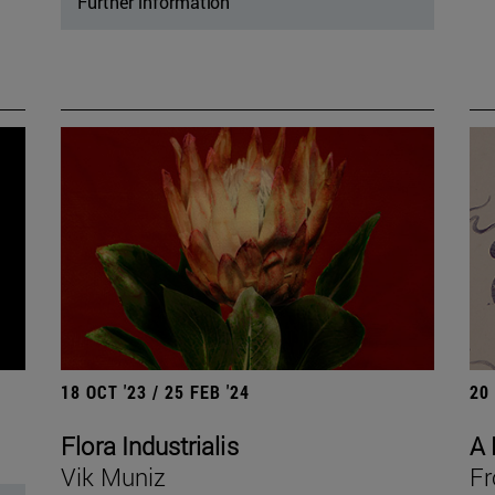
Further information
18 OCT '23 / 25 FEB '24
20
Flora Industrialis
A 
Vik Muniz
Fr