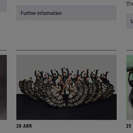
th
Further information
M
28 ABR
25