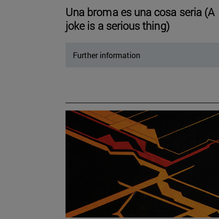
Una broma es una cosa seria (A
joke is a serious thing)
Further information