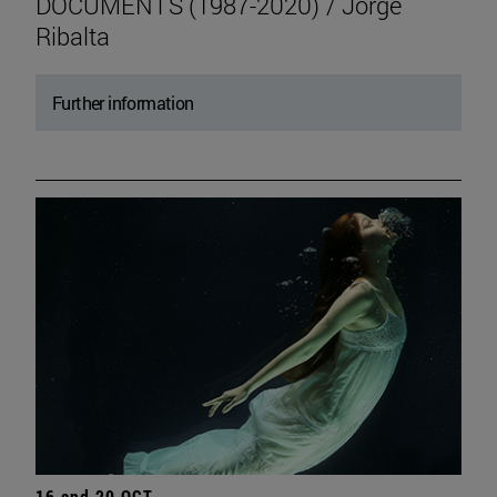
DOCUMENTS (1987-2020) / Jorge
Ribalta
Further information
16 and 20 OCT