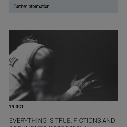
Further information
19 OCT
EVERYTHING IS TRUE. FICTIONS AND