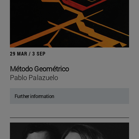
29 MAR / 3 SEP
Método Geométrico
Pablo Palazuelo
Further information