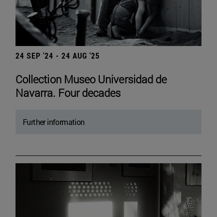
24 SEP '24 - 24 AUG '25
Collection Museo Universidad de
Navarra. Four decades
Further information