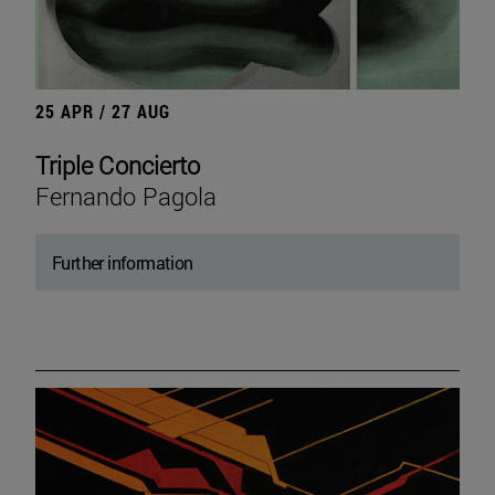
25 APR / 27 AUG
Triple Concierto
Fernando Pagola
Further information