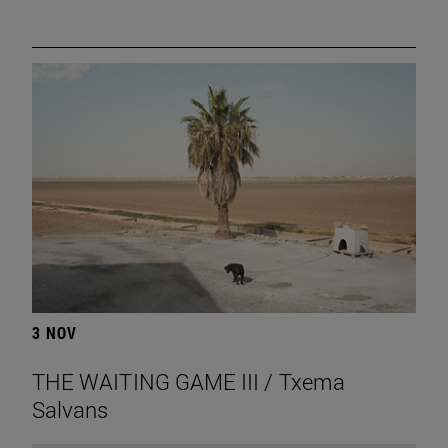
3 NOV
THE WAITING GAME III / Txema
Salvans