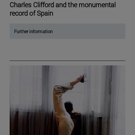
Charles Clifford and the monumental
record of Spain
Further information