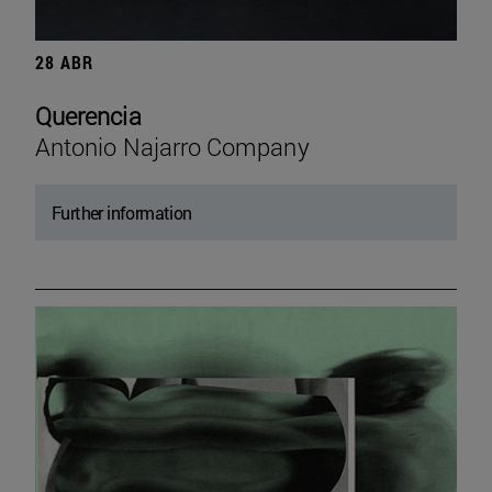
28 ABR
Querencia
Antonio Najarro Company
Further information