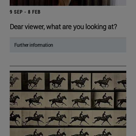
9 SEP - 8 FEB
Dear viewer, what are you looking at?
Further information