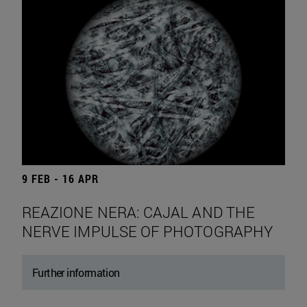
9 FEB - 16 APR
REAZIONE NERA: CAJAL AND THE
NERVE IMPULSE OF PHOTOGRAPHY
Further information