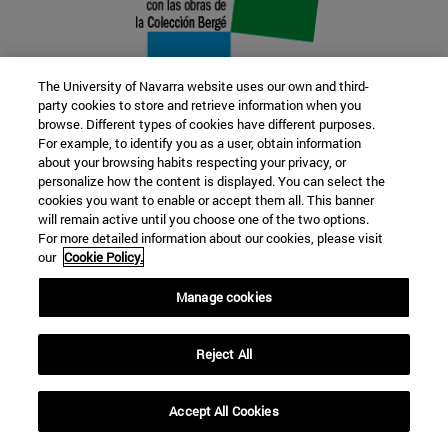
The University of Navarra website uses our own and third-
party cookies to store and retrieve information when you
browse. Different types of cookies have different purposes.
22 SEP
For example, to identify you as a user, obtain information
about your browsing habits respecting your privacy, or
FUNCTION AND FICTION. Several
personalize how the content is displayed. You can select the
cookies you want to enable or accept them all. This banner
artists
will remain active until you choose one of the two options.
For more detailed information about our cookies, please visit
our
Cookie Policy.
Further information
Manage cookies
Reject All
Accept All Cookies