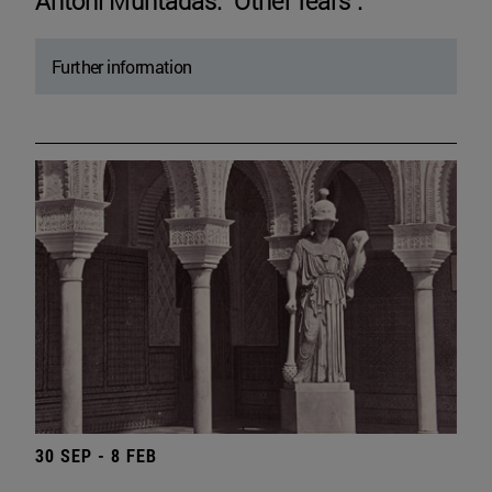
Antoni Muntadas. "Other fears".
Further information
30 SEP - 8 FEB