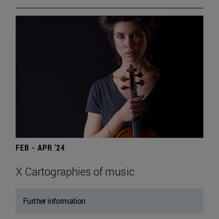
FEB - APR '24
X Cartographies of music
Further information