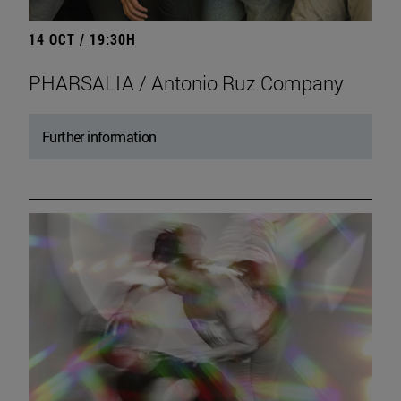
14 OCT / 19:30H
PHARSALIA / Antonio Ruz Company
Further information