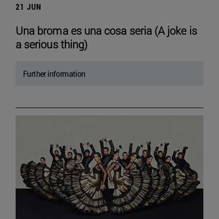
21 JUN
Una broma es una cosa seria (A joke is
a serious thing)
Further information