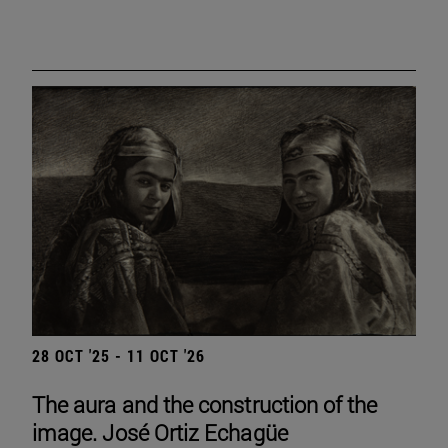
28 OCT '25 - 11 OCT '26
The aura and the construction of the
image. José Ortiz Echagüe