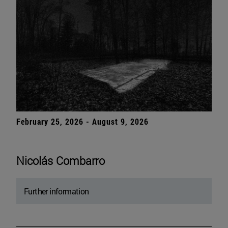
February 25, 2026 - August 9, 2026
Nicolás Combarro
Further information