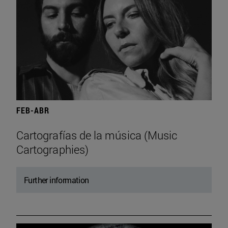
FEB-ABR
Cartografías de la música (Music
Cartographies)
Further information