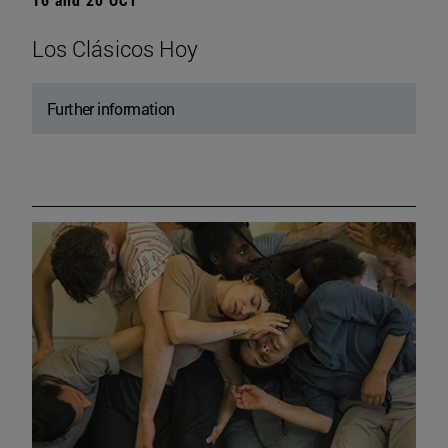
Los Clásicos Hoy
Further information