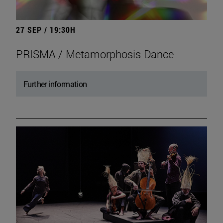
27 SEP / 19:30H
PRISMA / Metamorphosis Dance
Further information