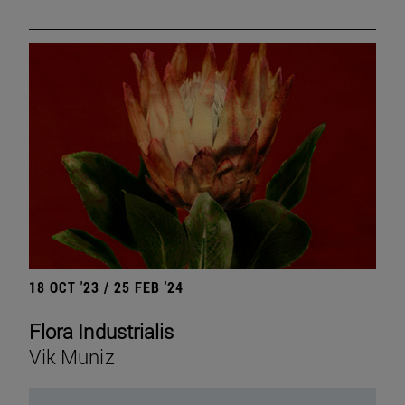
18 OCT '23 / 25 FEB '24
Flora Industrialis
Vik Muniz