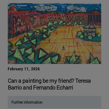
February 11, 2026
Can a painting be my friend? Teresa
Barrio and Fernando Echarri
Further information