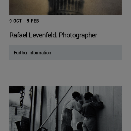
9 OCT - 9 FEB
Rafael Levenfeld. Photographer
Further information