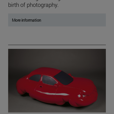
birth of photography.
More information