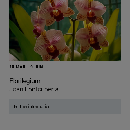
20 MAR - 9 JUN
Florilegium
Joan Fontcuberta
Further information