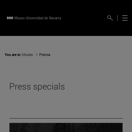
You are in:
Museo
Prensa
Press specials