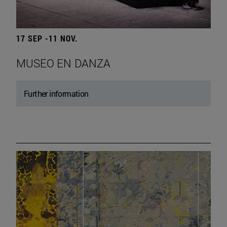
17 SEP -11 NOV.
MUSEO EN DANZA
Further information