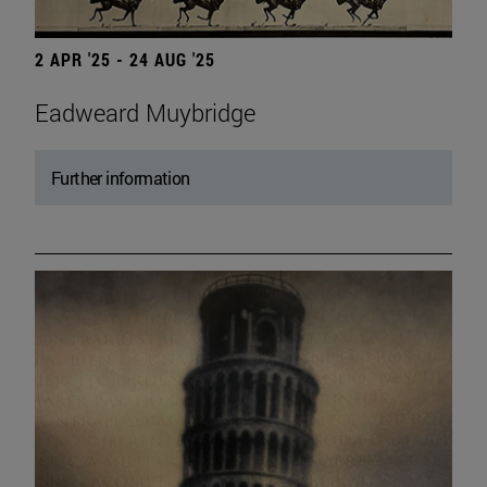
2 APR '25 - 24 AUG '25
Eadweard Muybridge
Further information