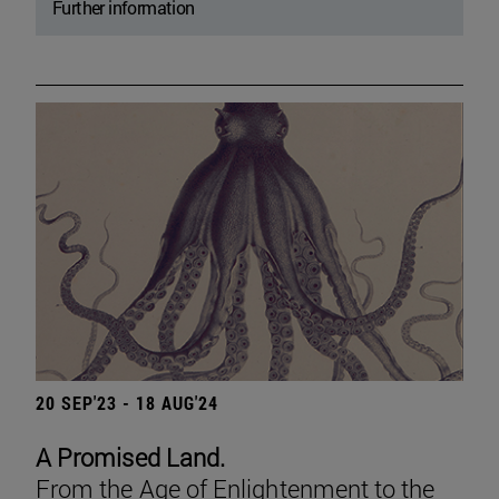
Further information
20 SEP'23 - 18 AUG'24
A Promised Land.
From the Age of Enlightenment to the