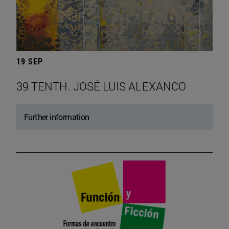
19 SEP
39 TENTH. JOSÉ LUIS ALEXANCO
Further information