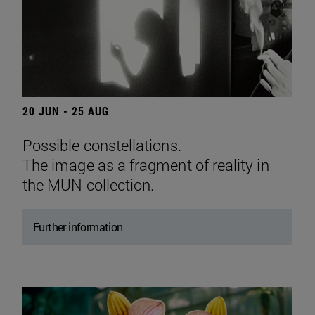
20 JUN - 25 AUG
Possible constellations.
The image as a fragment of reality in
the MUN collection.
Further information