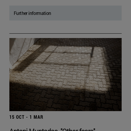
Further information
15 OCT - 1 MAR