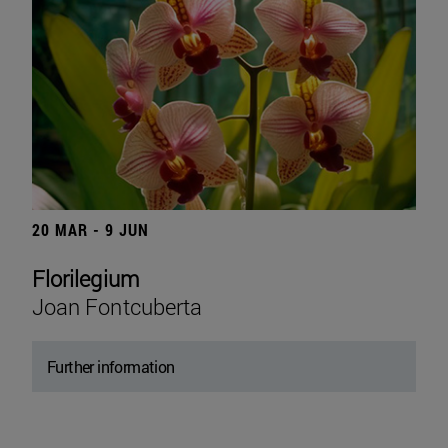
20 MAR - 9 JUN
Florilegium
Joan Fontcuberta
Further information