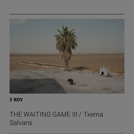
3 NOV
THE WAITING GAME III / Txema
Salvans