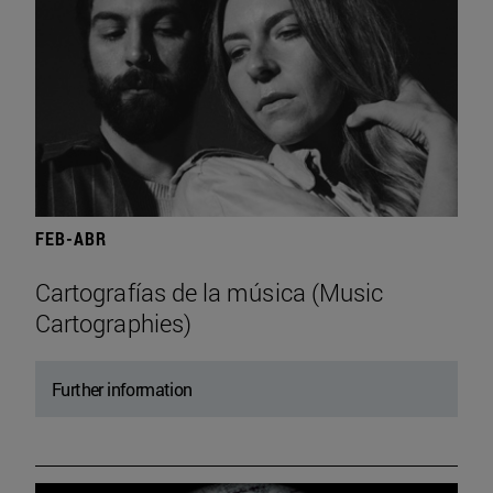
FEB-ABR
Cartografías de la música (Music
Cartographies)
Further information