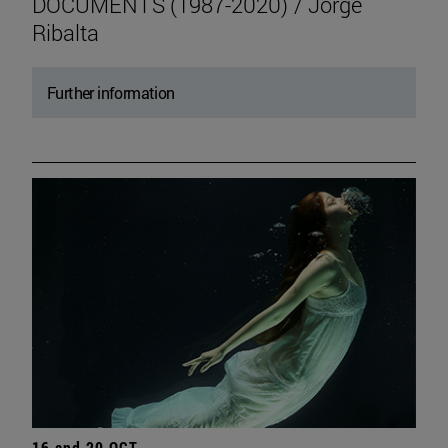
DOCUMENTS (1987-2020) / Jorge
Ribalta
Further information
16 and 20 OCT