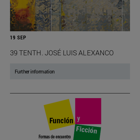
19 SEP
39 TENTH. JOSÉ LUIS ALEXANCO
Further information