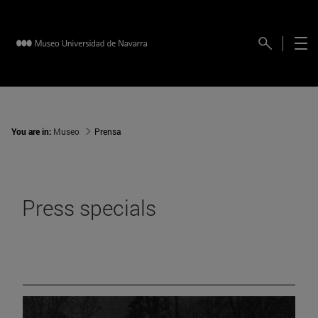
You are in:
Museo
Prensa
Press specials