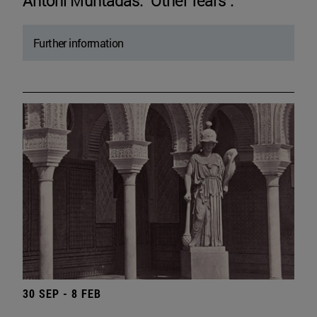
Antoni Muntadas. "Other fears".
Further information
30 SEP - 8 FEB