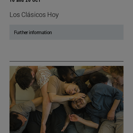
Los Clásicos Hoy
Further information