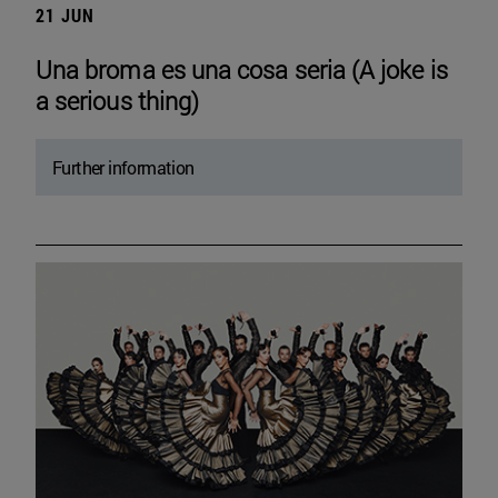
21 JUN
Una broma es una cosa seria (A joke is
a serious thing)
Further information