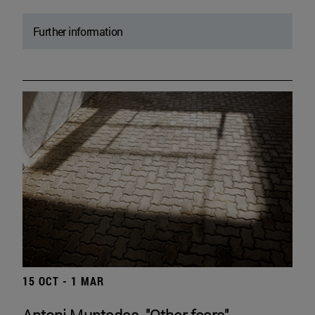
Further information
15 OCT - 1 MAR