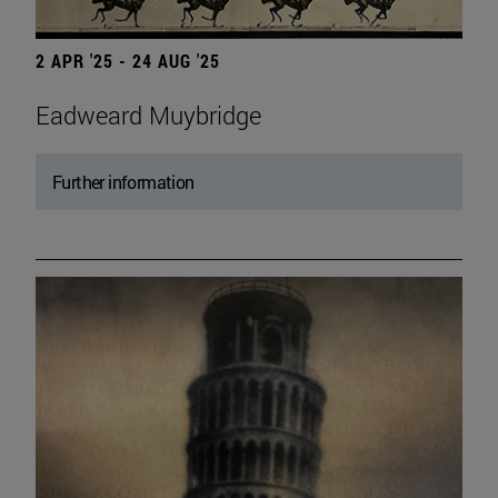
2 APR '25 - 24 AUG '25
Eadweard Muybridge
Further information