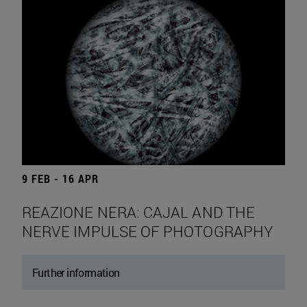
9 FEB - 16 APR
REAZIONE NERA: CAJAL AND THE
NERVE IMPULSE OF PHOTOGRAPHY
Further information