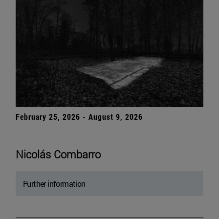
February 25, 2026 - August 9, 2026
Nicolás Combarro
Further information