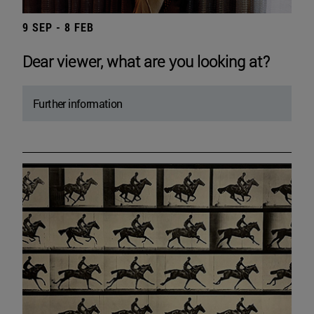
9 SEP - 8 FEB
Dear viewer, what are you looking at?
Further information