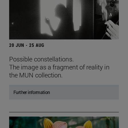
20 JUN - 25 AUG
Possible constellations.
The image as a fragment of reality in
the MUN collection.
Further information