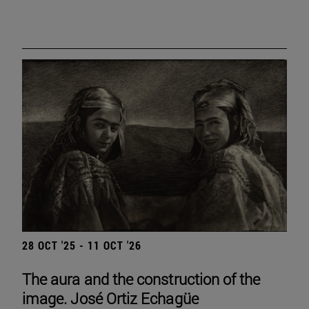
28 OCT '25 - 11 OCT '26
The aura and the construction of the
image. José Ortiz Echagüe