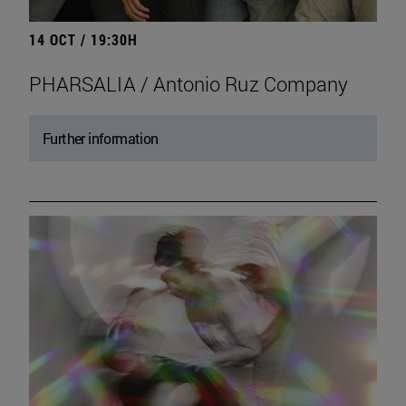
14 OCT / 19:30H
PHARSALIA / Antonio Ruz Company
Further information