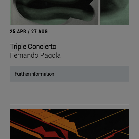
25 APR / 27 AUG
Triple Concierto
Fernando Pagola
Further information