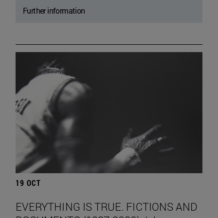
Further information
19 OCT
EVERYTHING IS TRUE. FICTIONS AND