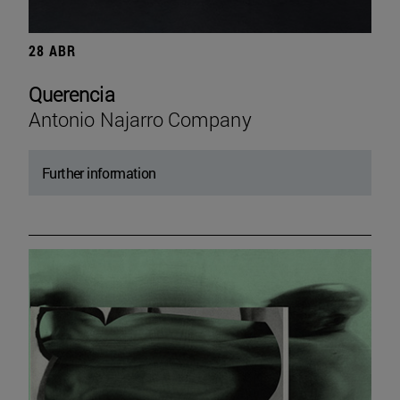
28 ABR
Querencia
Antonio Najarro Company
Further information