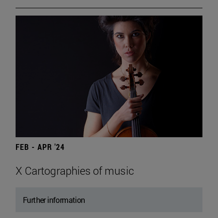
FEB - APR '24
X Cartographies of music
Further information