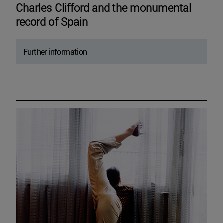
Charles Clifford and the monumental
record of Spain
Further information