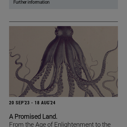
Further information
20 SEP'23 - 18 AUG'24
A Promised Land.
From the Age of Enlightenment to the