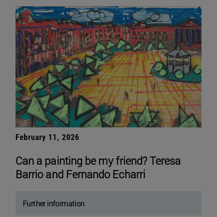
February 11, 2026
Can a painting be my friend? Teresa
Barrio and Fernando Echarri
Further information