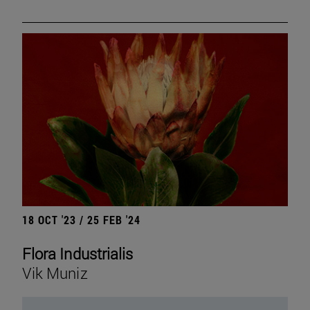
18 OCT '23 / 25 FEB '24
Flora Industrialis
Vik Muniz