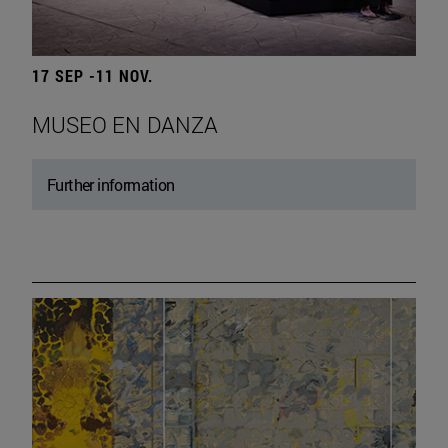
17 SEP -11 NOV.
MUSEO EN DANZA
Further information