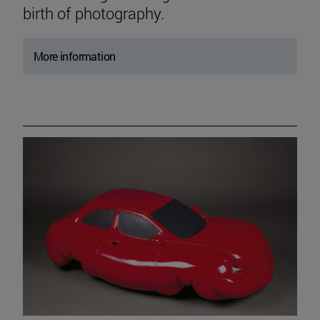
birth of photography.
More information