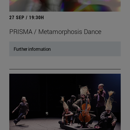
27 SEP / 19:30H
PRISMA / Metamorphosis Dance
Further information