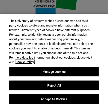
The University of Navarra website uses our own and third-
party cookies to store and retrieve information when you
browse. Different types of cookies have different purposes.
22 SEP
For example, to identify you as a user, obtain information
about your browsing habits respecting your privacy, or
FUNCTION AND FICTION. Several
personalize how the content is displayed. You can select the
cookies you want to enable or accept them all. This banner
artists
will remain active until you choose one of the two options.
For more detailed information about our cookies, please visit
our
Cookie Policy.
Further information
Manage cookies
Reject All
Accept All Cookies