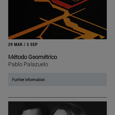
29 MAR / 3 SEP
Método Geométrico
Pablo Palazuelo
Further information