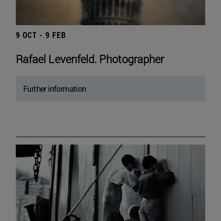
9 OCT - 9 FEB
Rafael Levenfeld. Photographer
Further information