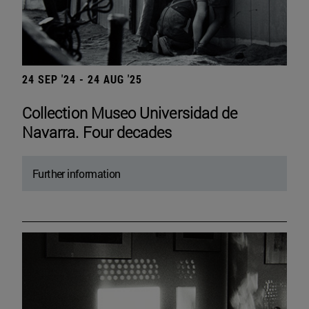
24 SEP '24 - 24 AUG '25
Collection Museo Universidad de
Navarra. Four decades
Further information