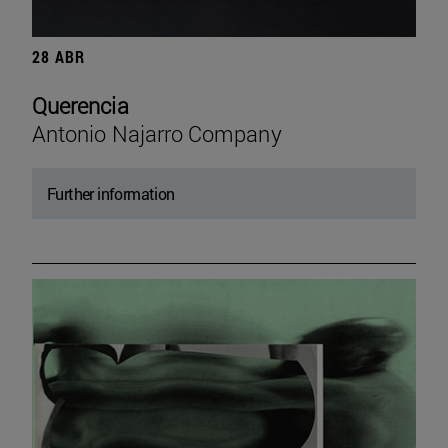
28 ABR
Querencia
Antonio Najarro Company
Further information