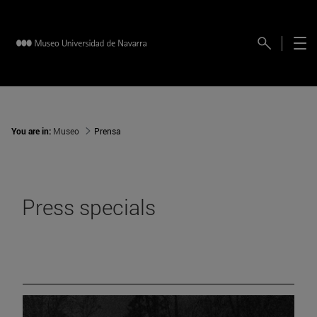
You are in:
Museo
Prensa
Press specials