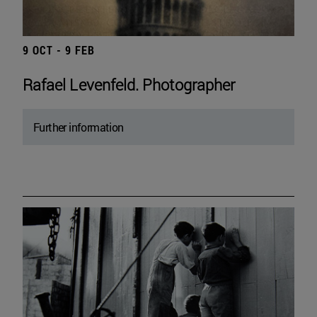
9 OCT - 9 FEB
Rafael Levenfeld. Photographer
Further information