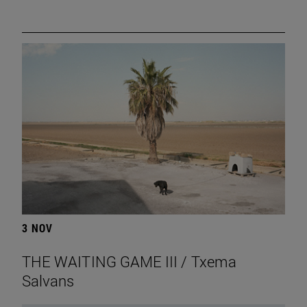
3 NOV
THE WAITING GAME III / Txema
Salvans