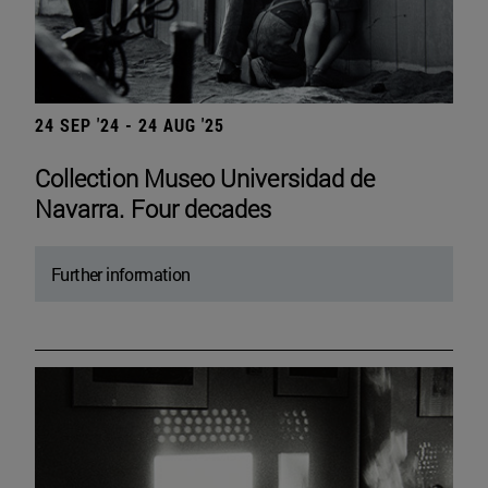
24 SEP '24 - 24 AUG '25
Collection Museo Universidad de
Navarra. Four decades
Further information