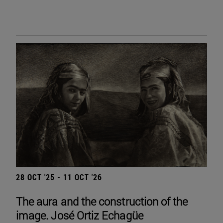
28 OCT '25 - 11 OCT '26
The aura and the construction of the
image. José Ortiz Echagüe