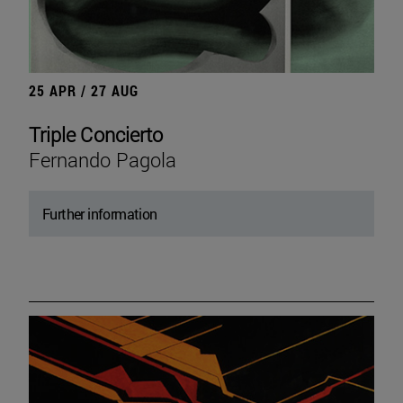
25 APR / 27 AUG
Triple Concierto
Fernando Pagola
Further information