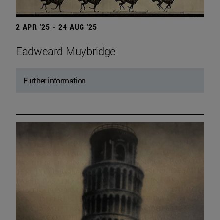
2 APR '25 - 24 AUG '25
Eadweard Muybridge
Further information