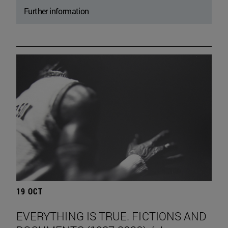
Further information
19 OCT
EVERYTHING IS TRUE. FICTIONS AND