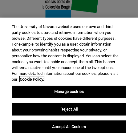
The University of Navarra website uses our own and third-
party cookies to store and retrieve information when you
browse. Different types of cookies have different purposes.
22 SEP
For example, to identify you as a user, obtain information
about your browsing habits respecting your privacy, or
FUNCTION AND FICTION. Several
personalize how the content is displayed. You can select the
cookies you want to enable or accept them all. This banner
artists
will remain active until you choose one of the two options.
For more detailed information about our cookies, please visit
our
Cookie Policy.
Further information
Manage cookies
Reject All
Accept All Cookies