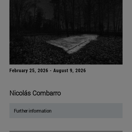
February 25, 2026 - August 9, 2026
Nicolás Combarro
Further information