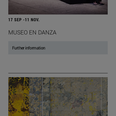
17 SEP -11 NOV.
MUSEO EN DANZA
Further information