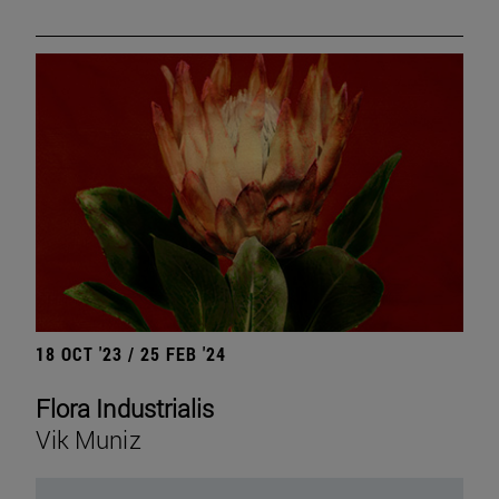
18 OCT '23 / 25 FEB '24
Flora Industrialis
Vik Muniz