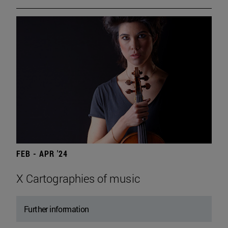
FEB - APR '24
X Cartographies of music
Further information