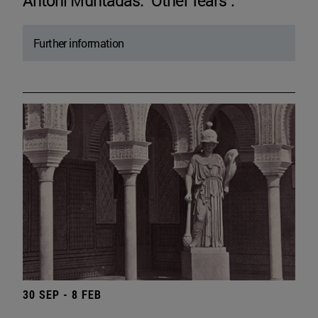
Antoni Muntadas. "Other fears".
Further information
30 SEP - 8 FEB