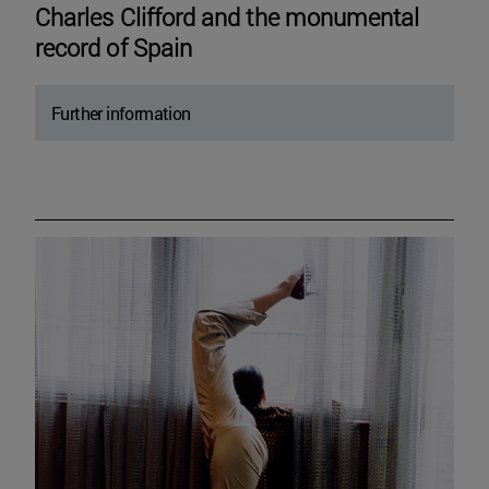
Charles Clifford and the monumental
record of Spain
Further information