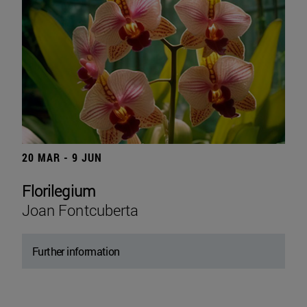
20 MAR - 9 JUN
Florilegium
Joan Fontcuberta
Further information