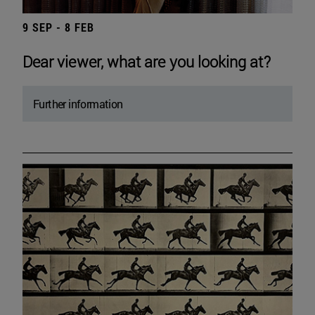
9 SEP - 8 FEB
Dear viewer, what are you looking at?
Further information