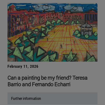
February 11, 2026
Can a painting be my friend? Teresa
Barrio and Fernando Echarri
Further information