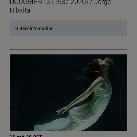
DOCUMENTS (1987-2020) / Jorge
Ribalta
Further information
16 and 20 OCT