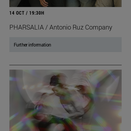
14 OCT / 19:30H
PHARSALIA / Antonio Ruz Company
Further information