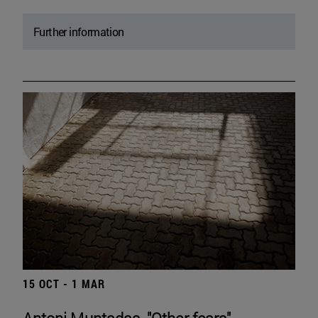
Further information
15 OCT - 1 MAR