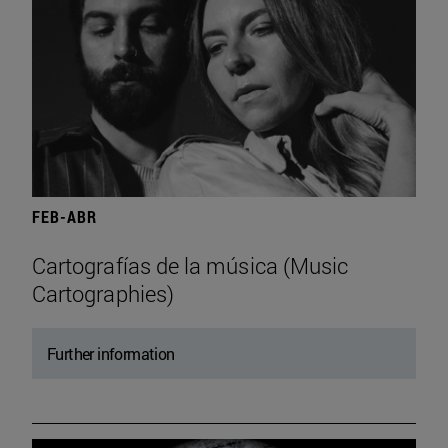
FEB-ABR
Cartografías de la música (Music
Cartographies)
Further information