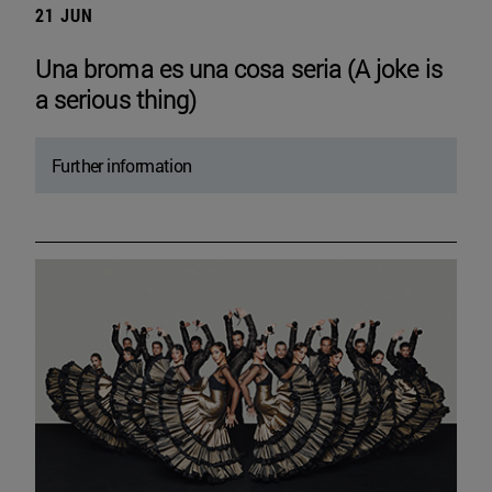
21 JUN
Una broma es una cosa seria (A joke is
a serious thing)
Further information