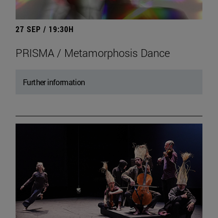
27 SEP / 19:30H
PRISMA / Metamorphosis Dance
Further information