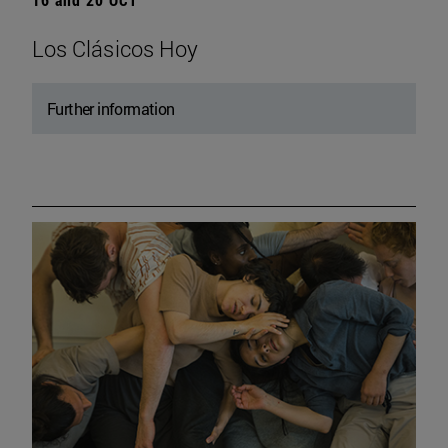
Los Clásicos Hoy
Further information