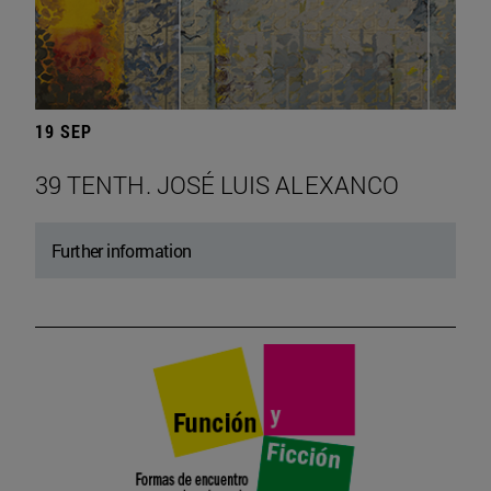
19 SEP
39 TENTH. JOSÉ LUIS ALEXANCO
Further information