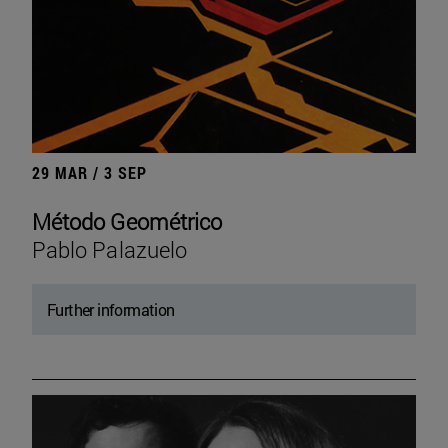
29 MAR / 3 SEP
Método Geométrico
Pablo Palazuelo
Further information