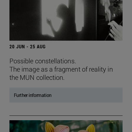
20 JUN - 25 AUG
Possible constellations.
The image as a fragment of reality in
the MUN collection.
Further information