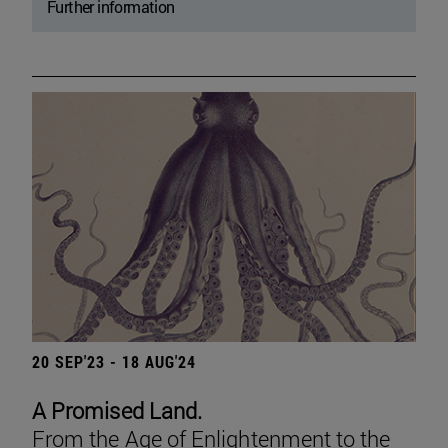
Further information
20 SEP'23 - 18 AUG'24
A Promised Land.
From the Age of Enlightenment to the