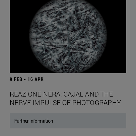
9 FEB - 16 APR
REAZIONE NERA: CAJAL AND THE
NERVE IMPULSE OF PHOTOGRAPHY
Further information