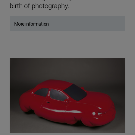
birth of photography.
More information