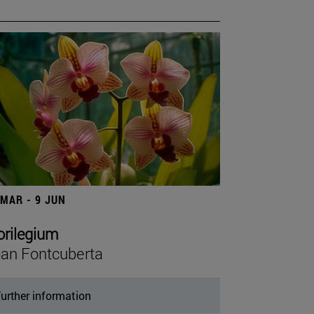
 MAR - 9 JUN
orilegium
an Fontcuberta
urther information