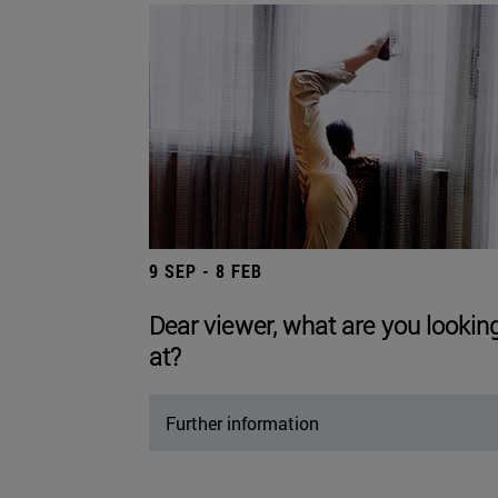
9 SEP - 8 FEB
Dear viewer, what are you lookin
at?
Further information