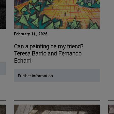
February 11, 2026
Can a painting be my friend?
Teresa Barrio and Fernando
Echarri
Further information