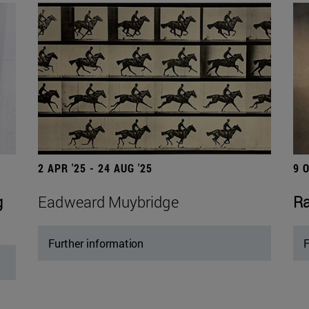
2 APR '25 - 24 AUG '25
9 
g
Eadweard Muybridge
Ra
Further information
F