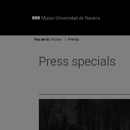
You are in:
Museo
Prensa
Press specials