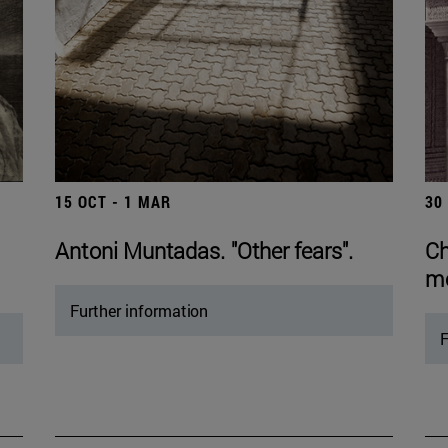
15 OCT - 1 MAR
30
Antoni Muntadas. "Other fears".
Ch
mo
Further information
F