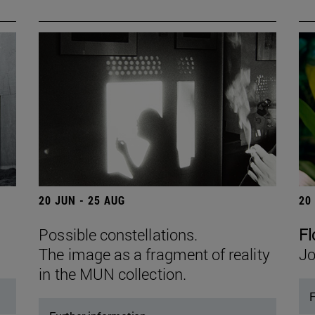
20 JUN - 25 AUG
20
Possible constellations.
Fl
The image as a fragment of reality
Jo
in the MUN collection.
F