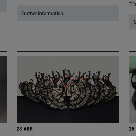
th
Further information
M
28 ABR
25