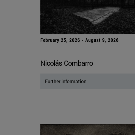
February 25, 2026 - August 9, 2026
Nicolás Combarro
Further information