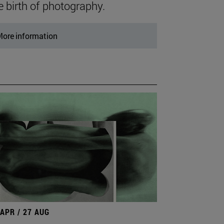
e birth of photography.
ore information
 APR / 27 AUG