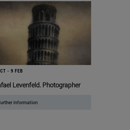
OCT - 9 FEB
fael Levenfeld. Photographer
urther information