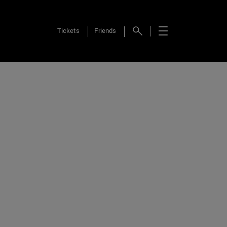
Tickets
Friends