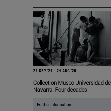
24 SEP '24 - 24 AUG '25
Collection Museo Universidad de
Navarra. Four decades
Further information