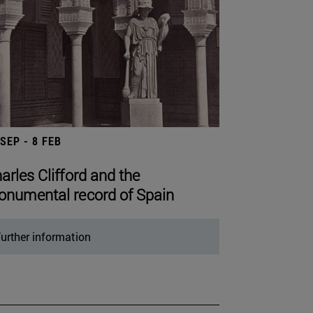
 SEP - 8 FEB
arles Clifford and the
numental record of Spain
urther information