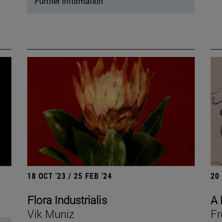
Further information
18 OCT '23 / 25 FEB '24
20
Flora Industrialis
A 
Vik Muniz
Fr