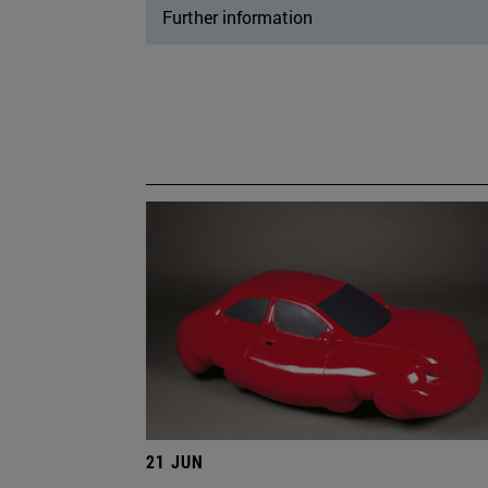
Further information
21 JUN