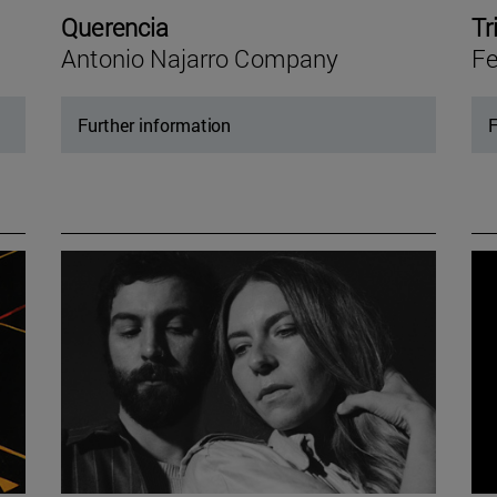
Querencia
Tr
Antonio Najarro Company
Fe
Further information
F