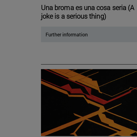
Una broma es una cosa seria (A
joke is a serious thing)
Further information