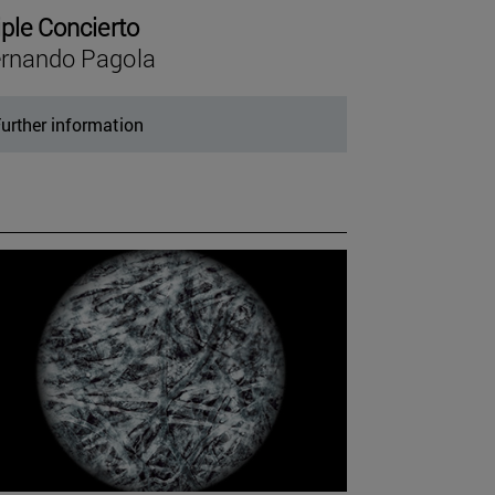
iple Concierto
rnando Pagola
urther information