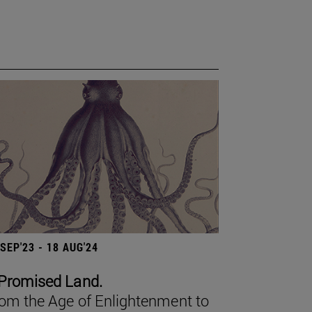
 SEP'23 - 18 AUG'24
Promised Land.
om the Age of Enlightenment to