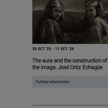
28 OCT '25 - 11 OCT '26
The aura and the construction of
the image. José Ortiz Echagüe
Further information