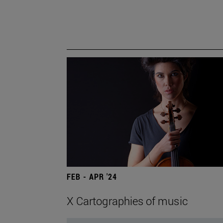
FEB - APR '24
X Cartographies of music