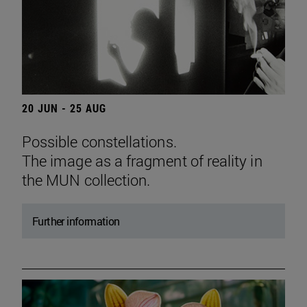
20 JUN - 25 AUG
Possible constellations.
The image as a fragment of reality in
the MUN collection.
Further information