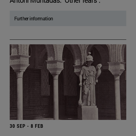
Antoni Muntadas. "Other fears".
Further information
30 SEP - 8 FEB