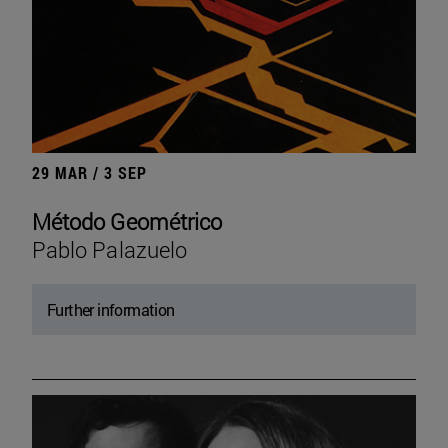
29 MAR / 3 SEP
Método Geométrico
Pablo Palazuelo
Further information