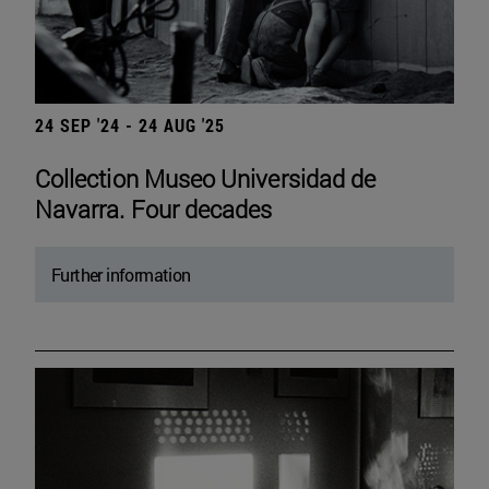
24 SEP '24 - 24 AUG '25
Collection Museo Universidad de
Navarra. Four decades
Further information