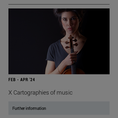
FEB - APR '24
X Cartographies of music
Further information