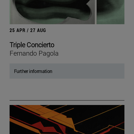
25 APR / 27 AUG
Triple Concierto
Fernando Pagola
Further information