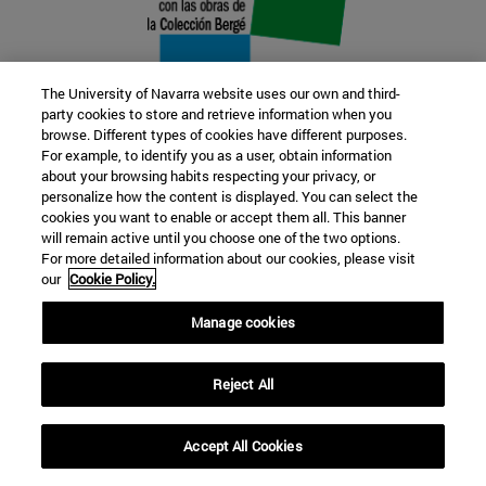
The University of Navarra website uses our own and third-
party cookies to store and retrieve information when you
browse. Different types of cookies have different purposes.
22 SEP
For example, to identify you as a user, obtain information
about your browsing habits respecting your privacy, or
FUNCTION AND FICTION. Several
personalize how the content is displayed. You can select the
cookies you want to enable or accept them all. This banner
artists
will remain active until you choose one of the two options.
For more detailed information about our cookies, please visit
our
Cookie Policy.
Further information
Manage cookies
Reject All
Accept All Cookies