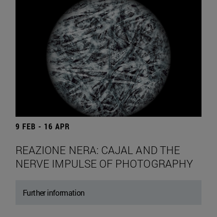
9 FEB - 16 APR
REAZIONE NERA: CAJAL AND THE
NERVE IMPULSE OF PHOTOGRAPHY
Further information