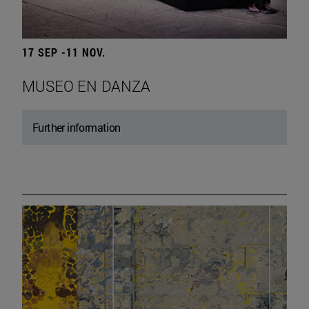
17 SEP -11 NOV.
MUSEO EN DANZA
Further information