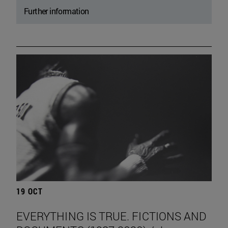
Further information
19 OCT
EVERYTHING IS TRUE. FICTIONS AND