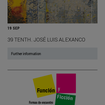
19 SEP
39 TENTH. JOSÉ LUIS ALEXANCO
Further information