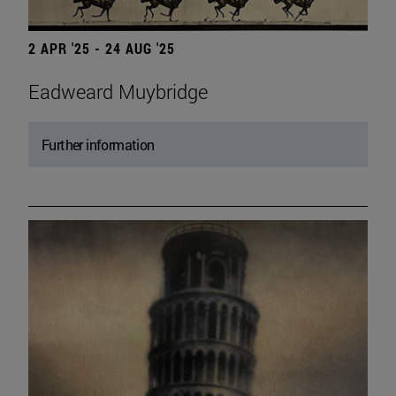
2 APR '25 - 24 AUG '25
Eadweard Muybridge
Further information