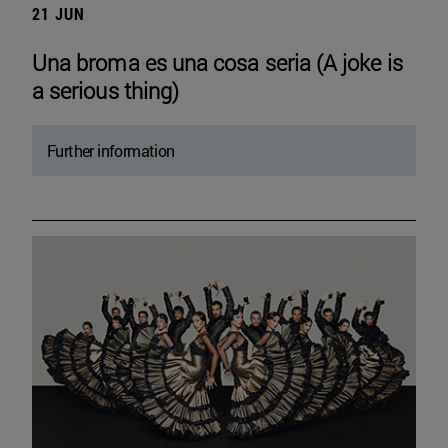
21 JUN
Una broma es una cosa seria (A joke is
a serious thing)
Further information