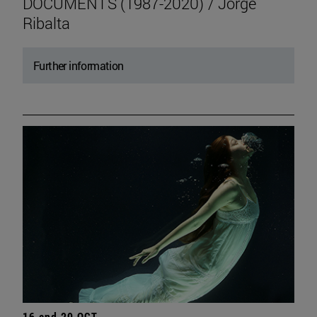
DOCUMENTS (1987-2020) / Jorge
Ribalta
Further information
16 and 20 OCT