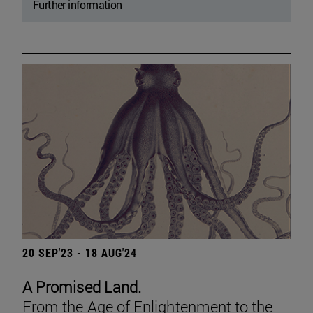
Further information
20 SEP'23 - 18 AUG'24
A Promised Land.
From the Age of Enlightenment to the