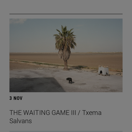
3 NOV
THE WAITING GAME III / Txema
Salvans