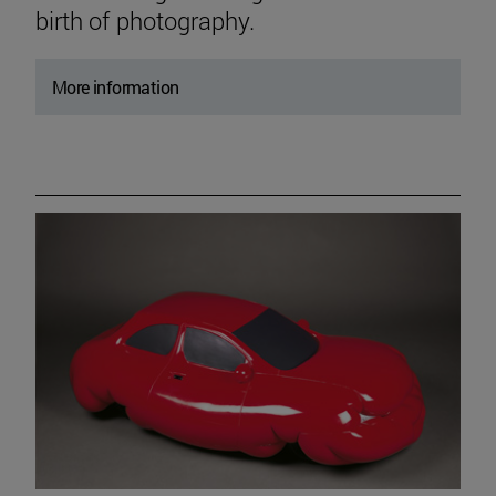
birth of photography.
More information