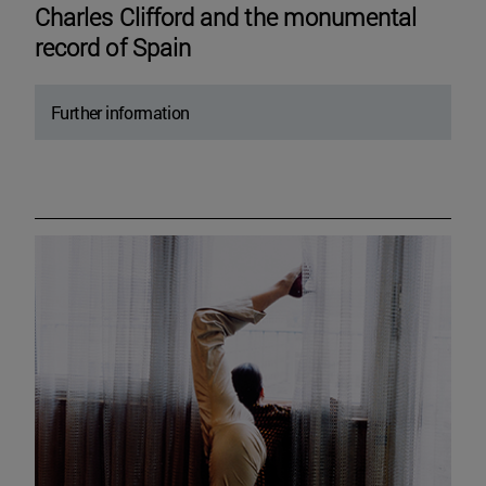
Charles Clifford and the monumental
record of Spain
Further information