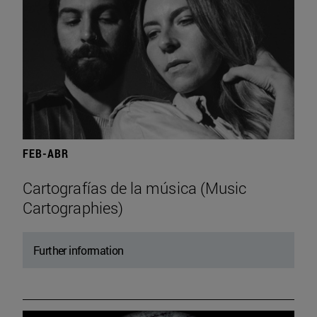
FEB-ABR
Cartografías de la música (Music
Cartographies)
Further information