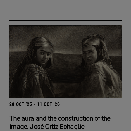
28 OCT '25 - 11 OCT '26
The aura and the construction of the
image. José Ortiz Echagüe