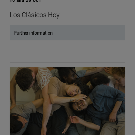
Los Clásicos Hoy
Further information