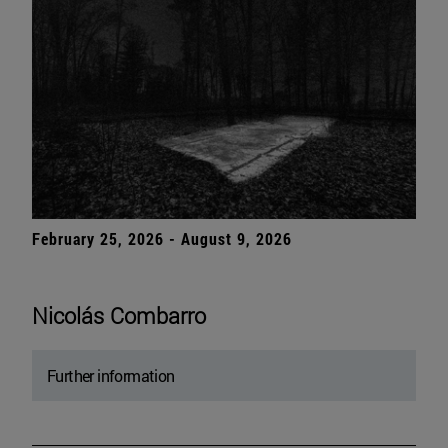
February 25, 2026 - August 9, 2026
Nicolás Combarro
Further information