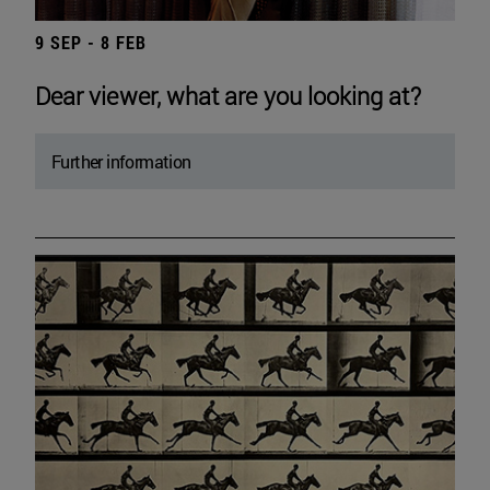
9 SEP - 8 FEB
Dear viewer, what are you looking at?
Further information