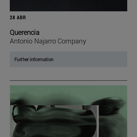
28 ABR
Querencia
Antonio Najarro Company
Further information