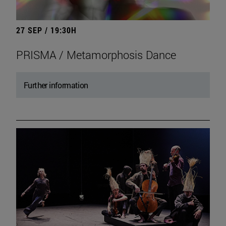
27 SEP / 19:30H
PRISMA / Metamorphosis Dance
Further information