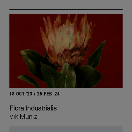
18 OCT '23 / 25 FEB '24
Flora Industrialis
Vik Muniz