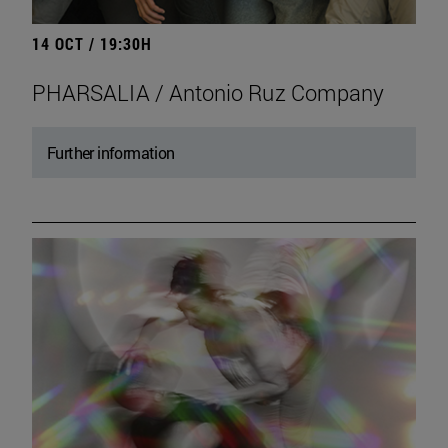
14 OCT / 19:30H
PHARSALIA / Antonio Ruz Company
Further information