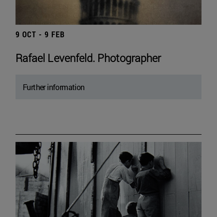
9 OCT - 9 FEB
Rafael Levenfeld. Photographer
Further information