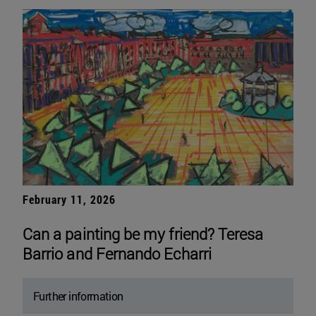
February 11, 2026
Can a painting be my friend? Teresa
Barrio and Fernando Echarri
Further information