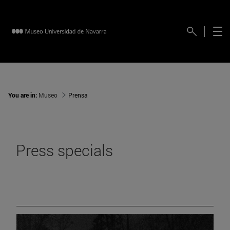
You are in:
Museo
Prensa
Press specials