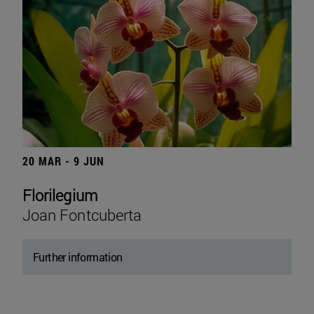
20 MAR - 9 JUN
Florilegium
Joan Fontcuberta
Further information