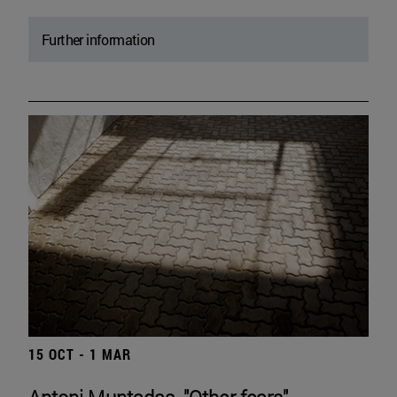
Further information
15 OCT - 1 MAR