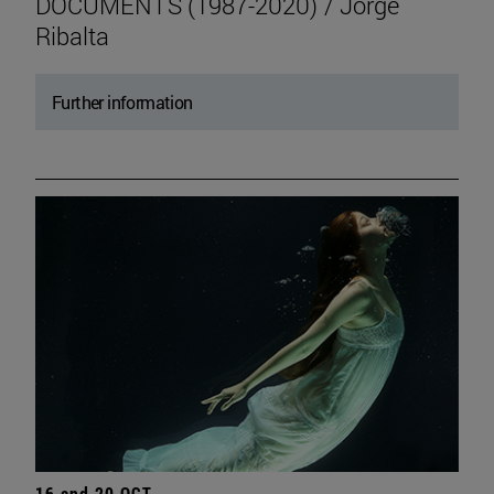
DOCUMENTS (1987-2020) / Jorge
Ribalta
Further information
16 and 20 OCT