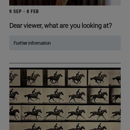
9 SEP - 8 FEB
Dear viewer, what are you looking at?
Further information