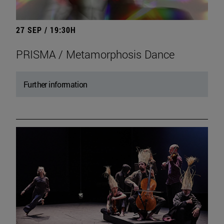
27 SEP / 19:30H
PRISMA / Metamorphosis Dance
Further information