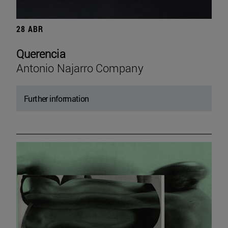
28 ABR
Querencia
Antonio Najarro Company
Further information