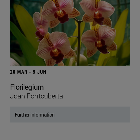
20 MAR - 9 JUN
Florilegium
Joan Fontcuberta
Further information