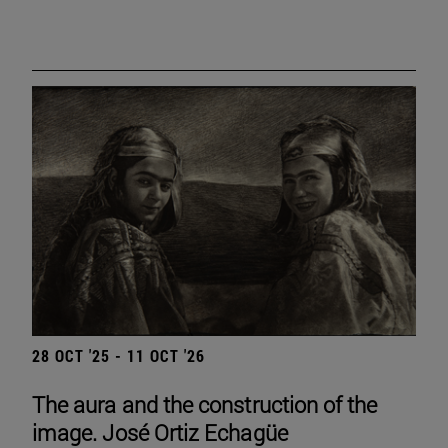
28 OCT '25 - 11 OCT '26
The aura and the construction of the
image. José Ortiz Echagüe