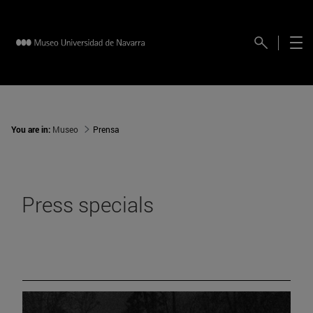
You are in:
Museo
Prensa
Press specials