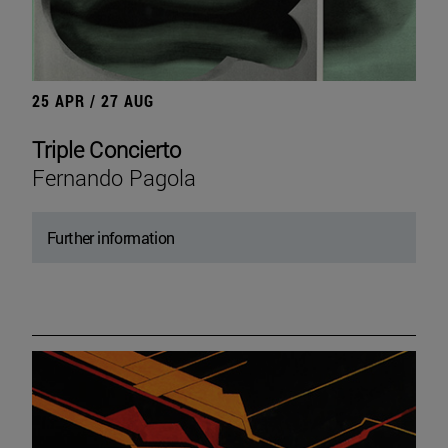
25 APR / 27 AUG
Triple Concierto
Fernando Pagola
Further information