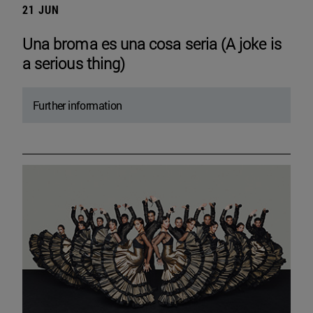
21 JUN
Una broma es una cosa seria (A joke is
a serious thing)
Further information