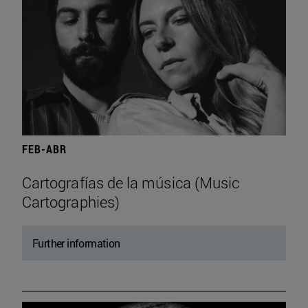
FEB-ABR
Cartografías de la música (Music
Cartographies)
Further information