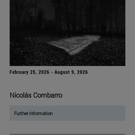
February 25, 2026 - August 9, 2026
Nicolás Combarro
Further information