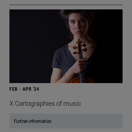
FEB - APR '24
X Cartographies of music
Further information