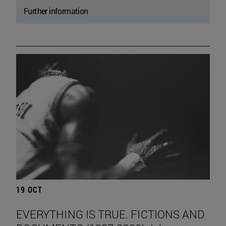
Further information
19 OCT
EVERYTHING IS TRUE. FICTIONS AND