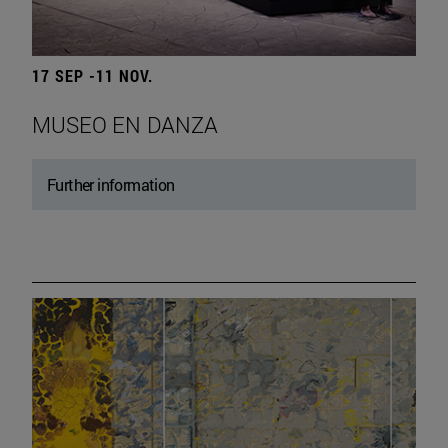
17 SEP -11 NOV.
MUSEO EN DANZA
Further information