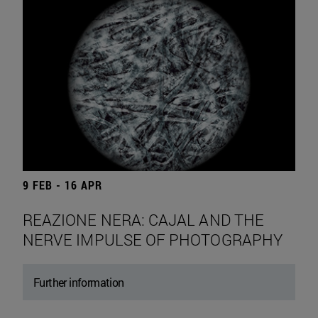
9 FEB - 16 APR
REAZIONE NERA: CAJAL AND THE
NERVE IMPULSE OF PHOTOGRAPHY
Further information