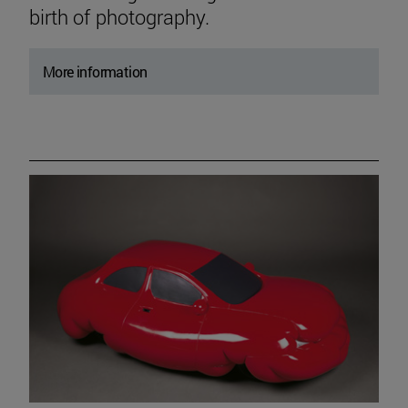
birth of photography.
More information