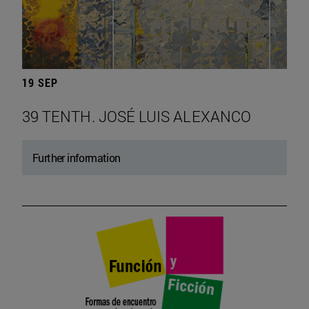
19 SEP
39 TENTH. JOSÉ LUIS ALEXANCO
Further information