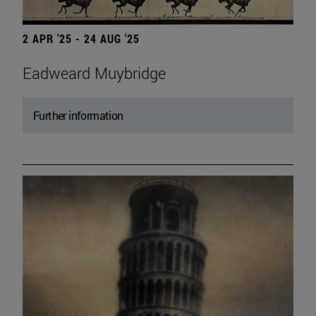
2 APR '25 - 24 AUG '25
Eadweard Muybridge
Further information