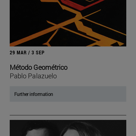
29 MAR / 3 SEP
Método Geométrico
Pablo Palazuelo
Further information