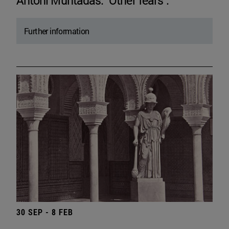
Antoni Muntadas. "Other fears".
Further information
30 SEP - 8 FEB