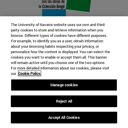
The University of Navarra website uses our own and third-
party cookies to store and retrieve information when you
browse. Different types of cookies have different purposes.
22 SEP
For example, to identify you as a user, obtain information
about your browsing habits respecting your privacy, or
FUNCTION AND FICTION. Several
personalize how the content is displayed. You can select the
cookies you want to enable or accept them all. This banner
artists
will remain active until you choose one of the two options.
For more detailed information about our cookies, please visit
our
Cookie Policy.
Further information
Manage cookies
Reject All
Accept All Cookies