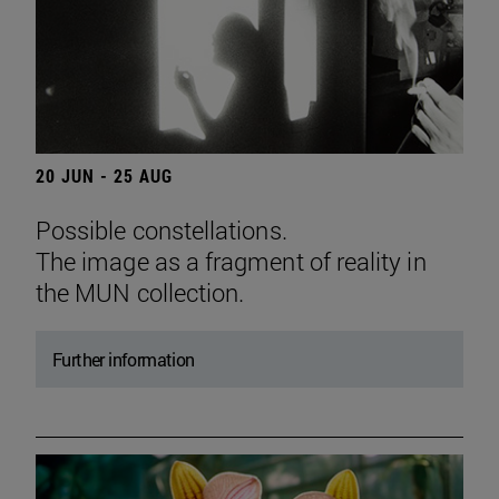
20 JUN - 25 AUG
Possible constellations.
The image as a fragment of reality in
the MUN collection.
Further information