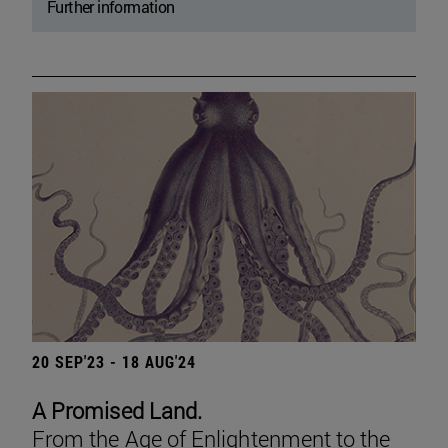
Further information
20 SEP'23 - 18 AUG'24
A Promised Land.
From the Age of Enlightenment to the