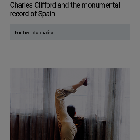
Charles Clifford and the monumental
record of Spain
Further information