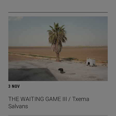
3 NOV
THE WAITING GAME III / Txema
Salvans