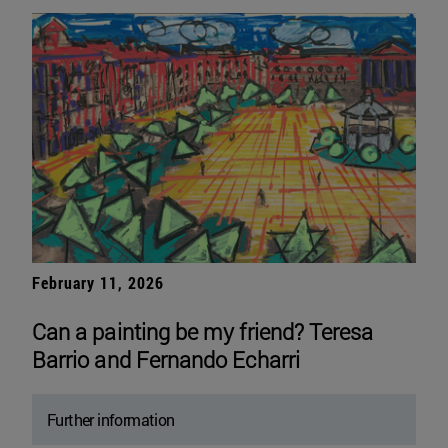
February 11, 2026
Can a painting be my friend? Teresa
Barrio and Fernando Echarri
Further information