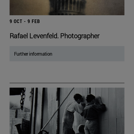
9 OCT - 9 FEB
Rafael Levenfeld. Photographer
Further information