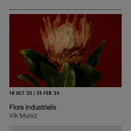
18 OCT '23 / 25 FEB '24
Flora Industrialis
Vik Muniz