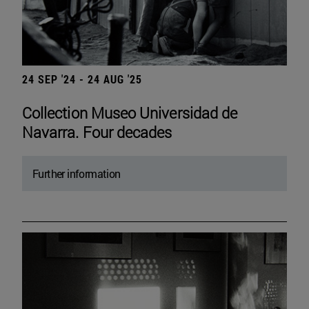
24 SEP '24 - 24 AUG '25
Collection Museo Universidad de
Navarra. Four decades
Further information