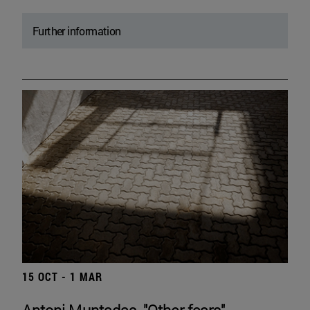
Further information
15 OCT - 1 MAR