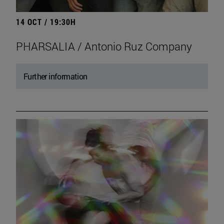
14 OCT / 19:30H
PHARSALIA / Antonio Ruz Company
Further information