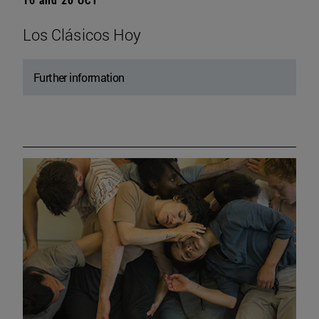
Los Clásicos Hoy
Further information