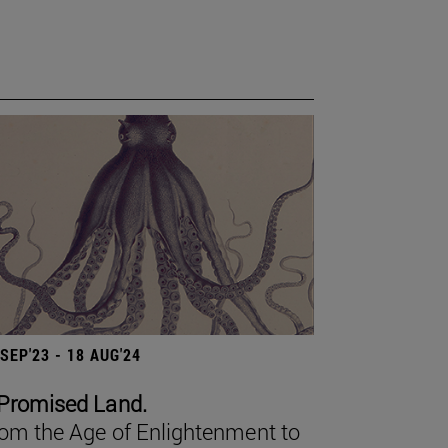
 SEP'23 - 18 AUG'24
Promised Land.
om the Age of Enlightenment to