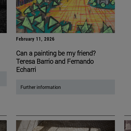
February 11, 2026
Can a painting be my friend?
Teresa Barrio and Fernando
Echarri
Further information