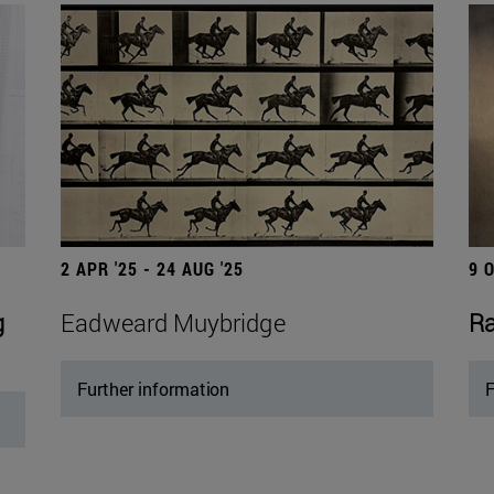
2 APR '25 - 24 AUG '25
9 
g
Eadweard Muybridge
Ra
Further information
F