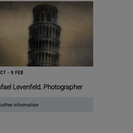
OCT - 9 FEB
fael Levenfeld. Photographer
urther information