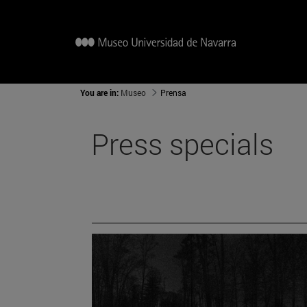
You are in:
Museo
Prensa
Press specials