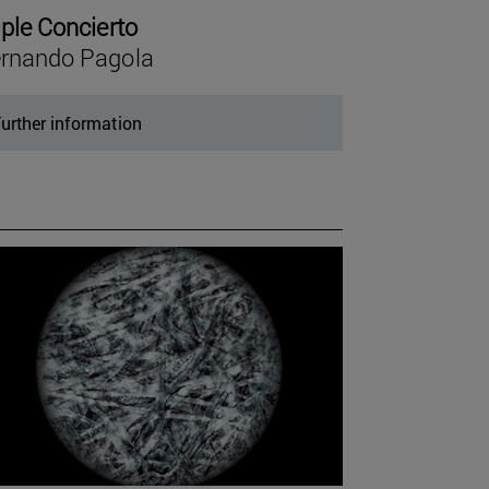
iple Concierto
rnando Pagola
urther information