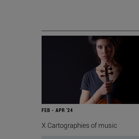
FEB - APR '24
X Cartographies of music