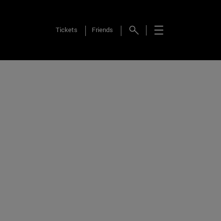
Tickets
Friends