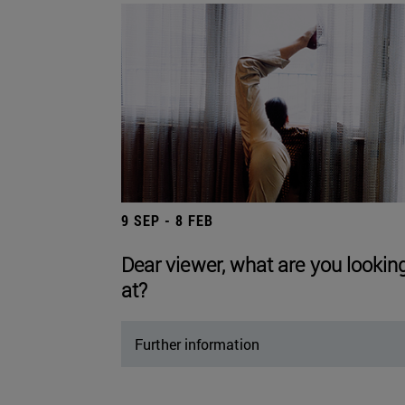
9 SEP - 8 FEB
Dear viewer, what are you lookin
at?
Further information