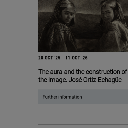
28 OCT '25 - 11 OCT '26
The aura and the construction of
the image. José Ortiz Echagüe
Further information