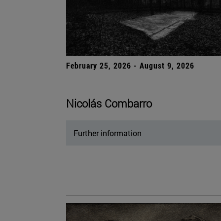
February 25, 2026 - August 9, 2026
Nicolás Combarro
Further information