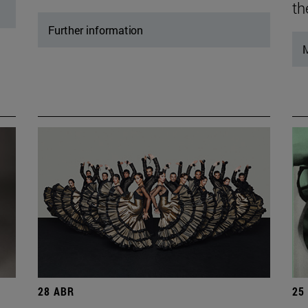
th
Further information
M
28 ABR
25