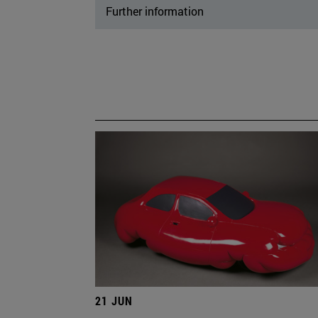
Further information
21 JUN