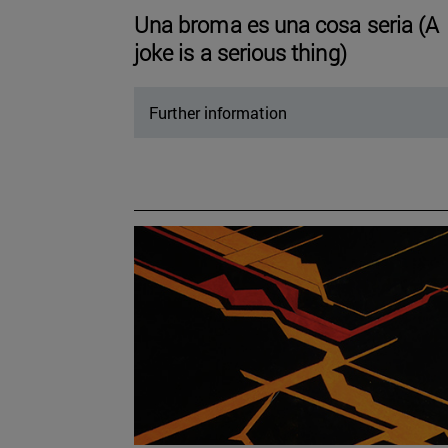
Una broma es una cosa seria (A
joke is a serious thing)
Further information