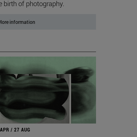
e birth of photography.
ore information
 APR / 27 AUG