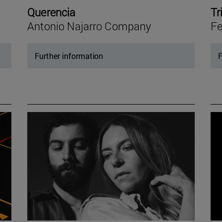
Querencia
Tr
Antonio Najarro Company
Fe
Further information
F