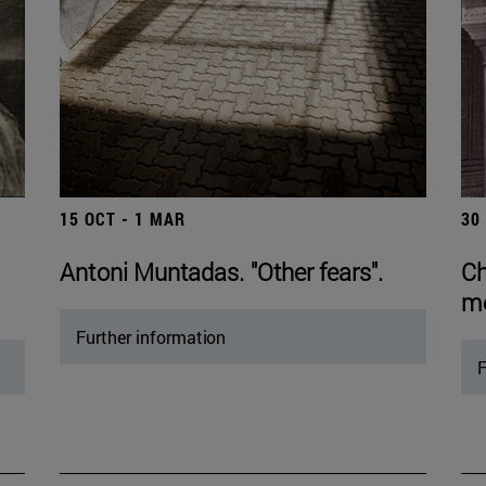
15 OCT - 1 MAR
30
Antoni Muntadas. "Other fears".
Ch
mo
Further information
F