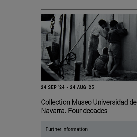
24 SEP '24 - 24 AUG '25
Collection Museo Universidad de
Navarra. Four decades
Further information