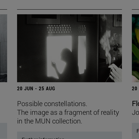
20 JUN - 25 AUG
20
Possible constellations.
Fl
The image as a fragment of reality
Jo
in the MUN collection.
F