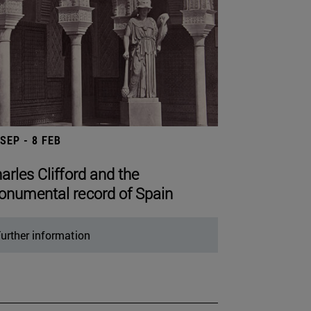
 SEP - 8 FEB
arles Clifford and the
numental record of Spain
urther information