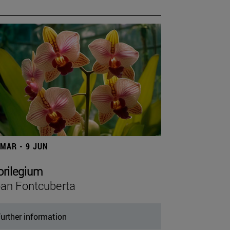
 MAR - 9 JUN
orilegium
an Fontcuberta
urther information