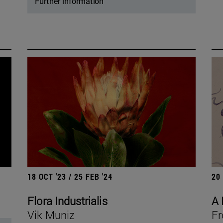
Further information
18 OCT '23 / 25 FEB '24
20
Flora Industrialis
A 
Vik Muniz
Fr