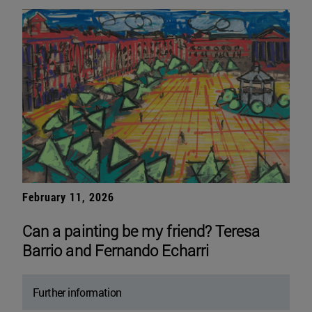
February 11, 2026
Can a painting be my friend? Teresa
Barrio and Fernando Echarri
Further information