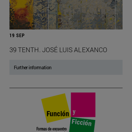
19 SEP
39 TENTH. JOSÉ LUIS ALEXANCO
Further information