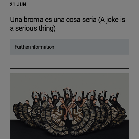
21 JUN
Una broma es una cosa seria (A joke is
a serious thing)
Further information