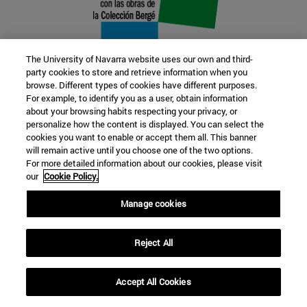
The University of Navarra website uses our own and third-
party cookies to store and retrieve information when you
browse. Different types of cookies have different purposes.
22 SEP
For example, to identify you as a user, obtain information
about your browsing habits respecting your privacy, or
FUNCTION AND FICTION. Several
personalize how the content is displayed. You can select the
cookies you want to enable or accept them all. This banner
artists
will remain active until you choose one of the two options.
For more detailed information about our cookies, please visit
our
Cookie Policy.
Further information
Manage cookies
Reject All
Accept All Cookies