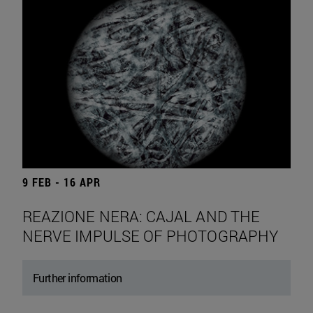
9 FEB - 16 APR
REAZIONE NERA: CAJAL AND THE
NERVE IMPULSE OF PHOTOGRAPHY
Further information