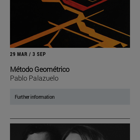
29 MAR / 3 SEP
Método Geométrico
Pablo Palazuelo
Further information