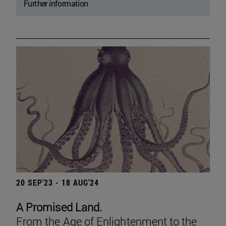
Further information
20 SEP'23 - 18 AUG'24
A Promised Land.
From the Age of Enlightenment to the