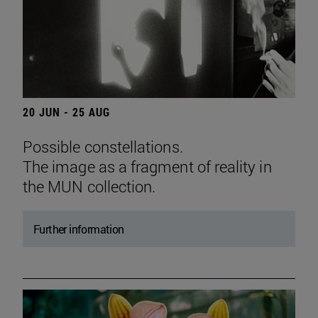
20 JUN - 25 AUG
Possible constellations.
The image as a fragment of reality in
the MUN collection.
Further information