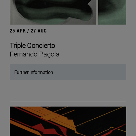
25 APR / 27 AUG
Triple Concierto
Fernando Pagola
Further information