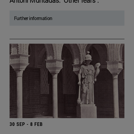
Antoni Muntadas. "Other fears".
Further information
30 SEP - 8 FEB