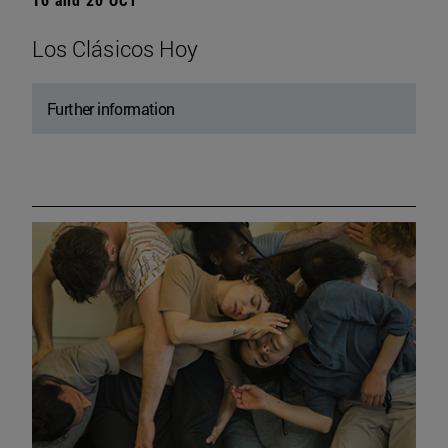
Los Clásicos Hoy
Further information