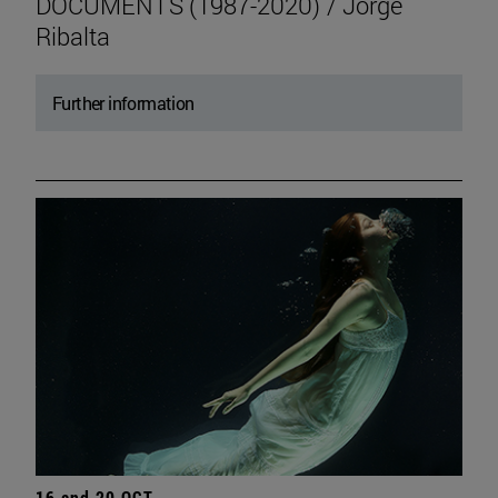
DOCUMENTS (1987-2020) / Jorge
Ribalta
Further information
16 and 20 OCT