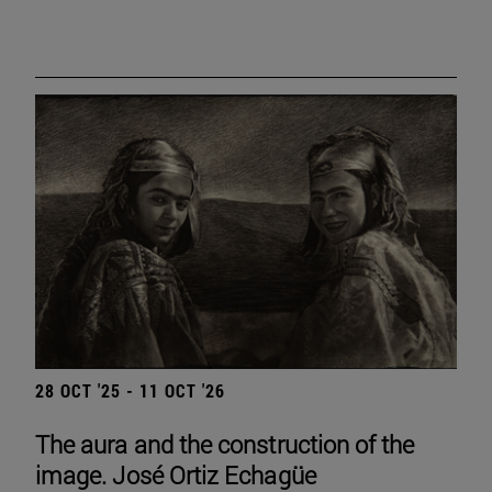
28 OCT '25 - 11 OCT '26
The aura and the construction of the
image. José Ortiz Echagüe