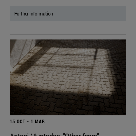
Further information
15 OCT - 1 MAR