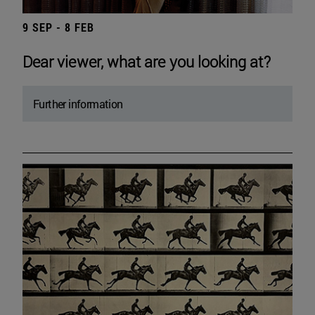
9 SEP - 8 FEB
Dear viewer, what are you looking at?
Further information