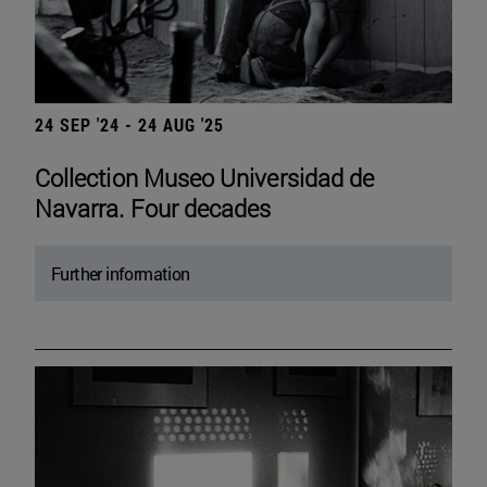
24 SEP '24 - 24 AUG '25
Collection Museo Universidad de
Navarra. Four decades
Further information