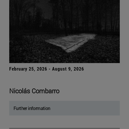
February 25, 2026 - August 9, 2026
Nicolás Combarro
Further information