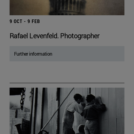
9 OCT - 9 FEB
Rafael Levenfeld. Photographer
Further information