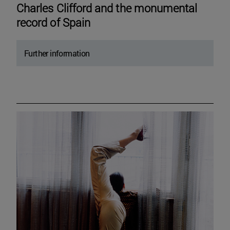
Charles Clifford and the monumental
record of Spain
Further information