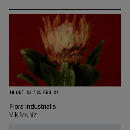
18 OCT '23 / 25 FEB '24
Flora Industrialis
Vik Muniz