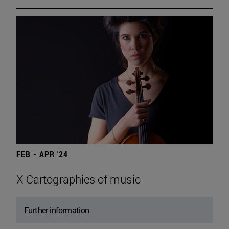
FEB - APR '24
X Cartographies of music
Further information