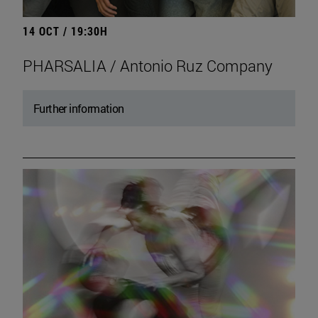
14 OCT / 19:30H
PHARSALIA / Antonio Ruz Company
Further information