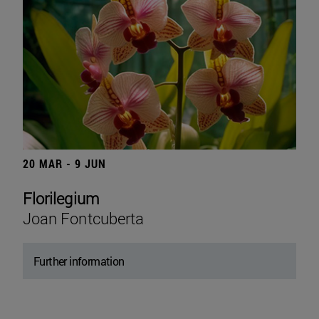
20 MAR - 9 JUN
Florilegium
Joan Fontcuberta
Further information