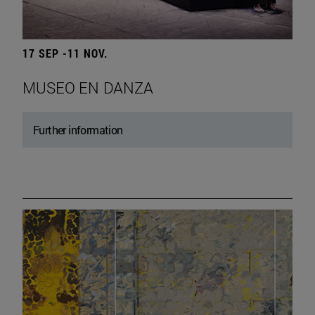
17 SEP -11 NOV.
MUSEO EN DANZA
Further information