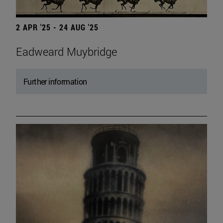
2 APR '25 - 24 AUG '25
Eadweard Muybridge
Further information