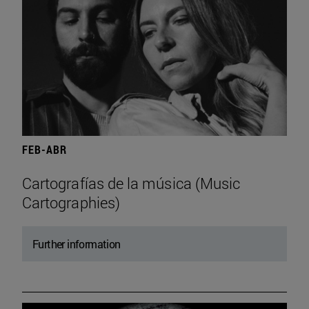
FEB-ABR
Cartografías de la música (Music
Cartographies)
Further information