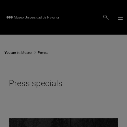
You are in:
Museo
Prensa
Press specials