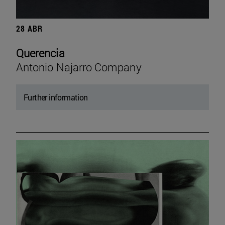
28 ABR
Querencia
Antonio Najarro Company
Further information