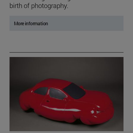
birth of photography.
More information