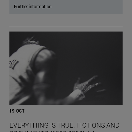
Further information
19 OCT
EVERYTHING IS TRUE. FICTIONS AND