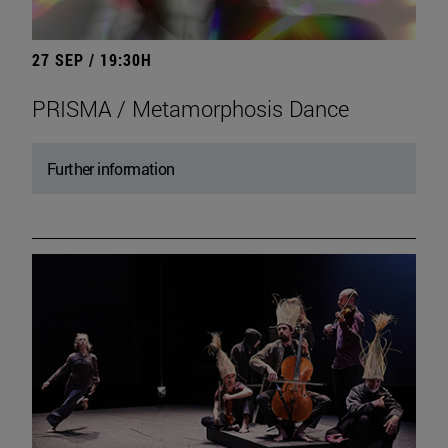
27 SEP / 19:30H
PRISMA / Metamorphosis Dance
Further information