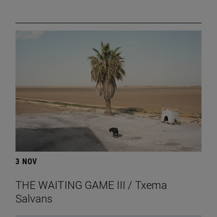
3 NOV
THE WAITING GAME III / Txema
Salvans