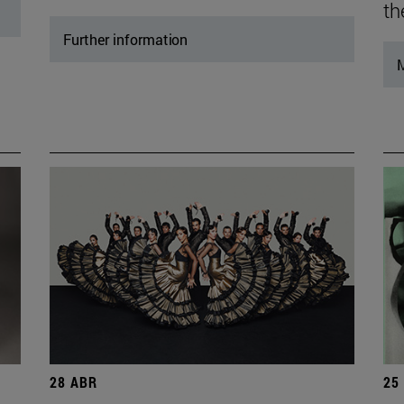
th
Further information
M
28 ABR
25