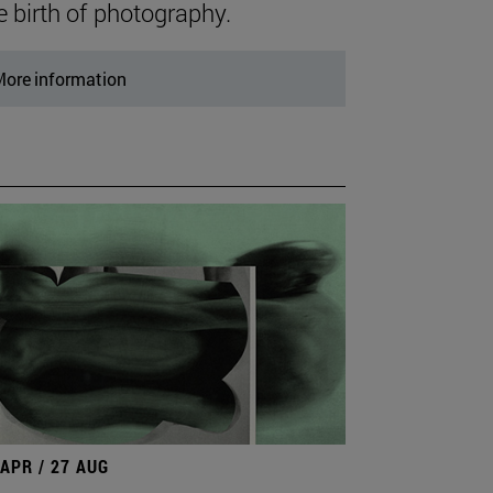
e birth of photography.
ore information
 APR / 27 AUG