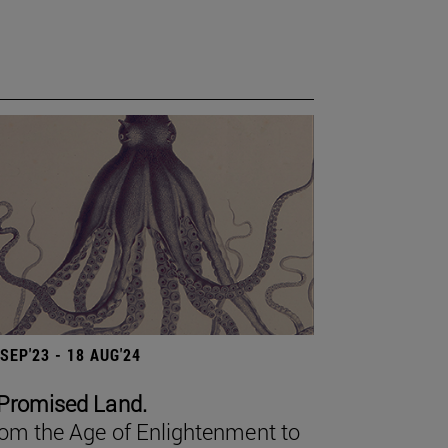
 SEP'23 - 18 AUG'24
Promised Land.
om the Age of Enlightenment to