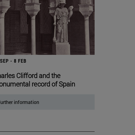
 SEP - 8 FEB
arles Clifford and the
numental record of Spain
urther information