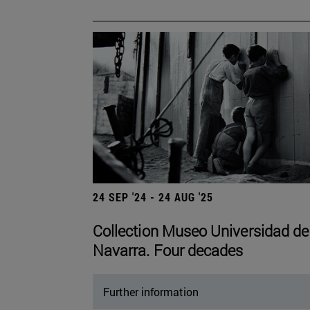
24 SEP '24 - 24 AUG '25
Collection Museo Universidad de
Navarra. Four decades
Further information