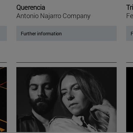
Querencia
Tr
Antonio Najarro Company
Fe
Further information
F