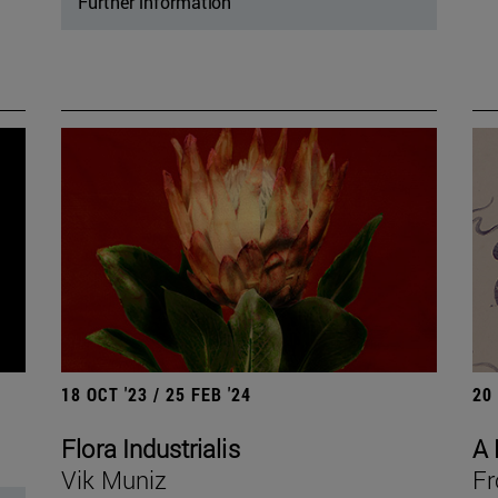
Further information
18 OCT '23 / 25 FEB '24
20
Flora Industrialis
A 
Vik Muniz
Fr