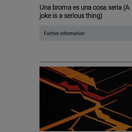
Una broma es una cosa seria (A
joke is a serious thing)
Further information