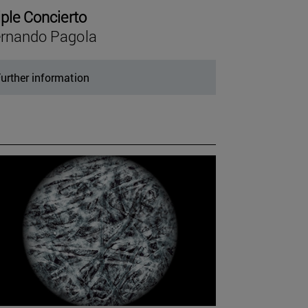
iple Concierto
rnando Pagola
urther information