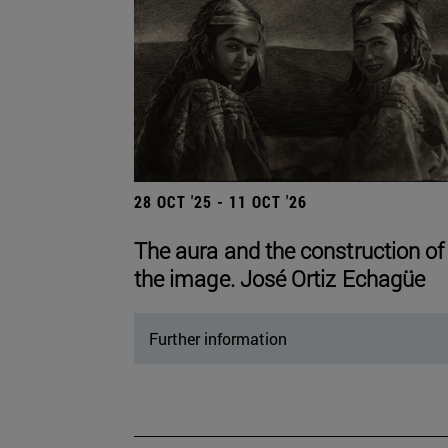
28 OCT '25 - 11 OCT '26
The aura and the construction of
the image. José Ortiz Echagüe
Further information