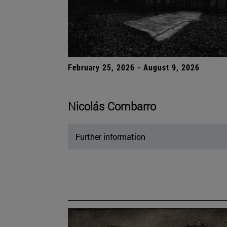
February 25, 2026 - August 9, 2026
Nicolás Combarro
Further information