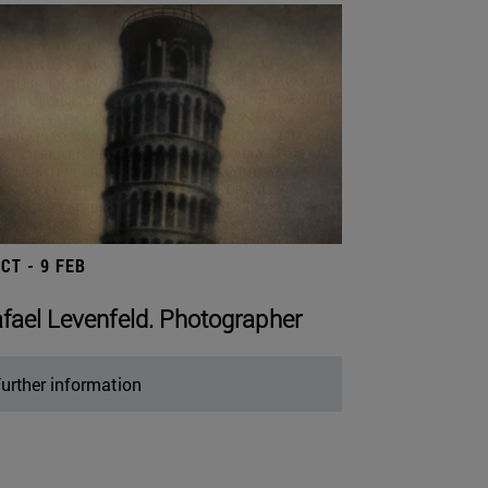
OCT - 9 FEB
fael Levenfeld. Photographer
urther information