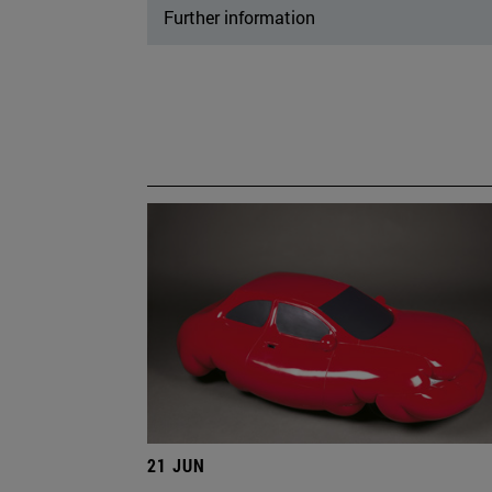
Further information
21 JUN