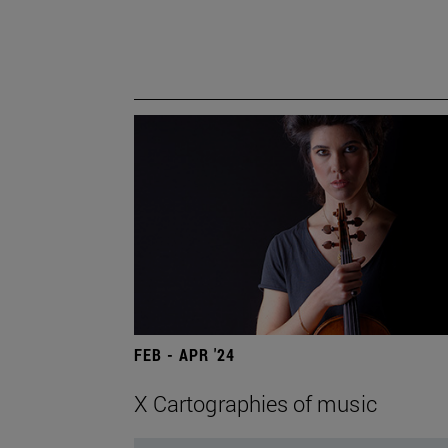
FEB - APR '24
X Cartographies of music