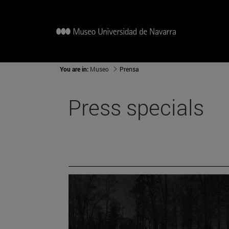
You are in:
Museo
Prensa
Press specials