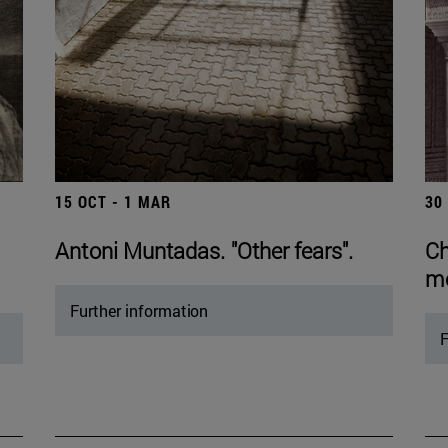
15 OCT - 1 MAR
30
Antoni Muntadas. "Other fears".
Ch
mo
Further information
F