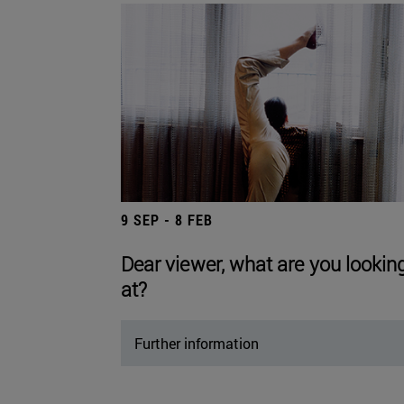
9 SEP - 8 FEB
Dear viewer, what are you lookin
at?
Further information