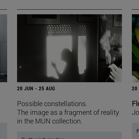
20 JUN - 25 AUG
20
Possible constellations.
Fl
The image as a fragment of reality
Jo
in the MUN collection.
F