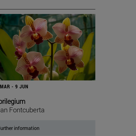
 MAR - 9 JUN
orilegium
an Fontcuberta
urther information