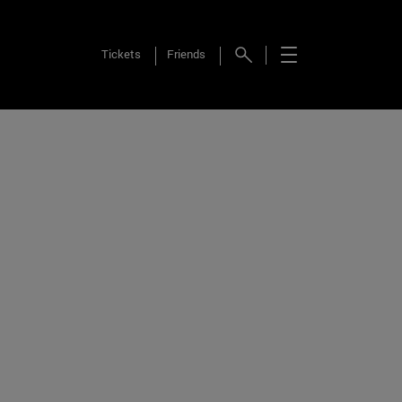
Tickets
Friends