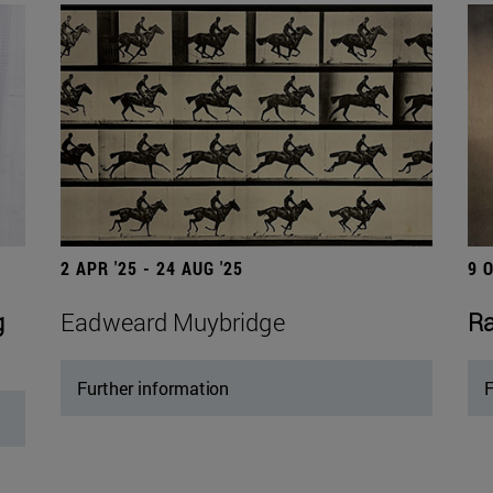
2 APR '25 - 24 AUG '25
9 
g
Eadweard Muybridge
Ra
Further information
F