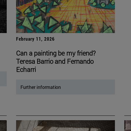
February 11, 2026
Can a painting be my friend?
Teresa Barrio and Fernando
Echarri
Further information