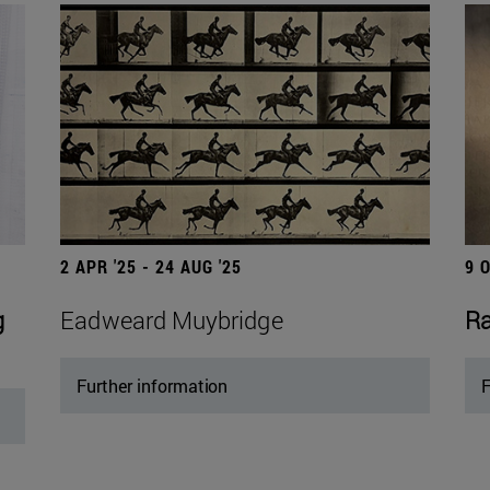
2 APR '25 - 24 AUG '25
9 
g
Eadweard Muybridge
Ra
Further information
F