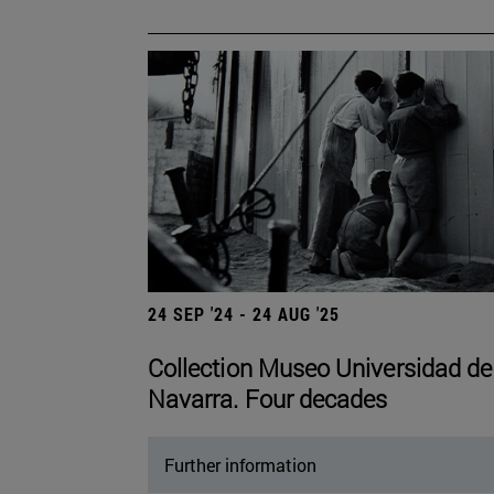
24 SEP '24 - 24 AUG '25
Collection Museo Universidad de
Navarra. Four decades
Further information