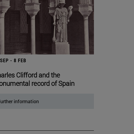
 SEP - 8 FEB
arles Clifford and the
numental record of Spain
urther information