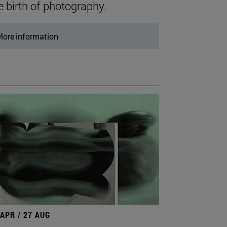
e birth of photography.
ore information
 APR / 27 AUG