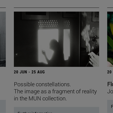
20 JUN - 25 AUG
20
Possible constellations.
Fl
The image as a fragment of reality
Jo
in the MUN collection.
F