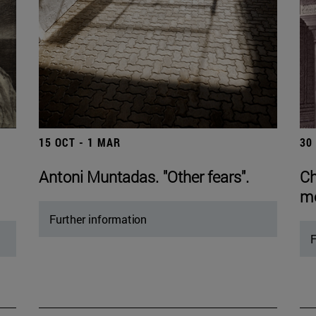
15 OCT - 1 MAR
30
Antoni Muntadas. "Other fears".
Ch
mo
Further information
F