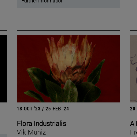
Further information
18 OCT '23 / 25 FEB '24
20
Flora Industrialis
A 
Vik Muniz
Fr