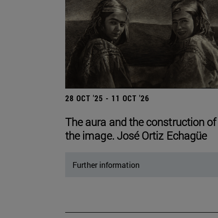
28 OCT '25 - 11 OCT '26
The aura and the construction of
the image. José Ortiz Echagüe
Further information