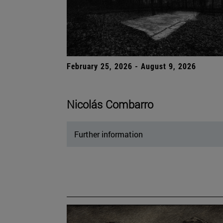
February 25, 2026 - August 9, 2026
Nicolás Combarro
Further information