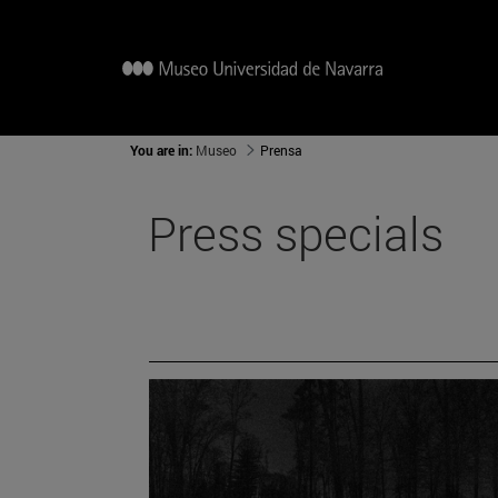
You are in:
Museo
Prensa
Press specials