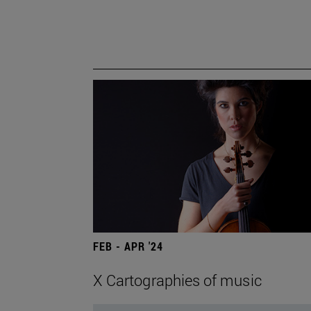
FEB - APR '24
X Cartographies of music