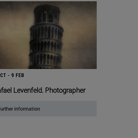
OCT - 9 FEB
fael Levenfeld. Photographer
urther information