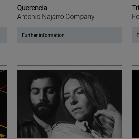
Querencia
Tr
Antonio Najarro Company
Fe
Further information
F