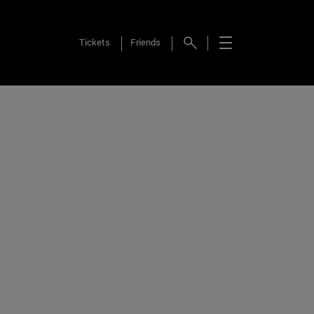
Tickets
Friends