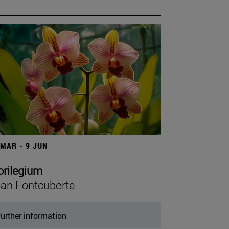
 MAR - 9 JUN
orilegium
an Fontcuberta
urther information