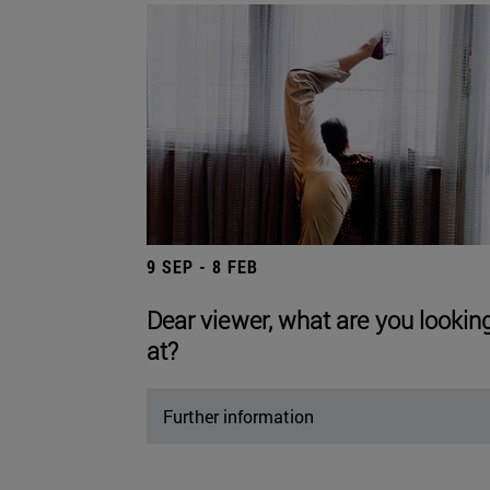
9 SEP - 8 FEB
Dear viewer, what are you lookin
at?
Further information