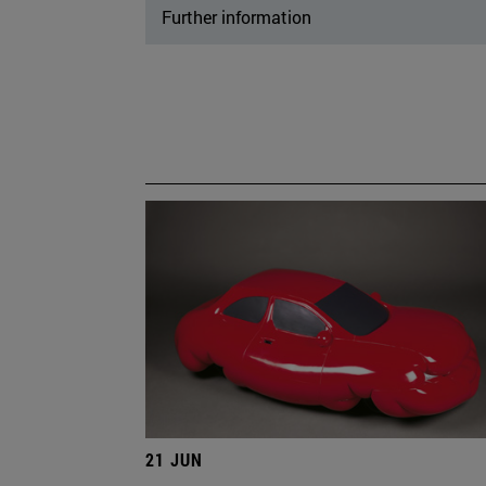
Further information
21 JUN