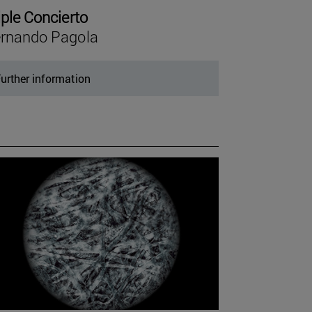
iple Concierto
rnando Pagola
urther information