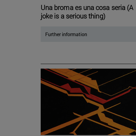
Una broma es una cosa seria (A
joke is a serious thing)
Further information