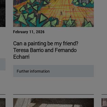
February 11, 2026
Can a painting be my friend?
Teresa Barrio and Fernando
Echarri
Further information