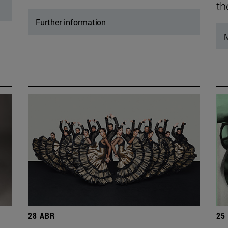
th
Further information
M
28 ABR
25