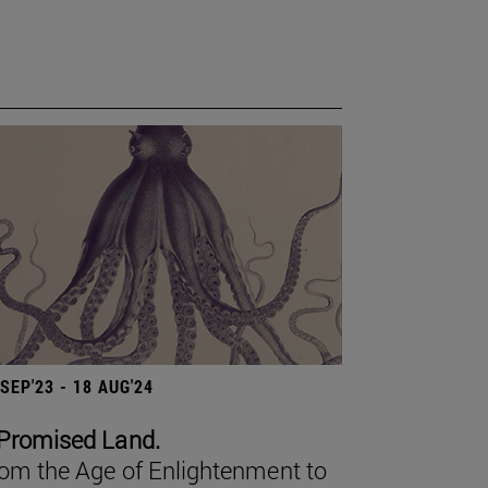
 SEP'23 - 18 AUG'24
Promised Land.
om the Age of Enlightenment to