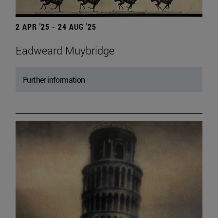
2 APR '25 - 24 AUG '25
Eadweard Muybridge
Further information