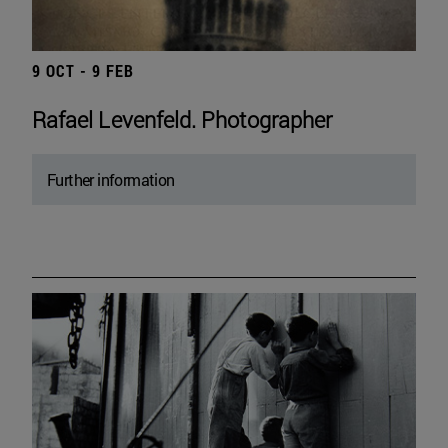
9 OCT - 9 FEB
Rafael Levenfeld. Photographer
Further information