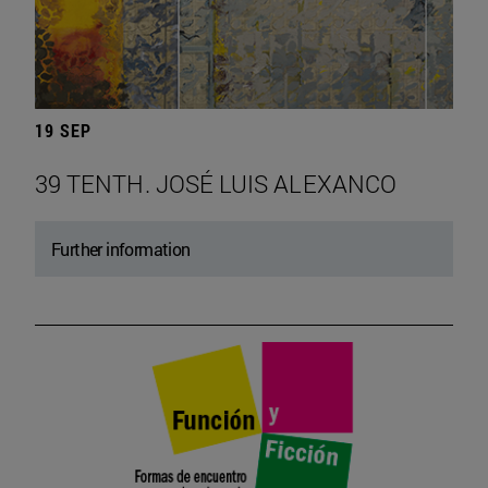
19 SEP
39 TENTH. JOSÉ LUIS ALEXANCO
Further information