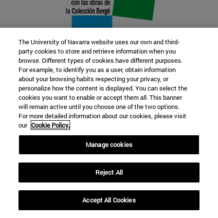
The University of Navarra website uses our own and third-
party cookies to store and retrieve information when you
browse. Different types of cookies have different purposes.
22 SEP
For example, to identify you as a user, obtain information
about your browsing habits respecting your privacy, or
FUNCTION AND FICTION. Several
personalize how the content is displayed. You can select the
cookies you want to enable or accept them all. This banner
artists
will remain active until you choose one of the two options.
For more detailed information about our cookies, please visit
our
Cookie Policy.
Further information
Manage cookies
Reject All
Accept All Cookies