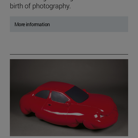
birth of photography.
More information