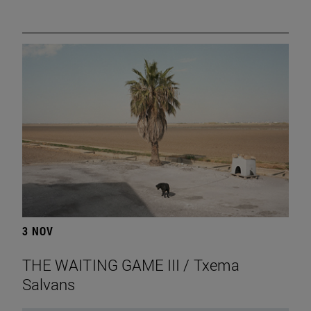
3 NOV
THE WAITING GAME III / Txema
Salvans