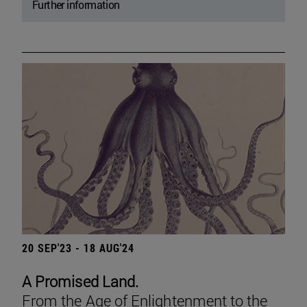
Further information
20 SEP'23 - 18 AUG'24
A Promised Land.
From the Age of Enlightenment to the