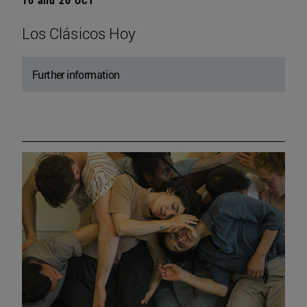
Los Clásicos Hoy
Further information