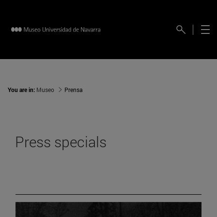
You are in:
Museo
Prensa
Press specials