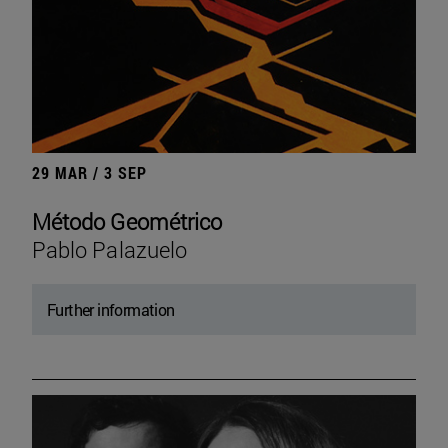
29 MAR / 3 SEP
Método Geométrico
Pablo Palazuelo
Further information