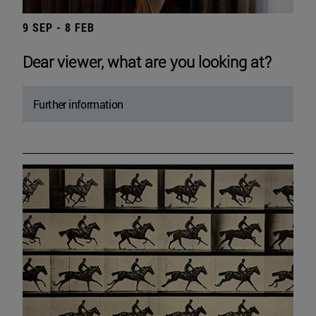
9 SEP - 8 FEB
Dear viewer, what are you looking at?
Further information