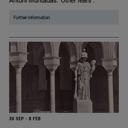
Antoni Muntadas. "Other fears".
Further information
30 SEP - 8 FEB