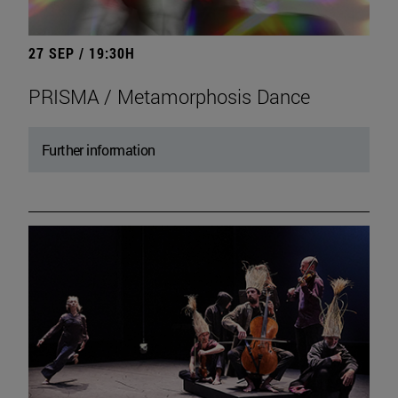
27 SEP / 19:30H
PRISMA / Metamorphosis Dance
Further information