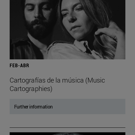
FEB-ABR
Cartografías de la música (Music
Cartographies)
Further information