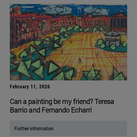
February 11, 2026
Can a painting be my friend? Teresa
Barrio and Fernando Echarri
Further information