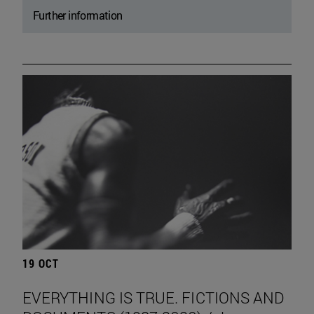
Further information
19 OCT
EVERYTHING IS TRUE. FICTIONS AND