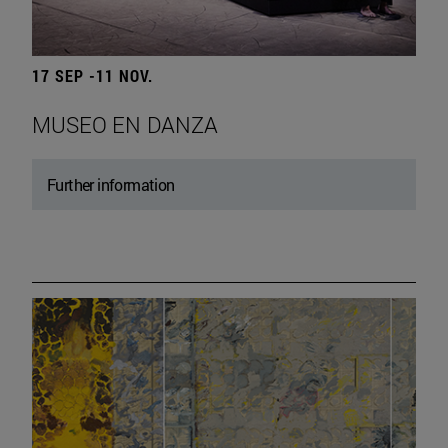
17 SEP -11 NOV.
MUSEO EN DANZA
Further information