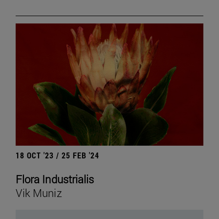
18 OCT '23 / 25 FEB '24
Flora Industrialis
Vik Muniz