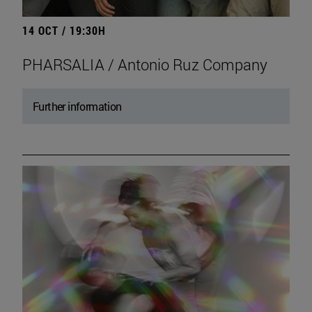
14 OCT / 19:30H
PHARSALIA / Antonio Ruz Company
Further information