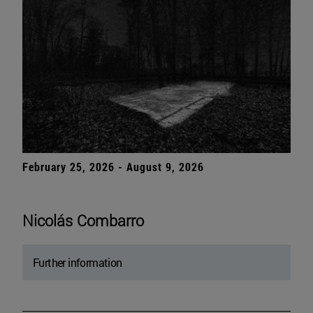
February 25, 2026 - August 9, 2026
Nicolás Combarro
Further information