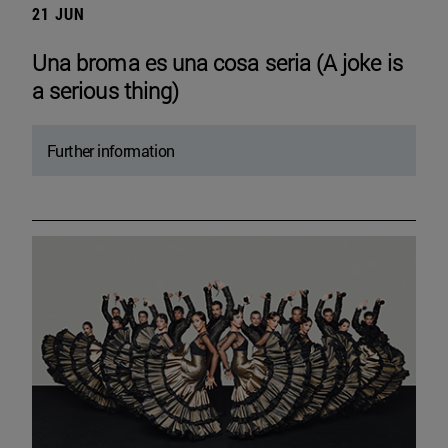
21 JUN
Una broma es una cosa seria (A joke is
a serious thing)
Further information