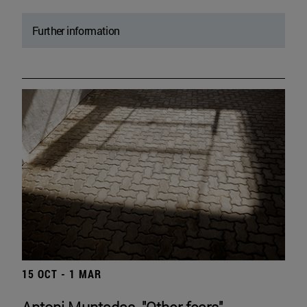
Further information
15 OCT - 1 MAR