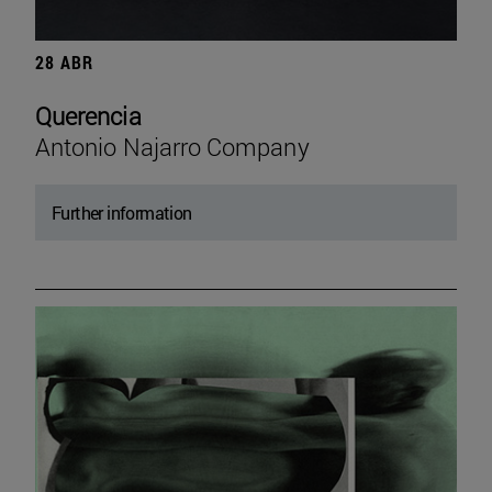
28 ABR
Querencia
Antonio Najarro Company
Further information