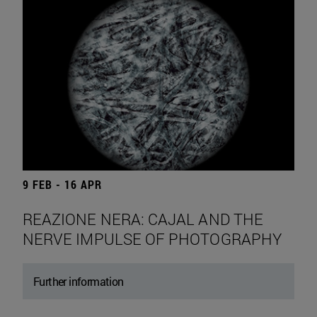
9 FEB - 16 APR
REAZIONE NERA: CAJAL AND THE
NERVE IMPULSE OF PHOTOGRAPHY
Further information