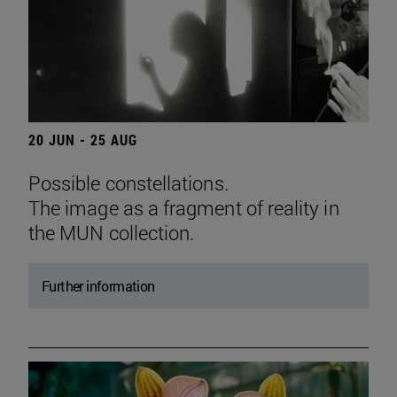
20 JUN - 25 AUG
Possible constellations.
The image as a fragment of reality in
the MUN collection.
Further information