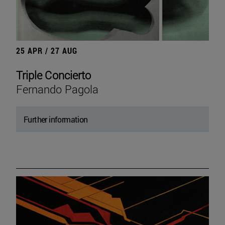
25 APR / 27 AUG
Triple Concierto
Fernando Pagola
Further information