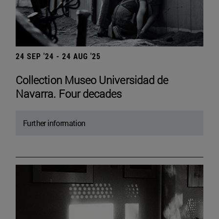
24 SEP '24 - 24 AUG '25
Collection Museo Universidad de
Navarra. Four decades
Further information