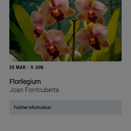
20 MAR - 9 JUN
Florilegium
Joan Fontcuberta
Further information