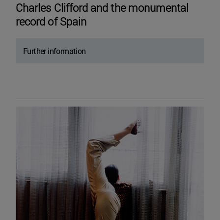
Charles Clifford and the monumental
record of Spain
Further information