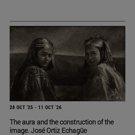
28 OCT '25 - 11 OCT '26
The aura and the construction of the
image. José Ortiz Echagüe