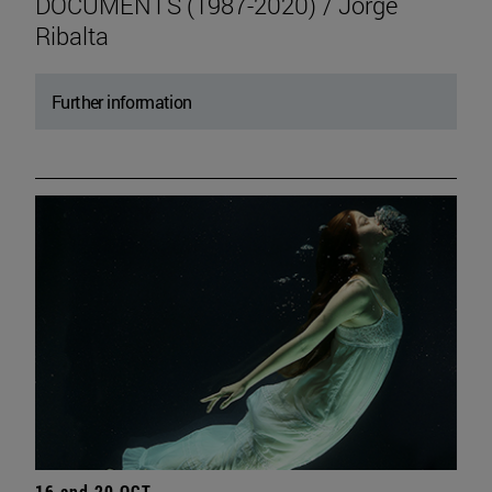
DOCUMENTS (1987-2020) / Jorge
Ribalta
Further information
16 and 20 OCT