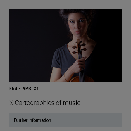
FEB - APR '24
X Cartographies of music
Further information