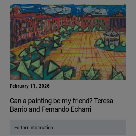
February 11, 2026
Can a painting be my friend? Teresa
Barrio and Fernando Echarri
Further information