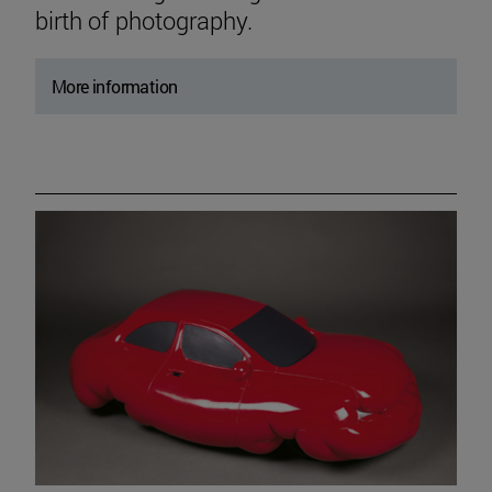
birth of photography.
More information