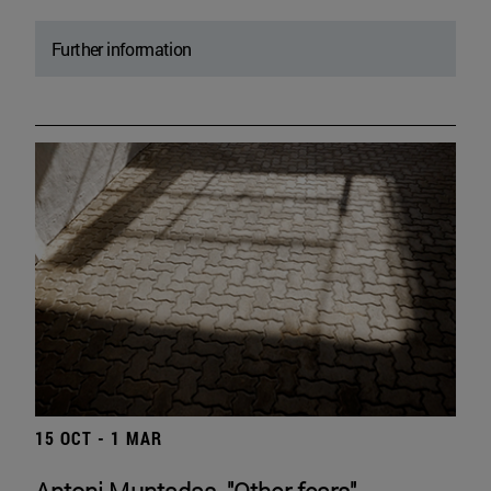
Further information
15 OCT - 1 MAR