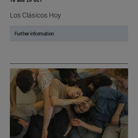
Los Clásicos Hoy
Further information