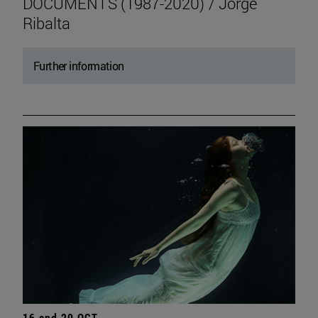
DOCUMENTS (1987-2020) / Jorge
Ribalta
Further information
16 and 20 OCT