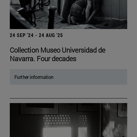
24 SEP '24 - 24 AUG '25
Collection Museo Universidad de
Navarra. Four decades
Further information