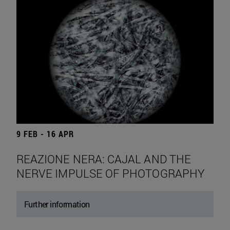
9 FEB - 16 APR
REAZIONE NERA: CAJAL AND THE
NERVE IMPULSE OF PHOTOGRAPHY
Further information