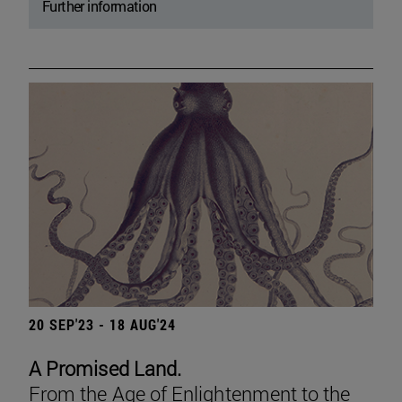
Further information
20 SEP'23 - 18 AUG'24
A Promised Land.
From the Age of Enlightenment to the