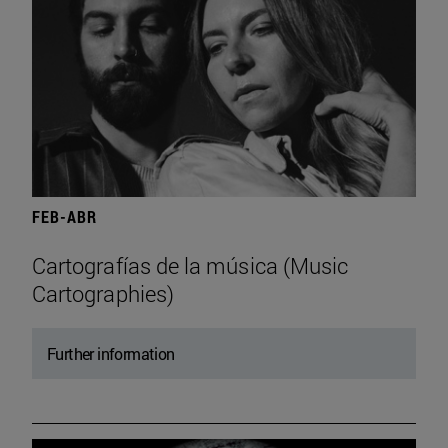
FEB-ABR
Cartografías de la música (Music
Cartographies)
Further information