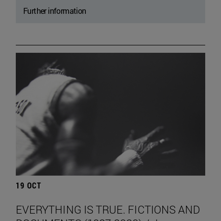
Further information
19 OCT
EVERYTHING IS TRUE. FICTIONS AND