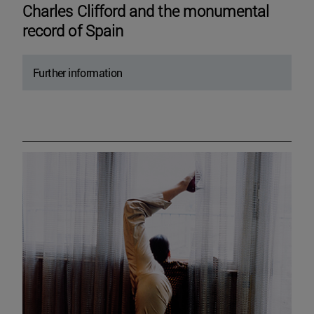
Charles Clifford and the monumental
record of Spain
Further information