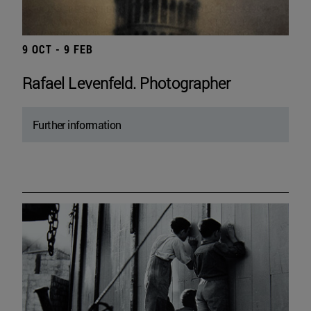
9 OCT - 9 FEB
Rafael Levenfeld. Photographer
Further information