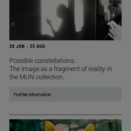
20 JUN - 25 AUG
Possible constellations.
The image as a fragment of reality in
the MUN collection.
Further information