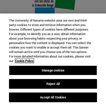
The University of Navarra website uses our own and third-
party cookies to store and retrieve information when you
browse. Different types of cookies have different purposes.
22 SEP
For example, to identify you as a user, obtain information
about your browsing habits respecting your privacy, or
FUNCTION AND FICTION. Several
personalize how the content is displayed. You can select the
cookies you want to enable or accept them all. This banner
artists
will remain active until you choose one of the two options.
For more detailed information about our cookies, please visit
our
Cookie Policy.
Further information
Manage cookies
Reject All
Accept All Cookies