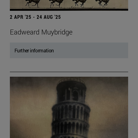
2 APR '25 - 24 AUG '25
Eadweard Muybridge
Further information