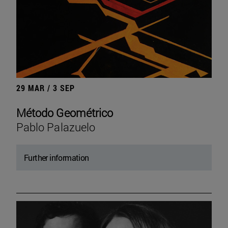
29 MAR / 3 SEP
Método Geométrico
Pablo Palazuelo
Further information