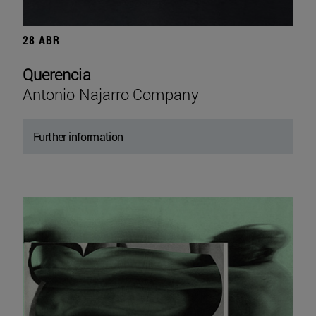
28 ABR
Querencia
Antonio Najarro Company
Further information