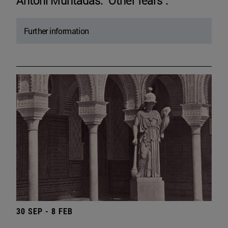
Antoni Muntadas. "Other fears".
Further information
30 SEP - 8 FEB