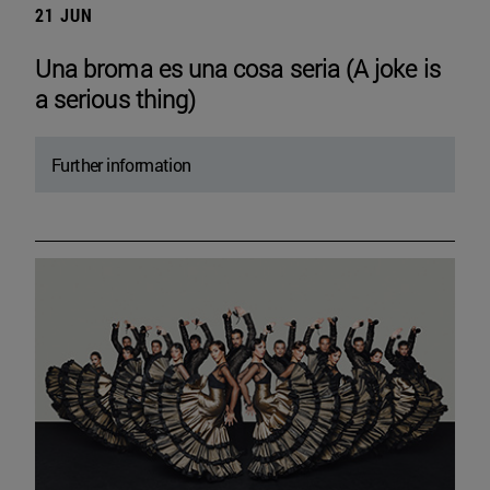
21 JUN
Una broma es una cosa seria (A joke is
a serious thing)
Further information