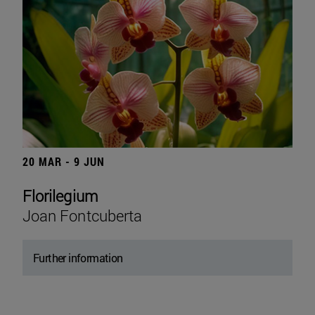
20 MAR - 9 JUN
Florilegium
Joan Fontcuberta
Further information