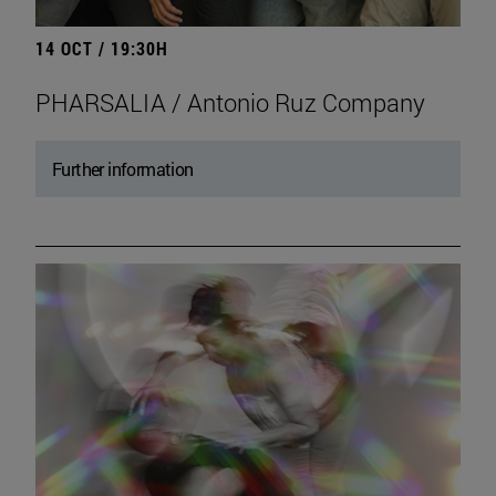
14 OCT / 19:30H
PHARSALIA / Antonio Ruz Company
Further information