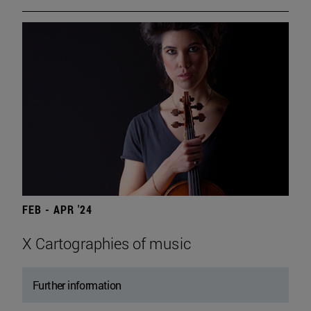
FEB - APR '24
X Cartographies of music
Further information