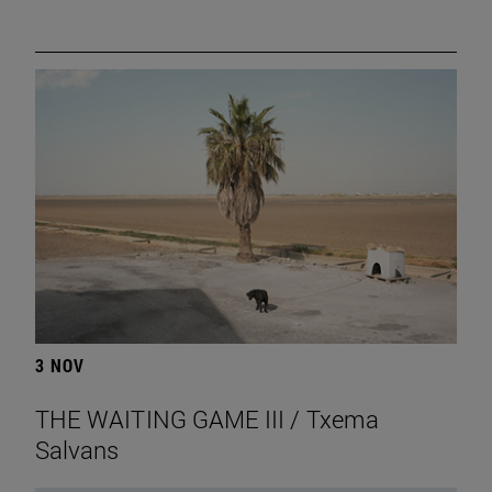
3 NOV
THE WAITING GAME III / Txema
Salvans