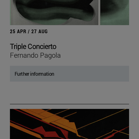
25 APR / 27 AUG
Triple Concierto
Fernando Pagola
Further information