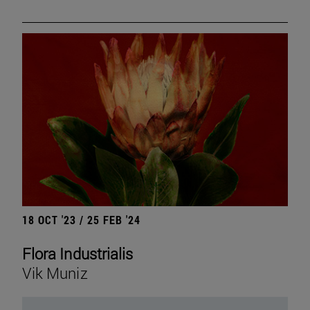
18 OCT '23 / 25 FEB '24
Flora Industrialis
Vik Muniz