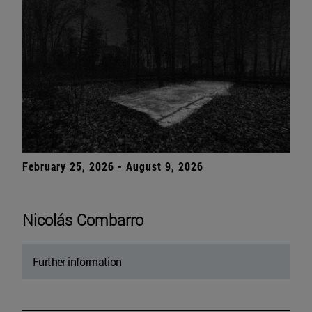
February 25, 2026 - August 9, 2026
Nicolás Combarro
Further information