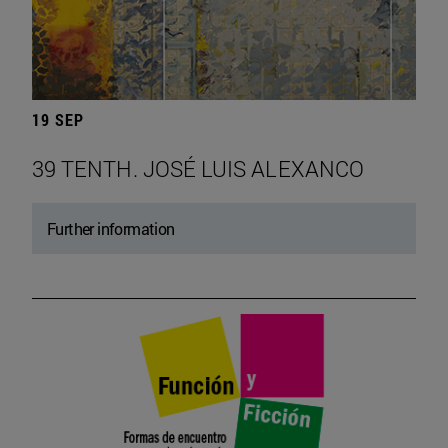
19 SEP
39 TENTH. JOSÉ LUIS ALEXANCO
Further information