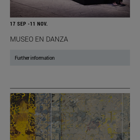
17 SEP -11 NOV.
MUSEO EN DANZA
Further information