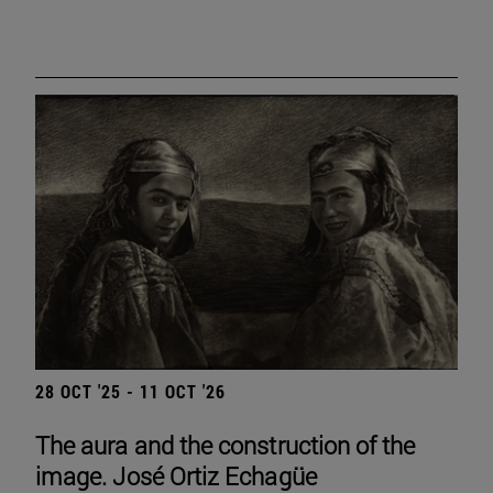
28 OCT '25 - 11 OCT '26
The aura and the construction of the
image. José Ortiz Echagüe