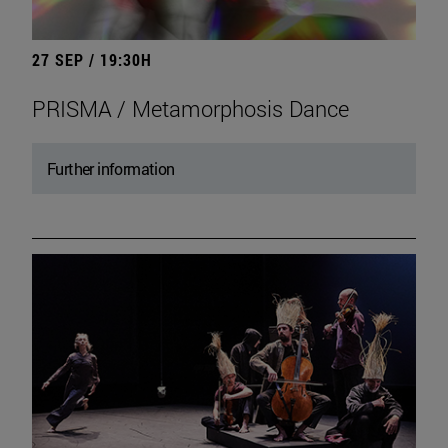
27 SEP / 19:30H
PRISMA / Metamorphosis Dance
Further information