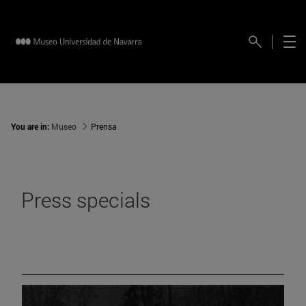
You are in:
Museo
Prensa
Press specials