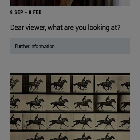
9 SEP - 8 FEB
Dear viewer, what are you looking at?
Further information