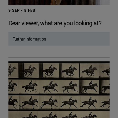
9 SEP - 8 FEB
Dear viewer, what are you looking at?
Further information