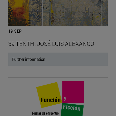
19 SEP
39 TENTH. JOSÉ LUIS ALEXANCO
Further information