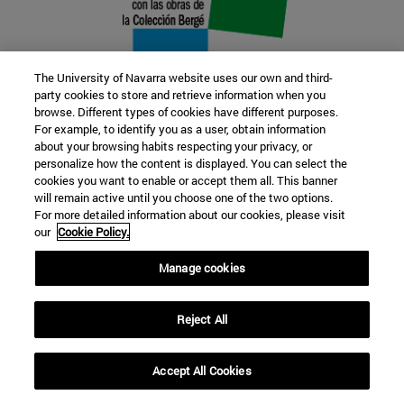
The University of Navarra website uses our own and third-
party cookies to store and retrieve information when you
browse. Different types of cookies have different purposes.
22 SEP
For example, to identify you as a user, obtain information
about your browsing habits respecting your privacy, or
FUNCTION AND FICTION. Several
personalize how the content is displayed. You can select the
cookies you want to enable or accept them all. This banner
artists
will remain active until you choose one of the two options.
For more detailed information about our cookies, please visit
our
Cookie Policy.
Further information
Manage cookies
Reject All
Accept All Cookies