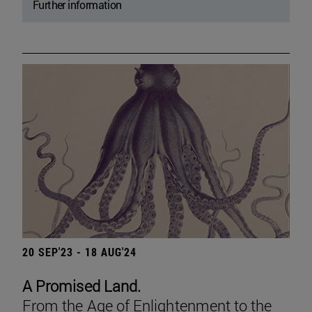
Further information
20 SEP'23 - 18 AUG'24
A Promised Land.
From the Age of Enlightenment to the