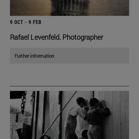
9 OCT - 9 FEB
Rafael Levenfeld. Photographer
Further information