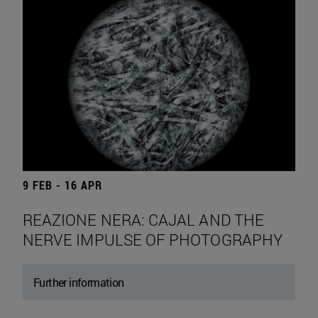
9 FEB - 16 APR
REAZIONE NERA: CAJAL AND THE
NERVE IMPULSE OF PHOTOGRAPHY
Further information