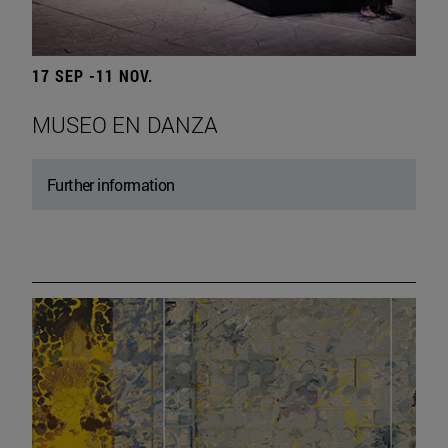
17 SEP -11 NOV.
MUSEO EN DANZA
Further information