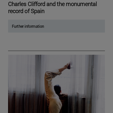
Charles Clifford and the monumental
record of Spain
Further information