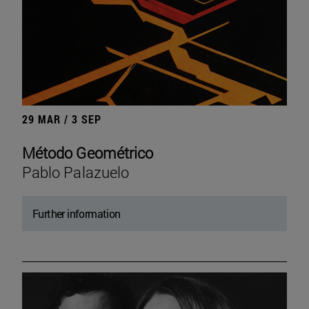
29 MAR / 3 SEP
Método Geométrico
Pablo Palazuelo
Further information