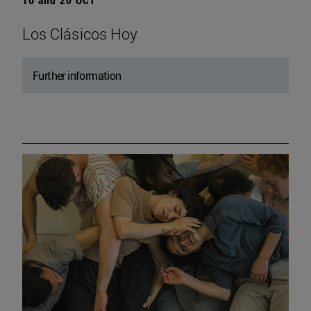
Los Clásicos Hoy
Further information