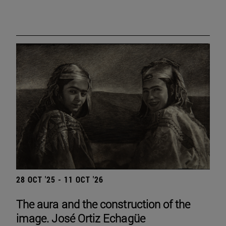
28 OCT '25 - 11 OCT '26
The aura and the construction of the
image. José Ortiz Echagüe