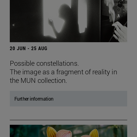
20 JUN - 25 AUG
Possible constellations.
The image as a fragment of reality in
the MUN collection.
Further information