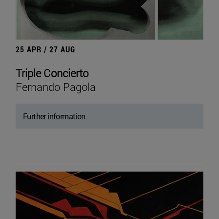
25 APR / 27 AUG
Triple Concierto
Fernando Pagola
Further information