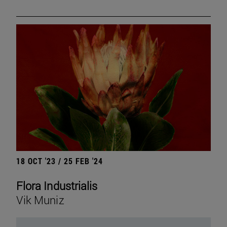
18 OCT '23 / 25 FEB '24
Flora Industrialis
Vik Muniz