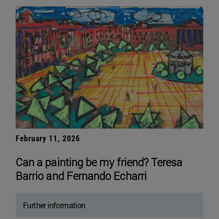
February 11, 2026
Can a painting be my friend? Teresa
Barrio and Fernando Echarri
Further information