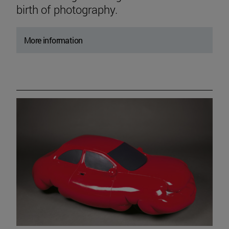
birth of photography.
More information