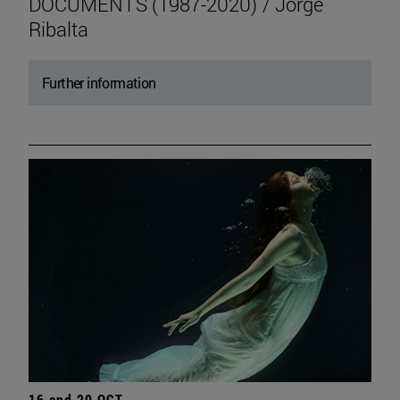
DOCUMENTS (1987-2020) / Jorge
Ribalta
Further information
16 and 20 OCT