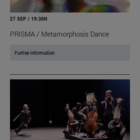
27 SEP / 19:30H
PRISMA / Metamorphosis Dance
Further information