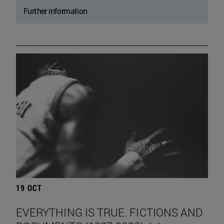
Further information
19 OCT
EVERYTHING IS TRUE. FICTIONS AND