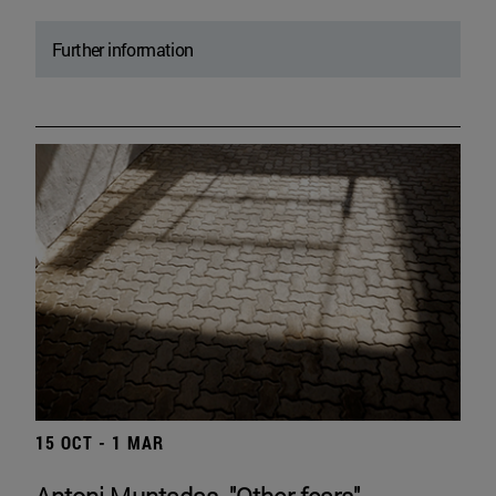
Further information
15 OCT - 1 MAR