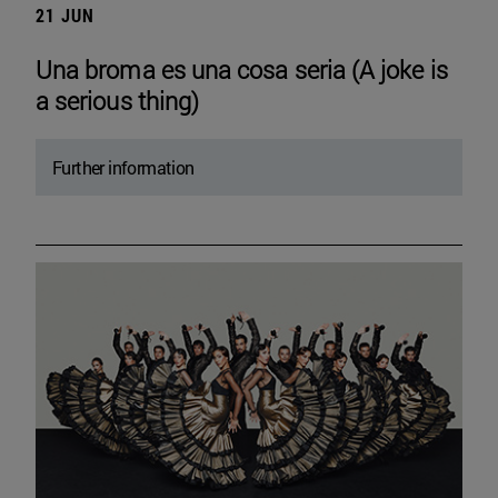
21 JUN
Una broma es una cosa seria (A joke is
a serious thing)
Further information