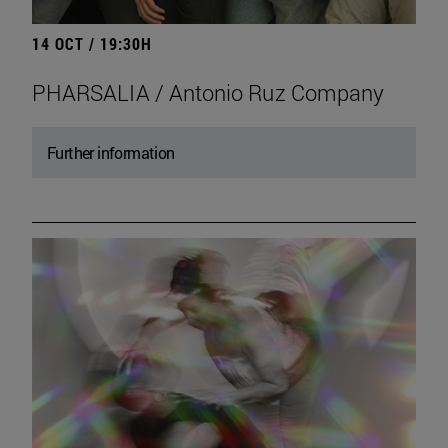
14 OCT / 19:30H
PHARSALIA / Antonio Ruz Company
Further information