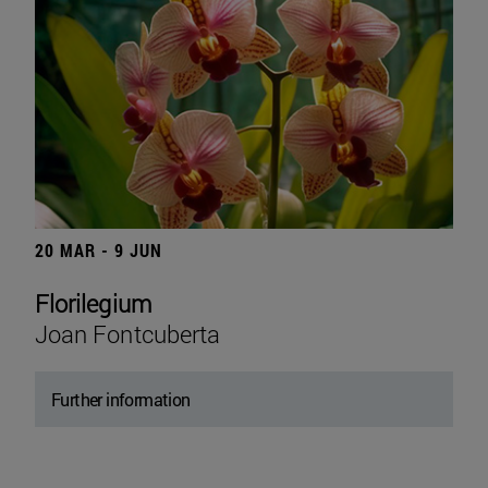
20 MAR - 9 JUN
Florilegium
Joan Fontcuberta
Further information