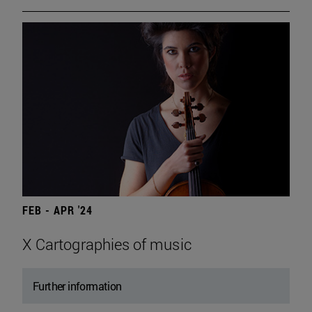
FEB - APR '24
X Cartographies of music
Further information