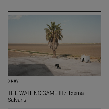
3 NOV
THE WAITING GAME III / Txema
Salvans