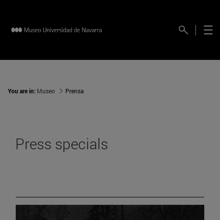
You are in:
Museo
Prensa
Press specials