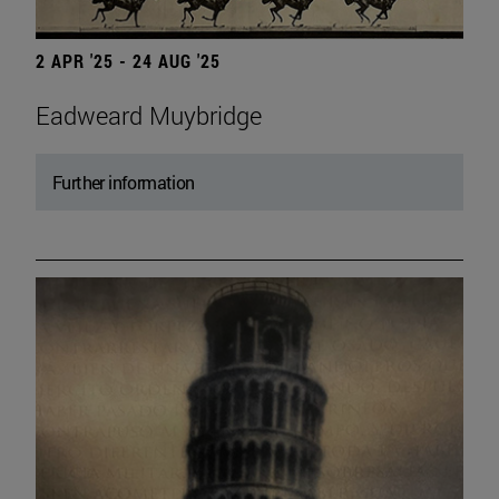
2 APR '25 - 24 AUG '25
Eadweard Muybridge
Further information