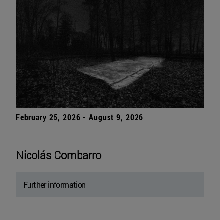
February 25, 2026 - August 9, 2026
Nicolás Combarro
Further information