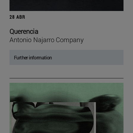
28 ABR
Querencia
Antonio Najarro Company
Further information