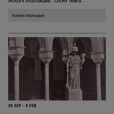
Antoni Muntadas. "Other fears".
Further information
30 SEP - 8 FEB