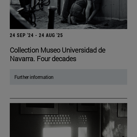
24 SEP '24 - 24 AUG '25
Collection Museo Universidad de
Navarra. Four decades
Further information