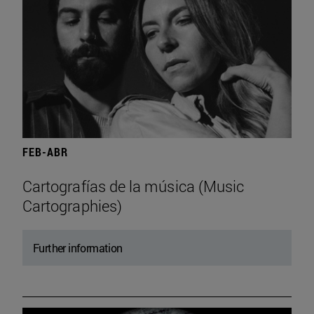
FEB-ABR
Cartografías de la música (Music
Cartographies)
Further information