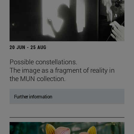
20 JUN - 25 AUG
Possible constellations.
The image as a fragment of reality in
the MUN collection.
Further information