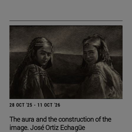
28 OCT '25 - 11 OCT '26
The aura and the construction of the
image. José Ortiz Echagüe