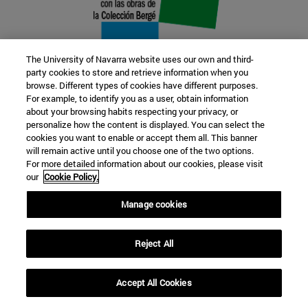
The University of Navarra website uses our own and third-
party cookies to store and retrieve information when you
browse. Different types of cookies have different purposes.
22 SEP
For example, to identify you as a user, obtain information
about your browsing habits respecting your privacy, or
FUNCTION AND FICTION. Several
personalize how the content is displayed. You can select the
cookies you want to enable or accept them all. This banner
artists
will remain active until you choose one of the two options.
For more detailed information about our cookies, please visit
our
Cookie Policy.
Further information
Manage cookies
Reject All
Accept All Cookies