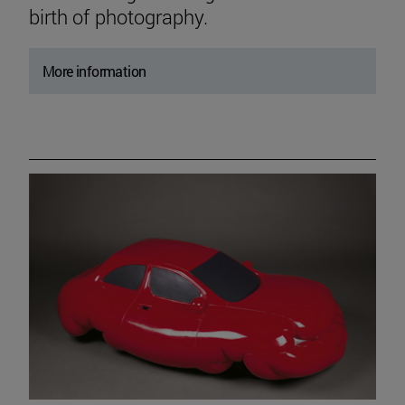
birth of photography.
More information