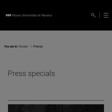
You are in:
Museo
Prensa
Press specials