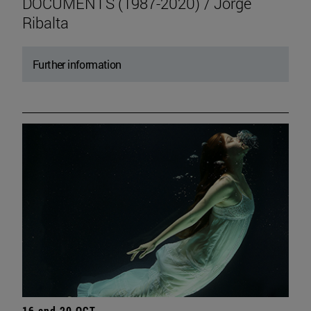
DOCUMENTS (1987-2020) / Jorge
Ribalta
Further information
16 and 20 OCT