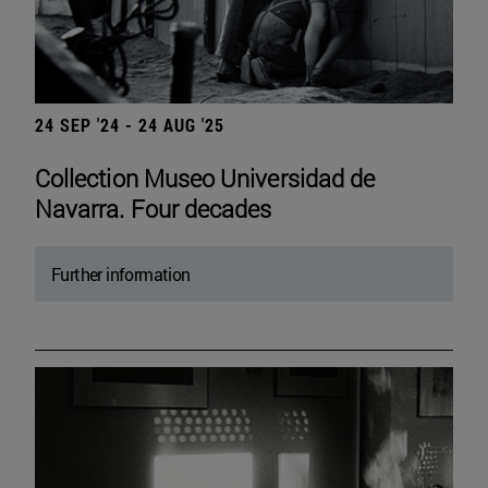
24 SEP '24 - 24 AUG '25
Collection Museo Universidad de
Navarra. Four decades
Further information