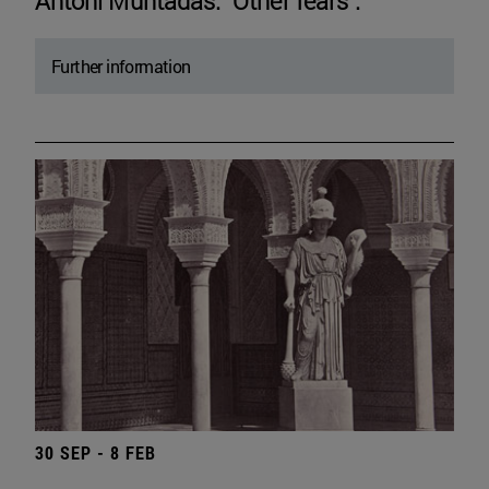
Antoni Muntadas. "Other fears".
Further information
30 SEP - 8 FEB