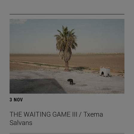
3 NOV
THE WAITING GAME III / Txema
Salvans