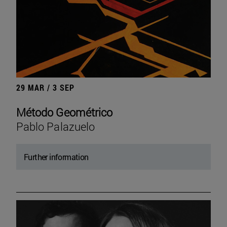
29 MAR / 3 SEP
Método Geométrico
Pablo Palazuelo
Further information