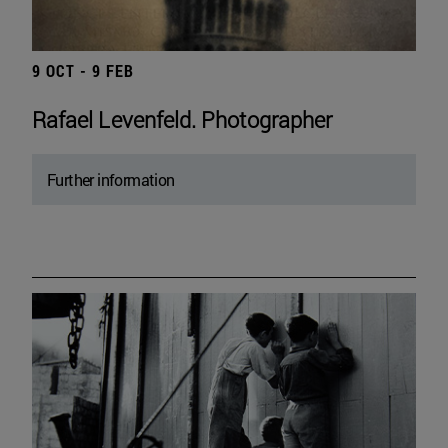
9 OCT - 9 FEB
Rafael Levenfeld. Photographer
Further information