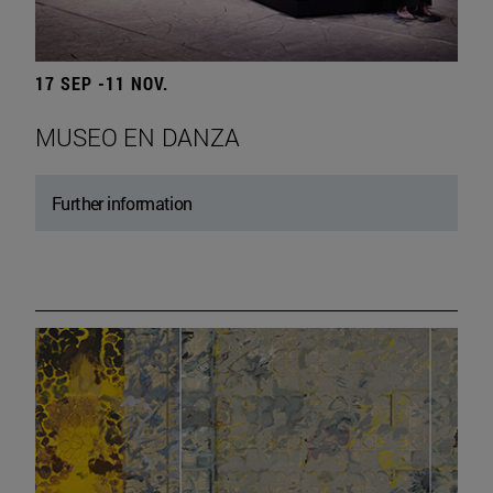
17 SEP -11 NOV.
MUSEO EN DANZA
Further information