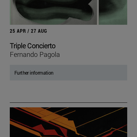
25 APR / 27 AUG
Triple Concierto
Fernando Pagola
Further information