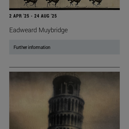
2 APR '25 - 24 AUG '25
Eadweard Muybridge
Further information