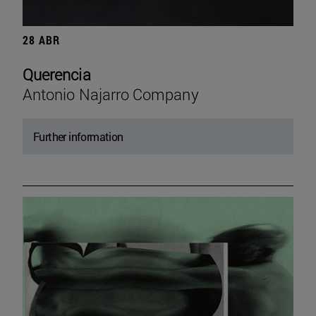
28 ABR
Querencia
Antonio Najarro Company
Further information