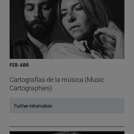
FEB-ABR
Cartografías de la música (Music
Cartographies)
Further information