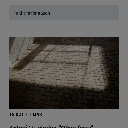
Further information
15 OCT - 1 MAR