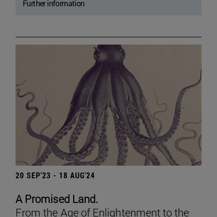
Further information
20 SEP'23 - 18 AUG'24
A Promised Land.
From the Age of Enlightenment to the