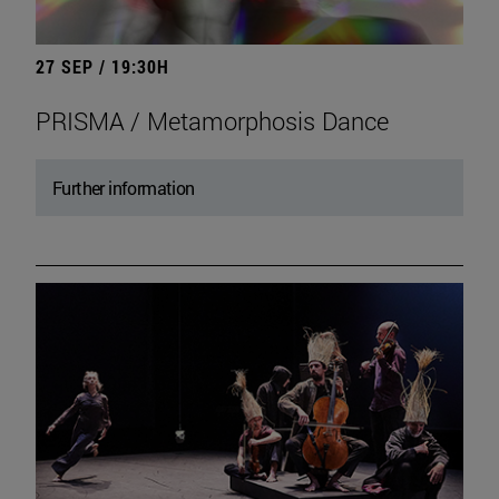
27 SEP / 19:30H
PRISMA / Metamorphosis Dance
Further information