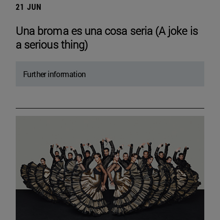
21 JUN
Una broma es una cosa seria (A joke is
a serious thing)
Further information