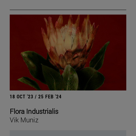
18 OCT '23 / 25 FEB '24
Flora Industrialis
Vik Muniz