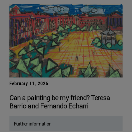
February 11, 2026
Can a painting be my friend? Teresa
Barrio and Fernando Echarri
Further information