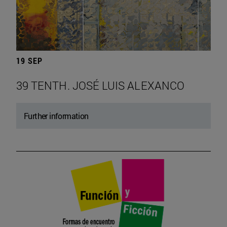
19 SEP
39 TENTH. JOSÉ LUIS ALEXANCO
Further information