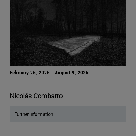
February 25, 2026 - August 9, 2026
Nicolás Combarro
Further information