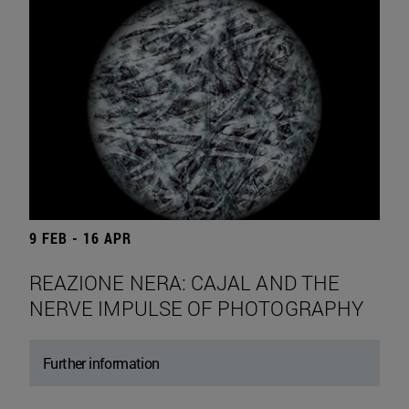
9 FEB - 16 APR
REAZIONE NERA: CAJAL AND THE
NERVE IMPULSE OF PHOTOGRAPHY
Further information