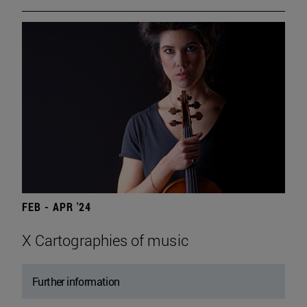
FEB - APR '24
X Cartographies of music
Further information