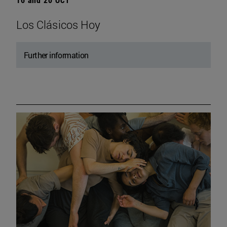
Los Clásicos Hoy
Further information