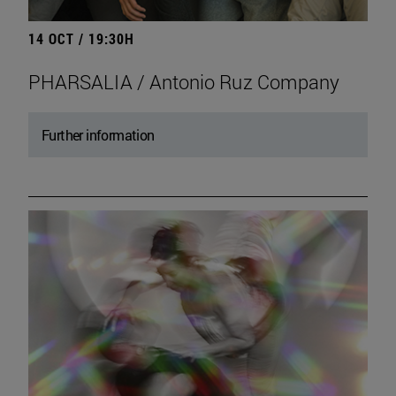
14 OCT / 19:30H
PHARSALIA / Antonio Ruz Company
Further information