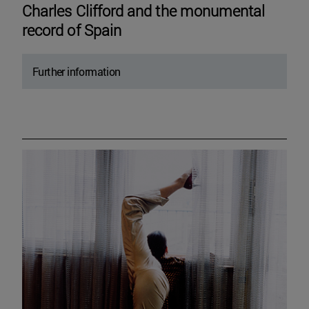
Charles Clifford and the monumental
record of Spain
Further information