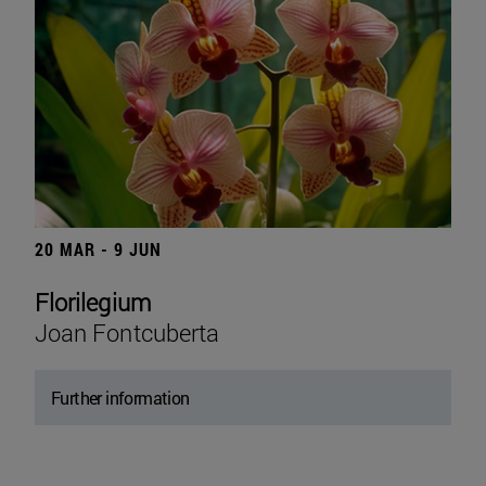
20 MAR - 9 JUN
Florilegium
Joan Fontcuberta
Further information