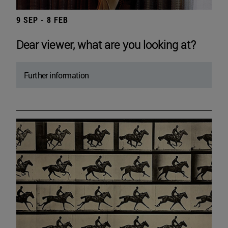
9 SEP - 8 FEB
Dear viewer, what are you looking at?
Further information