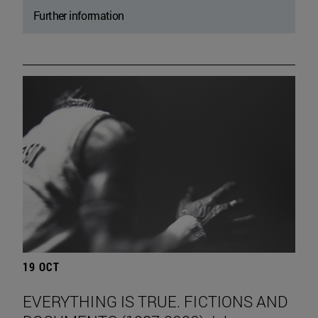
Further information
19 OCT
EVERYTHING IS TRUE. FICTIONS AND