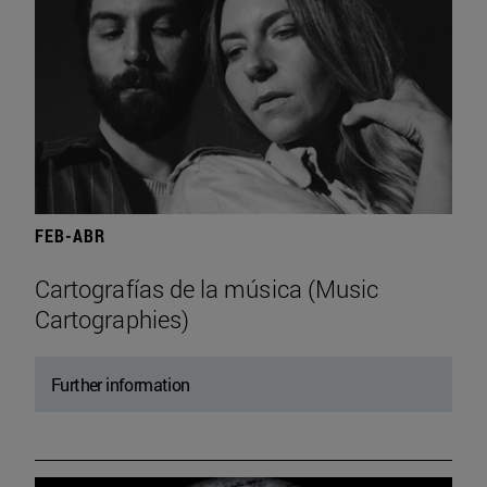
FEB-ABR
Cartografías de la música (Music
Cartographies)
Further information