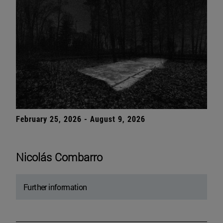
February 25, 2026 - August 9, 2026
Nicolás Combarro
Further information