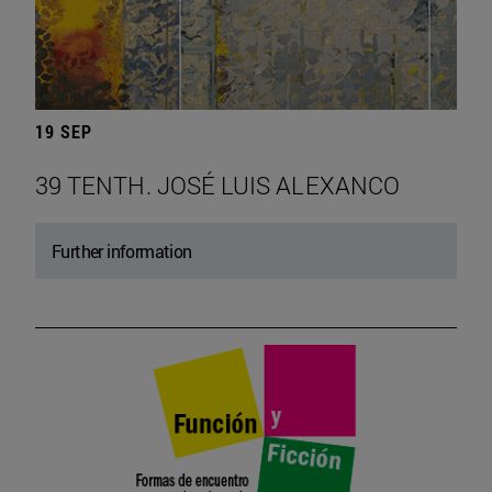
19 SEP
39 TENTH. JOSÉ LUIS ALEXANCO
Further information