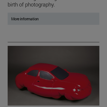
birth of photography.
More information