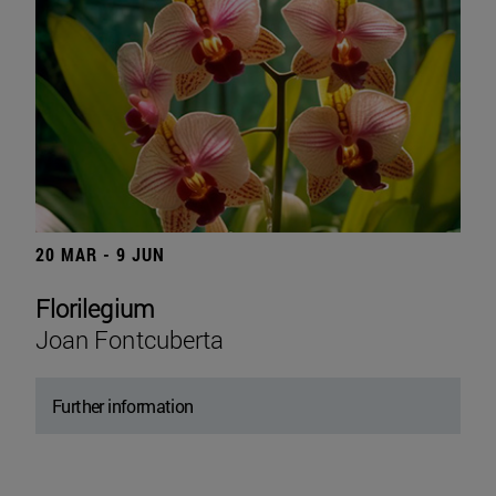
20 MAR - 9 JUN
Florilegium
Joan Fontcuberta
Further information