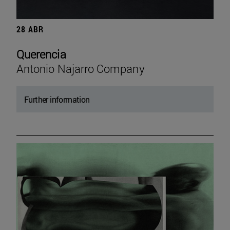
28 ABR
Querencia
Antonio Najarro Company
Further information