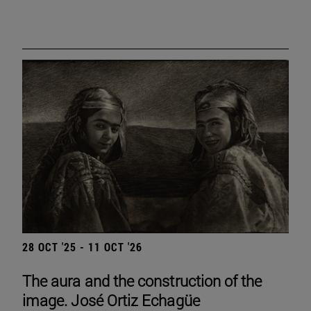
28 OCT '25 - 11 OCT '26
The aura and the construction of the
image. José Ortiz Echagüe