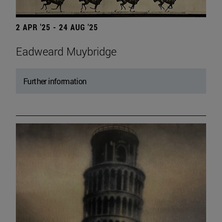
2 APR '25 - 24 AUG '25
Eadweard Muybridge
Further information