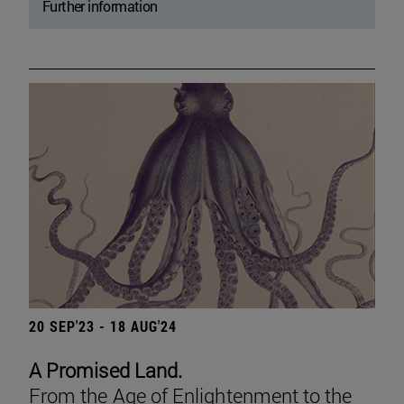
Further information
20 SEP'23 - 18 AUG'24
A Promised Land.
From the Age of Enlightenment to the