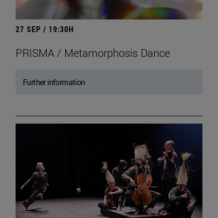
27 SEP / 19:30H
PRISMA / Metamorphosis Dance
Further information