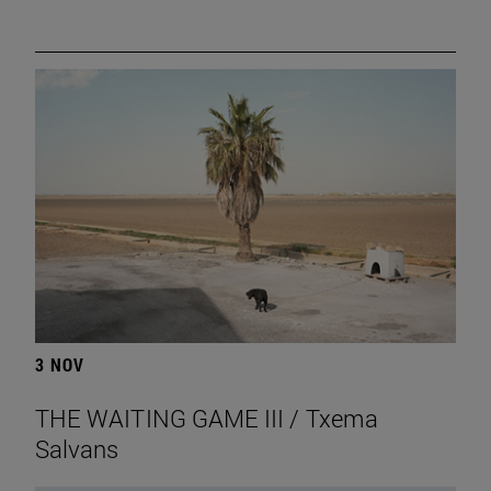
3 NOV
THE WAITING GAME III / Txema
Salvans