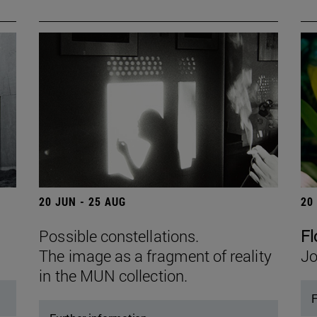
20 JUN - 25 AUG
20
Possible constellations.
Fl
The image as a fragment of reality
Jo
in the MUN collection.
F