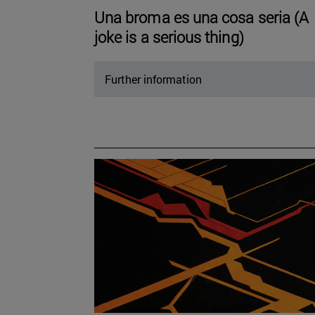
Una broma es una cosa seria (A
joke is a serious thing)
Further information