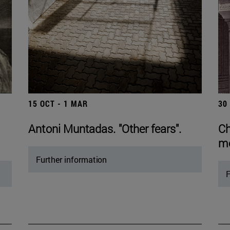
15 OCT - 1 MAR
30
Antoni Muntadas. "Other fears".
Ch
mo
Further information
F