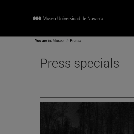
You are in:
Museo
Prensa
Press specials