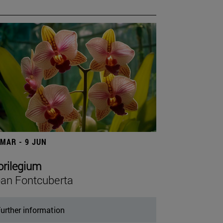
 MAR - 9 JUN
orilegium
an Fontcuberta
urther information