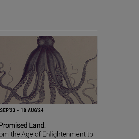
 SEP'23 - 18 AUG'24
Promised Land.
om the Age of Enlightenment to