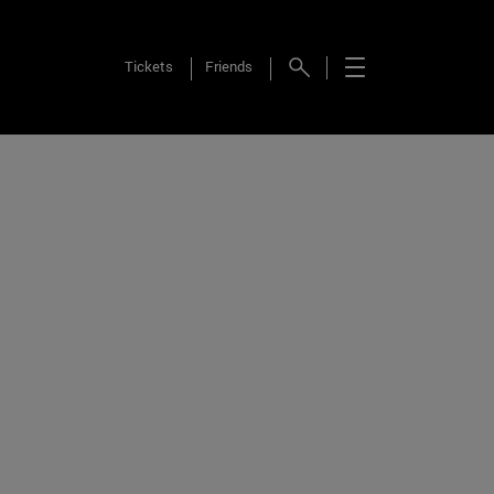
Tickets
Friends