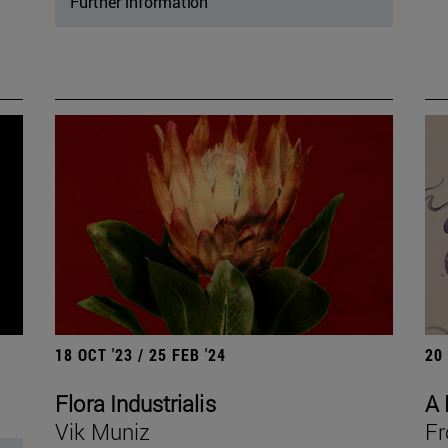
Further information
18 OCT '23 / 25 FEB '24
20
Flora Industrialis
A 
Vik Muniz
Fr