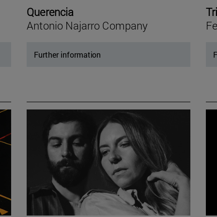
Querencia
Tr
Antonio Najarro Company
Fe
Further information
F