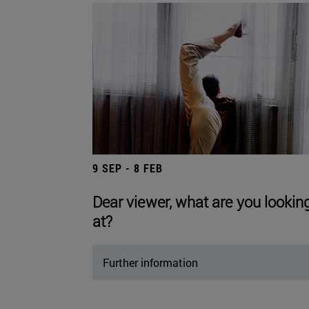
9 SEP - 8 FEB
Dear viewer, what are you lookin
at?
Further information