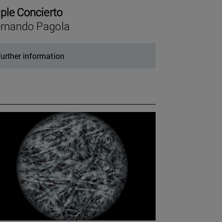
iple Concierto
rnando Pagola
urther information