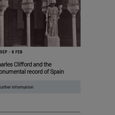
 SEP - 8 FEB
arles Clifford and the
numental record of Spain
urther information