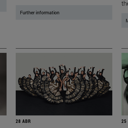
th
Further information
M
28 ABR
25