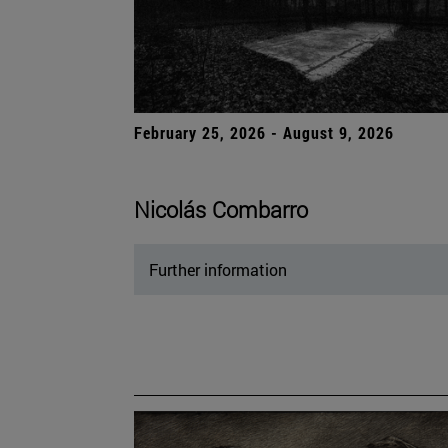
February 25, 2026 - August 9, 2026
Nicolás Combarro
Further information