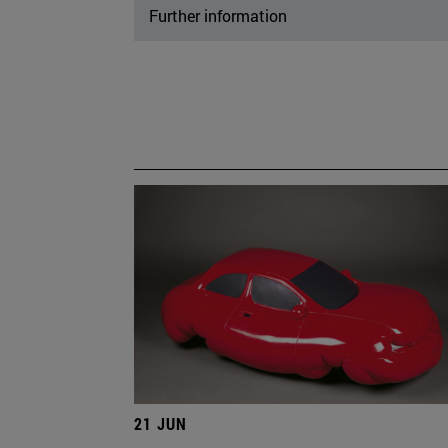
Further information
21 JUN