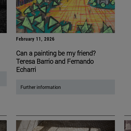
February 11, 2026
Can a painting be my friend?
Teresa Barrio and Fernando
Echarri
Further information