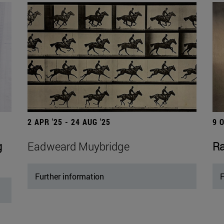
2 APR '25 - 24 AUG '25
9 
g
Eadweard Muybridge
Ra
Further information
F