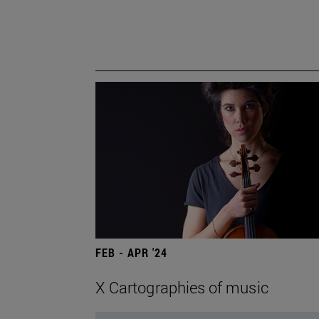
FEB - APR '24
X Cartographies of music