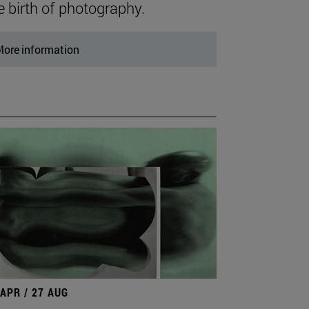
e birth of photography.
ore information
 APR / 27 AUG