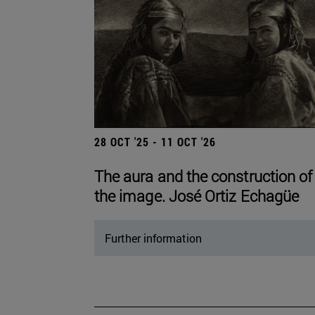
28 OCT '25 - 11 OCT '26
The aura and the construction of
the image. José Ortiz Echagüe
Further information