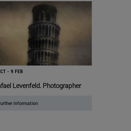
OCT - 9 FEB
fael Levenfeld. Photographer
urther information