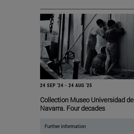
24 SEP '24 - 24 AUG '25
Collection Museo Universidad de
Navarra. Four decades
Further information