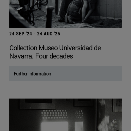
24 SEP '24 - 24 AUG '25
Collection Museo Universidad de
Navarra. Four decades
Further information