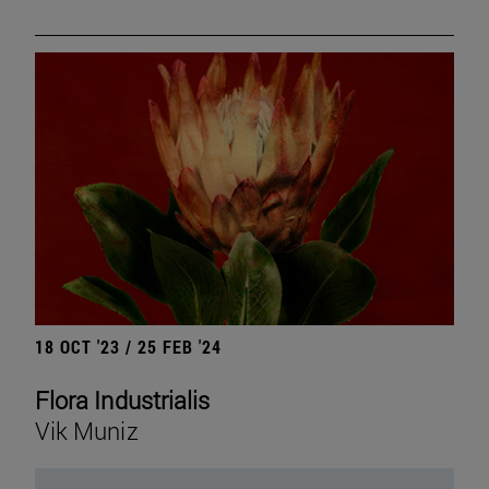
18 OCT '23 / 25 FEB '24
Flora Industrialis
Vik Muniz