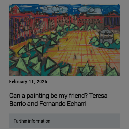
February 11, 2026
Can a painting be my friend? Teresa
Barrio and Fernando Echarri
Further information