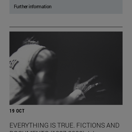
Further information
19 OCT
EVERYTHING IS TRUE. FICTIONS AND