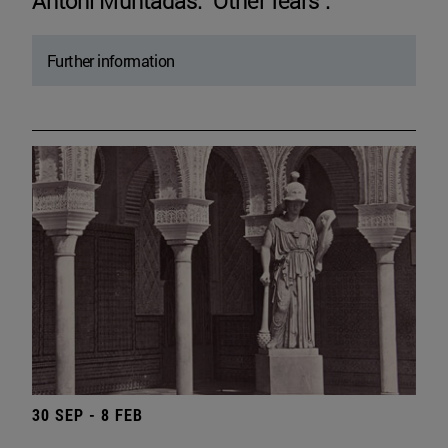
Antoni Muntadas. "Other fears".
Further information
30 SEP - 8 FEB