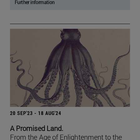
Further information
20 SEP'23 - 18 AUG'24
A Promised Land.
From the Age of Enlightenment to the