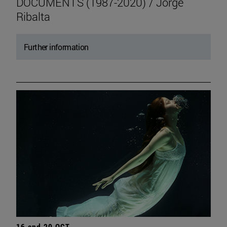
DOCUMENTS (1987-2020) / Jorge
Ribalta
Further information
16 and 20 OCT