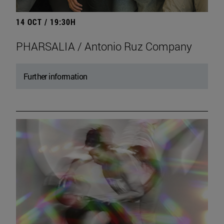
14 OCT / 19:30H
PHARSALIA / Antonio Ruz Company
Further information