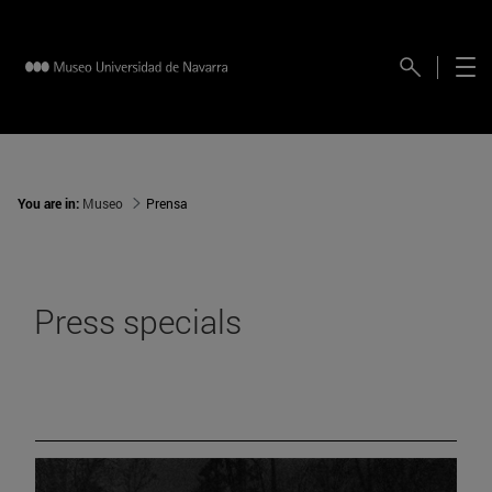
You are in:
Museo
Prensa
Press specials