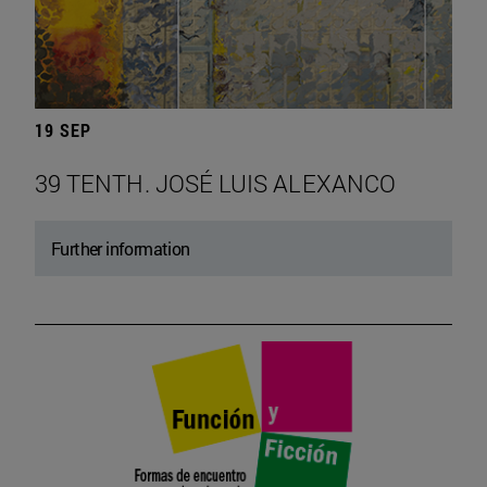
19 SEP
39 TENTH. JOSÉ LUIS ALEXANCO
Further information