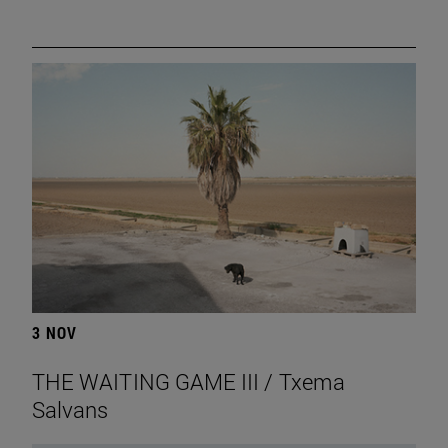
3 NOV
THE WAITING GAME III / Txema
Salvans