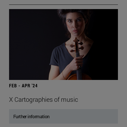
FEB - APR '24
X Cartographies of music
Further information