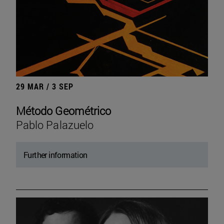
29 MAR / 3 SEP
Método Geométrico
Pablo Palazuelo
Further information