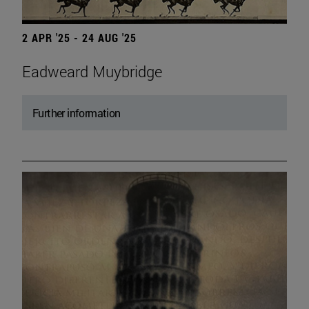
2 APR '25 - 24 AUG '25
Eadweard Muybridge
Further information