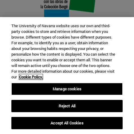
The University of Navarra website uses our own and third-
party cookies to store and retrieve information when you
browse. Different types of cookies have different purposes.
22 SEP
For example, to identify you as a user, obtain information
about your browsing habits respecting your privacy, or
FUNCTION AND FICTION. Several
personalize how the content is displayed. You can select the
cookies you want to enable or accept them all. This banner
artists
will remain active until you choose one of the two options.
For more detailed information about our cookies, please visit
our
Cookie Policy.
Further information
Manage cookies
Reject All
Accept All Cookies