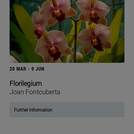
20 MAR - 9 JUN
Florilegium
Joan Fontcuberta
Further information