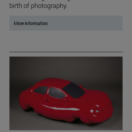
birth of photography.
More information