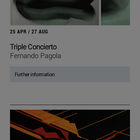
25 APR / 27 AUG
Triple Concierto
Fernando Pagola
Further information