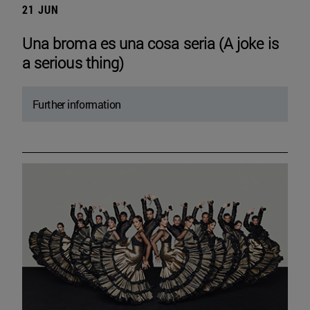
21 JUN
Una broma es una cosa seria (A joke is
a serious thing)
Further information