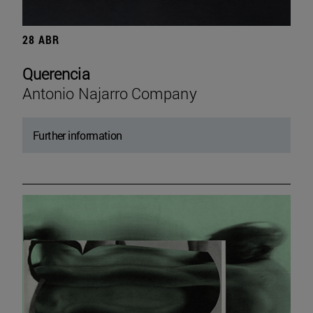
28 ABR
Querencia
Antonio Najarro Company
Further information