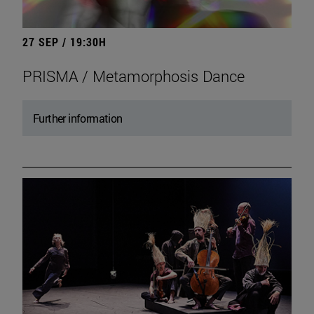
27 SEP / 19:30H
PRISMA / Metamorphosis Dance
Further information