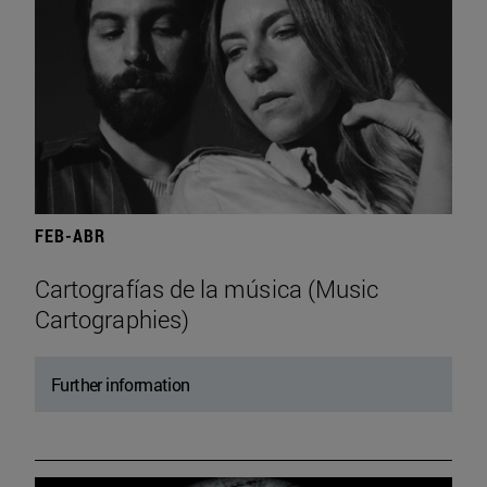
FEB-ABR
Cartografías de la música (Music
Cartographies)
Further information