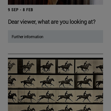
9 SEP - 8 FEB
Dear viewer, what are you looking at?
Further information