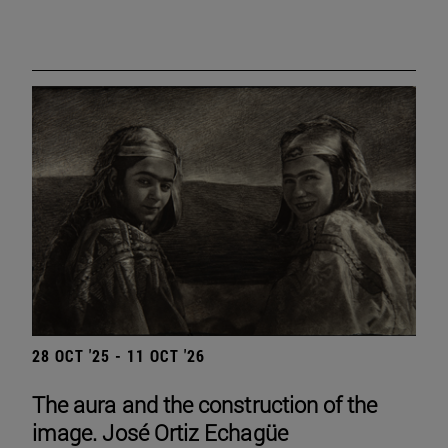
28 OCT '25 - 11 OCT '26
The aura and the construction of the
image. José Ortiz Echagüe