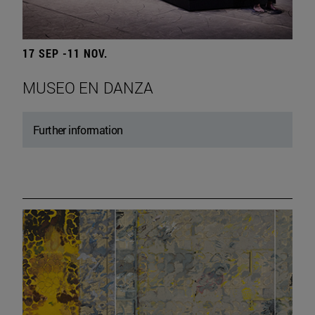
17 SEP -11 NOV.
MUSEO EN DANZA
Further information