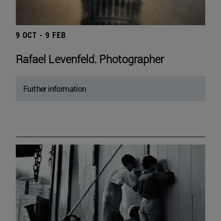
9 OCT - 9 FEB
Rafael Levenfeld. Photographer
Further information