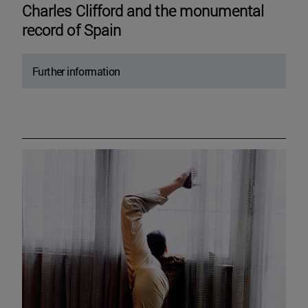
Charles Clifford and the monumental
record of Spain
Further information