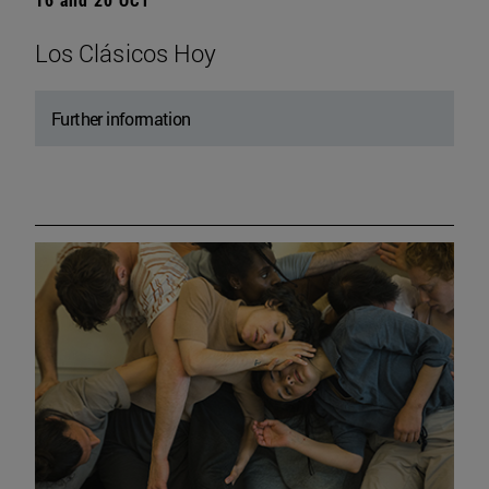
Los Clásicos Hoy
Further information