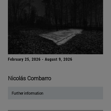
February 25, 2026 - August 9, 2026
Nicolás Combarro
Further information