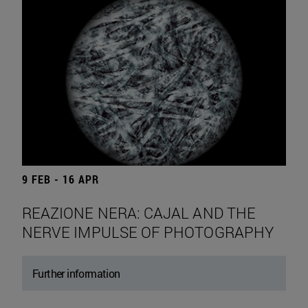
9 FEB - 16 APR
REAZIONE NERA: CAJAL AND THE
NERVE IMPULSE OF PHOTOGRAPHY
Further information