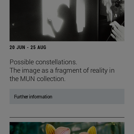
20 JUN - 25 AUG
Possible constellations.
The image as a fragment of reality in
the MUN collection.
Further information