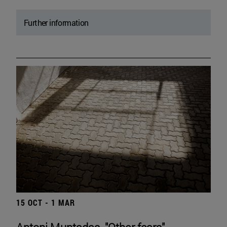
Further information
15 OCT - 1 MAR