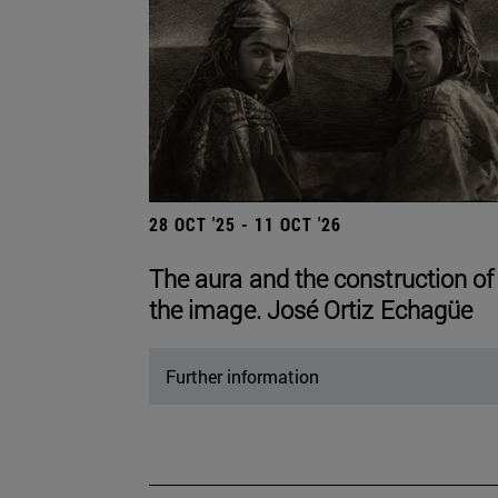
28 OCT '25 - 11 OCT '26
The aura and the construction of
the image. José Ortiz Echagüe
Further information