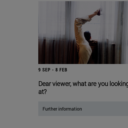
9 SEP - 8 FEB
Dear viewer, what are you lookin
at?
Further information