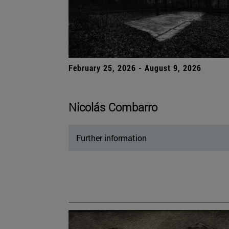
February 25, 2026 - August 9, 2026
Nicolás Combarro
Further information