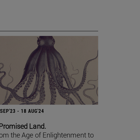
 SEP'23 - 18 AUG'24
Promised Land.
om the Age of Enlightenment to