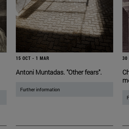
15 OCT - 1 MAR
30
Antoni Muntadas. "Other fears".
Ch
mo
Further information
F