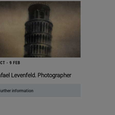
OCT - 9 FEB
fael Levenfeld. Photographer
urther information