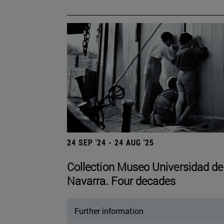
24 SEP '24 - 24 AUG '25
Collection Museo Universidad de
Navarra. Four decades
Further information