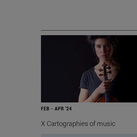
FEB - APR '24
X Cartographies of music