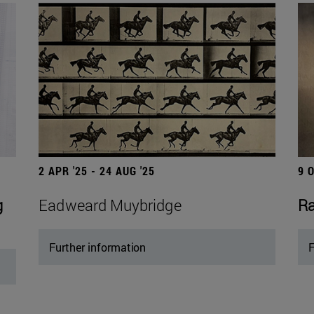
2 APR '25 - 24 AUG '25
9 
g
Eadweard Muybridge
Ra
Further information
F