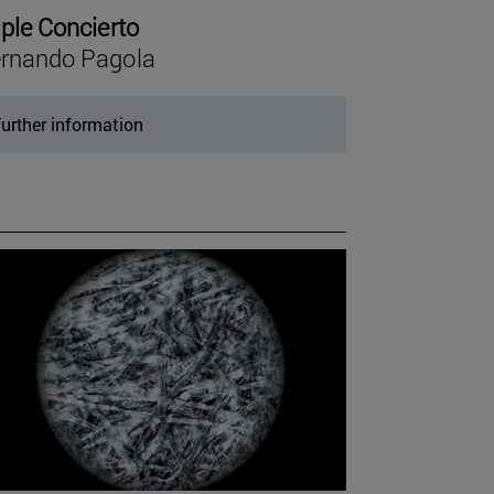
iple Concierto
rnando Pagola
urther information