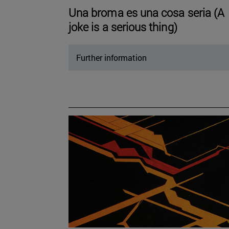
Una broma es una cosa seria (A
joke is a serious thing)
Further information