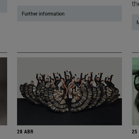
th
Further information
M
28 ABR
25