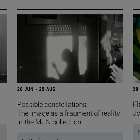
20 JUN - 25 AUG
20
Possible constellations.
Fl
The image as a fragment of reality
Jo
in the MUN collection.
F