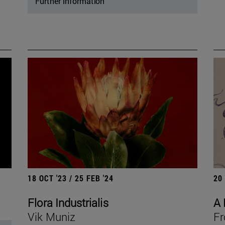
Further information
18 OCT '23 / 25 FEB '24
20
Flora Industrialis
A 
Vik Muniz
Fr