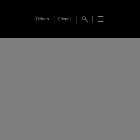
Tickets
Friends