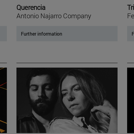
Querencia
Tr
Antonio Najarro Company
Fe
Further information
F