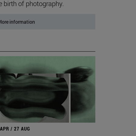
e birth of photography.
ore information
 APR / 27 AUG