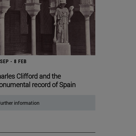
 SEP - 8 FEB
arles Clifford and the
numental record of Spain
urther information