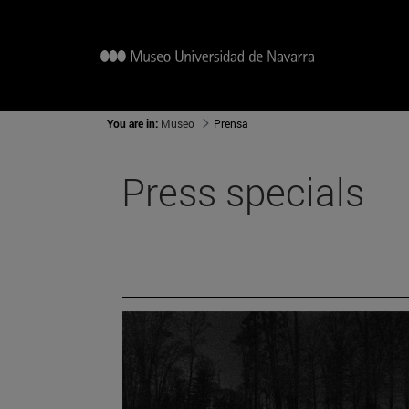
You are in:
Museo
Prensa
Press specials