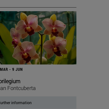
 MAR - 9 JUN
orilegium
an Fontcuberta
urther information