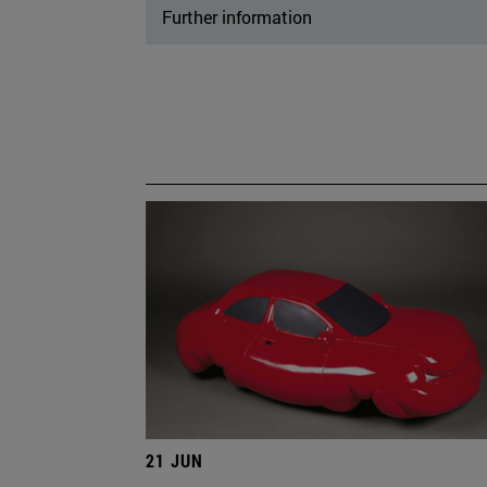
Further information
21 JUN