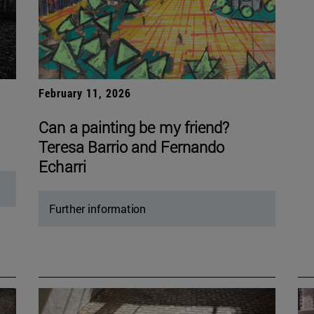
February 11, 2026
Can a painting be my friend?
Teresa Barrio and Fernando
Echarri
Further information